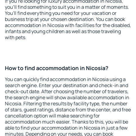
If you're looking for luxury accommodation in Nicosia,
you'll find something to suit you in a matter of moments.
You'll find everything you need for your vacation or
business trip at your chosen destination. You can book
accommodation in Nicosia with facilities for the disabled,
infants and young children as well as those traveling
with pets.
How to find accommodation in Nicosia?
You can quickly find accommodation in Nicosia using a
search engine. Enter your destination and check-in and
check-out date. After choosing the number of travelers,
the search engine will show available accommodation in
Nicosia. Filtering the results by facility type, the number
of stars, guest ratings, distance from the center, and free
cancellation option will make searching for
accommodation much easier. Thanks to this, you will be
able to find your accommodation in Nicosia in just a few
minutes. Depending on your needs, you can book