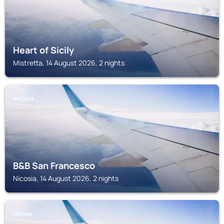
Heart of Sicily
Mistretta, 14 August 2026, 2 nights
NICOSIA
B&B San Francesco
Nicosia, 14 August 2026, 2 nights
TROINA