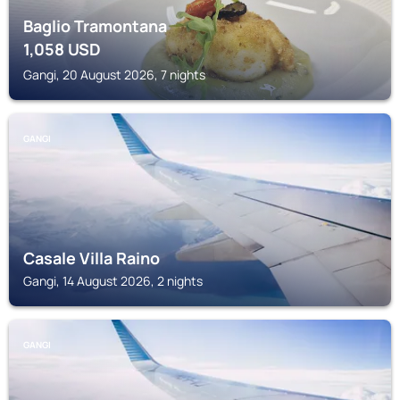
Baglio Tramontana
1,058
USD
Gangi, 20 August 2026, 7 nights
GANGI
Casale Villa Raino
Gangi, 14 August 2026, 2 nights
GANGI