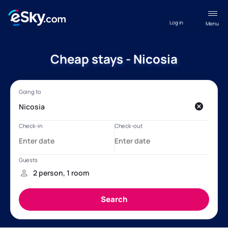
Log in
Menu
Cheap stays - Nicosia