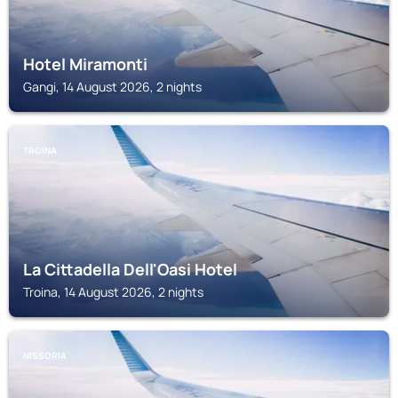
Hotel Miramonti
Gangi, 14 August 2026, 2 nights
TROINA
La Cittadella Dell'Oasi Hotel
Troina, 14 August 2026, 2 nights
NISSORIA