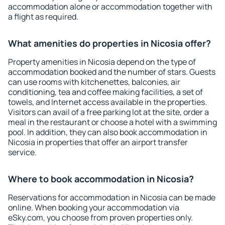
accommodation alone or accommodation together with
a flight as required.
What amenities do properties in Nicosia offer?
Property amenities in Nicosia depend on the type of
accommodation booked and the number of stars. Guests
can use rooms with kitchenettes, balconies, air
conditioning, tea and coffee making facilities, a set of
towels, and Internet access available in the properties.
Visitors can avail of a free parking lot at the site, order a
meal in the restaurant or choose a hotel with a swimming
pool. In addition, they can also book accommodation in
Nicosia in properties that offer an airport transfer
service.
Where to book accommodation in Nicosia?
Reservations for accommodation in Nicosia can be made
online. When booking your accommodation via
eSky.com, you choose from proven properties only.