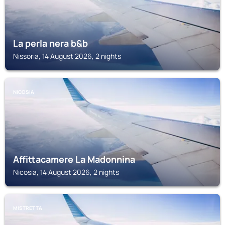
La perla nera b&b
Nissoria, 14 August 2026, 2 nights
NICOSIA
Affittacamere La Madonnina
Nicosia, 14 August 2026, 2 nights
MISTRETTA