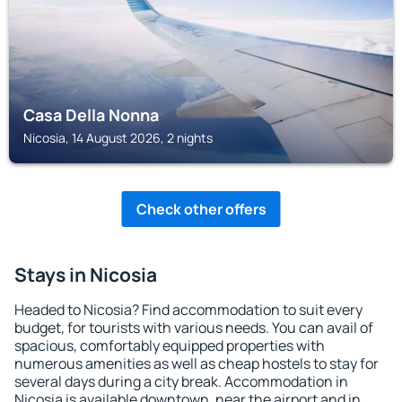
Casa Della Nonna
Nicosia, 14 August 2026, 2 nights
Check other offers
Stays in Nicosia
Headed to Nicosia? Find accommodation to suit every
budget, for tourists with various needs. You can avail of
spacious, comfortably equipped properties with
numerous amenities as well as cheap hostels to stay for
several days during a city break. Accommodation in
Nicosia is available downtown, near the airport and in