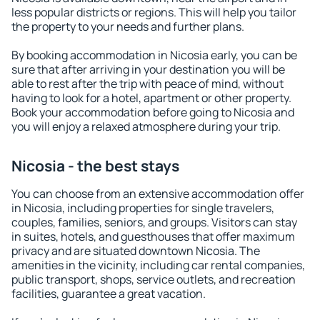
less popular districts or regions. This will help you tailor
the property to your needs and further plans.
By booking accommodation in Nicosia early, you can be
sure that after arriving in your destination you will be
able to rest after the trip with peace of mind, without
having to look for a hotel, apartment or other property.
Book your accommodation before going to Nicosia and
you will enjoy a relaxed atmosphere during your trip.
Nicosia - the best stays
You can choose from an extensive accommodation offer
in Nicosia, including properties for single travelers,
couples, families, seniors, and groups. Visitors can stay
in suites, hotels, and guesthouses that offer maximum
privacy and are situated downtown Nicosia. The
amenities in the vicinity, including car rental companies,
public transport, shops, service outlets, and recreation
facilities, guarantee a great vacation.