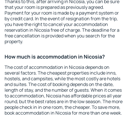
Thanks to this, after arriving in Nicosia, you can be sure
that your room is prepared as previously agreed.
Payment for your room is made by a payment system or
by credit card. In the event of resignation from the trip,
you have the right to cancel your accommodation
reservation in Nicosia free of charge. The deadline for a
free cancellation is provided when you search for the
property.
How much is accommodation in Nicosia?
The cost of accommodation in Nicosia depends on
several factors. The cheapest properties include inns,
hostels, and campsites, while the most costly are hotels
and suites. The cost of booking depends on the date,
length of stay, and the number of guests. When it comes
to accommodation, Nicosia has affordable prices all year
round, but the best rates are in the low season. The more
people check in in one room, the cheaper. To save more,
book accommodation in Nicosia for more than one week.