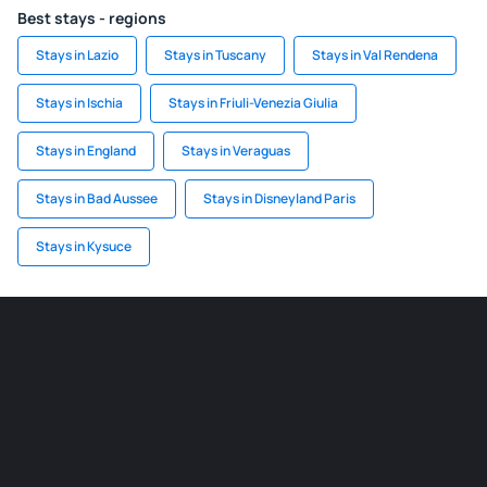
Best stays - regions
Stays in Lazio
Stays in Tuscany
Stays in Val Rendena
Stays in Ischia
Stays in Friuli-Venezia Giulia
Stays in England
Stays in Veraguas
Stays in Bad Aussee
Stays in Disneyland Paris
Stays in Kysuce