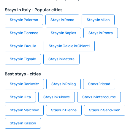
Stays in Italy - Popular cities
Stays in Palermo
Stays in Rome
Stays in Milan
Stays in Florence
Stays in Naples
Stays in Ponza
Stays in L'Aquila
Stays in Gaiole in Chianti
Stays in Tignale
Stays in Matera
Best stays - cities
Stays in Rankwitz
Stays in Rollag
Stays Fristad
Stays in Hita
Stays in Łukowe
Stays in Intercourse
Stays in Malchow
Stays in Dienné
Stays in Sandviken
Stays in Kasson