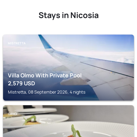
Stays in Nicosia
MISTRETTA
Villa Olmo With Private Pool
2,579
USD
Mistretta, 08 September 2026, 4 nights
GANGI