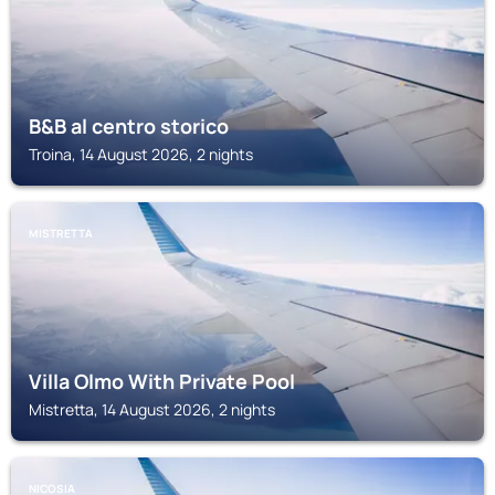
B&B al centro storico
Troina, 14 August 2026, 2 nights
MISTRETTA
Villa Olmo With Private Pool
Mistretta, 14 August 2026, 2 nights
NICOSIA