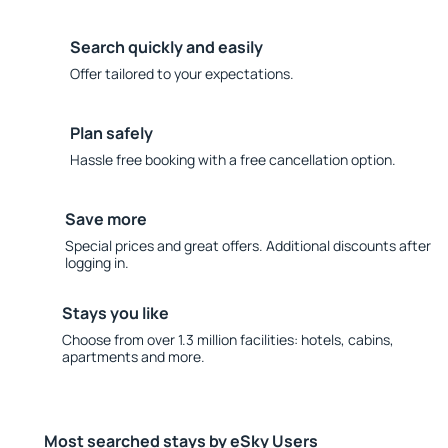
Search quickly and easily
Offer tailored to your expectations.
Plan safely
Hassle free booking with a free cancellation option.
Save more
Special prices and great offers. Additional discounts after
logging in.
Stays you like
Choose from over 1.3 million facilities: hotels, cabins,
apartments and more.
Most searched stays by eSky Users