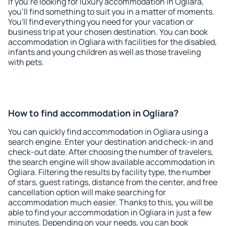
If you're looking for luxury accommodation in Ogliara,
you'll find something to suit you in a matter of moments.
You'll find everything you need for your vacation or
business trip at your chosen destination. You can book
accommodation in Ogliara with facilities for the disabled,
infants and young children as well as those traveling
with pets.
How to find accommodation in Ogliara?
You can quickly find accommodation in Ogliara using a
search engine. Enter your destination and check-in and
check-out date. After choosing the number of travelers,
the search engine will show available accommodation in
Ogliara. Filtering the results by facility type, the number
of stars, guest ratings, distance from the center, and free
cancellation option will make searching for
accommodation much easier. Thanks to this, you will be
able to find your accommodation in Ogliara in just a few
minutes. Depending on your needs, you can book