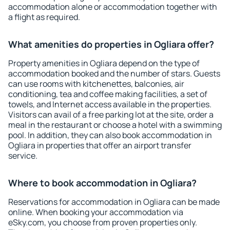
accommodation alone or accommodation together with
a flight as required.
What amenities do properties in Ogliara offer?
Property amenities in Ogliara depend on the type of
accommodation booked and the number of stars. Guests
can use rooms with kitchenettes, balconies, air
conditioning, tea and coffee making facilities, a set of
towels, and Internet access available in the properties.
Visitors can avail of a free parking lot at the site, order a
meal in the restaurant or choose a hotel with a swimming
pool. In addition, they can also book accommodation in
Ogliara in properties that offer an airport transfer
service.
Where to book accommodation in Ogliara?
Reservations for accommodation in Ogliara can be made
online. When booking your accommodation via
eSky.com, you choose from proven properties only.