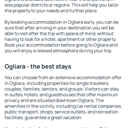
less popular districts or regions. This will help you tailor
the property to your needs and further plans.
By booking accommodation in Ogliara early, you can be
sure that after arriving in your destination you will be
able to rest after the trip with peace of mind, without
having to look for a hotel, apartment or other property.
Book your accommodation before going to Ogliara and
you will enjoy a relaxed atmosphere during your trip.
Ogliara - the best stays
You can choose from an extensive accommodation offer
in Ogliara, including properties for single travelers,
couples, families, seniors, and groups. Visitors can stay
in suites, hotels, and guesthouses that offer maximum
privacy and are situated downtown Ogliara. The
amenities in the vicinity, including car rental companies,
public transport, shops, service outlets, and recreation
facilities, guarantee a great vacation.