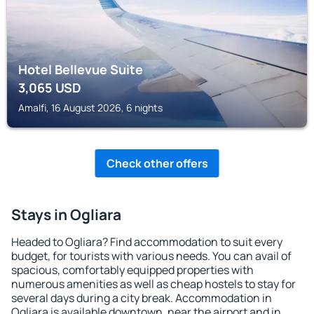
Hotel Bellevue Suite
3,065
USD
Amalfi, 16 August 2026, 6 nights
Check other offers
Stays in Ogliara
Headed to Ogliara? Find accommodation to suit every
budget, for tourists with various needs. You can avail of
spacious, comfortably equipped properties with
numerous amenities as well as cheap hostels to stay for
several days during a city break. Accommodation in
Ogliara is available downtown, near the airport and in