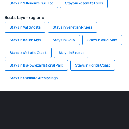
Stays in Villeneuve-sur-Lot
Stays in Yosemite Forks
Best stays - regions
Stays in Val d'Aosta
Stays in Venetian Riviera
Stays in Italian Alps
Stays in Sicily
Stays in Val di Sole
Stays on Adratic Coast
Stays in Exuma
Stays in Białowieża National Park
Stays in Florida Coast
Stays in Svalbard Archipelago