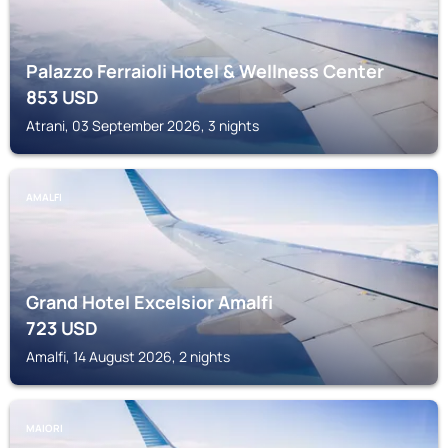
Palazzo Ferraioli Hotel & Wellness Center
853
USD
Atrani, 03 September 2026, 3 nights
AMALFI
Grand Hotel Excelsior Amalfi
723
USD
Amalfi, 14 August 2026, 2 nights
MAIORI