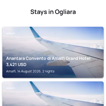
Stays in Ogliara
AMALFI
Anantara Convento di Amalfi Grand Hotel
3,421
USD
Amalfi, 14 August 2026, 2 nights
AMALFI