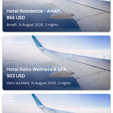
Hotel Residence - Amalfi
866
USD
Amalfi, 14 August 2026, 2 nights
VIETRI SUL MARE
Hotel Raito Wellness & SPA
903
USD
Vietri sul Mare, 14 August 2026, 2 nights
AMALFI