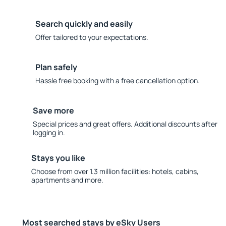
Search quickly and easily
Offer tailored to your expectations.
Plan safely
Hassle free booking with a free cancellation option.
Save more
Special prices and great offers. Additional discounts after
logging in.
Stays you like
Choose from over 1.3 million facilities: hotels, cabins,
apartments and more.
Most searched stays by eSky Users