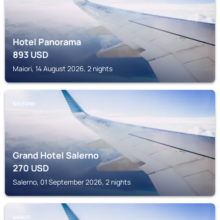
Hotel Panorama
893
USD
Maiori, 14 August 2026, 2 nights
SALERNO
Grand Hotel Salerno
270
USD
Salerno, 01 September 2026, 2 nights
AMALFI