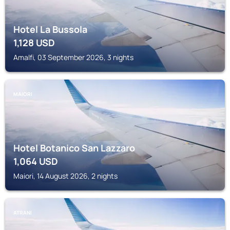
Hotel La Bussola
1,128
USD
Amalfi, 03 September 2026, 3 nights
MAIORI
Hotel Botanico San Lazzaro
1,064
USD
Maiori, 14 August 2026, 2 nights
ATRANI