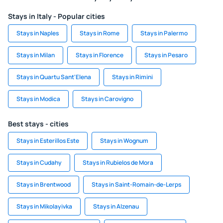
Stays in Italy - Popular cities
Stays in Naples
Stays in Rome
Stays in Palermo
Stays in Milan
Stays in Florence
Stays in Pesaro
Stays in Quartu Sant'Elena
Stays in Rimini
Stays in Modica
Stays in Carovigno
Best stays - cities
Stays in Esterillos Este
Stays in Wognum
Stays in Cudahy
Stays in Rubielos de Mora
Stays in Brentwood
Stays in Saint-Romain-de-Lerps
Stays in Mikolayivka
Stays in Alzenau