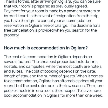
Thanks to this, after arriving in Ogliara, you can be sure
that your room is prepared as previously agreed.
Payment for your room is made by a payment system or
by credit card. In the event of resignation from the trip,
you have the right to cancel your accommodation
reservation in Ogliara free of charge. The deadline for a
free cancellation is provided when you search for the
property.
How much is accommodation in Ogliara?
The cost of accommodation in Ogliara depends on
several factors. The cheapest properties include inns,
hostels, and campsites, while the most costly are hotels
and suites. The cost of booking depends on the date,
length of stay, and the number of guests. When it comes
to accommodation, Ogliara has affordable prices all year
round, but the best rates are in the low season. The more
people check in in one room, the cheaper. To save more,
book accommodation in Ogliara for more than one week.