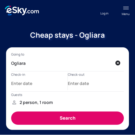
Log in
Menu
Cheap stays - Ogliara