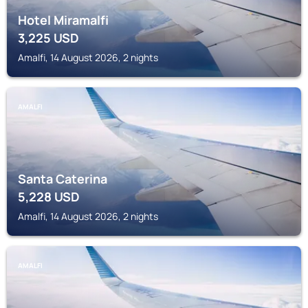
Hotel Miramalfi
3,225
USD
Amalfi, 14 August 2026, 2 nights
AMALFI
Santa Caterina
5,228
USD
Amalfi, 14 August 2026, 2 nights
AMALFI