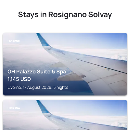
Stays in Rosignano Solvay
LIVORNO
GH Palazzo Suite & Spa
1,145
USD
Livorno, 17 August 2026, 5 nights
BIBBONA