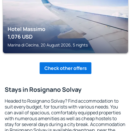
Hotel Massimo
1,076
USD
Marina di Cecina, 20 August 2026, 5 nights
Check other offers
Stays in Rosignano Solvay
Headed to Rosignano Solvay? Find accommodation to
suit every budget, for tourists with various needs. You
can avail of spacious, comfortably equipped properties
with numerous amenities as well as cheap hostels to
stay for several days during a city break. Accommodation
in Rosignano Solvay is available downtown, near the