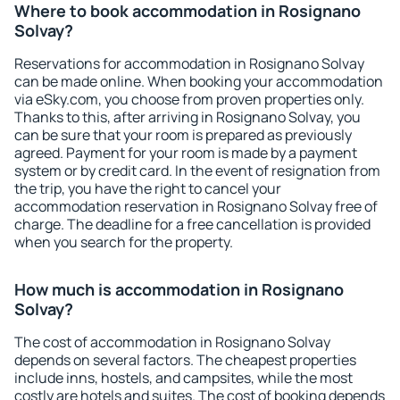
Where to book accommodation in Rosignano
Solvay?
Reservations for accommodation in Rosignano Solvay
can be made online. When booking your accommodation
via eSky.com, you choose from proven properties only.
Thanks to this, after arriving in Rosignano Solvay, you
can be sure that your room is prepared as previously
agreed. Payment for your room is made by a payment
system or by credit card. In the event of resignation from
the trip, you have the right to cancel your
accommodation reservation in Rosignano Solvay free of
charge. The deadline for a free cancellation is provided
when you search for the property.
How much is accommodation in Rosignano
Solvay?
The cost of accommodation in Rosignano Solvay
depends on several factors. The cheapest properties
include inns, hostels, and campsites, while the most
costly are hotels and suites. The cost of booking depends