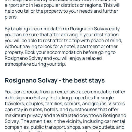
airport and in less popular districts or regions. This will
help you tailor the property to your needs and further
plans.
By booking accommodation in Rosignano Solvay early,
you can be sure that after arriving in your destination
you will be able to rest after the trip with peace of mind,
without having to look for a hotel, apartment or other
property. Book your accommodation before going to
Rosignano Solvay and you will enjoy a relaxed
atmosphere during your trip.
Rosignano Solvay - the best stays
You can choose from an extensive accommodation offer
in Rosignano Solvay, including properties for single
travelers, couples, families, seniors, and groups. Visitors
can stay in suites, hotels, and guesthouses that offer
maximum privacy and are situated downtown Rosignano
Solvay. The amenities in the vicinity, including car rental
companies, public transport, shops, service outlets, and