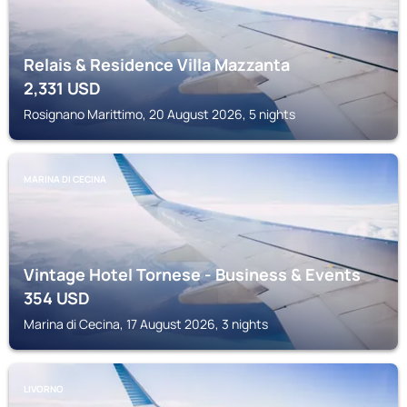
Relais & Residence Villa Mazzanta
2,331
USD
Rosignano Marittimo, 20 August 2026, 5 nights
MARINA DI CECINA
Vintage Hotel Tornese - Business & Events
354
USD
Marina di Cecina, 17 August 2026, 3 nights
LIVORNO