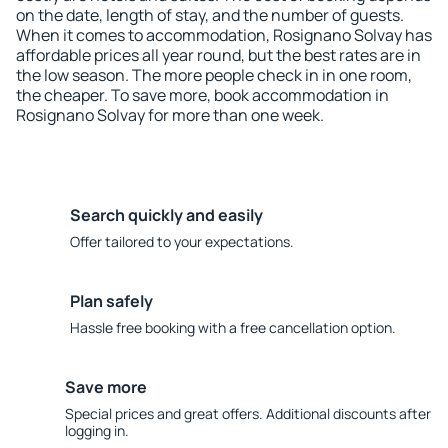
on the date, length of stay, and the number of guests.
When it comes to accommodation, Rosignano Solvay has
affordable prices all year round, but the best rates are in
the low season. The more people check in in one room,
the cheaper. To save more, book accommodation in
Rosignano Solvay for more than one week.
Search quickly and easily
Offer tailored to your expectations.
Plan safely
Hassle free booking with a free cancellation option.
Save more
Special prices and great offers. Additional discounts after
logging in.