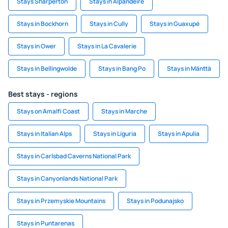
Stays Sharperton
Stays in Alpandeire
Stays in Bockhorn
Stays in Cully
Stays in Guaxupé
Stays in Ower
Stays in La Cavalerie
Stays in Bellingwolde
Stays in Bang Po
Stays in Mänttä
Best stays - regions
Stays on Amalfi Coast
Stays in Marche
Stays in Italian Alps
Stays in Liguria
Stays in Apulia
Stays in Carlsbad Caverns National Park
Stays in Canyonlands National Park
Stays in Przemyskie Mountains
Stays in Podunajsko
Stays in Puntarenas