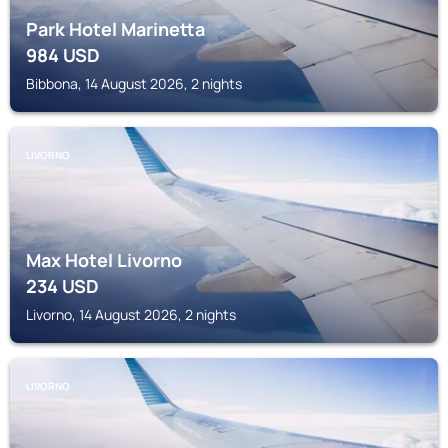
Park Hotel Marinetta
984
USD
Bibbona, 14 August 2026, 2 nights
LIVORNO
Max Hotel Livorno
234
USD
Livorno, 14 August 2026, 2 nights
LIVORNO