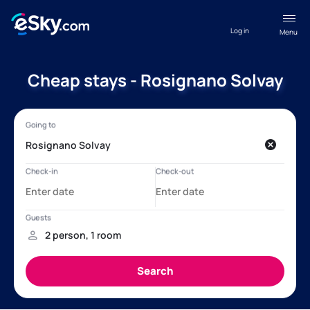
Log in
Menu
Cheap stays - Rosignano Solvay