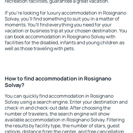
recreation facilities, guarantee a great vacation.
If you're looking for luxury accommodation in Rosignano
Solvay, you'll find something to suit you in a matter of
moments. You'll find everything you need for your
vacation or business trip at your chosen destination. You
can book accommodation in Rosignano Solvay with
facilities for the disabled, infants and young children as
well as those traveling with pets.
How to find accommodation in Rosignano
Solvay?
You can quickly find accommodation in Rosignano
Solvay using a search engine. Enter your destination and
check-in and check-out date. After choosing the
number of travelers, the search engine will show
available accommodation in Rosignano Solvay. Filtering
the results by facility type, the number of stars, guest
ratings, distance from the center, and free cancellation