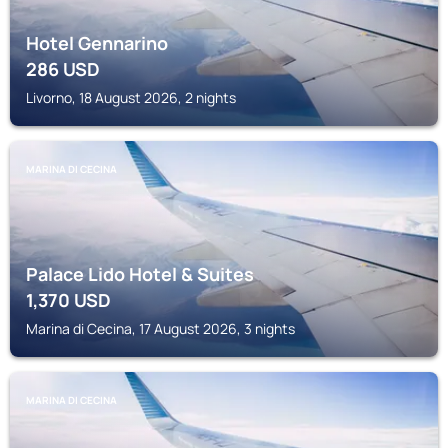
Hotel Gennarino
286
USD
Livorno, 18 August 2026, 2 nights
MARINA DI CECINA
Palace Lido Hotel & Suites
1,370
USD
Marina di Cecina, 17 August 2026, 3 nights
MARINA DI CECINA