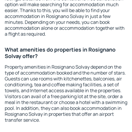
option will make searching for accommodation much
easier. Thanks to this, you will be able to find your
accommodation in Rosignano Solvay in just a few
minutes. Depending on your needs, you can book
accommodation alone or accommodation together with
a flight as required.
What amenities do properties in Rosignano
Solvay offer?
Property amenities in Rosignano Solvay depend on the
type of accommodation booked and the number of stars.
Guests can use rooms with kitchenettes, balconies, air
conditioning, tea and coffee making facilities, a set of
towels, and Internet access available in the properties.
Visitors can avail of a free parking lot at the site, order a
meal in the restaurant or choose a hotel with a swimming
pool. In addition, they can also book accommodation in
Rosignano Solvay in properties that offer an airport
transfer service.