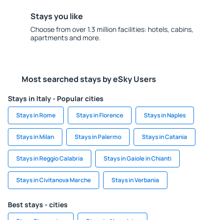
Stays you like
Choose from over 1.3 million facilities: hotels, cabins,
apartments and more.
Most searched stays by eSky Users
Stays in Italy - Popular cities
Stays in Rome
Stays in Florence
Stays in Naples
Stays in Milan
Stays in Palermo
Stays in Catania
Stays in Reggio Calabria
Stays in Gaiole in Chianti
Stays in Civitanova Marche
Stays in Verbania
Best stays - cities