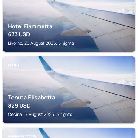
Hotel Fiammetta
633
USD
Livorno, 20 August 2026, 5 nights
CECINA
Tenuta Elisabetta
829
USD
Cecina, 17 August 2026, 3 nights
MARINA DI CECINA