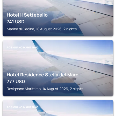
Hotel Il Settebello
741
USD
Marina di Cecina, 18 August 2026, 2 nights
ROSIGNANO MARITTIMO
Hotel Residence Stella del Mare
777
USD
Rosignano Marittimo, 14 August 2026, 2 nights
ROSIGNANO MARITTIMO