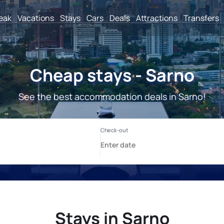
reak
Vacations
Stays
Cars
Deals
Attractions
Transfers
Cheap stays - Sarno
See the best accommodation deals in Sarno!
Stays in Sarno