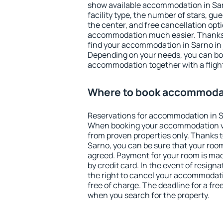
show available accommodation in Sarno
facility type, the number of stars, gu
the center, and free cancellation opt
accommodation much easier. Thanks to
find your accommodation in Sarno in 
Depending on your needs, you can b
accommodation together with a flight
Where to book accommodat
Reservations for accommodation in S
When booking your accommodation v
from proven properties only. Thanks to 
Sarno, you can be sure that your room
agreed. Payment for your room is ma
by credit card. In the event of resigna
the right to cancel your accommodati
free of charge. The deadline for a fre
when you search for the property.