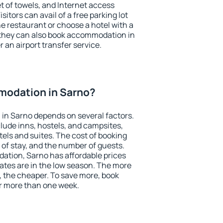
et of towels, and Internet access
isitors can avail of a free parking lot
the restaurant or choose a hotel with a
 they can also book accommodation in
r an airport transfer service.
odation in Sarno?
in Sarno depends on several factors.
lude inns, hostels, and campsites,
tels and suites. The cost of booking
 of stay, and the number of guests.
tion, Sarno has affordable prices
 rates are in the low season. The more
, the cheaper. To save more, book
r more than one week.