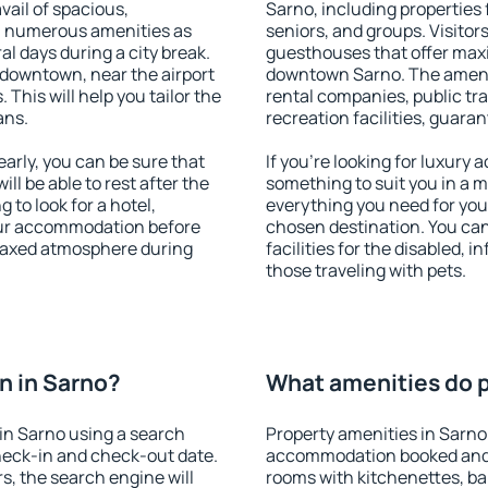
vail of spacious,
Sarno, including properties f
h numerous amenities as
seniors, and groups. Visitors
al days during a city break.
guesthouses that offer max
 downtown, near the airport
downtown Sarno. The ameniti
. This will help you tailor the
rental companies, public tra
ans.
recreation facilities, guara
rly, you can be sure that
If you're looking for luxury
ill be able to rest after the
something to suit you in a m
 to look for a hotel,
everything you need for your
our accommodation before
chosen destination. You ca
relaxed atmosphere during
facilities for the disabled, 
those traveling with pets.
n in Sarno?
What amenities do p
in Sarno using a search
Property amenities in Sarno
heck-in and check-out date.
accommodation booked and 
s, the search engine will
rooms with kitchenettes, bal