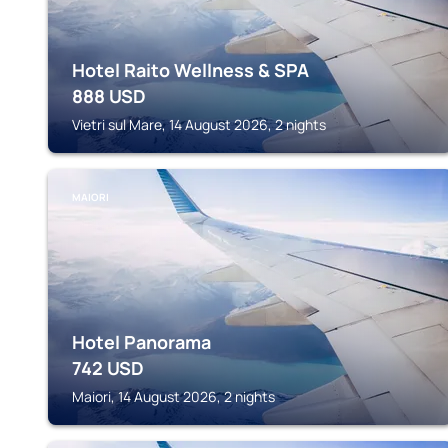
Hotel Raito Wellness & SPA
888
USD
Vietri sul Mare, 14 August 2026, 2 nights
MAIORI
Hotel Panorama
742
USD
Maiori, 14 August 2026, 2 nights