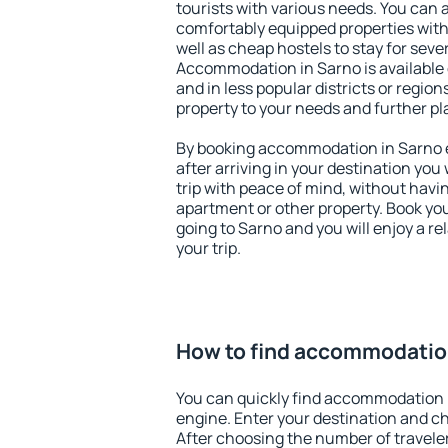
tourists with various needs. You can a
comfortably equipped properties wit
well as cheap hostels to stay for sever
Accommodation in Sarno is available
and in less popular districts or regions
property to your needs and further pl
By booking accommodation in Sarno ea
after arriving in your destination you w
trip with peace of mind, without having
apartment or other property. Book y
going to Sarno and you will enjoy a 
your trip.
How to find accommodatio
You can quickly find accommodation 
engine. Enter your destination and c
After choosing the number of traveler