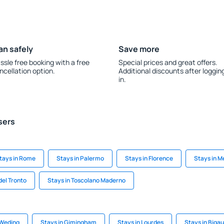
an safely
Save more
ssle free booking with a free
Special prices and great offers.
ncellation option.
Additional discounts after loggin
in.
sers
tays in Rome
Stays in Palermo
Stays in Florence
Stays in 
del Tronto
Stays in Toscolano Maderno
-Weding
Stays in Gimingham
Stays in Lourdes
Stays in Biga