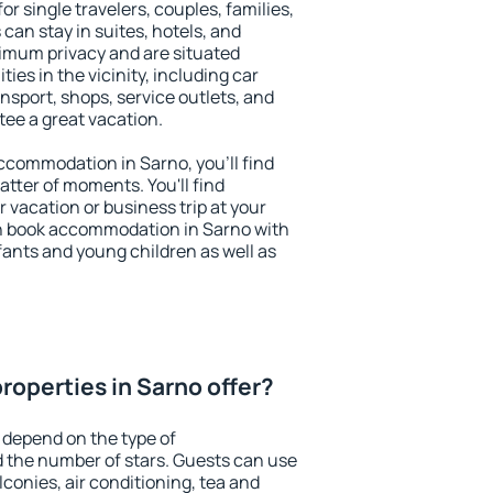
or single travelers, couples, families,
 can stay in suites, hotels, and
imum privacy and are situated
es in the vicinity, including car
nsport, shops, service outlets, and
ntee a great vacation.
 accommodation in Sarno, you'll find
atter of moments. You'll find
 vacation or business trip at your
n book accommodation in Sarno with
infants and young children as well as
roperties in Sarno offer?
 depend on the type of
the number of stars. Guests can use
conies, air conditioning, tea and