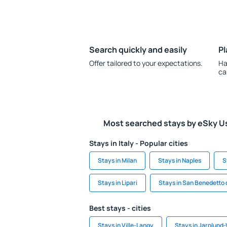
Search quickly and easily
Pl
Offer tailored to your expectations.
Ha
ca
Most searched stays by eSky U
Stays in Italy - Popular cities
Stays in Milan
Stays in Naples
S
Stays in Lipari
Stays in San Benedetto 
Best stays - cities
Stays in Ville-Langy
Stays in Jarplund