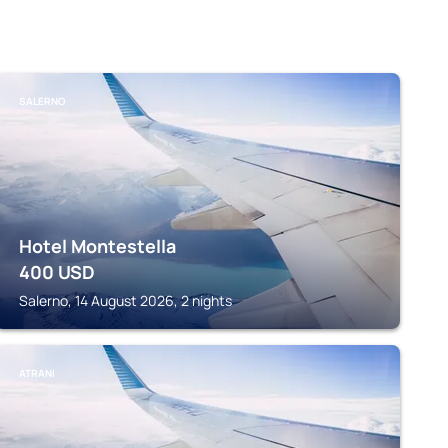
SALERNO
Hotel Montestella
400
USD
Salerno, 14 August 2026, 2 nights
ATRANI