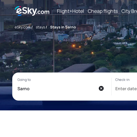
Flight+Hotel
Cheap flights
City B
eSky.com
/
stays
/
Stays in Sarno