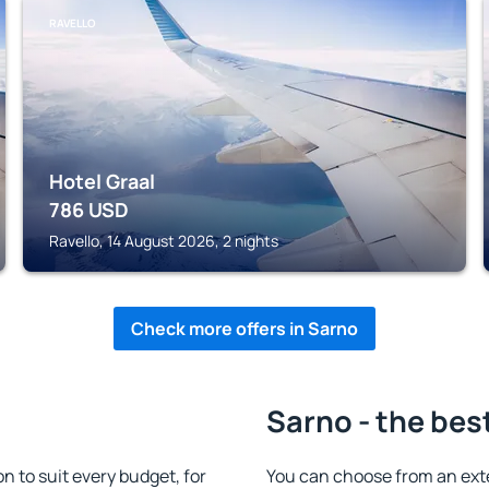
RAVELLO
Hotel Graal
786
USD
Ravello, 14 August 2026, 2 nights
Check more offers in Sarno
Sarno - the bes
 to suit every budget, for
You can choose from an ext