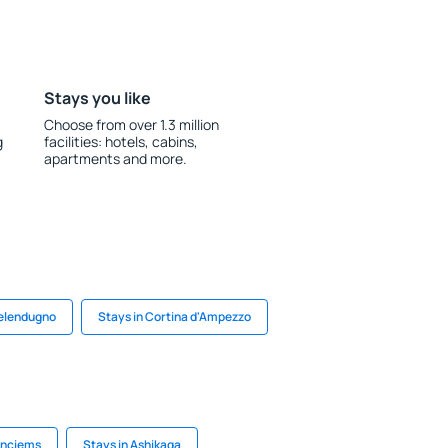
Stays you like
Choose from over 1.3 million
g
facilities: hotels, cabins,
apartments and more.
Melendugno
Stays in Cortina d'Ampezzo
uņciems
Stays in Ashikaga