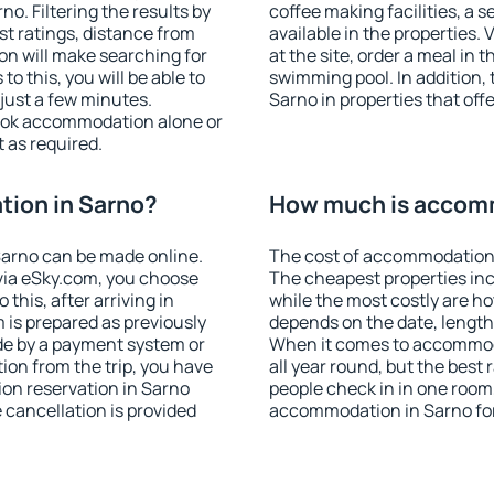
. Filtering the results by
coffee making facilities, a s
est ratings, distance from
available in the properties. V
ion will make searching for
at the site, order a meal in 
 this, you will be able to
swimming pool. In addition,
just a few minutes.
Sarno in properties that offe
ook accommodation alone or
 as required.
ion in Sarno?
How much is accomm
arno can be made online.
The cost of accommodation 
ia eSky.com, you choose
The cheapest properties inc
this, after arriving in
while the most costly are ho
 is prepared as previously
depends on the date, length
de by a payment system or
When it comes to accommoda
tion from the trip, you have
all year round, but the best
on reservation in Sarno
people check in in one room
e cancellation is provided
accommodation in Sarno fo