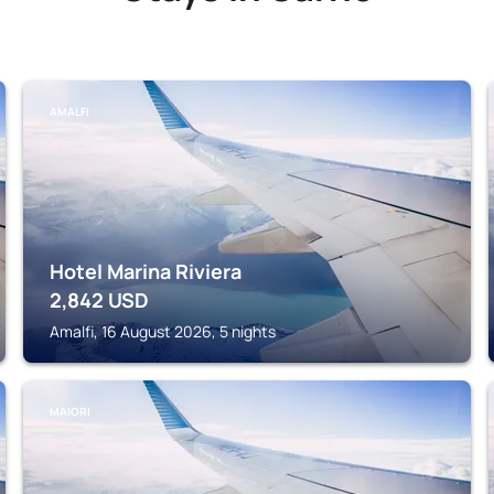
AMALFI
Hotel Marina Riviera
2,842
USD
Amalfi, 16 August 2026, 5 nights
MAIORI