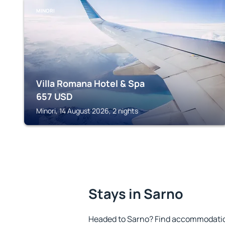
MINORI
Villa Romana Hotel & Spa
657
USD
Minori, 14 August 2026, 2 nights
Stays in Sarno
Headed to Sarno? Find accommodation