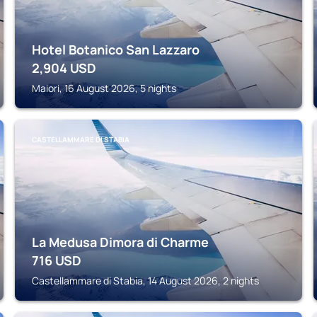
Hotel Botanico San Lazzaro
2,904
USD
Maiori, 16 August 2026, 5 nights
CASTELLAMMARE DI STABIA
La Medusa Dimora di Charme
716
USD
Castellammare di Stabia, 14 August 2026, 2 nights