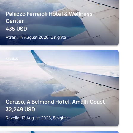
Palazzo Ferraioli Hotel & Wellness
Center
435
USD
Atrani, 14 August 2026, 2 nights
RAVELLO
Caruso, A Belmond Hotel, Amalfi Coast
32,249
USD
Ravello, 16 August 2026, 5 nights