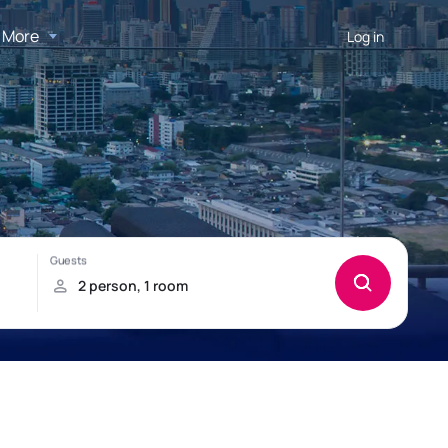
More
Log in