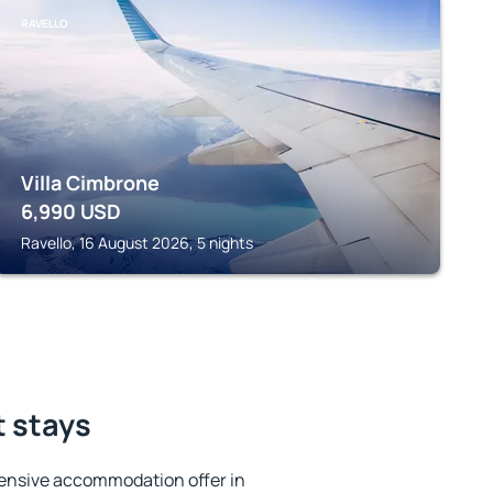
RAVELLO
Villa Cimbrone
6,990
USD
Ravello, 16 August 2026, 5 nights
t stays
ensive accommodation offer in