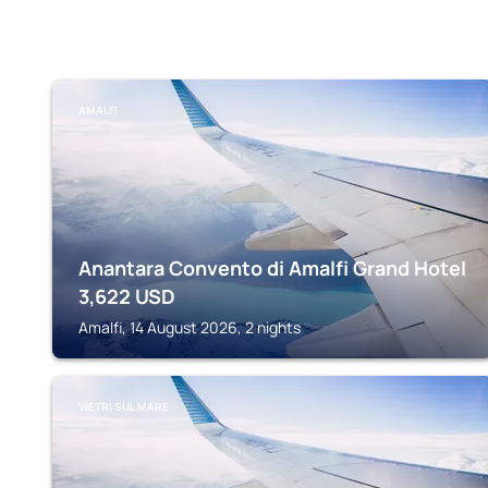
AMALFI
Anantara Convento di Amalfi Grand Hotel
3,622
USD
Amalfi, 14 August 2026, 2 nights
VIETRI SUL MARE