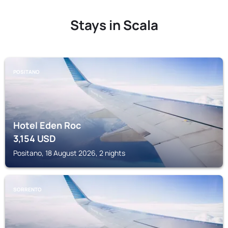
Stays in Scala
POSITANO
Hotel Eden Roc
3,154
USD
Positano, 18 August 2026, 2 nights
SORRENTO