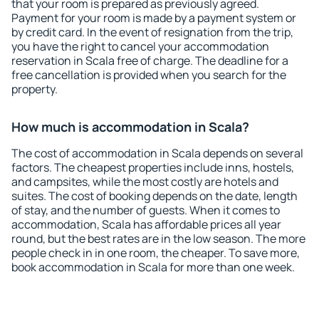
that your room is prepared as previously agreed.
Payment for your room is made by a payment system or
by credit card. In the event of resignation from the trip,
you have the right to cancel your accommodation
reservation in Scala free of charge. The deadline for a
free cancellation is provided when you search for the
property.
How much is accommodation in Scala?
The cost of accommodation in Scala depends on several
factors. The cheapest properties include inns, hostels,
and campsites, while the most costly are hotels and
suites. The cost of booking depends on the date, length
of stay, and the number of guests. When it comes to
accommodation, Scala has affordable prices all year
round, but the best rates are in the low season. The more
people check in in one room, the cheaper. To save more,
book accommodation in Scala for more than one week.