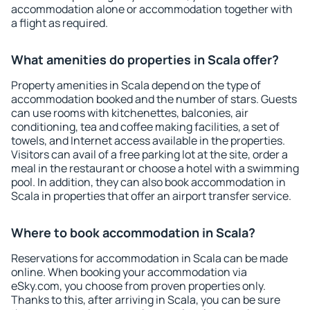
accommodation alone or accommodation together with
a flight as required.
What amenities do properties in Scala offer?
Property amenities in Scala depend on the type of
accommodation booked and the number of stars. Guests
can use rooms with kitchenettes, balconies, air
conditioning, tea and coffee making facilities, a set of
towels, and Internet access available in the properties.
Visitors can avail of a free parking lot at the site, order a
meal in the restaurant or choose a hotel with a swimming
pool. In addition, they can also book accommodation in
Scala in properties that offer an airport transfer service.
Where to book accommodation in Scala?
Reservations for accommodation in Scala can be made
online. When booking your accommodation via
eSky.com, you choose from proven properties only.
Thanks to this, after arriving in Scala, you can be sure