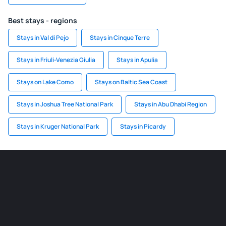
Best stays - regions
Stays in Val di Pejo
Stays in Cinque Terre
Stays in Friuli-Venezia Giulia
Stays in Apulia
Stays on Lake Como
Stays on Baltic Sea Coast
Stays in Joshua Tree National Park
Stays in Abu Dhabi Region
Stays in Kruger National Park
Stays in Picardy