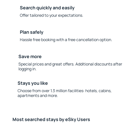
Search quickly and easily
Offer tailored to your expectations.
Plan safely
Hassle free booking with a free cancellation option.
Save more
Special prices and great offers. Additional discounts after
logging in.
Stays you like
Choose from over 1.3 million facilities: hotels, cabins,
apartments and more.
Most searched stays by eSky Users