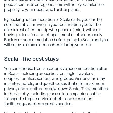
popular districts or regions. This will help you tailor the
property to your needs and further plans.
By booking accommodation in Scala early, you can be
sure that after arriving in your destination you will be
able to rest after the trip with peace of mind, without
having to look for a hotel, apartment or other property.
Book your accommodation before going to Scala and you
will enjoy a relaxed atmosphere during your trip.
Scala - the best stays
You can choose from an extensive accommodation offer
in Scala, including properties for single travelers,
couples, families, seniors, and groups. Visitors can stay
in suites, hotels, and guesthouses that offer maximum
privacy and are situated downtown Scala. The amenities
in the vicinity, including car rental companies, public
transport, shops, service outlets, and recreation
facilities, guarantee a great vacation.