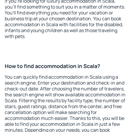
If you're looking for luxury accommodation in Scala,
you'll find something to suit you in a matter of moments.
You'll find everything you need for your vacation or
business trip at your chosen destination. You can book
accommodation in Scala with facilities for the disabled,
infants and young children as well as those traveling
with pets.
How to find accommodation in Scala?
You can quickly find accommodation in Scala using a
search engine. Enter your destination and check-in and
check-out date. After choosing the number of travelers,
the search engine will show available accommodation in
Scala. Filtering the results by facility type, the number of
stars, guest ratings, distance from the center, and free
cancellation option will make searching for
accommodation much easier. Thanks to this, you will be
able to find your accommodation in Scala in just a few
minutes. Depending on your needs, you can book