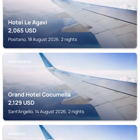
Hotel Le Agavi
2,065
USD
Positano, 18 August 2026, 2 nights
SANT'ANGELLO
Grand Hotel Cocumella
2,129
USD
Sant'Angello, 14 August 2026, 2 nights
SORRENTO