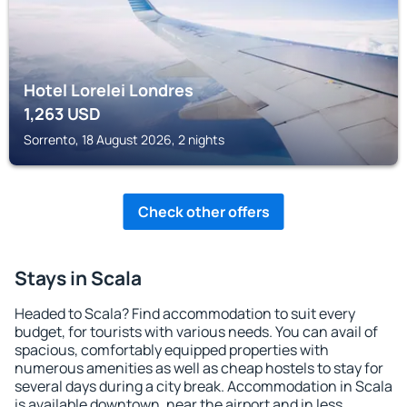
Hotel Lorelei Londres
1,263
USD
Sorrento, 18 August 2026, 2 nights
Check other offers
Stays in Scala
Headed to Scala? Find accommodation to suit every
budget, for tourists with various needs. You can avail of
spacious, comfortably equipped properties with
numerous amenities as well as cheap hostels to stay for
several days during a city break. Accommodation in Scala
is available downtown, near the airport and in less