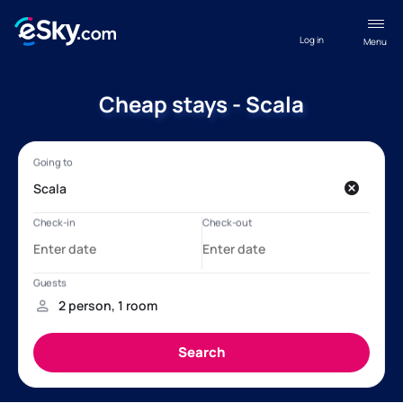
Log in
Menu
Cheap stays - Scala