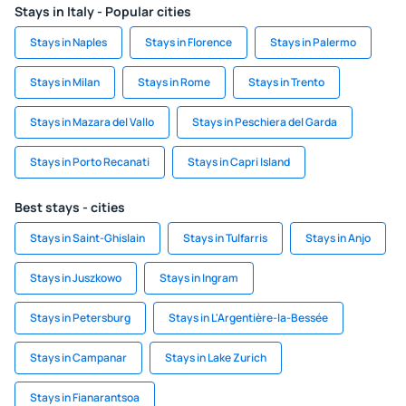
Stays in Italy - Popular cities
Stays in Naples
Stays in Florence
Stays in Palermo
Stays in Milan
Stays in Rome
Stays in Trento
Stays in Mazara del Vallo
Stays in Peschiera del Garda
Stays in Porto Recanati
Stays in Capri Island
Best stays - cities
Stays in Saint-Ghislain
Stays in Tulfarris
Stays in Anjo
Stays in Juszkowo
Stays in Ingram
Stays in Petersburg
Stays in L'Argentière-la-Bessée
Stays in Campanar
Stays in Lake Zurich
Stays in Fianarantsoa