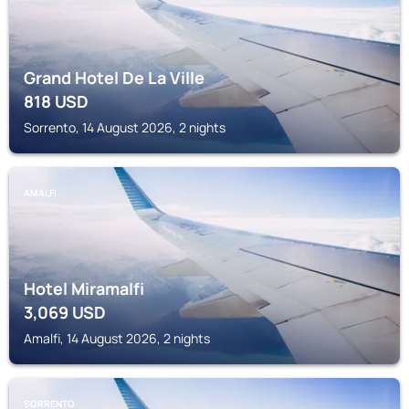
Grand Hotel De La Ville
818
USD
Sorrento, 14 August 2026, 2 nights
AMALFI
Hotel Miramalfi
3,069
USD
Amalfi, 14 August 2026, 2 nights
SORRENTO