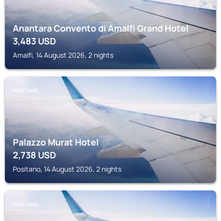
Anantara Convento di Amalfi Grand Hotel
3,483
USD
Amalfi, 14 August 2026, 2 nights
POSITANO
Palazzo Murat Hotel
2,738
USD
Positano, 14 August 2026, 2 nights
POSITANO