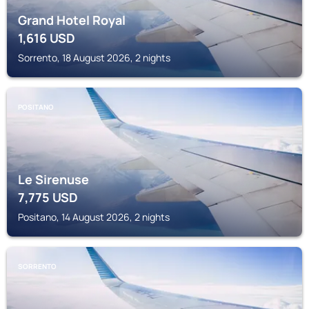
Grand Hotel Royal
1,616
USD
Sorrento, 18 August 2026, 2 nights
POSITANO
Le Sirenuse
7,775
USD
Positano, 14 August 2026, 2 nights
SORRENTO