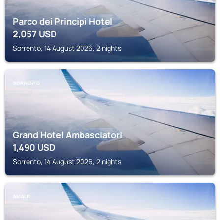
Parco dei Principi Hotel
2,057
USD
Sorrento, 14 August 2026, 2 nights
SORRENTO
Grand Hotel Ambasciatori
1,490
USD
Sorrento, 14 August 2026, 2 nights
AMALFI