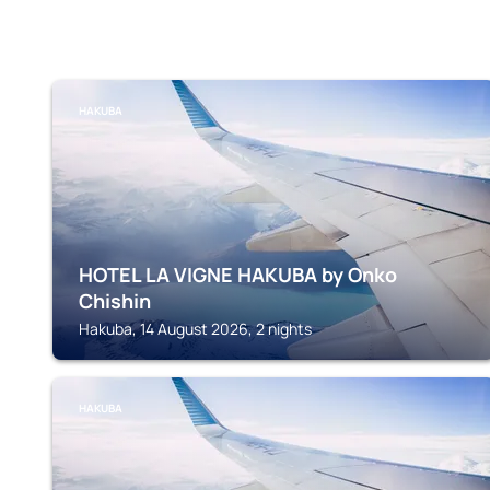
HAKUBA
HOTEL LA VIGNE HAKUBA by Onko
Chishin
Hakuba, 14 August 2026, 2 nights
HAKUBA