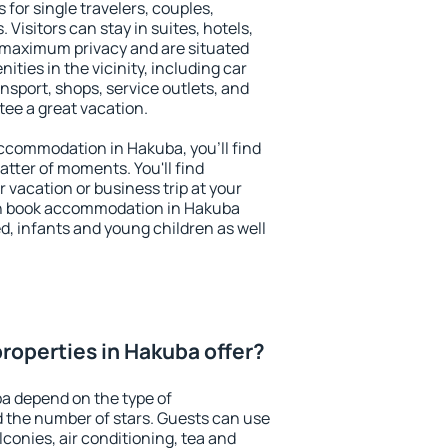
 for single travelers, couples,
. Visitors can stay in suites, hotels,
 maximum privacy and are situated
ies in the vicinity, including car
nsport, shops, service outlets, and
ntee a great vacation.
 accommodation in Hakuba, you'll find
atter of moments. You'll find
 vacation or business trip at your
an book accommodation in Hakuba
led, infants and young children as well
roperties in Hakuba offer?
a depend on the type of
the number of stars. Guests can use
conies, air conditioning, tea and