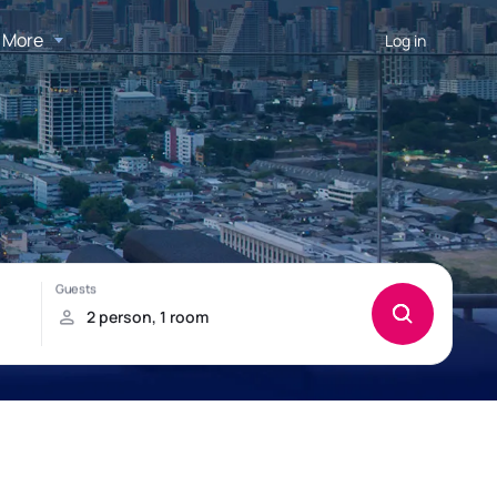
More
Log in