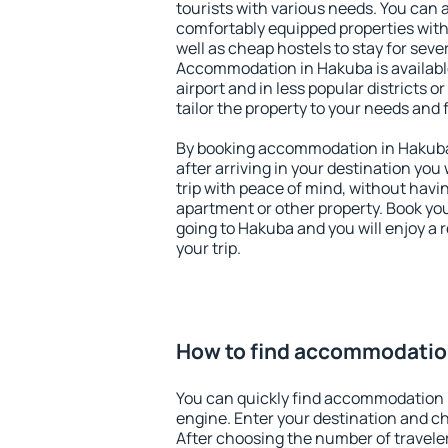
tourists with various needs. You can a
comfortably equipped properties wit
well as cheap hostels to stay for sever
Accommodation in Hakuba is availab
airport and in less popular districts or
tailor the property to your needs and 
By booking accommodation in Hakuba 
after arriving in your destination you w
trip with peace of mind, without having
apartment or other property. Book y
going to Hakuba and you will enjoy a
your trip.
How to find accommodatio
You can quickly find accommodation 
engine. Enter your destination and c
After choosing the number of traveler