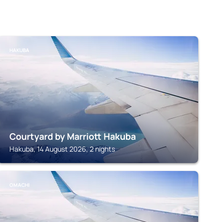
HAKUBA
Courtyard by Marriott Hakuba
Hakuba, 14 August 2026, 2 nights
OMACHI