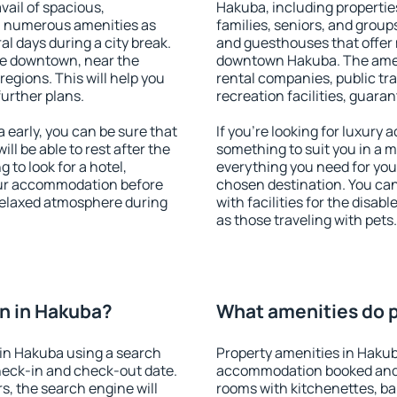
vail of spacious,
Hakuba, including properties
h numerous amenities as
families, seniors, and groups
al days during a city break.
and guesthouses that offer
le downtown, near the
downtown Hakuba. The amenit
 regions. This will help you
rental companies, public tra
further plans.
recreation facilities, guara
early, you can be sure that
If you're looking for luxury
ill be able to rest after the
something to suit you in a m
 to look for a hotel,
everything you need for your
our accommodation before
chosen destination. You c
 relaxed atmosphere during
with facilities for the disab
as those traveling with pets.
n in Hakuba?
What amenities do p
in Hakuba using a search
Property amenities in Hakub
heck-in and check-out date.
accommodation booked and 
s, the search engine will
rooms with kitchenettes, bal