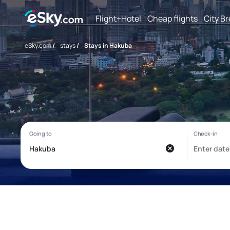
Flight+Hotel
Cheap flights
City B
eSky.com
/
stays
/
Stays in Hakuba