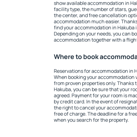
show available accommodation in Haku
facility type, the number of stars, gu
the center, and free cancellation opt
accommodation much easier. Thanks to
find your accommodation in Hakuba in
Depending on your needs, you can b
accommodation together with a flight
Where to book accommoda
Reservations for accommodation in 
When booking your accommodation v
from proven properties only. Thanks to 
Hakuba, you can be sure that your ro
agreed. Payment for your room is ma
by credit card. In the event of resigna
the right to cancel your accommodat
free of charge. The deadline for a fre
when you search for the property.