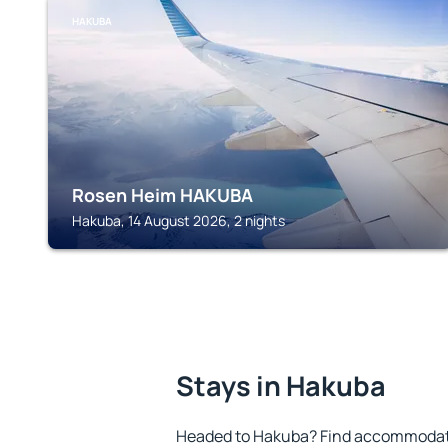
HAKUBA
Rosen Heim HAKUBA
Hakuba, 14 August 2026, 2 nights
Stays in Hakuba
Headed to Hakuba? Find accommodatio