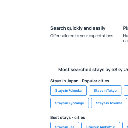
Search quickly and easily
Pl
Offer tailored to your expectations.
Ha
ca
Most searched stays by eSky U
Stays in Japan - Popular cities
Stays in Fukuoka
Stays in Tokyo
Stays in Kyotango
Stays in Toyama
Best stays - cities
Stays in Ees
Stays in Ambattur