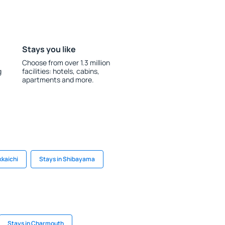
Stays you like
Choose from over 1.3 million
g
facilities: hotels, cabins,
apartments and more.
kkaichi
Stays in Shibayama
Stays in Charmouth