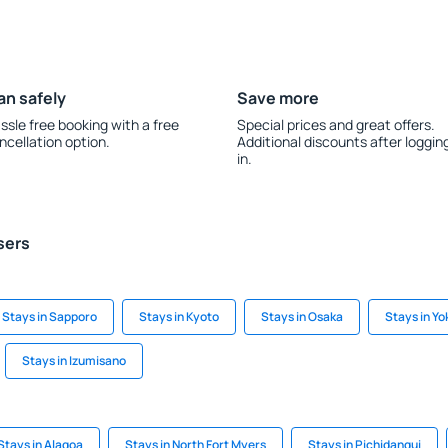
an safely
Save more
ssle free booking with a free
Special prices and great offers.
ncellation option.
Additional discounts after loggin
in.
sers
Stays in Sapporo
Stays in Kyoto
Stays in Osaka
Stays in Yo
Stays in Izumisano
Stays in Alagoa
Stays in North Fort Myers
Stays in Pichidangui