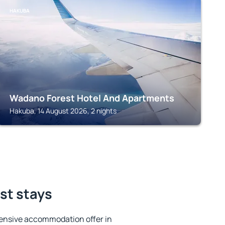
HAKUBA
Wadano Forest Hotel And Apartments
Hakuba, 14 August 2026, 2 nights
st stays
ensive accommodation offer in