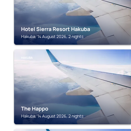
Hotel Sierra Resort Hakuba
Hakuba, 14 August 2026, 2 nights
HAKUBA
The Happo
Hakuba, 14 August 2026, 2 nights