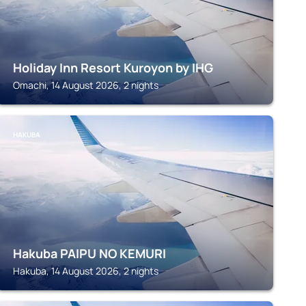
Holiday Inn Resort Kuroyon by IHG
Omachi, 14 August 2026, 2 nights
HAKUBA
Hakuba PAIPU NO KEMURI
Hakuba, 14 August 2026, 2 nights