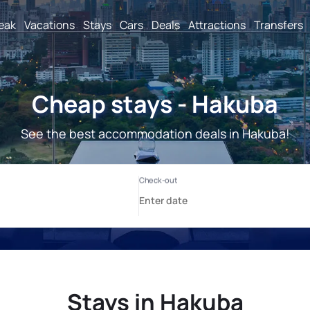
reak
Vacations
Stays
Cars
Deals
Attractions
Transfers
Cheap stays - Hakuba
See the best accommodation deals in Hakuba!
Stays in Hakuba