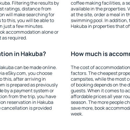
ba. Filtering the results by
coffee making facilities, a s
est ratings, distance from
available in the properties. V
ion will make searching for
at the site, order a meal in 
 this, you will be able to
swimming pool. In addition,
 just a few minutes.
Hakuba in properties that off
ook accommodation alone or
 as required.
tion in Hakuba?
How much is accom
Hakuba can be made online.
The cost of accommodation
ia eSky.com, you choose
factors. The cheapest proper
this, after arriving in
campsites, while the most co
om is prepared as previously
of booking depends on the d
de by a payment system or
guests. When it comes to 
tion from the trip, you have
affordable prices all year ro
ion reservation in Hakuba
season. The more people che
e cancellation is provided
save more, book accommoda
week.