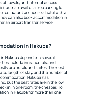
et of towels, and Internet access
isitors can avail of a free parking lot
the restaurant or choose a hotel with a
 they can also book accommodation in
er an airport transfer service.
modation in Hakuba?
 in Hakuba depends on several
ties include inns, hostels, and
stly are hotels and suites. The cost
ate, length of stay, and the number of
accommodation, Hakuba has
und, but the best rates are in the low
ck in in one room, the cheaper. To
tion in Hakuba for more than one