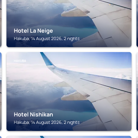
Hotel La Neige
Hakuba, 14 August 2026, 2 nights
HAKUBA
Hotel Nishikan
Hakuba, 14 August 2026, 2 nights