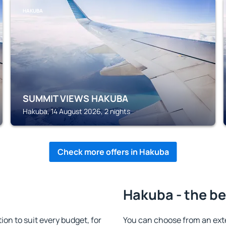
HAKUBA
SUMMIT VIEWS HAKUBA
Hakuba, 14 August 2026, 2 nights
Check more offers in Hakuba
Hakuba - the be
n to suit every budget, for
You can choose from an ext