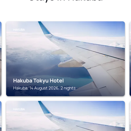
HAKUBA
Hakuba Tokyu Hotel
Hakuba, 14 August 2026, 2 nights
HAKUBA