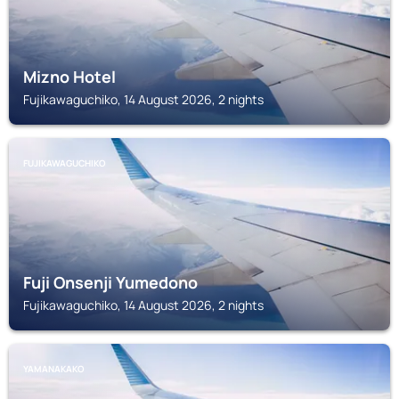
Mizno Hotel
Fujikawaguchiko, 14 August 2026, 2 nights
FUJIKAWAGUCHIKO
Fuji Onsenji Yumedono
Fujikawaguchiko, 14 August 2026, 2 nights
YAMANAKAKO