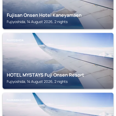
Fujisan Onsen Hotel Kaneyamaen
Fujiyoshida, 14 August 2026, 2 nights
FUJIYOSHIDA
HOTEL MYSTAYS Fuji Onsen Resort
Fujiyoshida, 14 August 2026, 2 nights
FUJIKAWAGUCHIKO