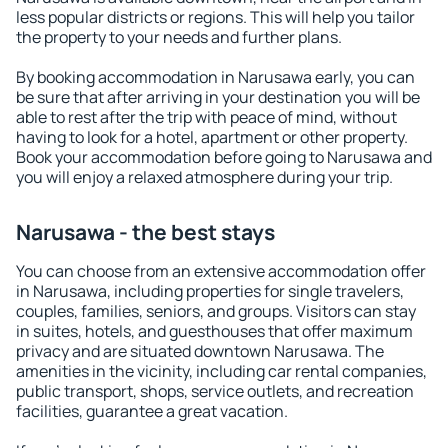
less popular districts or regions. This will help you tailor
the property to your needs and further plans.
By booking accommodation in Narusawa early, you can
be sure that after arriving in your destination you will be
able to rest after the trip with peace of mind, without
having to look for a hotel, apartment or other property.
Book your accommodation before going to Narusawa and
you will enjoy a relaxed atmosphere during your trip.
Narusawa - the best stays
You can choose from an extensive accommodation offer
in Narusawa, including properties for single travelers,
couples, families, seniors, and groups. Visitors can stay
in suites, hotels, and guesthouses that offer maximum
privacy and are situated downtown Narusawa. The
amenities in the vicinity, including car rental companies,
public transport, shops, service outlets, and recreation
facilities, guarantee a great vacation.