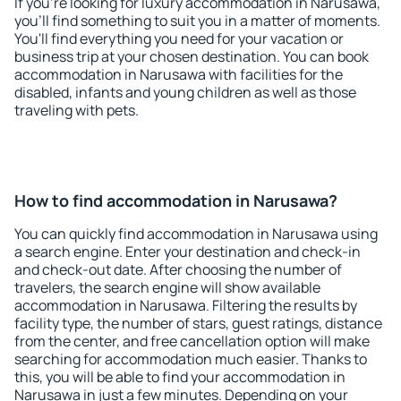
If you're looking for luxury accommodation in Narusawa,
you'll find something to suit you in a matter of moments.
You'll find everything you need for your vacation or
business trip at your chosen destination. You can book
accommodation in Narusawa with facilities for the
disabled, infants and young children as well as those
traveling with pets.
How to find accommodation in Narusawa?
You can quickly find accommodation in Narusawa using
a search engine. Enter your destination and check-in
and check-out date. After choosing the number of
travelers, the search engine will show available
accommodation in Narusawa. Filtering the results by
facility type, the number of stars, guest ratings, distance
from the center, and free cancellation option will make
searching for accommodation much easier. Thanks to
this, you will be able to find your accommodation in
Narusawa in just a few minutes. Depending on your