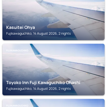
Kasuitei Ohya
Fujikawaguchiko, 14 August 2026, 2 nights
FUJIKAWAGUCHIKO
Toyoko Inn Fuji Kawaguchiko Ohashi
Fujikawaguchiko, 14 August 2026, 2 nights
FUJIKAWAGUCHIKO