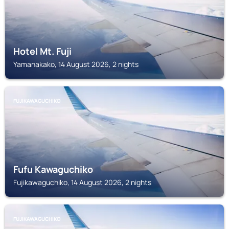
Hotel Mt. Fuji
Yamanakako, 14 August 2026, 2 nights
FUJIKAWAGUCHIKO
Fufu Kawaguchiko
Fujikawaguchiko, 14 August 2026, 2 nights
FUJIKAWAGUCHIKO