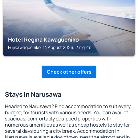
Hotel Regina Kawaguchiko
Fujikawaguchiko, 14 August 2026, 2 nights
Check other offers
Stays in Narusawa
Headed to Narusawa? Find accommodation to suit every
budget, for tourists with various needs. You can avail of
spacious, comfortably equipped properties with
numerous amenities as well as cheap hostels to stay for
several days during a city break. Accommodation in
Narusawa is available downtown, near the airport and in