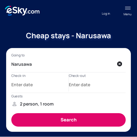
Log in
Menu
Cheap stays - Narusawa