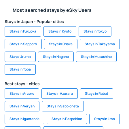
Most searched stays by eSky Users
Stays in Japan - Popular cities
Stays in Fukuoka
Stays in Kyoto
Stays in Tokyo
Stays in Sapporo
Stays in Osaka
Stays in Takayama
Stays Uruma
Stays in Nagano
Stays in Musashino
Stays in Toba
Best stays - cities
Stays in Arcore
Stays in Azurara
Stays in Rabat
Stays in Veryan
Stays in Sabbioneta
Stays in Iguerande
Stays in Paspebiac
Stays in Liwa