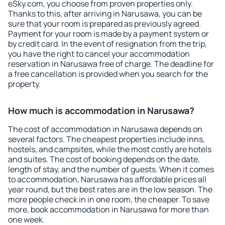
eSky.com, you choose from proven properties only.
Thanks to this, after arriving in Narusawa, you can be
sure that your room is prepared as previously agreed.
Payment for your room is made by a payment system or
by credit card. In the event of resignation from the trip,
you have the right to cancel your accommodation
reservation in Narusawa free of charge. The deadline for
a free cancellation is provided when you search for the
property.
How much is accommodation in Narusawa?
The cost of accommodation in Narusawa depends on
several factors. The cheapest properties include inns,
hostels, and campsites, while the most costly are hotels
and suites. The cost of booking depends on the date,
length of stay, and the number of guests. When it comes
to accommodation, Narusawa has affordable prices all
year round, but the best rates are in the low season. The
more people check in in one room, the cheaper. To save
more, book accommodation in Narusawa for more than
one week.