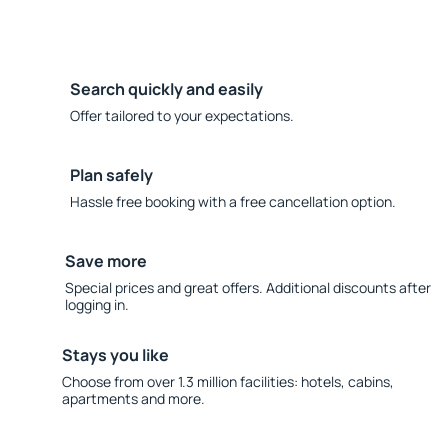
Search quickly and easily
Offer tailored to your expectations.
Plan safely
Hassle free booking with a free cancellation option.
Save more
Special prices and great offers. Additional discounts after
logging in.
Stays you like
Choose from over 1.3 million facilities: hotels, cabins,
apartments and more.