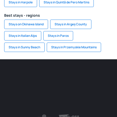
Stays in Harpole
Stays in Quintã de Pero Martins
Best stays - regions
Stays on Okinawa Island
Stays in Argeș County
Stays in Italian Alps
Stays in Paros
Stays in Sunny Beach
Stays in Przemyskie Mountains