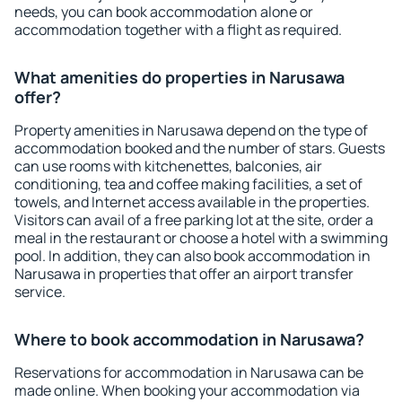
needs, you can book accommodation alone or
accommodation together with a flight as required.
What amenities do properties in Narusawa
offer?
Property amenities in Narusawa depend on the type of
accommodation booked and the number of stars. Guests
can use rooms with kitchenettes, balconies, air
conditioning, tea and coffee making facilities, a set of
towels, and Internet access available in the properties.
Visitors can avail of a free parking lot at the site, order a
meal in the restaurant or choose a hotel with a swimming
pool. In addition, they can also book accommodation in
Narusawa in properties that offer an airport transfer
service.
Where to book accommodation in Narusawa?
Reservations for accommodation in Narusawa can be
made online. When booking your accommodation via