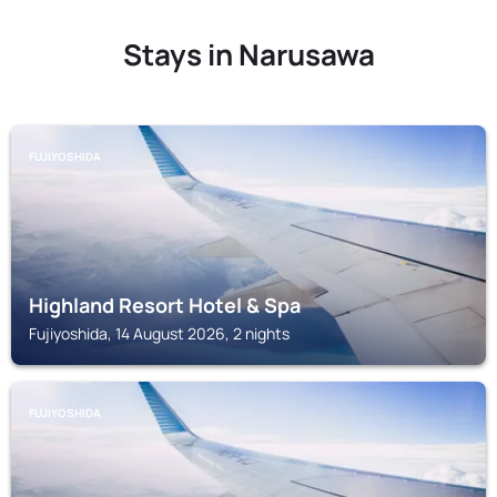
Stays in Narusawa
FUJIYOSHIDA
Highland Resort Hotel & Spa
Fujiyoshida, 14 August 2026, 2 nights
FUJIYOSHIDA