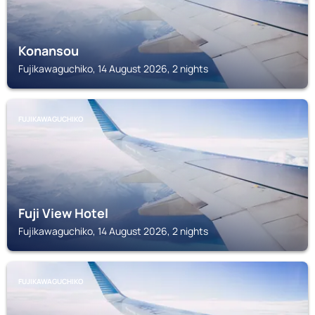
Konansou
Fujikawaguchiko, 14 August 2026, 2 nights
FUJIKAWAGUCHIKO
Fuji View Hotel
Fujikawaguchiko, 14 August 2026, 2 nights
FUJIKAWAGUCHIKO