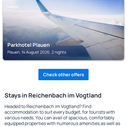
PLAUEN
Parkhotel Plauen
Plauen, 14 August 2026, 2 nights
Check other offers
Stays in Reichenbach im Vogtland
Headed to Reichenbach im Vogtland? Find
accommodation to suit every budget, for tourists with
various needs. You can avail of spacious, comfortably
equipped properties with numerous amenities as well as