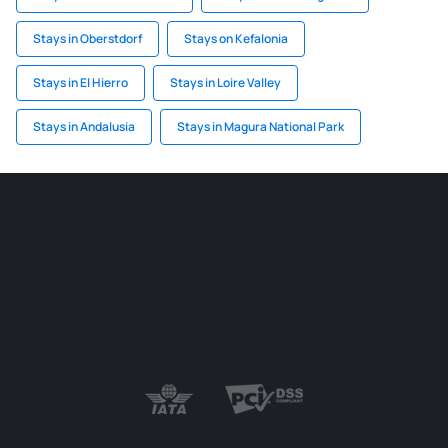
Stays in Oberstdorf
Stays on Kefalonia
Stays in El Hierro
Stays in Loire Valley
Stays in Andalusia
Stays in Magura National Park