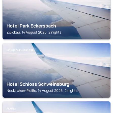
Hotel Park Eckersbach
Zwickau, 14 August 2026, 2 nights
NEUKIRCHEN-PLEISSE
Hotel Schloss Schweinsburg
Neukirchen-Pleiße, 14 August 2026, 2 nights
PLAUEN