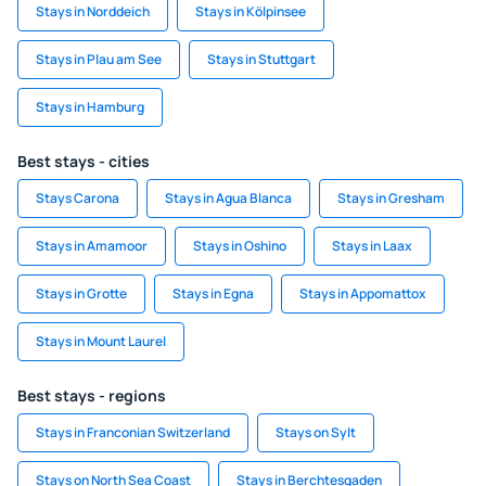
Stays in Norddeich
Stays in Kölpinsee
Stays in Plau am See
Stays in Stuttgart
Stays in Hamburg
Best stays - cities
Stays Carona
Stays in Agua Blanca
Stays in Gresham
Stays in Amamoor
Stays in Oshino
Stays in Laax
Stays in Grotte
Stays in Egna
Stays in Appomattox
Stays in Mount Laurel
Best stays - regions
Stays in Franconian Switzerland
Stays on Sylt
Stays on North Sea Coast
Stays in Berchtesgaden