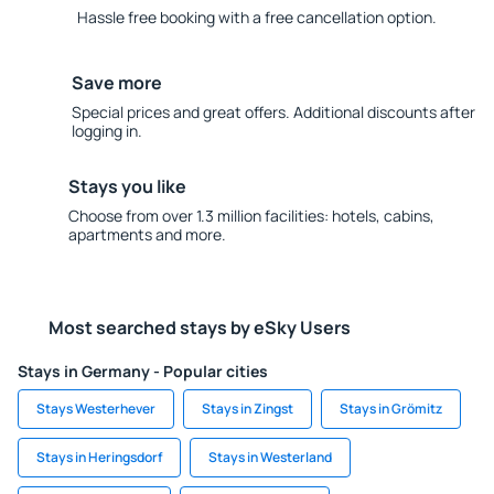
Hassle free booking with a free cancellation option.
Save more
Special prices and great offers. Additional discounts after
logging in.
Stays you like
Choose from over 1.3 million facilities: hotels, cabins,
apartments and more.
Most searched stays by eSky Users
Stays in Germany - Popular cities
Stays Westerhever
Stays in Zingst
Stays in Grömitz
Stays in Heringsdorf
Stays in Westerland