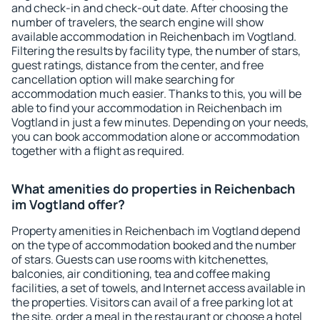
and check-in and check-out date. After choosing the
number of travelers, the search engine will show
available accommodation in Reichenbach im Vogtland.
Filtering the results by facility type, the number of stars,
guest ratings, distance from the center, and free
cancellation option will make searching for
accommodation much easier. Thanks to this, you will be
able to find your accommodation in Reichenbach im
Vogtland in just a few minutes. Depending on your needs,
you can book accommodation alone or accommodation
together with a flight as required.
What amenities do properties in Reichenbach
im Vogtland offer?
Property amenities in Reichenbach im Vogtland depend
on the type of accommodation booked and the number
of stars. Guests can use rooms with kitchenettes,
balconies, air conditioning, tea and coffee making
facilities, a set of towels, and Internet access available in
the properties. Visitors can avail of a free parking lot at
the site, order a meal in the restaurant or choose a hotel