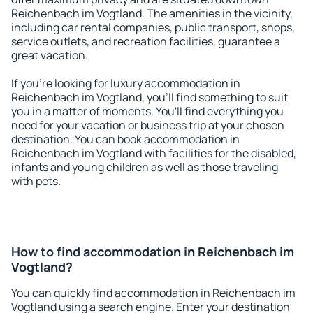
Reichenbach im Vogtland. The amenities in the vicinity,
including car rental companies, public transport, shops,
service outlets, and recreation facilities, guarantee a
great vacation.
If you're looking for luxury accommodation in
Reichenbach im Vogtland, you'll find something to suit
you in a matter of moments. You'll find everything you
need for your vacation or business trip at your chosen
destination. You can book accommodation in
Reichenbach im Vogtland with facilities for the disabled,
infants and young children as well as those traveling
with pets.
How to find accommodation in Reichenbach im
Vogtland?
You can quickly find accommodation in Reichenbach im
Vogtland using a search engine. Enter your destination