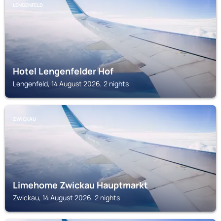
LENGENFELD
Hotel Lengenfelder Hof
Lengenfeld, 14 August 2026, 2 nights
ZWICKAU
Limehome Zwickau Hauptmarkt
Zwickau, 14 August 2026, 2 nights