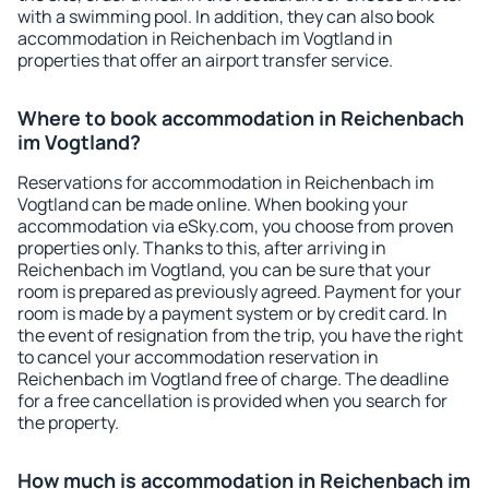
with a swimming pool. In addition, they can also book
accommodation in Reichenbach im Vogtland in
properties that offer an airport transfer service.
Where to book accommodation in Reichenbach
im Vogtland?
Reservations for accommodation in Reichenbach im
Vogtland can be made online. When booking your
accommodation via eSky.com, you choose from proven
properties only. Thanks to this, after arriving in
Reichenbach im Vogtland, you can be sure that your
room is prepared as previously agreed. Payment for your
room is made by a payment system or by credit card. In
the event of resignation from the trip, you have the right
to cancel your accommodation reservation in
Reichenbach im Vogtland free of charge. The deadline
for a free cancellation is provided when you search for
the property.
How much is accommodation in Reichenbach im