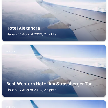
Hotel Alexandra
Plauen, 14 August 2026, 2 nights
PLAUEN
Best Western Hotel Am Strassberger Tor
Plauen, 14 August 2026, 2 nights
PLAUEN