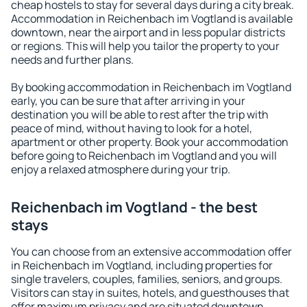
cheap hostels to stay for several days during a city break.
Accommodation in Reichenbach im Vogtland is available
downtown, near the airport and in less popular districts
or regions. This will help you tailor the property to your
needs and further plans.
By booking accommodation in Reichenbach im Vogtland
early, you can be sure that after arriving in your
destination you will be able to rest after the trip with
peace of mind, without having to look for a hotel,
apartment or other property. Book your accommodation
before going to Reichenbach im Vogtland and you will
enjoy a relaxed atmosphere during your trip.
Reichenbach im Vogtland - the best
stays
You can choose from an extensive accommodation offer
in Reichenbach im Vogtland, including properties for
single travelers, couples, families, seniors, and groups.
Visitors can stay in suites, hotels, and guesthouses that
offer maximum privacy and are situated downtown