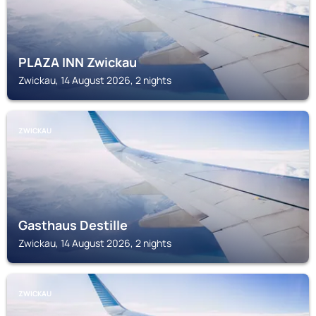
PLAZA INN Zwickau
Zwickau, 14 August 2026, 2 nights
ZWICKAU
Gasthaus Destille
Zwickau, 14 August 2026, 2 nights
ZWICKAU