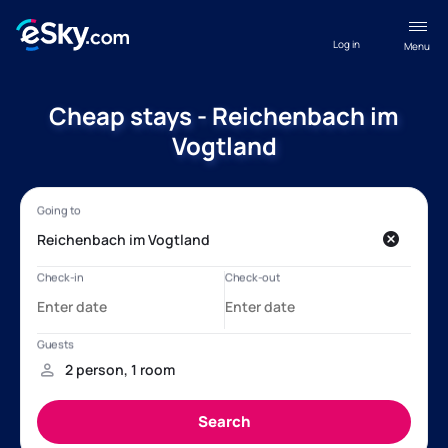
Log in
Menu
Cheap stays - Reichenbach im
Vogtland