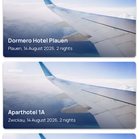
Dormero Hotel Plauen
Plauen, 14 August 2026, 2 nights
ZWICKAU
Aparthotel 1A
Zwickau, 14 August 2026, 2 nights