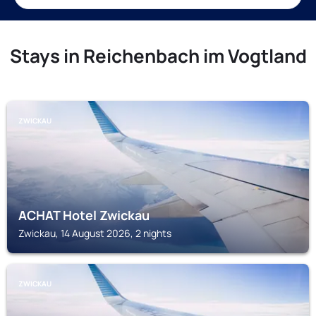
Stays in Reichenbach im Vogtland
ZWICKAU
ACHAT Hotel Zwickau
Zwickau, 14 August 2026, 2 nights
ZWICKAU