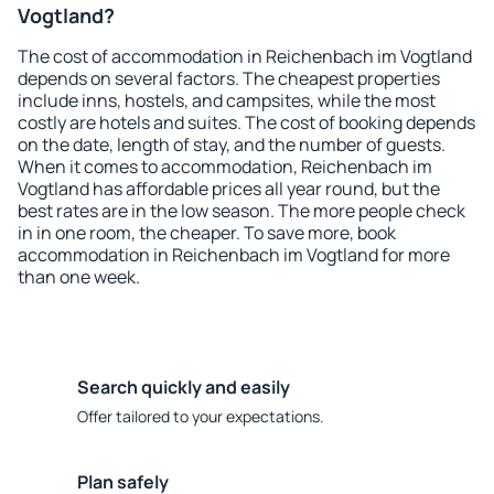
Vogtland?
The cost of accommodation in Reichenbach im Vogtland
depends on several factors. The cheapest properties
include inns, hostels, and campsites, while the most
costly are hotels and suites. The cost of booking depends
on the date, length of stay, and the number of guests.
When it comes to accommodation, Reichenbach im
Vogtland has affordable prices all year round, but the
best rates are in the low season. The more people check
in in one room, the cheaper. To save more, book
accommodation in Reichenbach im Vogtland for more
than one week.
Search quickly and easily
Offer tailored to your expectations.
Plan safely