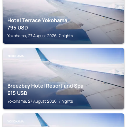
Hotel Terrace Yokohama
795
USD
Yokohama, 27 August 2026, 7 nights
YOKOHAMA
Breezbay Hotel Resort and Spa
615
USD
Yokohama, 27 August 2026, 7 nights
YOKOHAMA