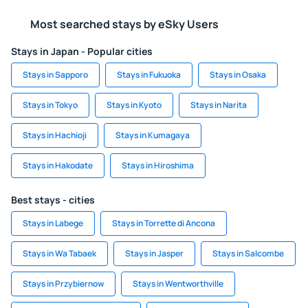
Most searched stays by eSky Users
Stays in Japan - Popular cities
Stays in Sapporo
Stays in Fukuoka
Stays in Osaka
Stays in Tokyo
Stays in Kyoto
Stays in Narita
Stays in Hachioji
Stays in Kumagaya
Stays in Hakodate
Stays in Hiroshima
Best stays - cities
Stays in Labege
Stays in Torrette di Ancona
Stays in Wa Tabaek
Stays in Jasper
Stays in Salcombe
Stays in Przybiernow
Stays in Wentworthville