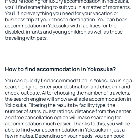
If you're looking for luxury accommodation in Yokosuka,
you'll find something to suit you in a matter of moments.
You'll find everything you need for your vacation or
business trip at your chosen destination. You can book
accommodation in Yokosuka with facilities for the
disabled, infants and young children as well as those
traveling with pets.
How to find accommodation in Yokosuka?
You can quickly find accommodation in Yokosuka using a
search engine. Enter your destination and check-in and
check-out date. After choosing the number of travelers,
the search engine will show available accommodation in
Yokosuka. Filtering the results by facility type, the
number of stars, guest ratings, distance from the center,
and free cancellation option will make searching for
accommodation much easier. Thanks to this, you will be
able to find your accommodation in Yokosuka in just a
few minutes. Depending on your needs, you can book