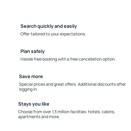
Search quickly and easily
Offer tailored to your expectations.
Plan safely
Hassle free booking with a free cancellation option.
Save more
Special prices and great offers. Additional discounts after
logging in.
Stays you like
Choose from over 1.3 million facilities: hotels, cabins,
apartments and more.