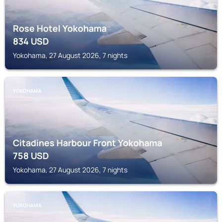
Rose Hotel Yokohama
834
USD
Yokohama, 27 August 2026, 7 nights
YOKOHAMA
Citadines Harbour Front Yokohama
758
USD
Yokohama, 27 August 2026, 7 nights
YOKOHAMA