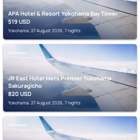
APA Hotel & Resort Yokohama Bay Tower
519
USD
Yokohama, 27 August 2026, 7 nights
YOKOHAMA
JR East Hotel Mets Premier Yokohama
Sakuragicho
820
USD
Yokohama, 27 August 2026, 7 nights
YOKOHAMA