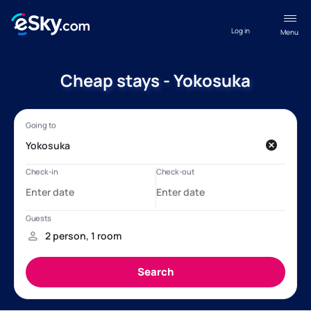
Log in
Menu
Cheap stays - Yokosuka