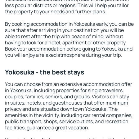
less popular districts or regions. This will help you tailor
the property to your needs and further plans.
By booking accommodation in Yokosuka early, you can be
sure that after arriving in your destination you will be
able to rest after the trip with peace of mind, without
having to look for a hotel, apartment or other property.
Book your accommodation before going to Yokosuka and
you will enjoy a relaxed atmosphere during your trip.
Yokosuka - the best stays
You can choose from an extensive accommodation offer
in Yokosuka, including properties for single travelers,
couples, families, seniors, and groups. Visitors can stay
in suites, hotels, and guesthouses that offer maximum
privacy and are situated downtown Yokosuka. The
amenities in the vicinity, including car rental companies,
public transport, shops, service outlets, and recreation
facilities, guarantee a great vacation.