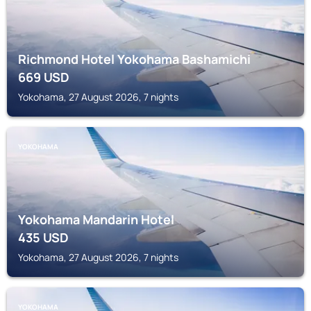
Richmond Hotel Yokohama Bashamichi
669
USD
Yokohama, 27 August 2026, 7 nights
YOKOHAMA
Yokohama Mandarin Hotel
435
USD
Yokohama, 27 August 2026, 7 nights
YOKOHAMA