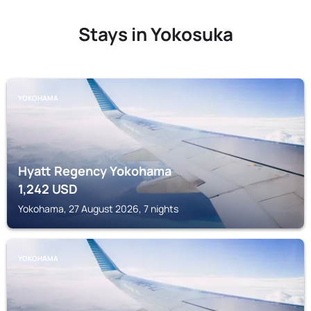
Stays in Yokosuka
YOKOHAMA
Hyatt Regency Yokohama
1,242
USD
Yokohama, 27 August 2026, 7 nights
YOKOHAMA