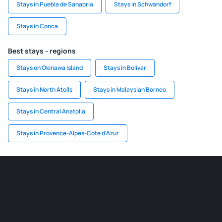
Stays in Puebla de Sanabria
Stays in Schwandorf
Stays in Conca
Best stays - regions
Stays on Okinawa Island
Stays in Bolívar
Stays in North Atolls
Stays in Malaysian Borneo
Stays in Central Anatolia
Stays in Provence-Alpes-Cote d'Azur