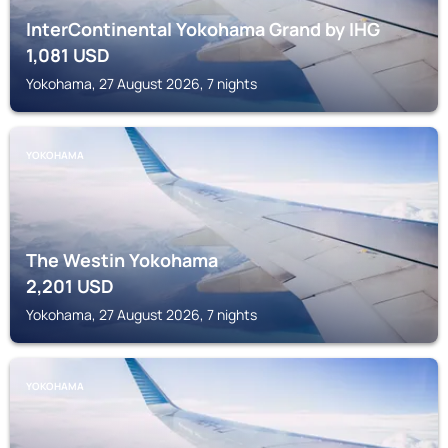
InterContinental Yokohama Grand by IHG
1,081
USD
Yokohama, 27 August 2026, 7 nights
YOKOHAMA
The Westin Yokohama
2,201
USD
Yokohama, 27 August 2026, 7 nights
YOKOHAMA