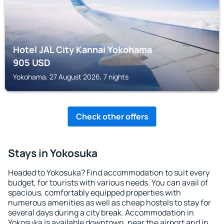
Hotel JAL City Kannai Yokohama
905
USD
Yokohama, 27 August 2026, 7 nights
Check other offers
Stays in Yokosuka
Headed to Yokosuka? Find accommodation to suit every
budget, for tourists with various needs. You can avail of
spacious, comfortably equipped properties with
numerous amenities as well as cheap hostels to stay for
several days during a city break. Accommodation in
Yokosuka is available downtown, near the airport and in