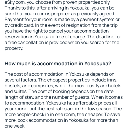
eSky.com, you choose from proven properties only.
Thanks to this, after arriving in Yokosuka, you can be
sure that your room is prepared as previously agreed.
Payment for your room is made by a payment system or
by credit card. In the event of resignation from the trip,
you have the right to cancel your accommodation
reservation in Yokosuka free of charge. The deadline for
a free cancellation is provided when you search for the
property.
How much is accommodation in Yokosuka?
The cost of accommodation in Yokosuka depends on
several factors. The cheapest properties include inns,
hostels, and campsites, while the most costly are hotels
and suites. The cost of booking depends on the date,
length of stay, and the number of guests. When it comes
to accommodation, Yokosuka has affordable prices all
year round, but the best rates are in the low season. The
more people check in in one room, the cheaper. To save
more, book accommodation in Yokosuka for more than
one week.