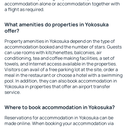
accommodation alone or accommodation together with
a flight as required.
What amenities do properties in Yokosuka
offer?
Property amenities in Yokosuka depend on the type of
accommodation booked and the number of stars. Guests
can use rooms with kitchenettes, balconies, air
conditioning, tea and coffee making facilities, a set of
towels, and Internet access available in the properties.
Visitors can avail of a free parking lot at the site, order a
meal in the restaurant or choose a hotel with a swimming
pool. In addition, they can also book accommodation in
Yokosuka in properties that offer an airport transfer
service.
Where to book accommodation in Yokosuka?
Reservations for accommodation in Yokosuka can be
made online. When booking your accommodation via