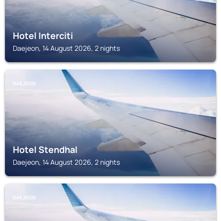
Hotel Interciti
Daejeon, 14 August 2026, 2 nights
DAEJEON
Hotel Stendhal
Daejeon, 14 August 2026, 2 nights
DAEJEON