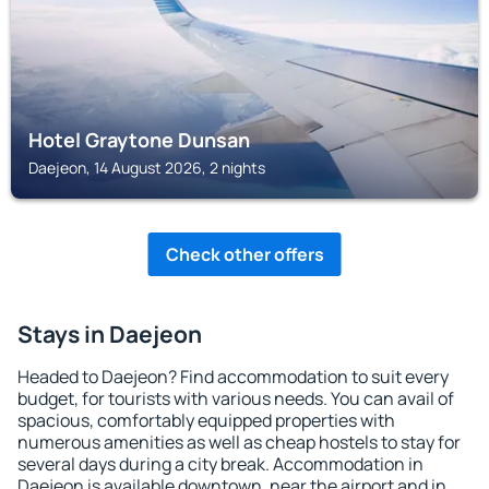
Hotel Graytone Dunsan
Daejeon, 14 August 2026, 2 nights
Check other offers
Stays in Daejeon
Headed to Daejeon? Find accommodation to suit every
budget, for tourists with various needs. You can avail of
spacious, comfortably equipped properties with
numerous amenities as well as cheap hostels to stay for
several days during a city break. Accommodation in
Daejeon is available downtown, near the airport and in