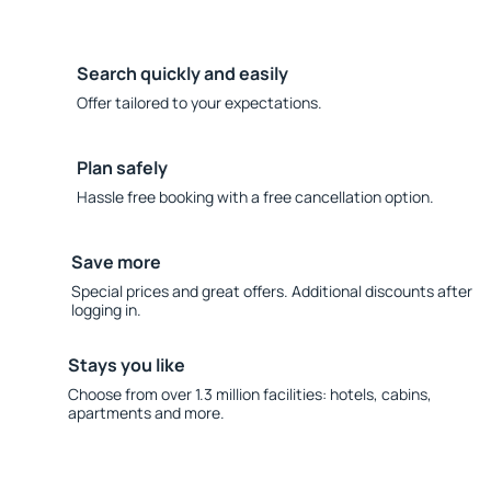
Search quickly and easily
Offer tailored to your expectations.
Plan safely
Hassle free booking with a free cancellation option.
Save more
Special prices and great offers. Additional discounts after
logging in.
Stays you like
Choose from over 1.3 million facilities: hotels, cabins,
apartments and more.