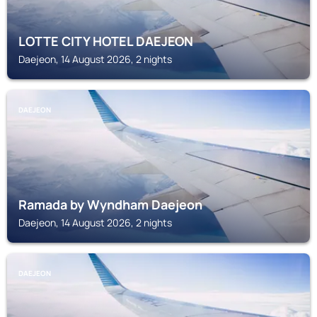
LOTTE CITY HOTEL DAEJEON
Daejeon, 14 August 2026, 2 nights
DAEJEON
Ramada by Wyndham Daejeon
Daejeon, 14 August 2026, 2 nights
DAEJEON