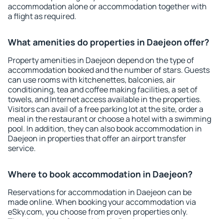
accommodation alone or accommodation together with
a flight as required.
What amenities do properties in Daejeon offer?
Property amenities in Daejeon depend on the type of
accommodation booked and the number of stars. Guests
can use rooms with kitchenettes, balconies, air
conditioning, tea and coffee making facilities, a set of
towels, and Internet access available in the properties.
Visitors can avail of a free parking lot at the site, order a
meal in the restaurant or choose a hotel with a swimming
pool. In addition, they can also book accommodation in
Daejeon in properties that offer an airport transfer
service.
Where to book accommodation in Daejeon?
Reservations for accommodation in Daejeon can be
made online. When booking your accommodation via
eSky.com, you choose from proven properties only.