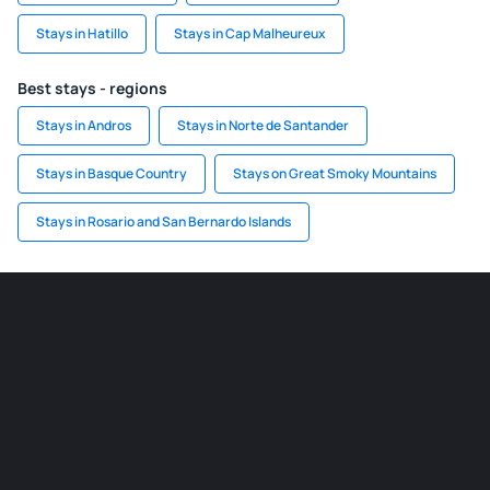
Stays in Hatillo
Stays in Cap Malheureux
Best stays - regions
Stays in Andros
Stays in Norte de Santander
Stays in Basque Country
Stays on Great Smoky Mountains
Stays in Rosario and San Bernardo Islands