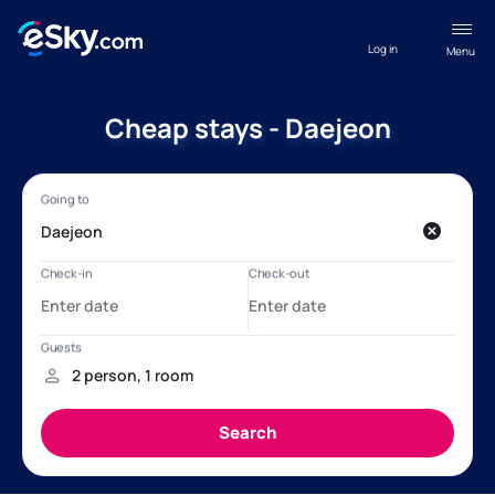
Log in
Menu
Cheap stays - Daejeon