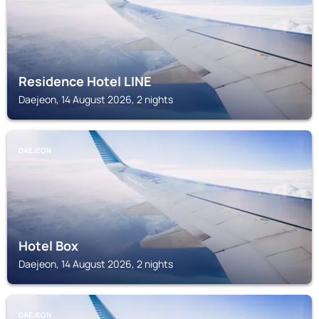
Residence Hotel LINE
Daejeon, 14 August 2026, 2 nights
DAEJEON
Hotel Box
Daejeon, 14 August 2026, 2 nights
DAEJEON