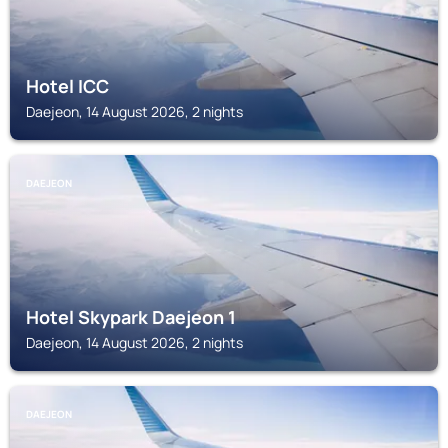
Hotel ICC
Daejeon, 14 August 2026, 2 nights
DAEJEON
Hotel Skypark Daejeon 1
Daejeon, 14 August 2026, 2 nights
DAEJEON