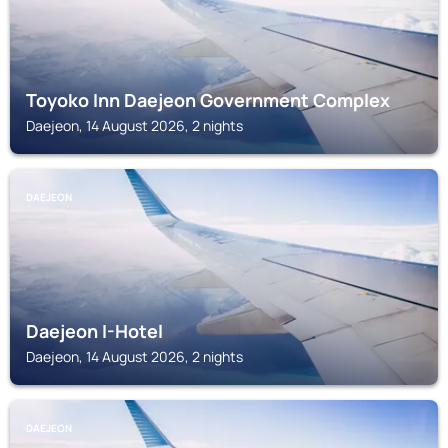
Toyoko Inn Daejeon Government Complex
Daejeon, 14 August 2026, 2 nights
DAEJEON
Daejeon I-Hotel
Daejeon, 14 August 2026, 2 nights
DAEJEON