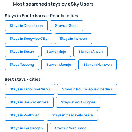
Most searched stays by eSky Users
Stays in South Korea - Popular cities
Stays in Chuncheon
Stays in Seoul
Stays in Seogwipo City
Stays in Incheon
Stays in Busan
Stays in Inje
Stays in Ansan
Stays Toseong
Stays in Jeonju
Stays in Namwon
Best stays - cities
Stays in Janov nad Nisou
Stays in Pouilly-sous-Charlieu
Stays in Sari-Solenzara
Stays in Port Hughes
Stays in Podkoren
Stays in Cascavel-Ceara
Stays in Korskrogen
Stays in Vercurago