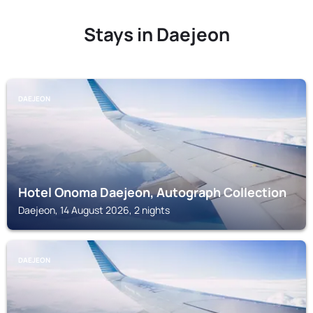
Stays in Daejeon
DAEJEON
Hotel Onoma Daejeon, Autograph Collection
Daejeon, 14 August 2026, 2 nights
DAEJEON