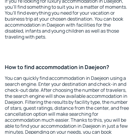
If you're looking for luxury accommodation in Daejeon,
you'll find something to suit you in a matter of moments.
You'll find everything you need for your vacation or
business trip at your chosen destination. You can book
accommodation in Daejeon with facilities for the
disabled, infants and young children as well as those
traveling with pets.
How to find accommodation in Daejeon?
You can quickly find accommodation in Daejeon using a
search engine. Enter your destination and check-in and
check-out date. After choosing the number of travelers,
the search engine will show available accommodation in
Daejeon. Filtering the results by facility type, the number
of stars, guest ratings, distance from the center, and free
cancellation option will make searching for
accommodation much easier. Thanks to this, you will be
able to find your accommodation in Daejeon in just a few
minutes. Depending on your needs, you can book