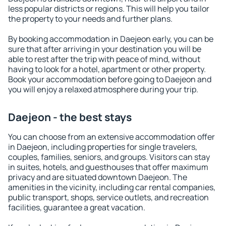
less popular districts or regions. This will help you tailor
the property to your needs and further plans.
By booking accommodation in Daejeon early, you can be
sure that after arriving in your destination you will be
able to rest after the trip with peace of mind, without
having to look for a hotel, apartment or other property.
Book your accommodation before going to Daejeon and
you will enjoy a relaxed atmosphere during your trip.
Daejeon - the best stays
You can choose from an extensive accommodation offer
in Daejeon, including properties for single travelers,
couples, families, seniors, and groups. Visitors can stay
in suites, hotels, and guesthouses that offer maximum
privacy and are situated downtown Daejeon. The
amenities in the vicinity, including car rental companies,
public transport, shops, service outlets, and recreation
facilities, guarantee a great vacation.