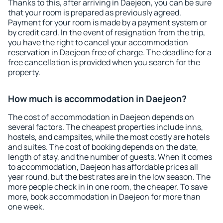
Thanks to this, after arriving in Daejeon, you can be sure
that your room is prepared as previously agreed.
Payment for your room is made by a payment system or
by credit card. In the event of resignation from the trip,
you have the right to cancel your accommodation
reservation in Daejeon free of charge. The deadline for a
free cancellation is provided when you search for the
property.
How much is accommodation in Daejeon?
The cost of accommodation in Daejeon depends on
several factors. The cheapest properties include inns,
hostels, and campsites, while the most costly are hotels
and suites. The cost of booking depends on the date,
length of stay, and the number of guests. When it comes
to accommodation, Daejeon has affordable prices all
year round, but the best rates are in the low season. The
more people check in in one room, the cheaper. To save
more, book accommodation in Daejeon for more than
one week.