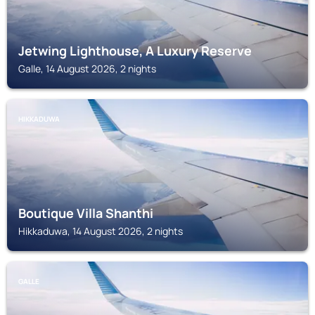
Jetwing Lighthouse, A Luxury Reserve
Galle, 14 August 2026, 2 nights
HIKKADUWA
Boutique Villa Shanthi
Hikkaduwa, 14 August 2026, 2 nights
GALLE