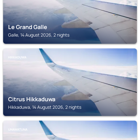
Le Grand Galle
Galle, 14 August 2026, 2 nights
HIKKADUWA
Citrus Hikkaduwa
Hikkaduwa, 14 August 2026, 2 nights
UNAWATUNA