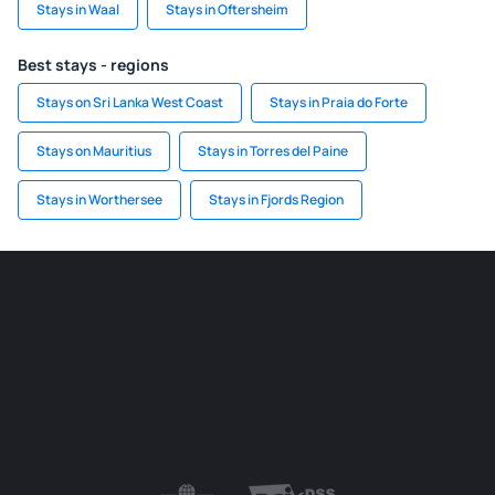
Stays in Waal
Stays in Oftersheim
Best stays - regions
Stays on Sri Lanka West Coast
Stays in Praia do Forte
Stays on Mauritius
Stays in Torres del Paine
Stays in Worthersee
Stays in Fjords Region