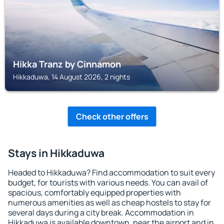
Hikka Tranz by Cinnamon
Hikkaduwa, 14 August 2026, 2 nights
Check other offers
Stays in Hikkaduwa
Headed to Hikkaduwa? Find accommodation to suit every
budget, for tourists with various needs. You can avail of
spacious, comfortably equipped properties with
numerous amenities as well as cheap hostels to stay for
several days during a city break. Accommodation in
Hikkaduwa is available downtown, near the airport and in