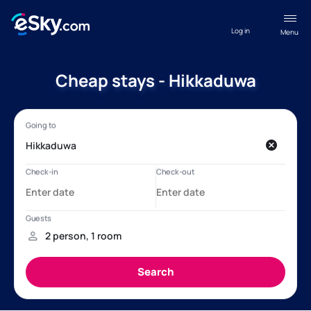
Log in
Menu
Cheap stays - Hikkaduwa