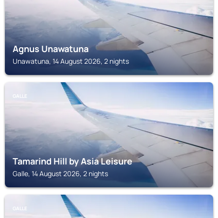
Agnus Unawatuna
Unawatuna, 14 August 2026, 2 nights
GALLE
Tamarind Hill by Asia Leisure
Galle, 14 August 2026, 2 nights
GALLE