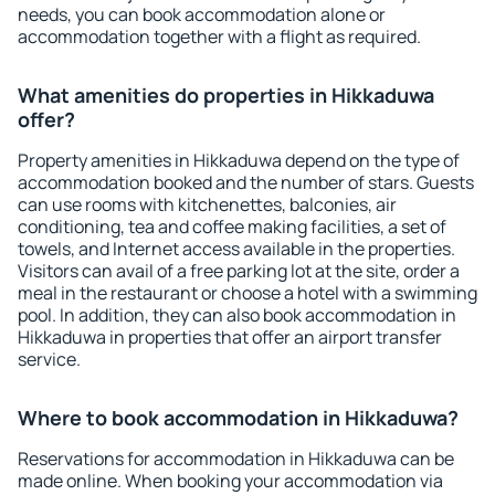
needs, you can book accommodation alone or
accommodation together with a flight as required.
What amenities do properties in Hikkaduwa
offer?
Property amenities in Hikkaduwa depend on the type of
accommodation booked and the number of stars. Guests
can use rooms with kitchenettes, balconies, air
conditioning, tea and coffee making facilities, a set of
towels, and Internet access available in the properties.
Visitors can avail of a free parking lot at the site, order a
meal in the restaurant or choose a hotel with a swimming
pool. In addition, they can also book accommodation in
Hikkaduwa in properties that offer an airport transfer
service.
Where to book accommodation in Hikkaduwa?
Reservations for accommodation in Hikkaduwa can be
made online. When booking your accommodation via