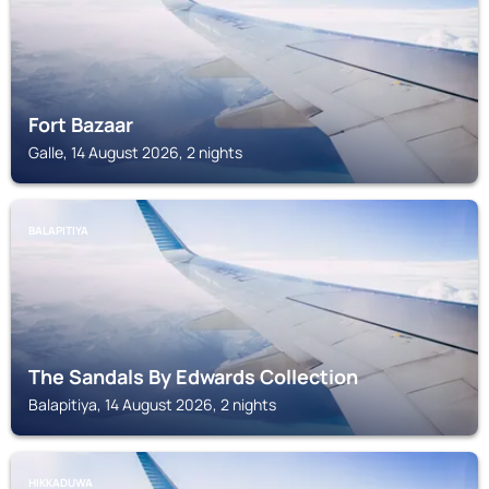
Fort Bazaar
Galle, 14 August 2026, 2 nights
BALAPITIYA
The Sandals By Edwards Collection
Balapitiya, 14 August 2026, 2 nights
HIKKADUWA