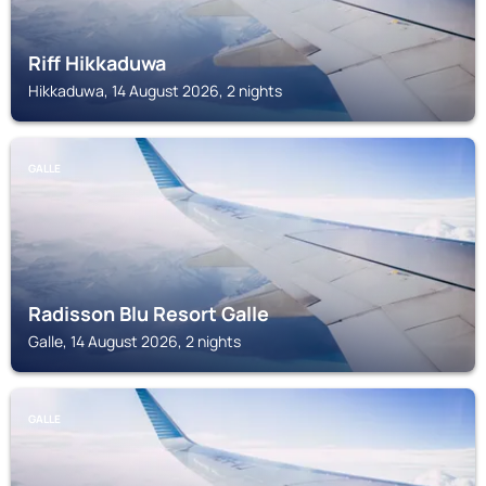
Riff Hikkaduwa
Hikkaduwa, 14 August 2026, 2 nights
GALLE
Radisson Blu Resort Galle
Galle, 14 August 2026, 2 nights
GALLE