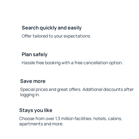
Search quickly and easily
Offer tailored to your expectations.
Plan safely
Hassle free booking with a free cancellation option.
Save more
Special prices and great offers. Additional discounts after
logging in.
Stays you like
Choose from over 1.3 million facilities: hotels, cabins,
apartments and more.