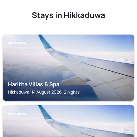
Stays in Hikkaduwa
HIKKADUWA
Haritha Villas & Spa
Hikkaduwa, 14 August 2026, 2 nights
HIKKADUWA