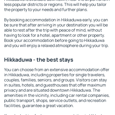
less popular districts or regions. This will help you tailor
the property to your needs and further plans.
By booking accommodation in Hikkaduwa early, you can
be sure that after arriving in your destination you will be
able to rest after the trip with peace of mind, without
having to look for a hotel, apartment or other property.
Book your accommodation before going to Hikkaduwa
and you will enjoy a relaxed atmosphere during your trip.
Hikkaduwa - the best stays
You can choose from an extensive accommodation offer
in Hikkaduwa, including properties for single travelers,
couples, families, seniors, and groups. Visitors can stay
in suites, hotels, and guesthouses that offer maximum
privacy and are situated downtown Hikkaduwa. The
amenities in the vicinity, including car rental companies,
public transport, shops, service outlets, and recreation
facilities, guarantee a great vacation.