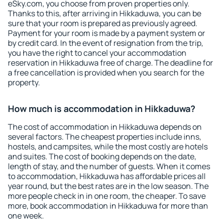
eSky.com, you choose from proven properties only.
Thanks to this, after arriving in Hikkaduwa, you can be
sure that your room is prepared as previously agreed.
Payment for your room is made by a payment system or
by credit card. In the event of resignation from the trip,
you have the right to cancel your accommodation
reservation in Hikkaduwa free of charge. The deadline for
a free cancellation is provided when you search for the
property.
How much is accommodation in Hikkaduwa?
The cost of accommodation in Hikkaduwa depends on
several factors. The cheapest properties include inns,
hostels, and campsites, while the most costly are hotels
and suites. The cost of booking depends on the date,
length of stay, and the number of guests. When it comes
to accommodation, Hikkaduwa has affordable prices all
year round, but the best rates are in the low season. The
more people check in in one room, the cheaper. To save
more, book accommodation in Hikkaduwa for more than
one week.