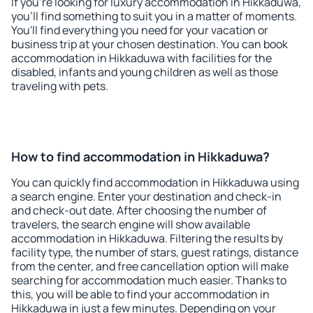
If you're looking for luxury accommodation in Hikkaduwa,
you'll find something to suit you in a matter of moments.
You'll find everything you need for your vacation or
business trip at your chosen destination. You can book
accommodation in Hikkaduwa with facilities for the
disabled, infants and young children as well as those
traveling with pets.
How to find accommodation in Hikkaduwa?
You can quickly find accommodation in Hikkaduwa using
a search engine. Enter your destination and check-in
and check-out date. After choosing the number of
travelers, the search engine will show available
accommodation in Hikkaduwa. Filtering the results by
facility type, the number of stars, guest ratings, distance
from the center, and free cancellation option will make
searching for accommodation much easier. Thanks to
this, you will be able to find your accommodation in
Hikkaduwa in just a few minutes. Depending on your