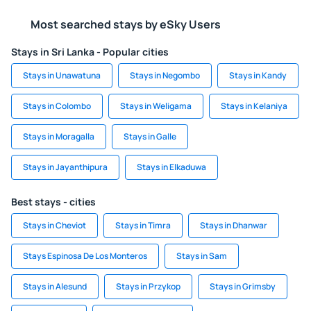
Most searched stays by eSky Users
Stays in Sri Lanka - Popular cities
Stays in Unawatuna
Stays in Negombo
Stays in Kandy
Stays in Colombo
Stays in Weligama
Stays in Kelaniya
Stays in Moragalla
Stays in Galle
Stays in Jayanthipura
Stays in Elkaduwa
Best stays - cities
Stays in Cheviot
Stays in Timra
Stays in Dhanwar
Stays Espinosa De Los Monteros
Stays in Sam
Stays in Alesund
Stays in Przykop
Stays in Grimsby