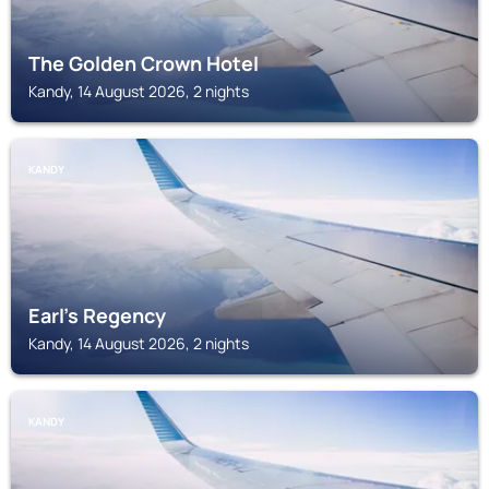
The Golden Crown Hotel
Kandy, 14 August 2026, 2 nights
KANDY
Earl's Regency
Kandy, 14 August 2026, 2 nights
KANDY