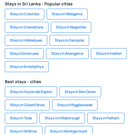
Stays in Sri Lanka - Popular cities
Stays in Colombo
Stays in Weligama
Stays in Unawatuna
Stays in Negombo
Stays in Hikkaduwa
Stays in Gampola
Stays Ginnoruwa
Stays in Ahangama
Stays in Hatton
Stays in Embilipitiya
Best stays - cities
Stays in Hoyos del Espino
Stays in Den Oever
Stays in Oulad Edriss
Stays in Biggleswade
Stays in Toda
Stays in Hillsborough
Stays in Pelham
Stays in Wißmar
Stays in Montgermont