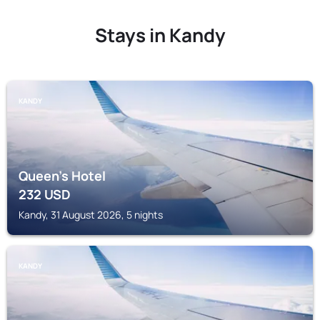
Stays in Kandy
KANDY
Queen's Hotel
232
USD
Kandy, 31 August 2026, 5 nights
KANDY