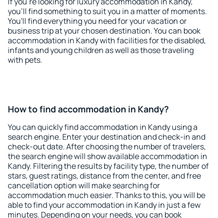
If you're looking for luxury accommodation in Kandy,
you'll find something to suit you in a matter of moments.
You'll find everything you need for your vacation or
business trip at your chosen destination. You can book
accommodation in Kandy with facilities for the disabled,
infants and young children as well as those traveling
with pets.
How to find accommodation in Kandy?
You can quickly find accommodation in Kandy using a
search engine. Enter your destination and check-in and
check-out date. After choosing the number of travelers,
the search engine will show available accommodation in
Kandy. Filtering the results by facility type, the number of
stars, guest ratings, distance from the center, and free
cancellation option will make searching for
accommodation much easier. Thanks to this, you will be
able to find your accommodation in Kandy in just a few
minutes. Depending on your needs, you can book