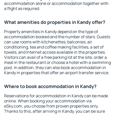
accommodation alone or accommodation together with
a flight as required.
What amenities do properties in Kandy offer?
Property amenities in Kandy depend on the type of
accommodation booked and the number of stars. Guests
can use rooms with kitchenettes, balconies, air
conditioning, tea and coffee making facilities, a set of
towels, and Internet access available in the properties.
Visitors can avail of a free parking lot at the site, order a
meal in the restaurant or choose a hotel with a swimming
pool. In addition, they can also book accommodation in
Kandy in properties that offer an airport transfer service.
Where to book accommodation in Kandy?
Reservations for accommodation in Kandy can be made
online. When booking your accommodation via
eSky.com, you choose from proven properties only.
Thanks to this, after arriving in Kandy, you can be sure