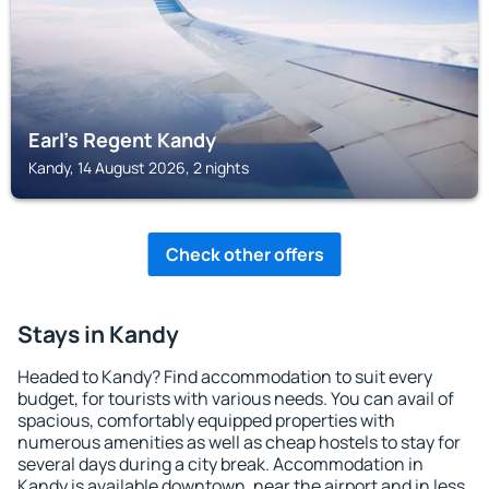
Earl's Regent Kandy
Kandy, 14 August 2026, 2 nights
Check other offers
Stays in Kandy
Headed to Kandy? Find accommodation to suit every
budget, for tourists with various needs. You can avail of
spacious, comfortably equipped properties with
numerous amenities as well as cheap hostels to stay for
several days during a city break. Accommodation in
Kandy is available downtown, near the airport and in less