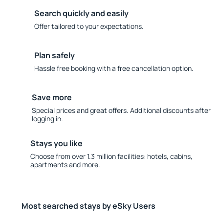
Search quickly and easily
Offer tailored to your expectations.
Plan safely
Hassle free booking with a free cancellation option.
Save more
Special prices and great offers. Additional discounts after
logging in.
Stays you like
Choose from over 1.3 million facilities: hotels, cabins,
apartments and more.
Most searched stays by eSky Users