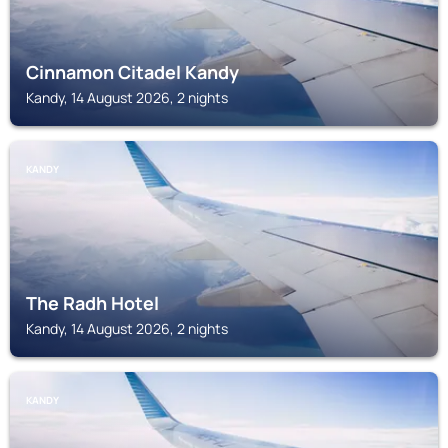
Cinnamon Citadel Kandy
Kandy, 14 August 2026, 2 nights
KANDY
The Radh Hotel
Kandy, 14 August 2026, 2 nights
KANDY