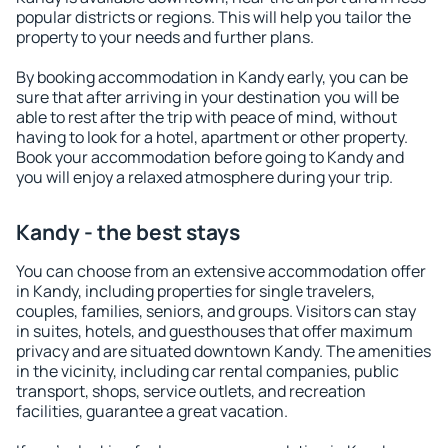
popular districts or regions. This will help you tailor the
property to your needs and further plans.
By booking accommodation in Kandy early, you can be
sure that after arriving in your destination you will be
able to rest after the trip with peace of mind, without
having to look for a hotel, apartment or other property.
Book your accommodation before going to Kandy and
you will enjoy a relaxed atmosphere during your trip.
Kandy - the best stays
You can choose from an extensive accommodation offer
in Kandy, including properties for single travelers,
couples, families, seniors, and groups. Visitors can stay
in suites, hotels, and guesthouses that offer maximum
privacy and are situated downtown Kandy. The amenities
in the vicinity, including car rental companies, public
transport, shops, service outlets, and recreation
facilities, guarantee a great vacation.