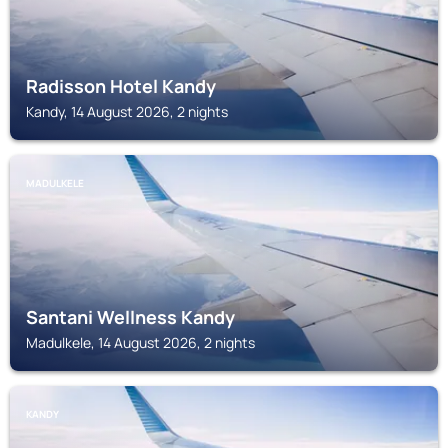
Radisson Hotel Kandy
Kandy, 14 August 2026, 2 nights
MADULKELE
Santani Wellness Kandy
Madulkele, 14 August 2026, 2 nights
KANDY