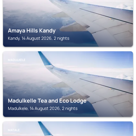
Amaya Hills Kandy
Kandy, 14 August 2026, 2 nights
MADULKELE
Madulkelle Tea and Eco Lodge
Madulkele, 14 August 2026, 2 nights
MATALE