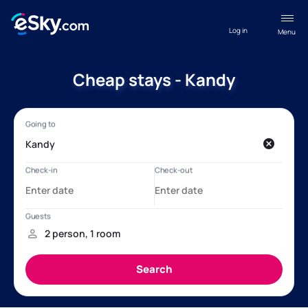
Log in
Menu
Cheap stays - Kandy