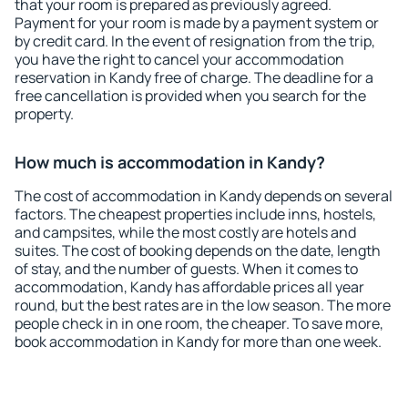
that your room is prepared as previously agreed.
Payment for your room is made by a payment system or
by credit card. In the event of resignation from the trip,
you have the right to cancel your accommodation
reservation in Kandy free of charge. The deadline for a
free cancellation is provided when you search for the
property.
How much is accommodation in Kandy?
The cost of accommodation in Kandy depends on several
factors. The cheapest properties include inns, hostels,
and campsites, while the most costly are hotels and
suites. The cost of booking depends on the date, length
of stay, and the number of guests. When it comes to
accommodation, Kandy has affordable prices all year
round, but the best rates are in the low season. The more
people check in in one room, the cheaper. To save more,
book accommodation in Kandy for more than one week.