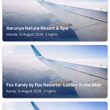
Aarunya Nature Resort & Spa
Matale, 14 August 2026, 2 nights
KANDY
Fox Kandy by Fox Resorts- Luxury in the Mist
Kandy, 14 August 2026, 2 nights
KANDY