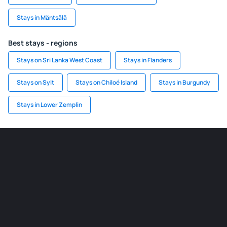
Stays in Mäntsälä
Best stays - regions
Stays on Sri Lanka West Coast
Stays in Flanders
Stays on Sylt
Stays on Chiloé Island
Stays in Burgundy
Stays in Lower Zemplin