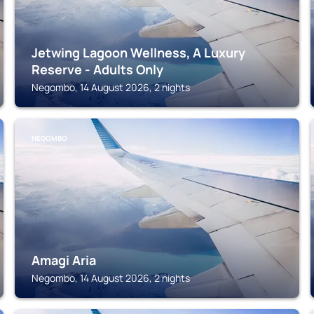
Jetwing Lagoon Wellness, A Luxury
Reserve - Adults Only
Negombo, 14 August 2026, 2 nights
NEGOMBO
Amagi Aria
Negombo, 14 August 2026, 2 nights