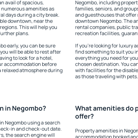
an avail of spacious,
Negombo, including propertie
h numerous amenities as
families, seniors, and groups
al days during a city break.
and guesthouses that offer
ble downtown, near the
downtown Negombo. The ameni
 regions. This will help you
rental companies, public tra
further plans.
recreation facilities, guara
o early, you can be sure
If you're looking for luxur
you will be able to rest after
find something to suit you i
ving to look for a hotel,
everything you need for your
our accommodation before
chosen destination. You c
a relaxed atmosphere during
with facilities for the disab
as those traveling with pets.
on in Negombo?
What amenities do 
offer?
 in Negombo using a search
heck-in and check-out date.
Property amenities in Nego
s, the search engine will
accommodation booked and 