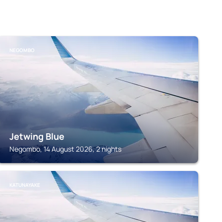
NEGOMBO
Jetwing Blue
Negombo, 14 August 2026, 2 nights
KATUNAYAKE