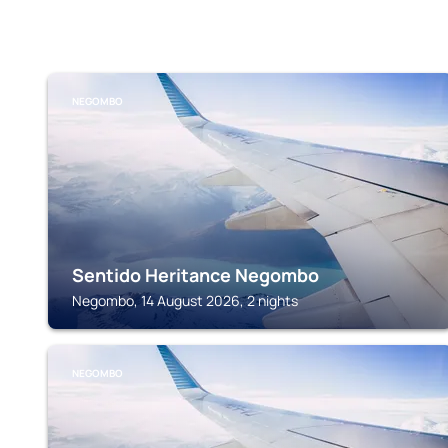
NEGOMBO
Sentido Heritance Negombo
Negombo, 14 August 2026, 2 nights
NEGOMBO