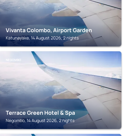
Vivanta Colombo, Airport Garden
Katunayake, 14 August 2026, 2 nights
NEGOMBO
Terrace Green Hotel & Spa
Negombo, 14 August 2026, 2 nights