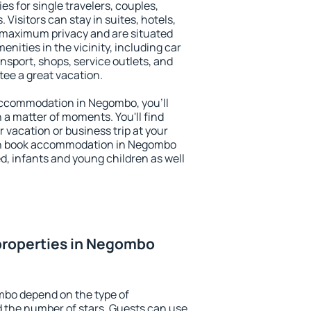
s for single travelers, couples,
. Visitors can stay in suites, hotels,
 maximum privacy and are situated
ties in the vicinity, including car
nsport, shops, service outlets, and
ntee a great vacation.
y accommodation in Negombo, you'll
n a matter of moments. You'll find
 vacation or business trip at your
an book accommodation in Negombo
led, infants and young children as well
properties in Negombo
mbo depend on the type of
the number of stars. Guests can use