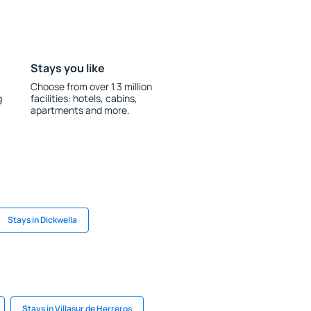
Stays you like
Choose from over 1.3 million
g
facilities: hotels, cabins,
apartments and more.
Stays in Dickwella
Stays in Villasur de Herreros