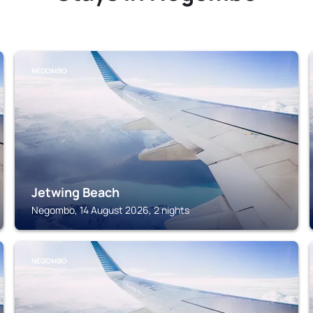
NEGOMBO
Jetwing Beach
Negombo, 14 August 2026, 2 nights
NEGOMBO