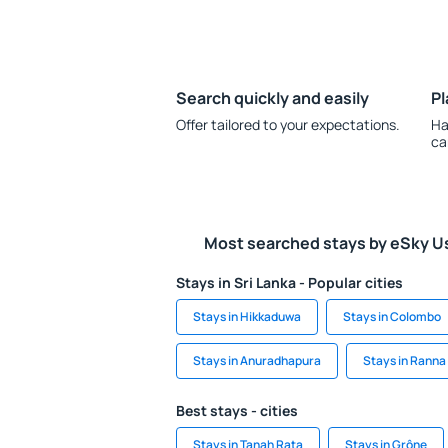
Search quickly and easily
Pl
Offer tailored to your expectations.
Ha
ca
Most searched stays by eSky U
Stays in Sri Lanka - Popular cities
Stays in Hikkaduwa
Stays in Colombo
Stays in Anuradhapura
Stays in Ranna
Best stays - cities
Stays in Tanah Rata
Stays in Grône