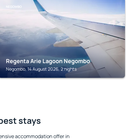
NEGOMBO
Regenta Arie Lagoon Negombo
Negombo, 14 August 2026, 2 nights
best stays
ensive accommodation offer in