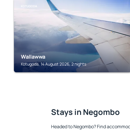
KOTUGODA
Wallawwa
Kotugoda, 14 August 2026, 2 nights
Stays in Negombo
Headed to Negombo? Find accommodat