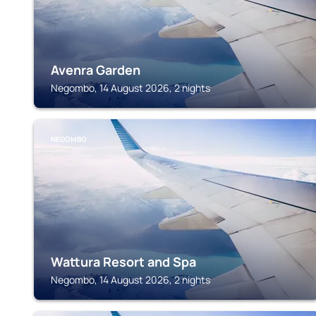
Avenra Garden
Negombo, 14 August 2026, 2 nights
NEGOMBO
Wattura Resort and Spa
Negombo, 14 August 2026, 2 nights