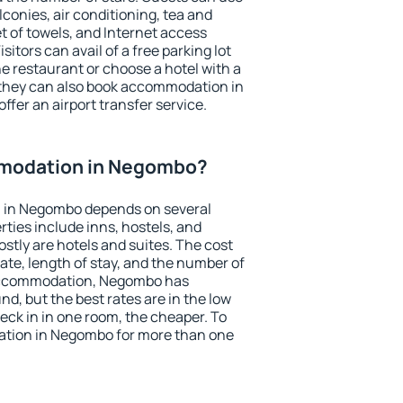
conies, air conditioning, tea and
et of towels, and Internet access
isitors can avail of a free parking lot
the restaurant or choose a hotel with a
 they can also book accommodation in
ffer an airport transfer service.
modation in Negombo?
 in Negombo depends on several
ties include inns, hostels, and
stly are hotels and suites. The cost
ate, length of stay, and the number of
accommodation, Negombo has
und, but the best rates are in the low
ck in in one room, the cheaper. To
tion in Negombo for more than one