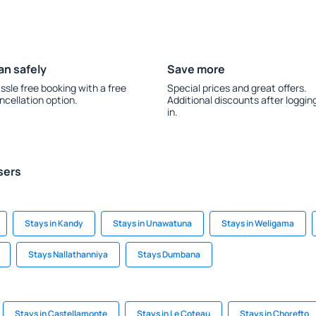
an safely
Save more
ssle free booking with a free
Special prices and great offers.
ncellation option.
Additional discounts after loggin
in.
sers
Stays in Kandy
Stays in Unawatuna
Stays in Weligama
Stays Nallathanniya
Stays Dumbana
Stays in Castellamonte
Stays in Le Coteau
Stays in Chorefto