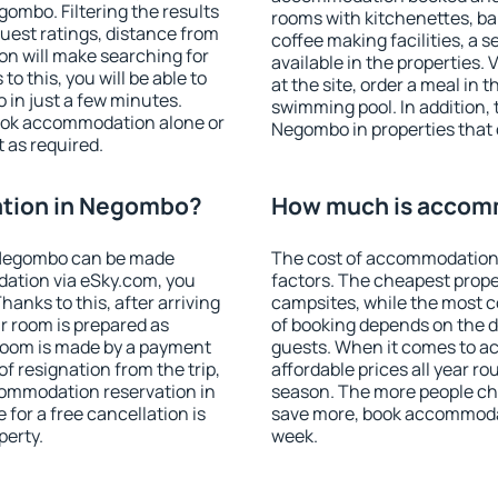
ombo. Filtering the results
rooms with kitchenettes, bal
 guest ratings, distance from
coffee making facilities, a s
ion will make searching for
available in the properties. V
 this, you will be able to
at the site, order a meal in 
in just a few minutes.
swimming pool. In addition,
ook accommodation alone or
Negombo in properties that o
 as required.
tion in Negombo?
How much is accom
 Negombo can be made
The cost of accommodation
ation via eSky.com, you
factors. The cheapest proper
anks to this, after arriving
campsites, while the most co
r room is prepared as
of booking depends on the d
 room is made by a payment
guests. When it comes to 
of resignation from the trip,
affordable prices all year ro
commodation reservation in
season. The more people che
for a free cancellation is
save more, book accommoda
perty.
week.