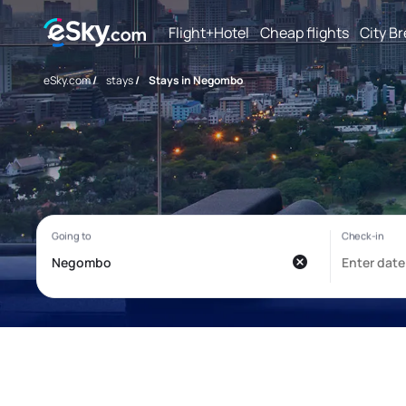
Flight+Hotel
Cheap flights
City B
eSky.com
/
stays
/
Stays in Negombo