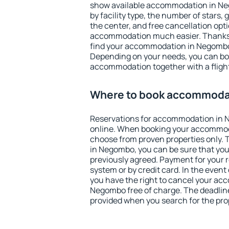
show available accommodation in Neg
by facility type, the number of stars,
the center, and free cancellation opt
accommodation much easier. Thanks to
find your accommodation in Negombo 
Depending on your needs, you can b
accommodation together with a flight
Where to book accommoda
Reservations for accommodation in
online. When booking your accommod
choose from proven properties only. Th
in Negombo, you can be sure that you
previously agreed. Payment for your
system or by credit card. In the event 
you have the right to cancel your ac
Negombo free of charge. The deadline 
provided when you search for the pro