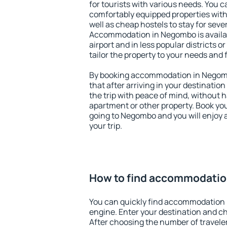
for tourists with various needs. You c
comfortably equipped properties wit
well as cheap hostels to stay for sever
Accommodation in Negombo is availa
airport and in less popular districts or
tailor the property to your needs and 
By booking accommodation in Negomb
that after arriving in your destination 
the trip with peace of mind, without ha
apartment or other property. Book y
going to Negombo and you will enjoy 
your trip.
How to find accommodati
You can quickly find accommodation
engine. Enter your destination and c
After choosing the number of traveler