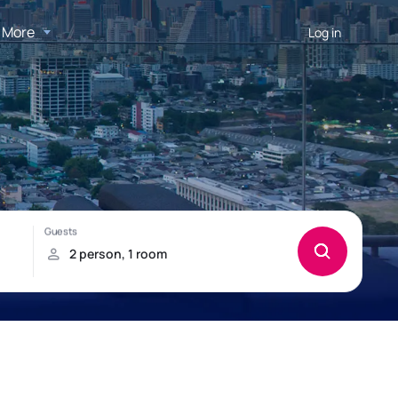
More
Log in