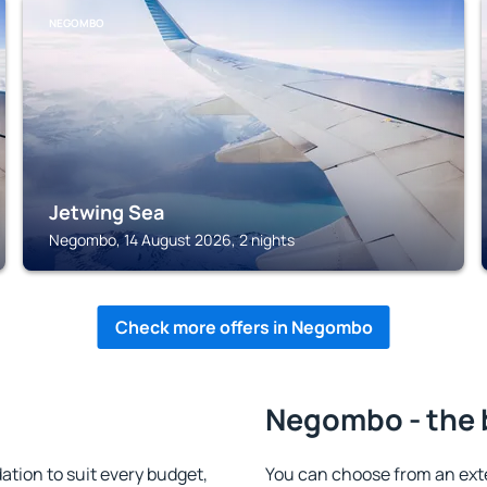
NEGOMBO
Jetwing Sea
Negombo, 14 August 2026, 2 nights
Check more offers in Negombo
Negombo - the 
ion to suit every budget,
You can choose from an ext