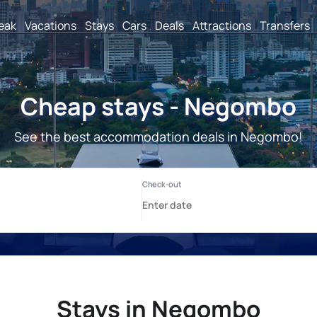
reak
Vacations
Stays
Cars
Deals
Attractions
Transfers
Cheap stays - Negombo
See the best accommodation deals in Negombo!
Stays in Negombo