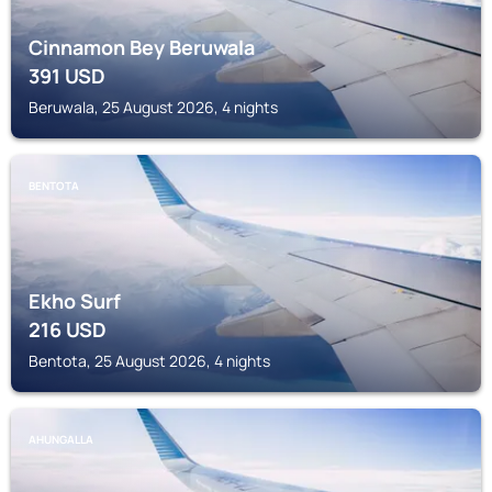
Cinnamon Bey Beruwala
391
USD
Beruwala, 25 August 2026, 4 nights
BENTOTA
Ekho Surf
216
USD
Bentota, 25 August 2026, 4 nights
AHUNGALLA