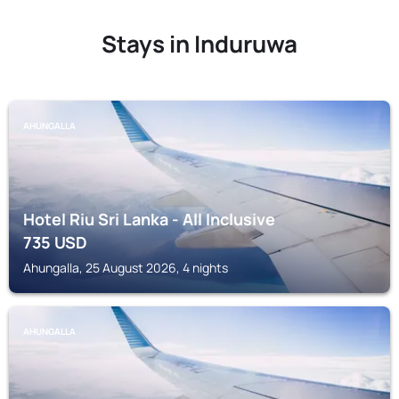
Stays in Induruwa
AHUNGALLA
Hotel Riu Sri Lanka - All Inclusive
735
USD
Ahungalla, 25 August 2026, 4 nights
AHUNGALLA