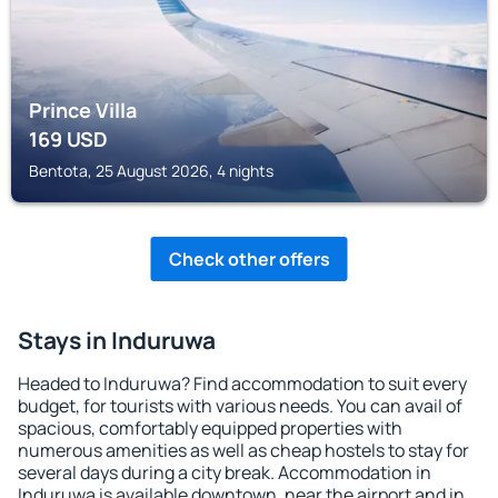
Prince Villa
169
USD
Bentota, 25 August 2026, 4 nights
Check other offers
Stays in Induruwa
Headed to Induruwa? Find accommodation to suit every
budget, for tourists with various needs. You can avail of
spacious, comfortably equipped properties with
numerous amenities as well as cheap hostels to stay for
several days during a city break. Accommodation in
Induruwa is available downtown, near the airport and in