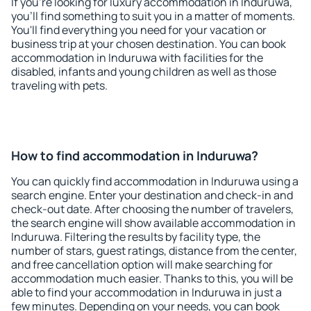
If you're looking for luxury accommodation in Induruwa,
you'll find something to suit you in a matter of moments.
You'll find everything you need for your vacation or
business trip at your chosen destination. You can book
accommodation in Induruwa with facilities for the
disabled, infants and young children as well as those
traveling with pets.
How to find accommodation in Induruwa?
You can quickly find accommodation in Induruwa using a
search engine. Enter your destination and check-in and
check-out date. After choosing the number of travelers,
the search engine will show available accommodation in
Induruwa. Filtering the results by facility type, the
number of stars, guest ratings, distance from the center,
and free cancellation option will make searching for
accommodation much easier. Thanks to this, you will be
able to find your accommodation in Induruwa in just a
few minutes. Depending on your needs, you can book