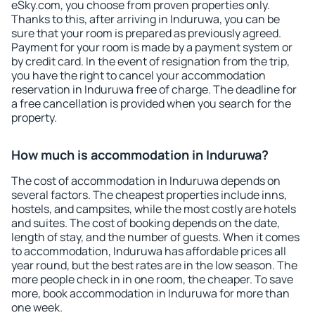
eSky.com, you choose from proven properties only.
Thanks to this, after arriving in Induruwa, you can be
sure that your room is prepared as previously agreed.
Payment for your room is made by a payment system or
by credit card. In the event of resignation from the trip,
you have the right to cancel your accommodation
reservation in Induruwa free of charge. The deadline for
a free cancellation is provided when you search for the
property.
How much is accommodation in Induruwa?
The cost of accommodation in Induruwa depends on
several factors. The cheapest properties include inns,
hostels, and campsites, while the most costly are hotels
and suites. The cost of booking depends on the date,
length of stay, and the number of guests. When it comes
to accommodation, Induruwa has affordable prices all
year round, but the best rates are in the low season. The
more people check in in one room, the cheaper. To save
more, book accommodation in Induruwa for more than
one week.