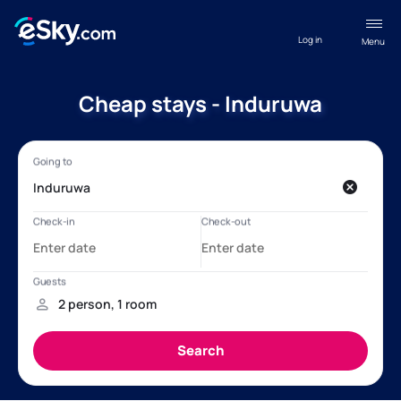
Log in
Menu
Cheap stays - Induruwa