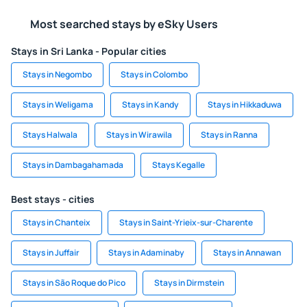
Most searched stays by eSky Users
Stays in Sri Lanka - Popular cities
Stays in Negombo
Stays in Colombo
Stays in Weligama
Stays in Kandy
Stays in Hikkaduwa
Stays Halwala
Stays in Wirawila
Stays in Ranna
Stays in Dambagahamada
Stays Kegalle
Best stays - cities
Stays in Chanteix
Stays in Saint-Yrieix-sur-Charente
Stays in Juffair
Stays in Adaminaby
Stays in Annawan
Stays in São Roque do Pico
Stays in Dirmstein