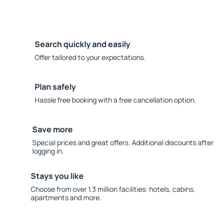
Search quickly and easily
Offer tailored to your expectations.
Plan safely
Hassle free booking with a free cancellation option.
Save more
Special prices and great offers. Additional discounts after
logging in.
Stays you like
Choose from over 1.3 million facilities: hotels, cabins,
apartments and more.