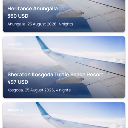
Heritance Ahungalla
360
USD
Ahungalla, 25 August 2026, 4 nights
KOSGODA
Sheraton Kosgoda Turtle Beach Resort
497
USD
Kosgoda, 25 August 2026, 4 nights
BERUWALA