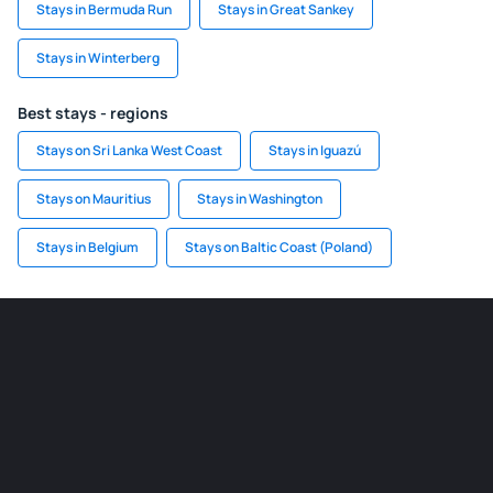
Stays in Bermuda Run
Stays in Great Sankey
Stays in Winterberg
Best stays - regions
Stays on Sri Lanka West Coast
Stays in Iguazú
Stays on Mauritius
Stays in Washington
Stays in Belgium
Stays on Baltic Coast (Poland)