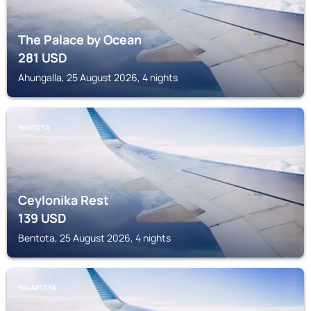
The Palace by Ocean
281
USD
Ahungalla, 25 August 2026, 4 nights
BENTOTA
Ceylonika Rest
139
USD
Bentota, 25 August 2026, 4 nights
BALAPITIYA