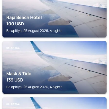
Raja Beach Hotel
100
USD
Balapitiya, 25 August 2026, 4 nights
BALAPITIYA
Mask & Tide
139
USD
Balapitiya, 25 August 2026, 4 nights
BALAPITIYA