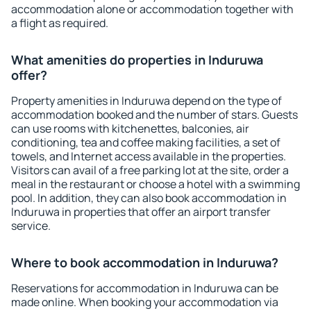
accommodation alone or accommodation together with
a flight as required.
What amenities do properties in Induruwa
offer?
Property amenities in Induruwa depend on the type of
accommodation booked and the number of stars. Guests
can use rooms with kitchenettes, balconies, air
conditioning, tea and coffee making facilities, a set of
towels, and Internet access available in the properties.
Visitors can avail of a free parking lot at the site, order a
meal in the restaurant or choose a hotel with a swimming
pool. In addition, they can also book accommodation in
Induruwa in properties that offer an airport transfer
service.
Where to book accommodation in Induruwa?
Reservations for accommodation in Induruwa can be
made online. When booking your accommodation via