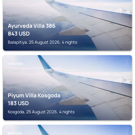
Ayurveda Villa 386
843
USD
Balapitiya, 25 August 2026, 4 nights
KOSGODA
Piyum Villa Kosgoda
183
USD
Kosgoda, 25 August 2026, 4 nights
BENTOTA