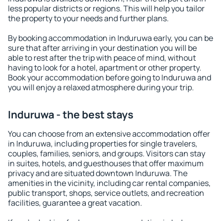
less popular districts or regions. This will help you tailor
the property to your needs and further plans.
By booking accommodation in Induruwa early, you can be
sure that after arriving in your destination you will be
able to rest after the trip with peace of mind, without
having to look for a hotel, apartment or other property.
Book your accommodation before going to Induruwa and
you will enjoy a relaxed atmosphere during your trip.
Induruwa - the best stays
You can choose from an extensive accommodation offer
in Induruwa, including properties for single travelers,
couples, families, seniors, and groups. Visitors can stay
in suites, hotels, and guesthouses that offer maximum
privacy and are situated downtown Induruwa. The
amenities in the vicinity, including car rental companies,
public transport, shops, service outlets, and recreation
facilities, guarantee a great vacation.