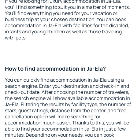
If you're looking for luxury accommodation in Ja-Ela,
you'll find something to suit you in a matter of moments.
You'll find everything you need for your vacation or
business trip at your chosen destination. You can book
accommodation in Ja-Ela with facilities for the disabled,
infants and young children as well as those traveling
with pets.
How to find accommodation in Ja-Ela?
You can quickly find accommodation in Ja-Ela using a
search engine. Enter your destination and check-in and
check-out date. After choosing the number of travelers,
the search engine will show available accommodation in
Ja-Ela. Filtering the results by facility type, the number of
stars, guest ratings, distance from the center, and free
cancellation option will make searching for
accommodation much easier. Thanks to this, you will be
able to find your accommodation in Ja-Ela in just a few
minutes. Depending on your needs, you can book