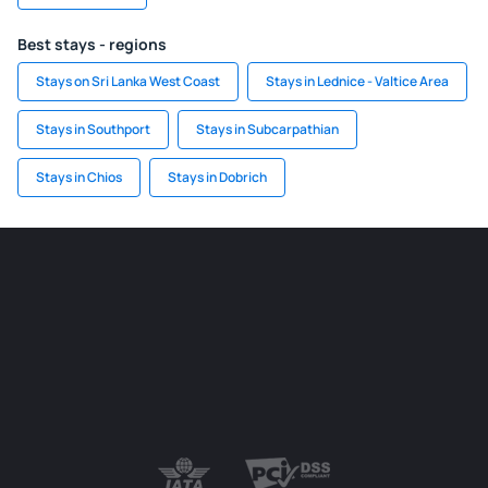
Best stays - regions
Stays on Sri Lanka West Coast
Stays in Lednice - Valtice Area
Stays in Southport
Stays in Subcarpathian
Stays in Chios
Stays in Dobrich