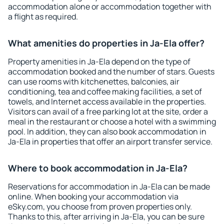
accommodation alone or accommodation together with
a flight as required.
What amenities do properties in Ja-Ela offer?
Property amenities in Ja-Ela depend on the type of
accommodation booked and the number of stars. Guests
can use rooms with kitchenettes, balconies, air
conditioning, tea and coffee making facilities, a set of
towels, and Internet access available in the properties.
Visitors can avail of a free parking lot at the site, order a
meal in the restaurant or choose a hotel with a swimming
pool. In addition, they can also book accommodation in
Ja-Ela in properties that offer an airport transfer service.
Where to book accommodation in Ja-Ela?
Reservations for accommodation in Ja-Ela can be made
online. When booking your accommodation via
eSky.com, you choose from proven properties only.
Thanks to this, after arriving in Ja-Ela, you can be sure