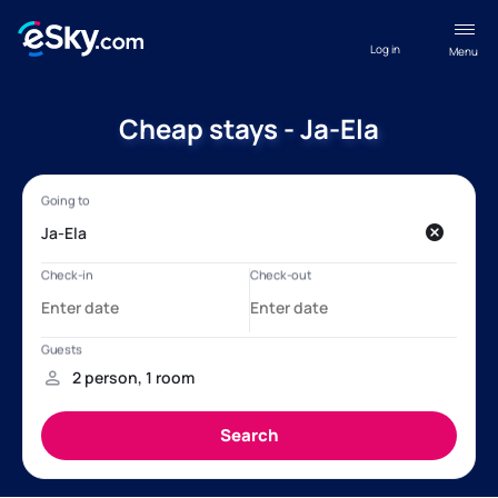
Log in
Menu
Cheap stays - Ja-Ela