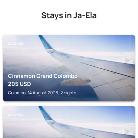
Stays in Ja-Ela
COLOMBO
Cinnamon Grand Colombo
205
USD
Colombo, 14 August 2026, 2 nights
COLOMBO