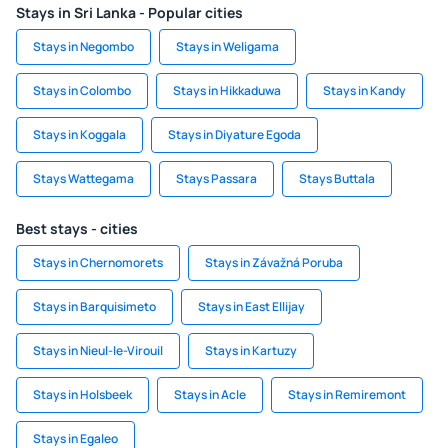
Stays in Sri Lanka - Popular cities
Stays in Negombo
Stays in Weligama
Stays in Colombo
Stays in Hikkaduwa
Stays in Kandy
Stays in Koggala
Stays in Diyature Egoda
Stays Wattegama
Stays Passara
Stays Buttala
Best stays - cities
Stays in Chernomorets
Stays in Závažná Poruba
Stays in Barquisimeto
Stays in East Ellijay
Stays in Nieul-le-Virouil
Stays in Kartuzy
Stays in Holsbeek
Stays in Acle
Stays in Remiremont
Stays in Egaleo