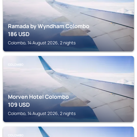
Ramada by Wyndham Colombo
186
USD
Colombo, 14 August 2026, 2 nights
COLOMBO
Morven Hotel Colombo
109
USD
Colombo, 14 August 2026, 2 nights
COLOMBO