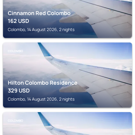
Cinnamon Red Colombo
162
USD
Colombo, 14 August 2026, 2 nights
COLOMBO
Hilton Colombo Residence
329
USD
Colombo, 14 August 2026, 2 nights
COLOMBO