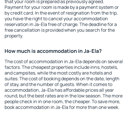
that your room is prepared as previously agreed.
Payment for your room is made by a payment system or
by credit card. In the event of resignation from the trip,
you have the right to cancel your accommodation
reservation in Ja-Ela free of charge. The deadline for a
free cancellation is provided when you search for the
property.
How much is accommodation in Ja-Ela?
The cost of accommodation in Ja-Ela depends on several
factors. The cheapest properties include inns, hostels,
and campsites, while the most costly are hotels and
suites. The cost of booking depends on the date, length
of stay, and the number of guests. When it comes to
accommodation, Ja-Ela has affordable prices all year
round, but the best rates are in the low season. The more
people check in in one room, the cheaper. To save more,
book accommodation in Ja-Ela for more than one week.