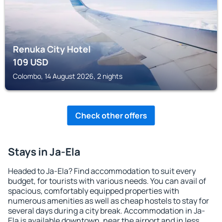
Renuka City Hotel
109
USD
Colombo, 14 August 2026, 2 nights
Check other offers
Stays in Ja-Ela
Headed to Ja-Ela? Find accommodation to suit every
budget, for tourists with various needs. You can avail of
spacious, comfortably equipped properties with
numerous amenities as well as cheap hostels to stay for
several days during a city break. Accommodation in Ja-
Ela is available downtown, near the airport and in less