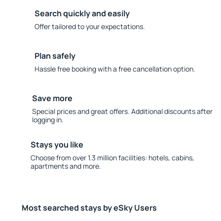
Search quickly and easily
Offer tailored to your expectations.
Plan safely
Hassle free booking with a free cancellation option.
Save more
Special prices and great offers. Additional discounts after
logging in.
Stays you like
Choose from over 1.3 million facilities: hotels, cabins,
apartments and more.
Most searched stays by eSky Users