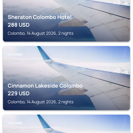
Sheraton Colombo Hotel
288
USD
Colombo, 14 August 2026, 2 nights
COLOMBO
Cinnamon Lakeside Colombo
229
USD
Colombo, 14 August 2026, 2 nights
COLOMBO