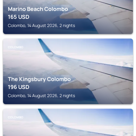
Marino Beach Colombo
165
USD
Colombo, 14 August 2026, 2 nights
COLOMBO
The Kingsbury Colombo
196
USD
Colombo, 14 August 2026, 2 nights
COLOMBO