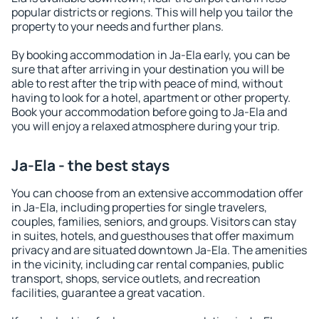
popular districts or regions. This will help you tailor the
property to your needs and further plans.
By booking accommodation in Ja-Ela early, you can be
sure that after arriving in your destination you will be
able to rest after the trip with peace of mind, without
having to look for a hotel, apartment or other property.
Book your accommodation before going to Ja-Ela and
you will enjoy a relaxed atmosphere during your trip.
Ja-Ela - the best stays
You can choose from an extensive accommodation offer
in Ja-Ela, including properties for single travelers,
couples, families, seniors, and groups. Visitors can stay
in suites, hotels, and guesthouses that offer maximum
privacy and are situated downtown Ja-Ela. The amenities
in the vicinity, including car rental companies, public
transport, shops, service outlets, and recreation
facilities, guarantee a great vacation.