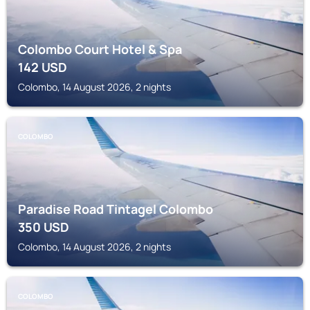
Colombo Court Hotel & Spa
142
USD
Colombo, 14 August 2026, 2 nights
COLOMBO
Paradise Road Tintagel Colombo
350
USD
Colombo, 14 August 2026, 2 nights
COLOMBO