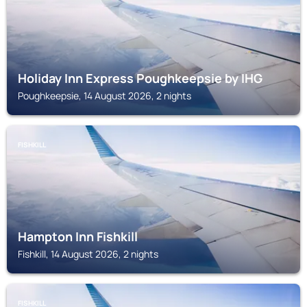
Holiday Inn Express Poughkeepsie by IHG
Poughkeepsie, 14 August 2026, 2 nights
FISHKILL
Hampton Inn Fishkill
Fishkill, 14 August 2026, 2 nights
FISHKILL