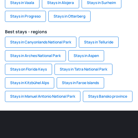
Stays in Vaala
Stays in Alojera
Stays in Surheim
Stays in Progreso
Stays in Otterberg
Best stays - regions
Stays in Canyonlands National Park
Stays in Telluride
Stays in Arches National Park
Stays in Aspen
Stays on Florida Keys
Stays in Tatra National Park
Stays in Kitzbühel Alps
Stays in Faroe Islands
Stays in Manuel Antonio National Park
Stays Bansko province