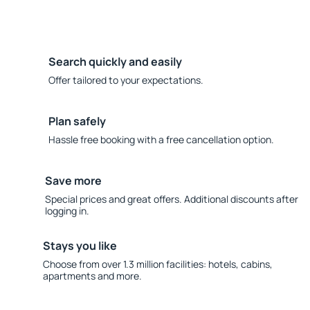
Search quickly and easily
Offer tailored to your expectations.
Plan safely
Hassle free booking with a free cancellation option.
Save more
Special prices and great offers. Additional discounts after
logging in.
Stays you like
Choose from over 1.3 million facilities: hotels, cabins,
apartments and more.