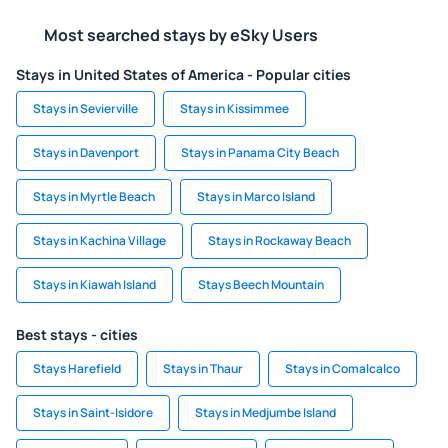
Most searched stays by eSky Users
Stays in United States of America - Popular cities
Stays in Sevierville
Stays in Kissimmee
Stays in Davenport
Stays in Panama City Beach
Stays in Myrtle Beach
Stays in Marco Island
Stays in Kachina Village
Stays in Rockaway Beach
Stays in Kiawah Island
Stays Beech Mountain
Best stays - cities
Stays Harefield
Stays in Thaur
Stays in Comalcalco
Stays in Saint-Isidore
Stays in Medjumbe Island