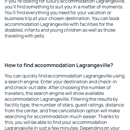
If you're looking for luxury accommodation Lagrangeville,
you'll find something to suit you in a matter of moments.
You'll find everything you need for your vacation or
business trip at your chosen destination. You can book
accommodation Lagrangeville with facilities for the
disabled, infants and young children as well as those
traveling with pets.
How to find accommodation Lagrangeville?
You can quickly find accommodation Lagrangeville using
a search engine. Enter your destination and check-in
and check-out date. After choosing the number of
travelers, the search engine will show available
accommodation Lagrangeville. Filtering the results by
facility type, the number of stars, guest ratings, distance
from the center, and free cancellation option will make
searching for accommodation much easier. Thanks to
this, you will be able to find your accommodation
Lagrangeville in just a few minutes. Depending on your