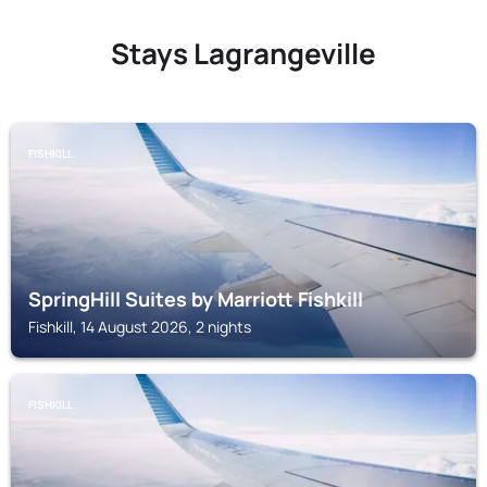
Stays Lagrangeville
FISHKILL
SpringHill Suites by Marriott Fishkill
Fishkill, 14 August 2026, 2 nights
FISHKILL