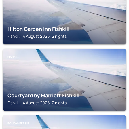
Hilton Garden Inn Fishkill
Fishkill, 14 August 2026, 2 nights
FISHKILL
Courtyard by Marriott Fishkill
Fishkill, 14 August 2026, 2 nights
POUGHKEEPSIE