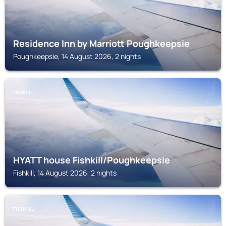
Residence Inn by Marriott Poughkeepsie
Poughkeepsie, 14 August 2026, 2 nights
FISHKILL
HYATT house Fishkill/Poughkeepsie
Fishkill, 14 August 2026, 2 nights
FISHKILL