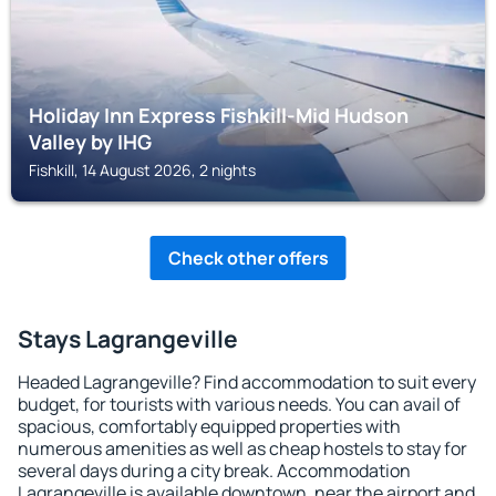
Holiday Inn Express Fishkill-Mid Hudson
Valley by IHG
Fishkill, 14 August 2026, 2 nights
Check other offers
Stays Lagrangeville
Headed Lagrangeville? Find accommodation to suit every
budget, for tourists with various needs. You can avail of
spacious, comfortably equipped properties with
numerous amenities as well as cheap hostels to stay for
several days during a city break. Accommodation
Lagrangeville is available downtown, near the airport and