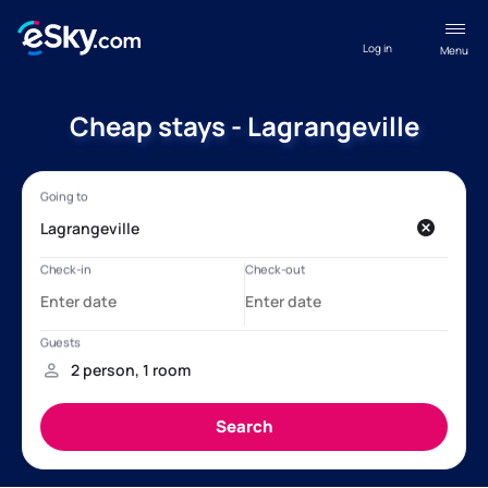
Log in
Menu
Cheap stays - Lagrangeville