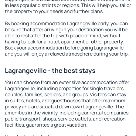
in less popular districts or regions. This will help you tailor
the property to your needs and further plans.
By booking accommodation Lagrangeville early, you can
be sure that after arriving in your destination you will be
able to rest after the trip with peace of mind, without
having to look for a hotel, apartment or other property.
Book your accommodation before going Lagrangeville
and you will enjoy a relaxed atmosphere during your trip.
Lagrangeville - the best stays
You can choose from an extensive accommodation offer
Lagrangeville, including properties for single travelers,
couples, families, seniors, and groups. Visitors can stay
in suites, hotels, and guesthouses that offer maximum
privacy and are situated downtown Lagrangeville. The
amenities in the vicinity, including car rental companies,
public transport, shops, service outlets, and recreation
facilities, guarantee a great vacation.