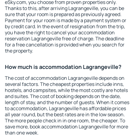
eSky.com, you choose from proven properties only.
Thanks to this, after arriving Lagrangeville, you can be
sure that your room is prepared as previously agreed.
Payment for your room is made by a payment system or
by credit card. In the event of resignation from the trip,
you have the right to cancel your accommodation
reservation Lagrangeville free of charge. The deadline
for a free cancellation is provided when you search for
the property.
How much is accommodation Lagrangeville?
The cost of accommodation Lagrangeville depends on
several factors. The cheapest properties include inns,
hostels, and campsites, while the most costly are hotels
and suites. The cost of booking depends on the date,
length of stay, and the number of guests. When it comes
to accommodation, Lagrangeville has affordable prices
all year round, but the best rates are in the low season.
The more people check in in one room, the cheaper. To
save more, book accommodation Lagrangeville for more
than one week.