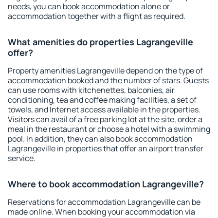
needs, you can book accommodation alone or
accommodation together with a flight as required.
What amenities do properties Lagrangeville
offer?
Property amenities Lagrangeville depend on the type of
accommodation booked and the number of stars. Guests
can use rooms with kitchenettes, balconies, air
conditioning, tea and coffee making facilities, a set of
towels, and Internet access available in the properties.
Visitors can avail of a free parking lot at the site, order a
meal in the restaurant or choose a hotel with a swimming
pool. In addition, they can also book accommodation
Lagrangeville in properties that offer an airport transfer
service.
Where to book accommodation Lagrangeville?
Reservations for accommodation Lagrangeville can be
made online. When booking your accommodation via