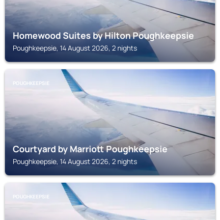
Homewood Suites by Hilton Poughkeepsie
Poughkeepsie, 14 August 2026, 2 nights
POUGHKEEPSIE
Courtyard by Marriott Poughkeepsie
Poughkeepsie, 14 August 2026, 2 nights
POUGHKEEPSIE