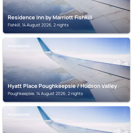
Residence Inn by Marriott Fishkill
Fishkill, 14 August 2026, 2 nights
POUGHKEEPSIE
Hyatt Place Poughkeepsie / Hudson Valley
Poughkeepsie, 14 August 2026, 2 nights
POUGHKEEPSIE