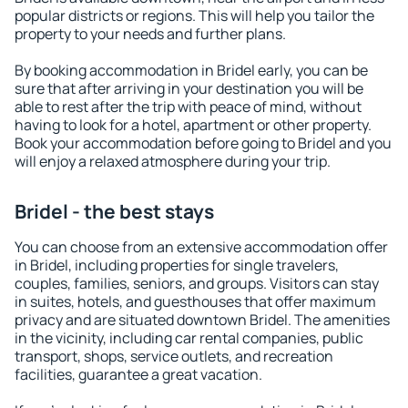
popular districts or regions. This will help you tailor the
property to your needs and further plans.
By booking accommodation in Bridel early, you can be
sure that after arriving in your destination you will be
able to rest after the trip with peace of mind, without
having to look for a hotel, apartment or other property.
Book your accommodation before going to Bridel and you
will enjoy a relaxed atmosphere during your trip.
Bridel - the best stays
You can choose from an extensive accommodation offer
in Bridel, including properties for single travelers,
couples, families, seniors, and groups. Visitors can stay
in suites, hotels, and guesthouses that offer maximum
privacy and are situated downtown Bridel. The amenities
in the vicinity, including car rental companies, public
transport, shops, service outlets, and recreation
facilities, guarantee a great vacation.