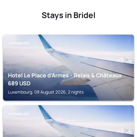
Stays in Bridel
LUXEMBOURG
Hotel Le Place d'Armes - Relais & Châteaux
689
USD
Luxembourg, 08 August 2026, 2 nights
LUXEMBOURG