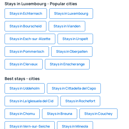
Stays in Luxembourg - Popular cities
Stays in Echternach
Stays in Luxembourg
Stays in Bourscheid
Stays in Vianden
Stays in Esch-sur-Alzette
Stays in Urspelt
Stays in Pommerloch
Stays in Oberpallen
Stays in Clervaux
Stays in Enscherange
Best stays - cities
Stays in Uddeholm
Stays in Cittadella del Capo
Stays in La Iglesuela del Cid
Stays in Rochefort
Stays in Chomu
Stays in Breuna
Stays in Couchey
Stays in Vern-sur-Seiche
Stays in Mineola