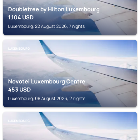
Doubletree by Hilton Luxembourg
1,104
USD
Luxembourg, 22 August 2026, 7 nights
LUXEMBOURG
Novotel Luxembourg Centre
453
USD
Luxembourg, 08 August 2026, 2 nights
LUXEMBOURG