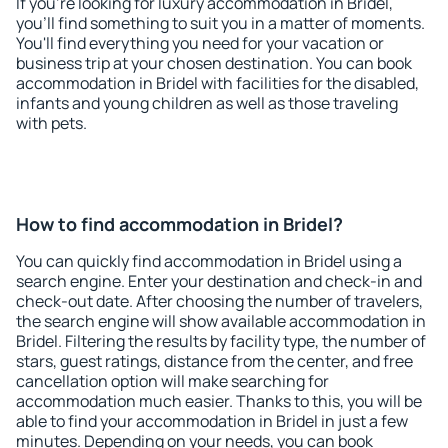
If you're looking for luxury accommodation in Bridel,
you'll find something to suit you in a matter of moments.
You'll find everything you need for your vacation or
business trip at your chosen destination. You can book
accommodation in Bridel with facilities for the disabled,
infants and young children as well as those traveling
with pets.
How to find accommodation in Bridel?
You can quickly find accommodation in Bridel using a
search engine. Enter your destination and check-in and
check-out date. After choosing the number of travelers,
the search engine will show available accommodation in
Bridel. Filtering the results by facility type, the number of
stars, guest ratings, distance from the center, and free
cancellation option will make searching for
accommodation much easier. Thanks to this, you will be
able to find your accommodation in Bridel in just a few
minutes. Depending on your needs, you can book