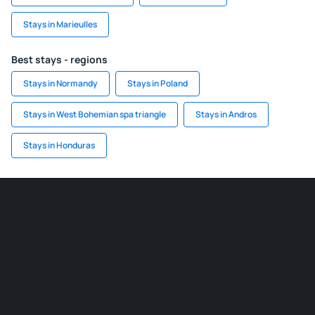
Stays in Marieulles
Best stays - regions
Stays in Normandy
Stays in Poland
Stays in West Bohemian spa triangle
Stays in Andros
Stays in Honduras