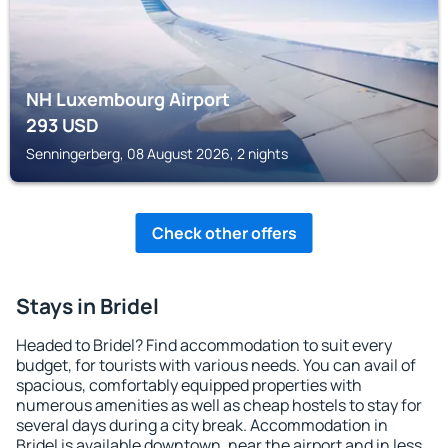
NH Luxembourg Airport
293
USD
Senningerberg, 08 August 2026, 2 nights
Check other offers
Stays in Bridel
Headed to Bridel? Find accommodation to suit every
budget, for tourists with various needs. You can avail of
spacious, comfortably equipped properties with
numerous amenities as well as cheap hostels to stay for
several days during a city break. Accommodation in
Bridel is available downtown, near the airport and in less