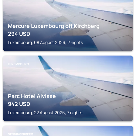
Mercure Luxembourg off Kirchberg
294
USD
Luxembourg, 08 August 2026, 2 nights
LUXEMBOURG
Parc Hotel Alvisse
942
USD
Luxembourg, 22 August 2026, 7 nights
SENNINGERBERG