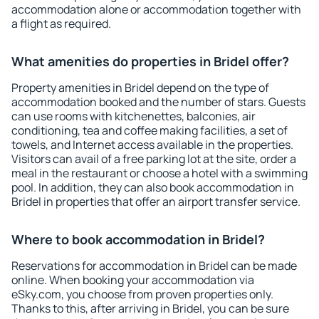
accommodation alone or accommodation together with
a flight as required.
What amenities do properties in Bridel offer?
Property amenities in Bridel depend on the type of
accommodation booked and the number of stars. Guests
can use rooms with kitchenettes, balconies, air
conditioning, tea and coffee making facilities, a set of
towels, and Internet access available in the properties.
Visitors can avail of a free parking lot at the site, order a
meal in the restaurant or choose a hotel with a swimming
pool. In addition, they can also book accommodation in
Bridel in properties that offer an airport transfer service.
Where to book accommodation in Bridel?
Reservations for accommodation in Bridel can be made
online. When booking your accommodation via
eSky.com, you choose from proven properties only.
Thanks to this, after arriving in Bridel, you can be sure