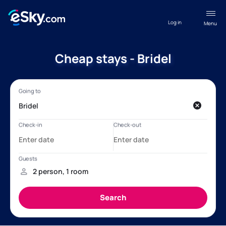
Log in
Menu
Cheap stays - Bridel