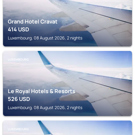
Grand Hotel Cravat
414
USD
Luxembourg, 08 August 2026, 2 nights
LUXEMBOURG
Le Royal Hotels & Resorts
526
USD
Luxembourg, 08 August 2026, 2 nights
LUXEMBOURG