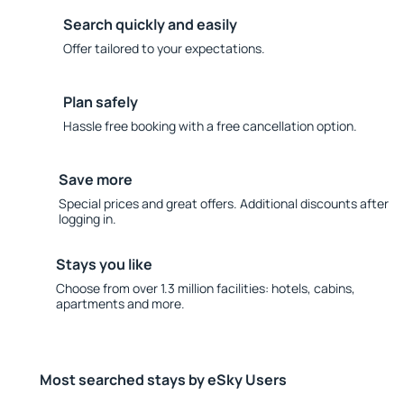
Search quickly and easily
Offer tailored to your expectations.
Plan safely
Hassle free booking with a free cancellation option.
Save more
Special prices and great offers. Additional discounts after
logging in.
Stays you like
Choose from over 1.3 million facilities: hotels, cabins,
apartments and more.
Most searched stays by eSky Users