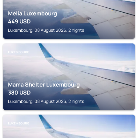
Melia Luxembourg
449
USD
Luxembourg, 08 August 2026, 2 nights
LUXEMBOURG
Mama Shelter Luxembourg
380
USD
Luxembourg, 08 August 2026, 2 nights
LUXEMBOURG