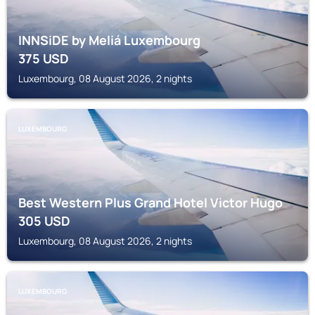
INNSiDE by Meliá Luxembourg
375
USD
Luxembourg, 08 August 2026, 2 nights
LUXEMBOURG
Best Western Plus Grand Hotel Victor Hugo
305
USD
Luxembourg, 08 August 2026, 2 nights
LUXEMBOURG