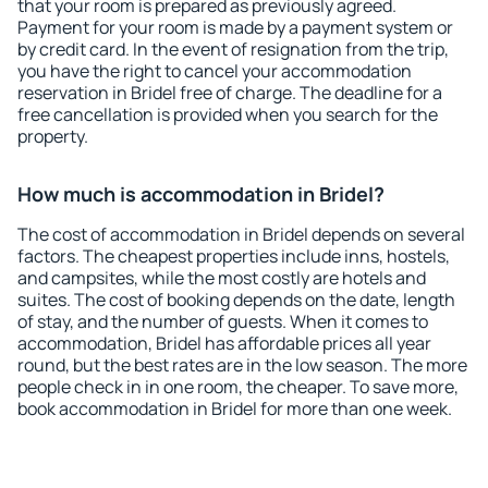
that your room is prepared as previously agreed.
Payment for your room is made by a payment system or
by credit card. In the event of resignation from the trip,
you have the right to cancel your accommodation
reservation in Bridel free of charge. The deadline for a
free cancellation is provided when you search for the
property.
How much is accommodation in Bridel?
The cost of accommodation in Bridel depends on several
factors. The cheapest properties include inns, hostels,
and campsites, while the most costly are hotels and
suites. The cost of booking depends on the date, length
of stay, and the number of guests. When it comes to
accommodation, Bridel has affordable prices all year
round, but the best rates are in the low season. The more
people check in in one room, the cheaper. To save more,
book accommodation in Bridel for more than one week.