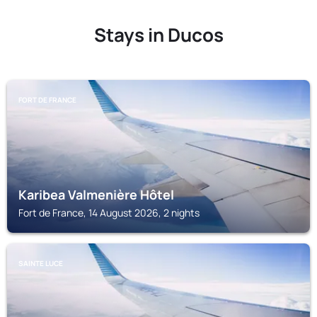
Stays in Ducos
FORT DE FRANCE
Karibea Valmenière Hôtel
Fort de France, 14 August 2026, 2 nights
SAINTE LUCE