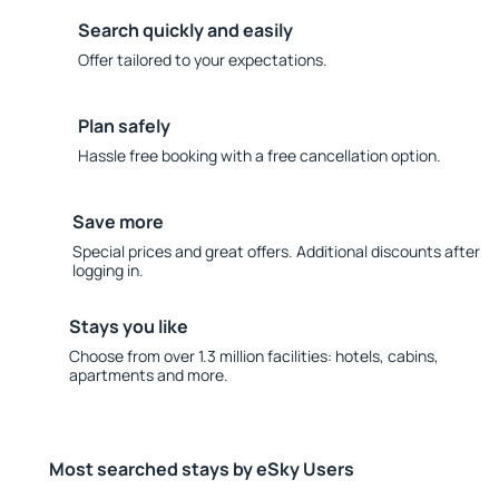
Search quickly and easily
Offer tailored to your expectations.
Plan safely
Hassle free booking with a free cancellation option.
Save more
Special prices and great offers. Additional discounts after
logging in.
Stays you like
Choose from over 1.3 million facilities: hotels, cabins,
apartments and more.
Most searched stays by eSky Users