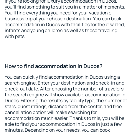
If you're looking for luxury accommodation in Ducos,
you'll find something to suit you in a matter of moments.
You'll find everything you need for your vacation or
business trip at your chosen destination. You can book
accommodation in Ducos with facilities for the disabled,
infants and young children as well as those traveling
with pets.
How to find accommodation in Ducos?
You can quickly find accommodation in Ducos using a
search engine. Enter your destination and check-in and
check-out date. After choosing the number of travelers,
the search engine will show available accommodation in
Ducos. Filtering the results by facility type, the number of
stars, guest ratings, distance from the center, and free
cancellation option will make searching for
accommodation much easier. Thanks to this, you will be
able to find your accommodation in Ducos in just a few
minutes. Depending on your needs, you can book