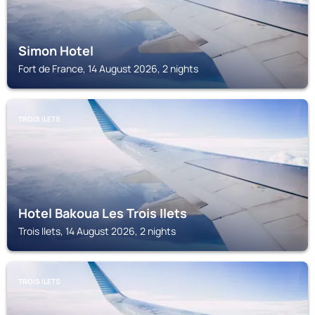
Simon Hotel
Fort de France, 14 August 2026, 2 nights
TROIS ILETS
Hotel Bakoua Les Trois Ilets
Trois Ilets, 14 August 2026, 2 nights
TROIS ILETS