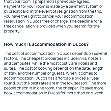
that your room is prepared as previously agreed.
Payment for your room is made by a payment system or
by credit card. In the event of resignation from the trip,
you have the right to cancel your accommodation
reservation in Ducos free of charge. The deadline for a
free cancellation is provided when you search for the
property.
How much is accommodation in Ducos?
The cost of accommodation in Ducos depends on several
factors. The cheapest properties include inns, hostels,
and campsites, while the most costly are hotels and
suites. The cost of booking depends on the date, length
of stay, and the number of guests. When it comes to
accommodation, Ducos has affordable prices all year
round, but the best rates are in the low season. The more
people check in in one room, the cheaper. To save more,
book accommodation in Ducos for more than one week.