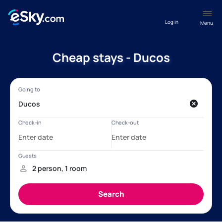
Log in
Menu
Cheap stays - Ducos