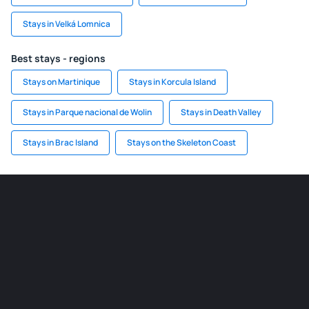
Stays in Velká Lomnica
Best stays - regions
Stays on Martinique
Stays in Korcula Island
Stays in Parque nacional de Wolin
Stays in Death Valley
Stays in Brac Island
Stays on the Skeleton Coast