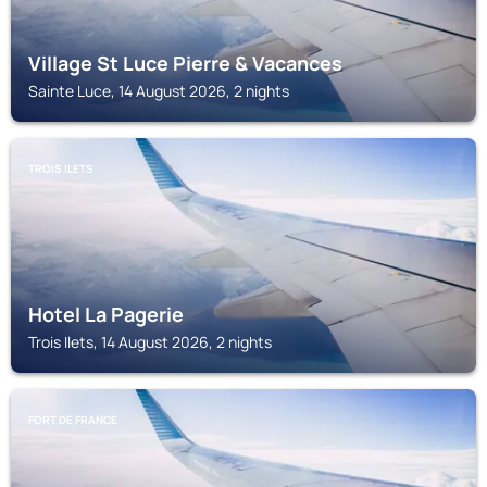
Village St Luce Pierre & Vacances
Sainte Luce, 14 August 2026, 2 nights
TROIS ILETS
Hotel La Pagerie
Trois Ilets, 14 August 2026, 2 nights
FORT DE FRANCE