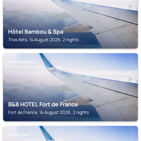
Hôtel Bambou & Spa
Trois Ilets, 14 August 2026, 2 nights
FORT DE FRANCE
B&B HOTEL Fort de France
Fort de France, 14 August 2026, 2 nights
SAINTE LUCE