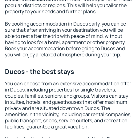
popular districts or regions. This will help you tailor the
property to your needs and further plans.
By booking accommodation in Ducos early, you can be
sure that after arriving in your destination you will be
able to rest after the trip with peace of mind, without
having to look for a hotel, apartment or other property.
Book your accommodation before going to Ducos and
you will enjoy a relaxed atmosphere during your trip.
Ducos - the best stays
You can choose from an extensive accommodation offer
in Ducos, including properties for single travelers,
couples, families, seniors, and groups. Visitors can stay
in suites, hotels, and guesthouses that offer maximum
privacy and are situated downtown Ducos. The
amenities in the vicinity, including car rental companies,
public transport, shops, service outlets, and recreation
facilities, guarantee a great vacation.