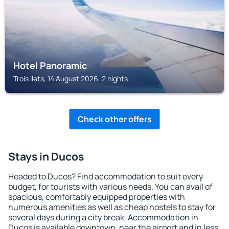
Hotel Panoramic
Trois Ilets, 14 August 2026, 2 nights
Check other offers
Stays in Ducos
Headed to Ducos? Find accommodation to suit every
budget, for tourists with various needs. You can avail of
spacious, comfortably equipped properties with
numerous amenities as well as cheap hostels to stay for
several days during a city break. Accommodation in
Ducos is available downtown, near the airport and in less