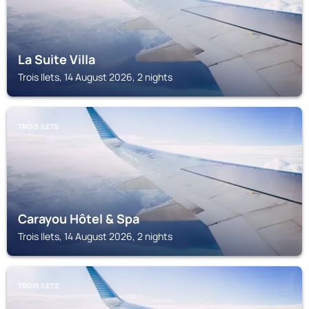
La Suite Villa
Trois Ilets, 14 August 2026, 2 nights
TROIS ILETS
Carayou Hôtel & Spa
Trois Ilets, 14 August 2026, 2 nights
TROIS ILETS