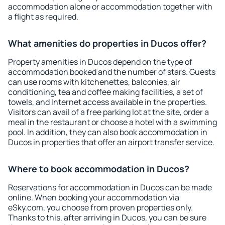
accommodation alone or accommodation together with
a flight as required.
What amenities do properties in Ducos offer?
Property amenities in Ducos depend on the type of
accommodation booked and the number of stars. Guests
can use rooms with kitchenettes, balconies, air
conditioning, tea and coffee making facilities, a set of
towels, and Internet access available in the properties.
Visitors can avail of a free parking lot at the site, order a
meal in the restaurant or choose a hotel with a swimming
pool. In addition, they can also book accommodation in
Ducos in properties that offer an airport transfer service.
Where to book accommodation in Ducos?
Reservations for accommodation in Ducos can be made
online. When booking your accommodation via
eSky.com, you choose from proven properties only.
Thanks to this, after arriving in Ducos, you can be sure