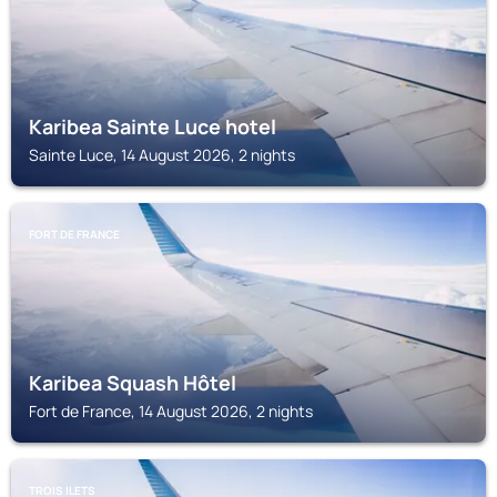
Karibea Sainte Luce hotel
Sainte Luce, 14 August 2026, 2 nights
FORT DE FRANCE
Karibea Squash Hôtel
Fort de France, 14 August 2026, 2 nights
TROIS ILETS