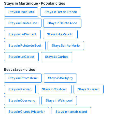
Stays in Martinique - Popular cities
Stays in Trois Ilets
Stays in Fort de France
Stays in Sainte Luce
Stays in Sainte Anne
Stays in Le Diamant
Stays in Le Vauclin
Stays in Pointe du Bout
Stays Sainte-Marie
Stays in Le Carbet
Stays Le Carbet
Best stays - cities
Stays in Stromsbruk
Stays in Borbjerg
Stays in Pirovac
Stays in Yorktown
Stays Buissard
Stays in Oberwang
Stays in Welshpool
Stays in Clunes (Victoria)
Stays in Kiawah Island