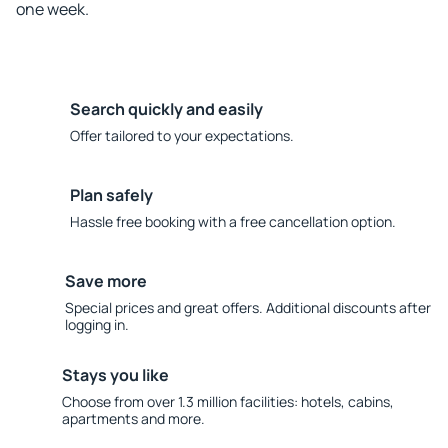
one week.
Search quickly and easily
Offer tailored to your expectations.
Plan safely
Hassle free booking with a free cancellation option.
Save more
Special prices and great offers. Additional discounts after
logging in.
Stays you like
Choose from over 1.3 million facilities: hotels, cabins,
apartments and more.