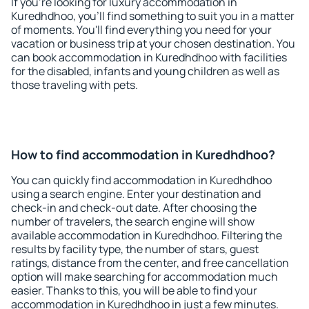
If you're looking for luxury accommodation in
Kuredhdhoo, you'll find something to suit you in a matter
of moments. You'll find everything you need for your
vacation or business trip at your chosen destination. You
can book accommodation in Kuredhdhoo with facilities
for the disabled, infants and young children as well as
those traveling with pets.
How to find accommodation in Kuredhdhoo?
You can quickly find accommodation in Kuredhdhoo
using a search engine. Enter your destination and
check-in and check-out date. After choosing the
number of travelers, the search engine will show
available accommodation in Kuredhdhoo. Filtering the
results by facility type, the number of stars, guest
ratings, distance from the center, and free cancellation
option will make searching for accommodation much
easier. Thanks to this, you will be able to find your
accommodation in Kuredhdhoo in just a few minutes.