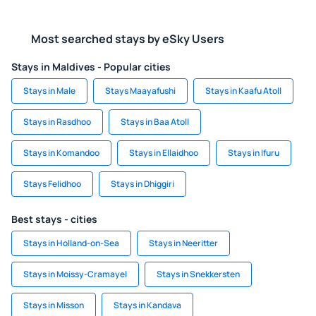
Most searched stays by eSky Users
Stays in Maldives - Popular cities
Stays in Male
Stays Maayafushi
Stays in Kaafu Atoll
Stays in Rasdhoo
Stays in Baa Atoll
Stays in Komandoo
Stays in Ellaidhoo
Stays in Ifuru
Stays Felidhoo
Stays in Dhiggiri
Best stays - cities
Stays in Holland-on-Sea
Stays in Neeritter
Stays in Moissy-Cramayel
Stays in Snekkersten
Stays in Misson
Stays in Kandava