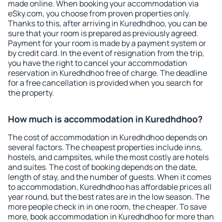
made online. When booking your accommodation via
eSky.com, you choose from proven properties only.
Thanks to this, after arriving in Kuredhdhoo, you can be
sure that your room is prepared as previously agreed.
Payment for your room is made by a payment system or
by credit card. In the event of resignation from the trip,
you have the right to cancel your accommodation
reservation in Kuredhdhoo free of charge. The deadline
for a free cancellation is provided when you search for
the property.
How much is accommodation in Kuredhdhoo?
The cost of accommodation in Kuredhdhoo depends on
several factors. The cheapest properties include inns,
hostels, and campsites, while the most costly are hotels
and suites. The cost of booking depends on the date,
length of stay, and the number of guests. When it comes
to accommodation, Kuredhdhoo has affordable prices all
year round, but the best rates are in the low season. The
more people check in in one room, the cheaper. To save
more, book accommodation in Kuredhdhoo for more than