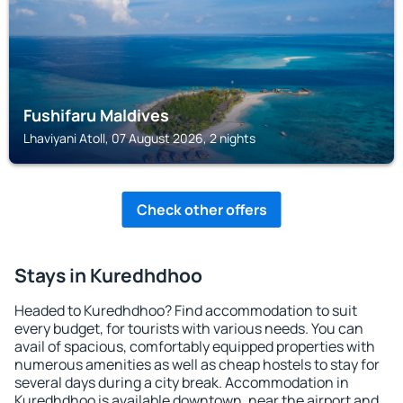
Fushifaru Maldives
Lhaviyani Atoll, 07 August 2026, 2 nights
Check other offers
Stays in Kuredhdhoo
Headed to Kuredhdhoo? Find accommodation to suit
every budget, for tourists with various needs. You can
avail of spacious, comfortably equipped properties with
numerous amenities as well as cheap hostels to stay for
several days during a city break. Accommodation in
Kuredhdhoo is available downtown, near the airport and