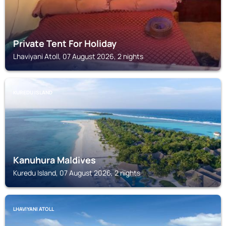
Private Tent For Holiday
Lhaviyani Atoll, 07 August 2026, 2 nights
KUREDU ISLAND
Kanuhura Maldives
Kuredu Island, 07 August 2026, 2 nights
LHAVIYANI ATOLL