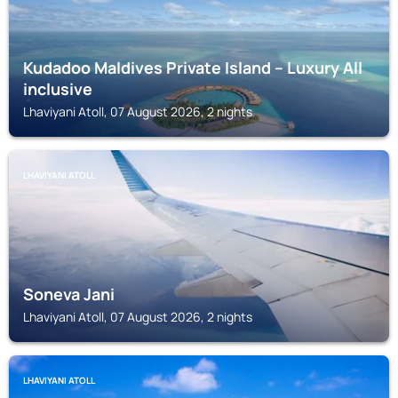
Kudadoo Maldives Private Island – Luxury All
inclusive
Lhaviyani Atoll, 07 August 2026, 2 nights
LHAVIYANI ATOLL
Soneva Jani
Lhaviyani Atoll, 07 August 2026, 2 nights
LHAVIYANI ATOLL