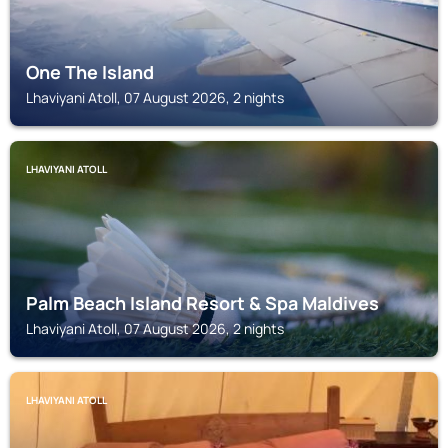
One The Island
Lhaviyani Atoll, 07 August 2026, 2 nights
LHAVIYANI ATOLL
Palm Beach Island Resort & Spa Maldives
Lhaviyani Atoll, 07 August 2026, 2 nights
LHAVIYANI ATOLL