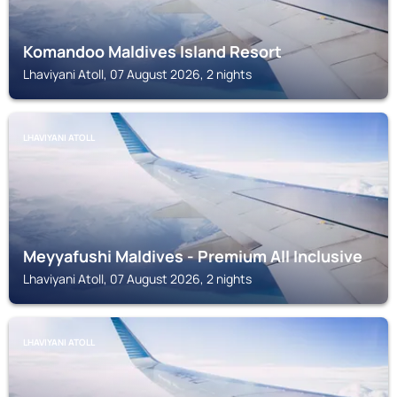
Komandoo Maldives Island Resort
Lhaviyani Atoll, 07 August 2026, 2 nights
LHAVIYANI ATOLL
Meyyafushi Maldives - Premium All Inclusive
Lhaviyani Atoll, 07 August 2026, 2 nights
LHAVIYANI ATOLL