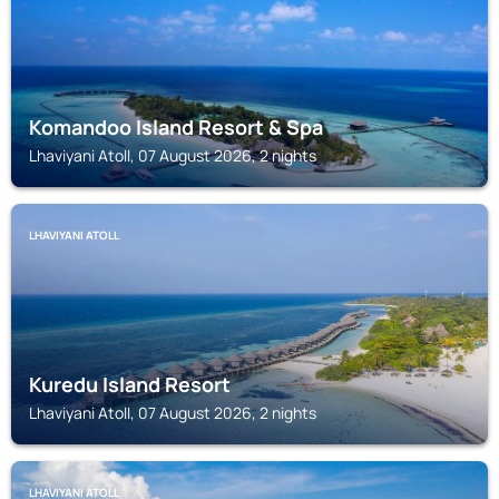
Komandoo Island Resort & Spa
Lhaviyani Atoll, 07 August 2026, 2 nights
LHAVIYANI ATOLL
Kuredu Island Resort
Lhaviyani Atoll, 07 August 2026, 2 nights
LHAVIYANI ATOLL