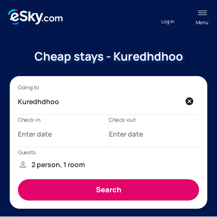
Log in
Menu
Cheap stays - Kuredhdhoo