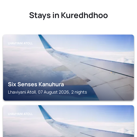
Stays in Kuredhdhoo
LHAVIYANI ATOLL
Six Senses Kanuhura
Lhaviyani Atoll, 07 August 2026, 2 nights
LHAVIYANI ATOLL