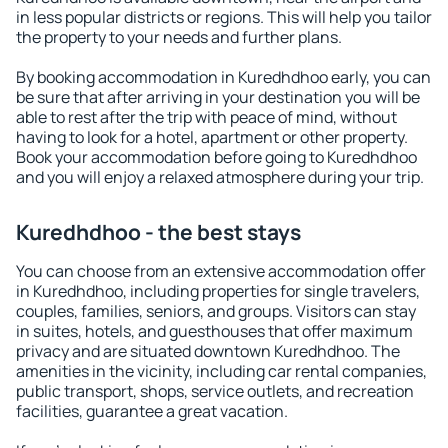
in less popular districts or regions. This will help you tailor
the property to your needs and further plans.
By booking accommodation in Kuredhdhoo early, you can
be sure that after arriving in your destination you will be
able to rest after the trip with peace of mind, without
having to look for a hotel, apartment or other property.
Book your accommodation before going to Kuredhdhoo
and you will enjoy a relaxed atmosphere during your trip.
Kuredhdhoo - the best stays
You can choose from an extensive accommodation offer
in Kuredhdhoo, including properties for single travelers,
couples, families, seniors, and groups. Visitors can stay
in suites, hotels, and guesthouses that offer maximum
privacy and are situated downtown Kuredhdhoo. The
amenities in the vicinity, including car rental companies,
public transport, shops, service outlets, and recreation
facilities, guarantee a great vacation.