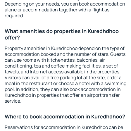
Depending on your needs, you can book accommodation
alone or accommodation together with a flight as
required.
What amenities do properties in Kuredhdhoo
offer?
Property amenities in Kuredhdhoo depend on the type of
accommodation booked and the number of stars. Guests
can use rooms with kitchenettes, balconies, air
conditioning, tea and coffee making facilities, a set of
towels, and Internet access available in the properties.
Visitors can avail of a free parking lot at the site, order a
meal in the restaurant or choose a hotel with a swimming
pool. In addition, they can also book accommodation in
Kuredhdhoo in properties that offer an airport transfer
service.
Where to book accommodation in Kuredhdhoo?
Reservations for accommodation in Kuredhdhoo can be