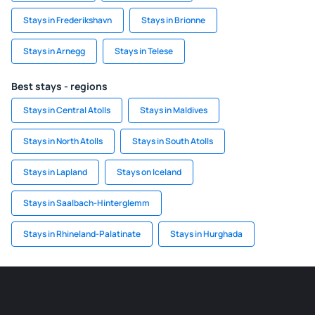
Stays in Frederikshavn
Stays in Brionne
Stays in Arnegg
Stays in Telese
Best stays - regions
Stays in Central Atolls
Stays in Maldives
Stays in North Atolls
Stays in South Atolls
Stays in Lapland
Stays on Iceland
Stays in Saalbach-Hinterglemm
Stays in Rhineland-Palatinate
Stays in Hurghada