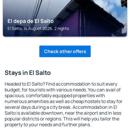
El depa de El Salto
El Salto, 14 August 2026, 2 nights
Check other offers
Stays in El Salto
Headed to El Salto? Find accommodation to suit every
budget, for tourists with various needs. You can avail of
spacious, comfortably equipped properties with
numerous amenities as well as cheap hostels to stay for
several days during a city break. Accommodation in El
Salto is available downtown, near the airport and in less
popular districts or regions. This will help you tailor the
property to your needs and further plans.