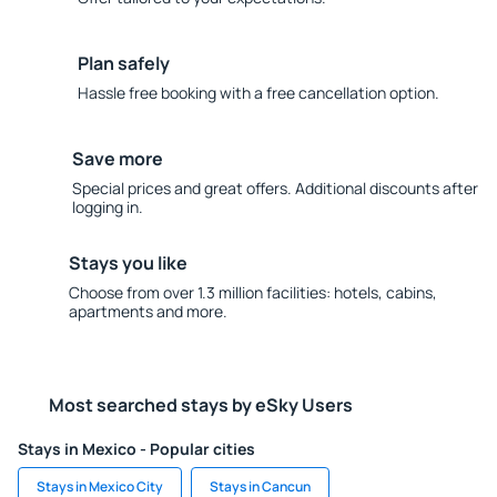
Plan safely
Hassle free booking with a free cancellation option.
Save more
Special prices and great offers. Additional discounts after
logging in.
Stays you like
Choose from over 1.3 million facilities: hotels, cabins,
apartments and more.
Most searched stays by eSky Users
Stays in Mexico - Popular cities
Stays in Mexico City
Stays in Cancun