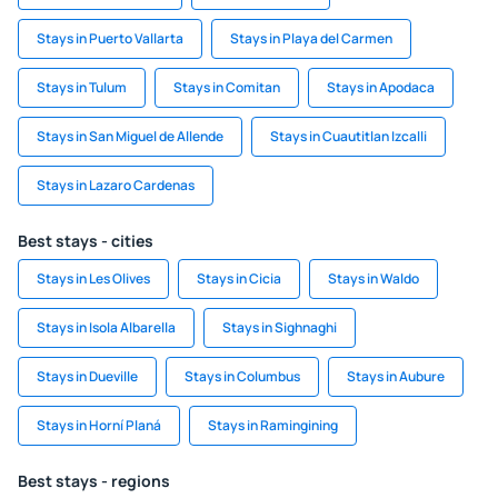
Stays in Puerto Vallarta
Stays in Playa del Carmen
Stays in Tulum
Stays in Comitan
Stays in Apodaca
Stays in San Miguel de Allende
Stays in Cuautitlan Izcalli
Stays in Lazaro Cardenas
Best stays - cities
Stays in Les Olives
Stays in Cicia
Stays in Waldo
Stays in Isola Albarella
Stays in Sighnaghi
Stays in Dueville
Stays in Columbus
Stays in Aubure
Stays in Horní Planá
Stays in Ramingining
Best stays - regions