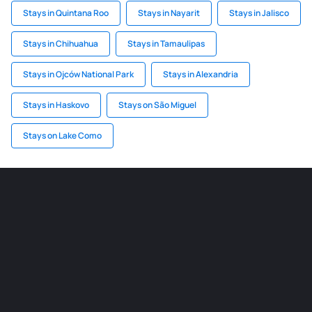
Stays in Quintana Roo
Stays in Nayarit
Stays in Jalisco
Stays in Chihuahua
Stays in Tamaulipas
Stays in Ojców National Park
Stays in Alexandria
Stays in Haskovo
Stays on São Miguel
Stays on Lake Como