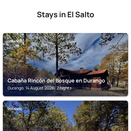
Stays in El Salto
DURANGO
Cabaña Rincón del Bosque en Durango
Durango, 14 August 2026, 2 nights
DURANGO