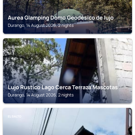
Aurea Glamping Domo Geodésico de lujo
Durango, 14 August 2026, 2 nights
DURANGO
Lujo Rustico Lago Cerca Terraza Mascotas
Durango, 14 August 2026, 2 nights
EL SALTO