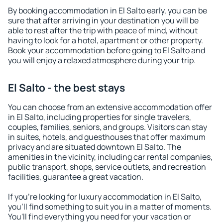
By booking accommodation in El Salto early, you can be
sure that after arriving in your destination you will be
able to rest after the trip with peace of mind, without
having to look for a hotel, apartment or other property.
Book your accommodation before going to El Salto and
you will enjoy a relaxed atmosphere during your trip.
El Salto - the best stays
You can choose from an extensive accommodation offer
in El Salto, including properties for single travelers,
couples, families, seniors, and groups. Visitors can stay
in suites, hotels, and guesthouses that offer maximum
privacy and are situated downtown El Salto. The
amenities in the vicinity, including car rental companies,
public transport, shops, service outlets, and recreation
facilities, guarantee a great vacation.
If you're looking for luxury accommodation in El Salto,
you'll find something to suit you in a matter of moments.
You'll find everything you need for your vacation or