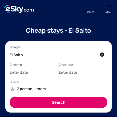
Log in
Menu
Cheap stays - El Salto