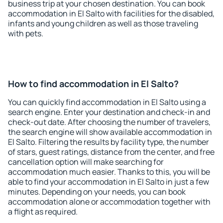
business trip at your chosen destination. You can book
accommodation in El Salto with facilities for the disabled,
infants and young children as well as those traveling
with pets.
How to find accommodation in El Salto?
You can quickly find accommodation in El Salto using a
search engine. Enter your destination and check-in and
check-out date. After choosing the number of travelers,
the search engine will show available accommodation in
El Salto. Filtering the results by facility type, the number
of stars, guest ratings, distance from the center, and free
cancellation option will make searching for
accommodation much easier. Thanks to this, you will be
able to find your accommodation in El Salto in just a few
minutes. Depending on your needs, you can book
accommodation alone or accommodation together with
a flight as required.