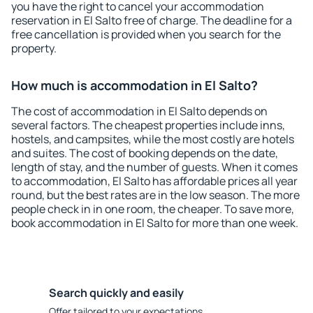
you have the right to cancel your accommodation
reservation in El Salto free of charge. The deadline for a
free cancellation is provided when you search for the
property.
How much is accommodation in El Salto?
The cost of accommodation in El Salto depends on
several factors. The cheapest properties include inns,
hostels, and campsites, while the most costly are hotels
and suites. The cost of booking depends on the date,
length of stay, and the number of guests. When it comes
to accommodation, El Salto has affordable prices all year
round, but the best rates are in the low season. The more
people check in in one room, the cheaper. To save more,
book accommodation in El Salto for more than one week.
Search quickly and easily
Offer tailored to your expectations.