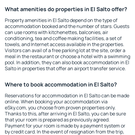
What amenities do properties in El Salto offer?
Property amenities in El Salto depend on the type of
accommodation booked and the number of stars. Guests
can use rooms with kitchenettes, balconies, air
conditioning, tea and coffee making facilities, a set of
towels, and Internet access available in the properties.
Visitors can avail of a free parking lot at the site, order a
meal in the restaurant or choose a hotel with a swimming
pool. In addition, they can also book accommodation in El
Salto in properties that offer an airport transfer service.
Where to book accommodation in El Salto?
Reservations for accommodation in El Salto can be made
online. When booking your accommodation via
eSky.com, you choose from proven properties only.
Thanks to this, after arriving in El Salto, you can be sure
that your room is prepared as previously agreed.
Payment for your room is made by a payment system or
by credit card. In the event of resignation from the trip,