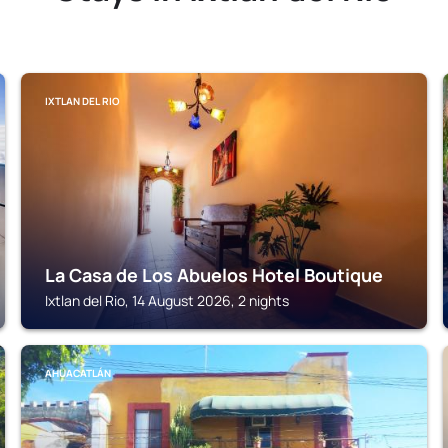
IXTLAN DEL RIO
La Casa de Los Abuelos Hotel Boutique
Ixtlan del Rio, 14 August 2026, 2 nights
AHUACATLÁN