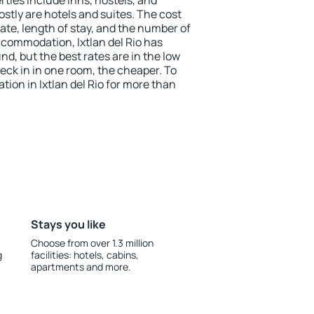
ties include inns, hostels, and
stly are hotels and suites. The cost
ate, length of stay, and the number of
commodation, Ixtlan del Rio has
und, but the best rates are in the low
ck in in one room, the cheaper. To
on in Ixtlan del Rio for more than
Stays you like
Choose from over 1.3 million
g
facilities: hotels, cabins,
apartments and more.