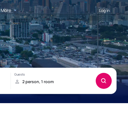
More
Log in