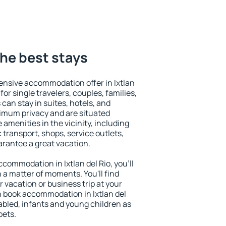
 the best stays
ensive accommodation offer in Ixtlan
for single travelers, couples, families,
 can stay in suites, hotels, and
imum privacy and are situated
 amenities in the vicinity, including
 transport, shops, service outlets,
uarantee a great vacation.
accommodation in Ixtlan del Rio, you'll
n a matter of moments. You'll find
 vacation or business trip at your
n book accommodation in Ixtlan del
isabled, infants and young children as
pets.