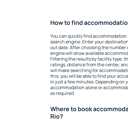
How to find accommodation 
You can quickly find accommodation in
search engine. Enter your destinati
out date. After choosing the number o
engine will show available accommodat
Filtering the results by facility type,
ratings, distance from the center, an
will make searching for accommodati
this, you will be able to find your acc
in just a few minutes. Depending on 
accommodation alone or accommodati
as required.
Where to book accommodati
Rio?