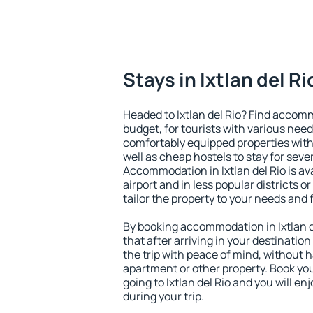
Stays in Ixtlan del Ri
Headed to Ixtlan del Rio? Find accomm
budget, for tourists with various need
comfortably equipped properties wit
well as cheap hostels to stay for sever
Accommodation in Ixtlan del Rio is a
airport and in less popular districts or
tailor the property to your needs and 
By booking accommodation in Ixtlan de
that after arriving in your destination 
the trip with peace of mind, without ha
apartment or other property. Book y
going to Ixtlan del Rio and you will e
during your trip.