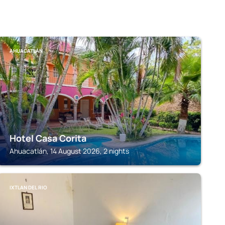
AHUACATLÁN
Hotel Casa Corita
Ahuacatlán, 14 August 2026, 2 nights
IXTLAN DEL RIO