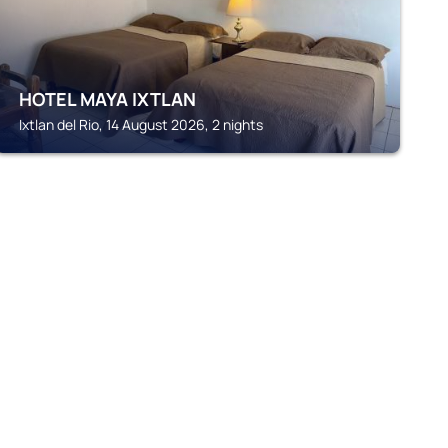
HOTEL MAYA IXTLAN
Ixtlan del Rio, 14 August 2026, 2 nights