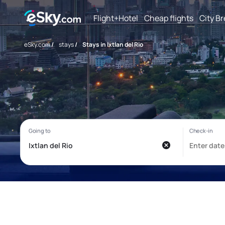
Flight+Hotel
Cheap flights
City B
eSky.com
/
stays
/
Stays in Ixtlan del Rio