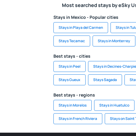
Most searched stays by eSky U
Stays in Mexico - Popular cities
Stays in Playa del Carmen
Stays in Tu
Stays Tecamac
Stays in Monterrey
Best stays - cities
Stays in Peel
Stays in Decines-Charpi
Stays Gueux
Stays Sagada
Sta
Best stays - regions
Stays in Morelos
Stays in Huatulco
Stays in French Riviera
Stays on Saint