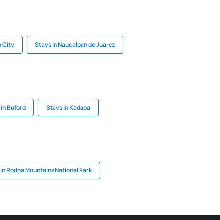
o City
Stays in Naucalpan de Juarez
 in Buford
Stays in Kadapa
 in Rodna Mountains National Park