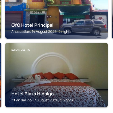
OYO Hotel Principal
Ahuacatlán, 14 August 2026, 2 nights
IXTLAN DEL RIO
Hotel Plaza Hidalgo
Ixtlan del Rio, 14 August 2026, 2 nights