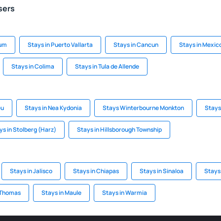
sers
lum
Stays in Puerto Vallarta
Stays in Cancun
Stays in Mexic
Stays in Colima
Stays in Tula de Allende
eu
Stays in Nea Kydonia
Stays Winterbourne Monkton
Stays
ys in Stolberg (Harz)
Stays in Hillsborough Township
Stays in Jalisco
Stays in Chiapas
Stays in Sinaloa
Stays
 Thomas
Stays in Maule
Stays in Warmia