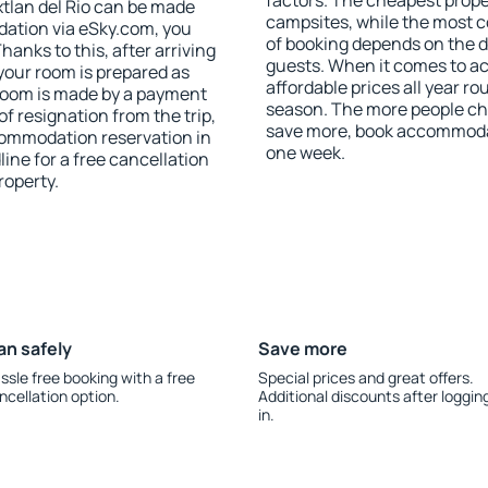
factors. The cheapest proper
tlan del Rio can be made
campsites, while the most co
ation via eSky.com, you
of booking depends on the d
anks to this, after arriving
guests. When it comes to ac
 your room is prepared as
affordable prices all year ro
 room is made by a payment
season. The more people che
of resignation from the trip,
save more, book accommodati
commodation reservation in
one week.
line for a free cancellation
roperty.
an safely
Save more
ssle free booking with a free
Special prices and great offers.
ncellation option.
Additional discounts after loggin
in.