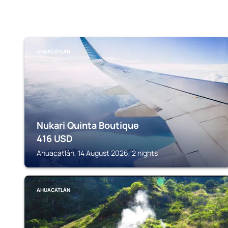
AHUACATLÁN
Nukari Quinta Boutique
416
USD
Ahuacatlán, 14 August 2026, 2 nights
AHUACATLÁN