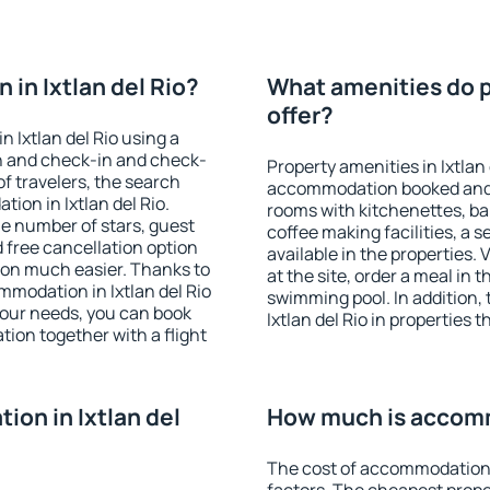
in Ixtlan del Rio?
What amenities do pr
offer?
 Ixtlan del Rio using a
on and check-in and check-
Property amenities in Ixtlan
f travelers, the search
accommodation booked and 
ion in Ixtlan del Rio.
rooms with kitchenettes, bal
 the number of stars, guest
coffee making facilities, a s
d free cancellation option
available in the properties. V
on much easier. Thanks to
at the site, order a meal in 
ommodation in Ixtlan del Rio
swimming pool. In addition,
your needs, you can book
Ixtlan del Rio in properties t
on together with a flight
on in Ixtlan del
How much is accommo
The cost of accommodation i