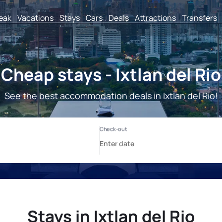
reak
Vacations
Stays
Cars
Deals
Attractions
Transfers
Cheap stays - Ixtlan del Rio
See the best accommodation deals in Ixtlan del Rio!
Stays in Ixtlan del Rio