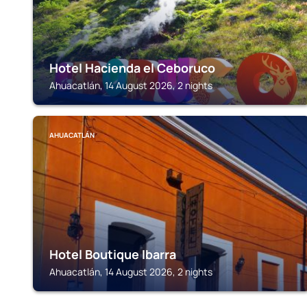
Hotel Hacienda el Ceboruco
Ahuacatlán, 14 August 2026, 2 nights
AHUACATLÁN
Hotel Boutique Ibarra
Ahuacatlán, 14 August 2026, 2 nights