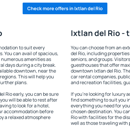
Check more offers in Ixtlan del Rio
o
Ixtlan del Rio -
odation to suit every
You can choose from an ext
s. You can avail of spacious,
del Rio, including properties 
h numerous amenities as
seniors, and groups. Visitors
al days during a city break.
guesthouses that offer max
vailable downtown, near the
downtown Ixtlan del Rio. The
 regions. This will help you
car rental companies, public
further plans.
and recreation facilities, g
l Rio early, you can be sure
If you're looking for luxury 
you will be able to rest after
find something to suit you i
ving to look for a hotel,
everything you need for your
our accommodation before
chosen destination. You ca
njoy a relaxed atmosphere
Rio with facilities for the d
well as those traveling with 