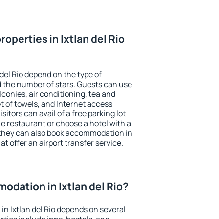
operties in Ixtlan del Rio
 del Rio depend on the type of
the number of stars. Guests can use
conies, air conditioning, tea and
et of towels, and Internet access
isitors can avail of a free parking lot
the restaurant or choose a hotel with a
 they can also book accommodation in
hat offer an airport transfer service.
dation in Ixtlan del Rio?
n Ixtlan del Rio depends on several