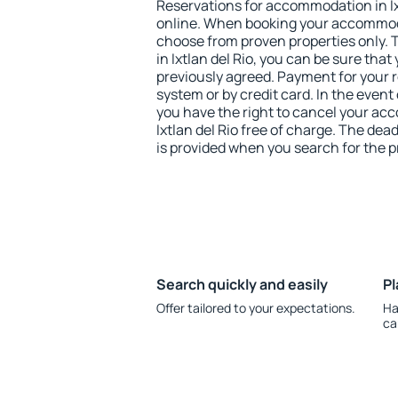
Reservations for accommodation in Ix
online. When booking your accommod
choose from proven properties only. Th
in Ixtlan del Rio, you can be sure that
previously agreed. Payment for your
system or by credit card. In the event 
you have the right to cancel your ac
Ixtlan del Rio free of charge. The dead
is provided when you search for the p
Search quickly and easily
Pl
Offer tailored to your expectations.
Ha
ca