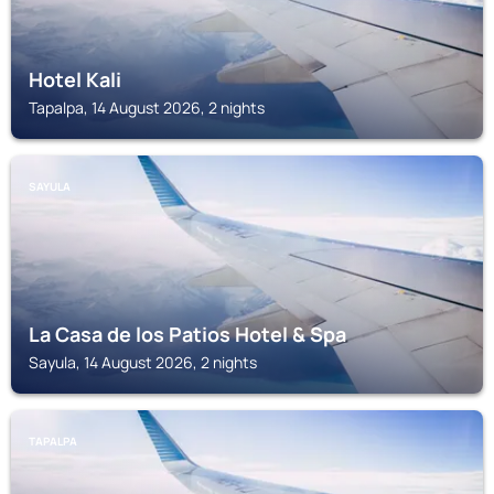
Hotel Kali
Tapalpa, 14 August 2026, 2 nights
SAYULA
La Casa de los Patios Hotel & Spa
Sayula, 14 August 2026, 2 nights
TAPALPA