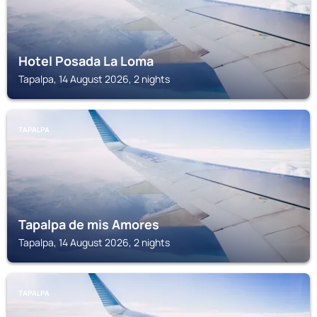
Hotel Posada La Loma
Tapalpa, 14 August 2026, 2 nights
TAPALPA
Tapalpa de mis Amores
Tapalpa, 14 August 2026, 2 nights
TAPALPA