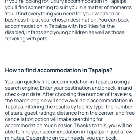
If you're looking for luxury accommodation in Tapalpa,
you'll find something to suit you in a matter of moments.
You'll find everything you need for your vacation or
business trip at your chosen destination. You can book
accommodation in Tapalpa with facilities for the
disabled, infants and young children as well as those
traveling with pets.
How to find accommodation in Tapalpa?
You can quickly find accommodation in Tapalpa using a
search engine. Enter your destination and check-in and
check-out date. After choosing the number of travelers,
the search engine will show available accommodation in
Tapalpa. Filtering the results by facility type, the number
of stars, guest ratings, distance from the center, and free
cancellation option will make searching for
accommodation much easier. Thanks to this, you will be
able to find your accommodation in Tapalpa in just a few
minutes. Depending on your needs, you can book