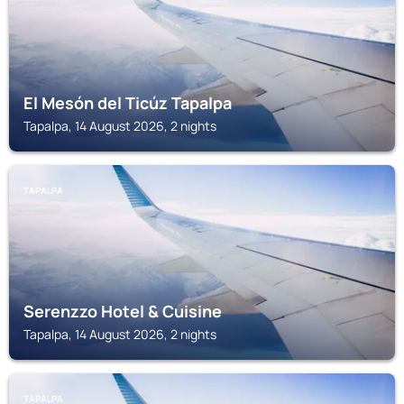
El Mesón del Ticúz Tapalpa
Tapalpa, 14 August 2026, 2 nights
TAPALPA
Serenzzo Hotel & Cuisine
Tapalpa, 14 August 2026, 2 nights
TAPALPA