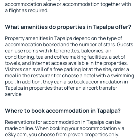
accommodation alone or accommodation together with
a flight as required.
What amenities do properties in Tapalpa offer?
Property amenities in Tapalpa depend on the type of
accommodation booked and the number of stars. Guests
can use rooms with kitchenettes, balconies, air
conditioning, tea and coffee making facilities, a set of
towels, and Internet access available in the properties.
Visitors can avail of a free parking lot at the site, order a
meal in the restaurant or choose a hotel with a swimming
pool. In addition, they can also book accommodation in
Tapalpa in properties that offer an airport transfer
service.
Where to book accommodation in Tapalpa?
Reservations for accommodation in Tapalpa can be
made online. When booking your accommodation via
eSky.com, you choose from proven properties only.