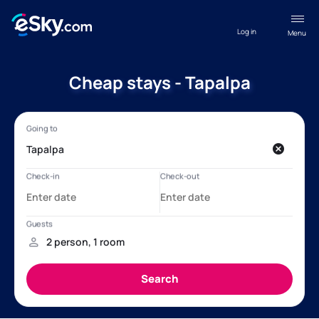
Log in
Menu
Cheap stays - Tapalpa