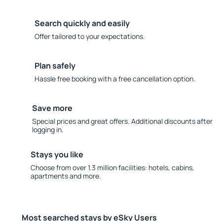
Search quickly and easily
Offer tailored to your expectations.
Plan safely
Hassle free booking with a free cancellation option.
Save more
Special prices and great offers. Additional discounts after
logging in.
Stays you like
Choose from over 1.3 million facilities: hotels, cabins,
apartments and more.
Most searched stays by eSky Users