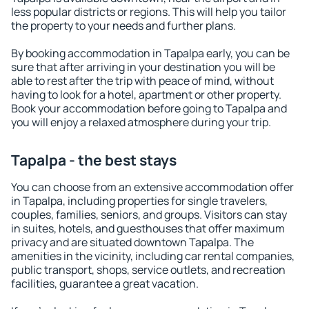
less popular districts or regions. This will help you tailor
the property to your needs and further plans.
By booking accommodation in Tapalpa early, you can be
sure that after arriving in your destination you will be
able to rest after the trip with peace of mind, without
having to look for a hotel, apartment or other property.
Book your accommodation before going to Tapalpa and
you will enjoy a relaxed atmosphere during your trip.
Tapalpa - the best stays
You can choose from an extensive accommodation offer
in Tapalpa, including properties for single travelers,
couples, families, seniors, and groups. Visitors can stay
in suites, hotels, and guesthouses that offer maximum
privacy and are situated downtown Tapalpa. The
amenities in the vicinity, including car rental companies,
public transport, shops, service outlets, and recreation
facilities, guarantee a great vacation.