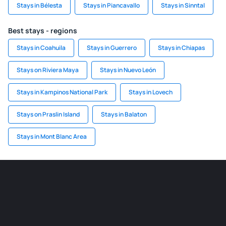
Stays in Bélesta
Stays in Piancavallo
Stays in Sinntal
Best stays - regions
Stays in Coahuila
Stays in Guerrero
Stays in Chiapas
Stays on Riviera Maya
Stays in Nuevo León
Stays in Kampinos National Park
Stays in Lovech
Stays on Praslin Island
Stays in Balaton
Stays in Mont Blanc Area