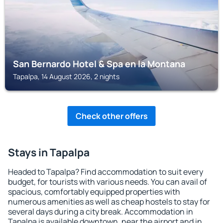
San Bernardo Hotel & Spa en la Montana
Tapalpa, 14 August 2026, 2 nights
Check other offers
Stays in Tapalpa
Headed to Tapalpa? Find accommodation to suit every
budget, for tourists with various needs. You can avail of
spacious, comfortably equipped properties with
numerous amenities as well as cheap hostels to stay for
several days during a city break. Accommodation in
Tapalpa is available downtown, near the airport and in