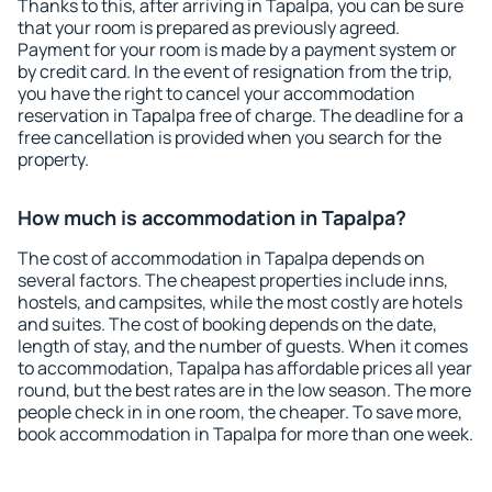
Thanks to this, after arriving in Tapalpa, you can be sure
that your room is prepared as previously agreed.
Payment for your room is made by a payment system or
by credit card. In the event of resignation from the trip,
you have the right to cancel your accommodation
reservation in Tapalpa free of charge. The deadline for a
free cancellation is provided when you search for the
property.
How much is accommodation in Tapalpa?
The cost of accommodation in Tapalpa depends on
several factors. The cheapest properties include inns,
hostels, and campsites, while the most costly are hotels
and suites. The cost of booking depends on the date,
length of stay, and the number of guests. When it comes
to accommodation, Tapalpa has affordable prices all year
round, but the best rates are in the low season. The more
people check in in one room, the cheaper. To save more,
book accommodation in Tapalpa for more than one week.