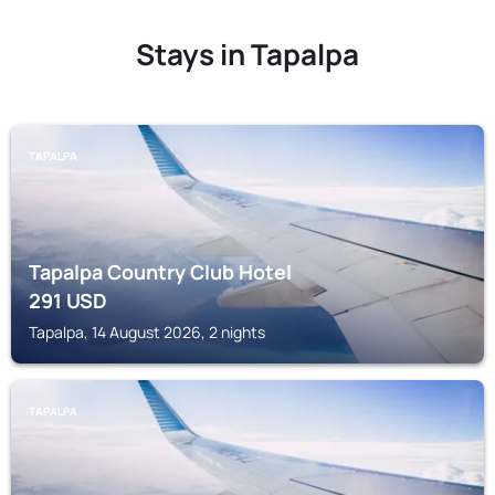
Stays in Tapalpa
TAPALPA
Tapalpa Country Club Hotel
291
USD
Tapalpa, 14 August 2026, 2 nights
TAPALPA