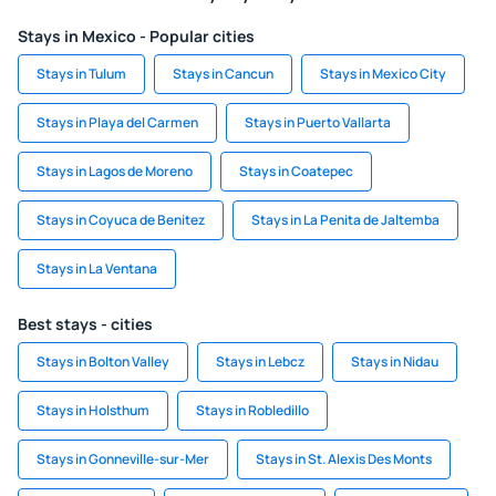
Stays in Mexico - Popular cities
Stays in Tulum
Stays in Cancun
Stays in Mexico City
Stays in Playa del Carmen
Stays in Puerto Vallarta
Stays in Lagos de Moreno
Stays in Coatepec
Stays in Coyuca de Benitez
Stays in La Penita de Jaltemba
Stays in La Ventana
Best stays - cities
Stays in Bolton Valley
Stays in Lebcz
Stays in Nidau
Stays in Holsthum
Stays in Robledillo
Stays in Gonneville-sur-Mer
Stays in St. Alexis Des Monts