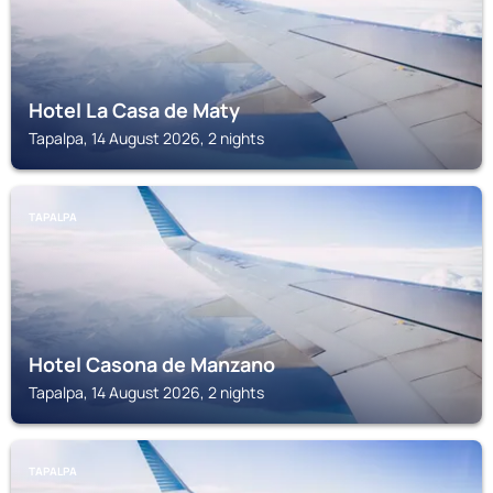
Hotel La Casa de Maty
Tapalpa, 14 August 2026, 2 nights
TAPALPA
Hotel Casona de Manzano
Tapalpa, 14 August 2026, 2 nights
TAPALPA