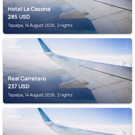
Hotel La Casona
285
USD
Tapalpa, 14 August 2026, 2 nights
TAPALPA
Real Carretero
237
USD
Tapalpa, 14 August 2026, 2 nights
TAPALPA