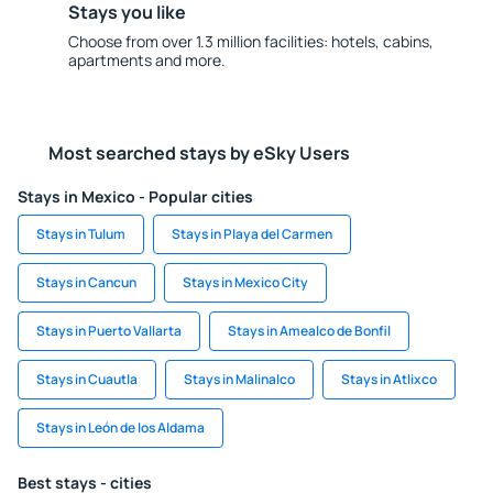
Stays you like
Choose from over 1.3 million facilities: hotels, cabins,
apartments and more.
Most searched stays by eSky Users
Stays in Mexico - Popular cities
Stays in Tulum
Stays in Playa del Carmen
Stays in Cancun
Stays in Mexico City
Stays in Puerto Vallarta
Stays in Amealco de Bonfil
Stays in Cuautla
Stays in Malinalco
Stays in Atlixco
Stays in León de los Aldama
Best stays - cities