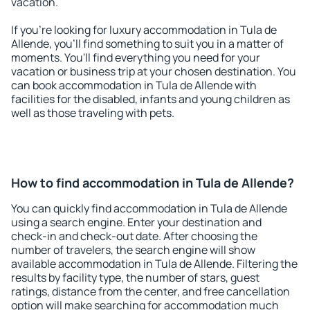
vacation.
If you're looking for luxury accommodation in Tula de
Allende, you'll find something to suit you in a matter of
moments. You'll find everything you need for your
vacation or business trip at your chosen destination. You
can book accommodation in Tula de Allende with
facilities for the disabled, infants and young children as
well as those traveling with pets.
How to find accommodation in Tula de Allende?
You can quickly find accommodation in Tula de Allende
using a search engine. Enter your destination and
check-in and check-out date. After choosing the
number of travelers, the search engine will show
available accommodation in Tula de Allende. Filtering the
results by facility type, the number of stars, guest
ratings, distance from the center, and free cancellation
option will make searching for accommodation much