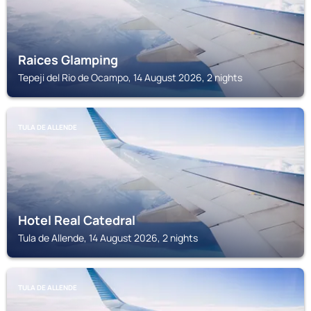
Raices Glamping
Tepeji del Rio de Ocampo, 14 August 2026, 2 nights
TULA DE ALLENDE
Hotel Real Catedral
Tula de Allende, 14 August 2026, 2 nights
TULA DE ALLENDE