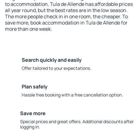
to accommodation, Tula de Allende has affordable prices
all year round, but the best rates are in the low season.
The more people check in in one room, the cheaper. To
save more, book accommodation in Tula de Allende for
more than one week.
Search quickly and easily
Offer tailored to your expectations.
Plan safely
Hassle free booking with a free cancellation option.
Save more
Special prices and great offers. Additional discounts after
logging in.