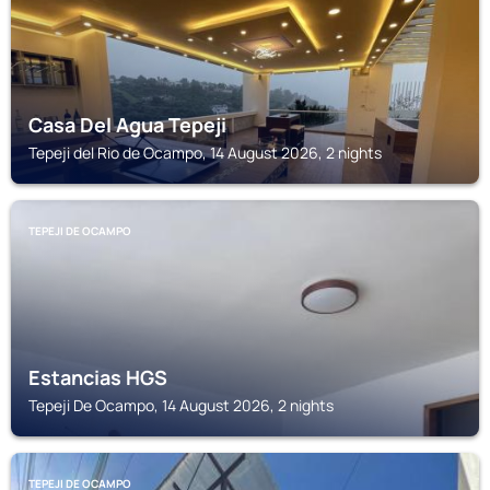
Casa Del Agua Tepeji
Tepeji del Rio de Ocampo, 14 August 2026, 2 nights
TEPEJI DE OCAMPO
Estancias HGS
Tepeji De Ocampo, 14 August 2026, 2 nights
TEPEJI DE OCAMPO