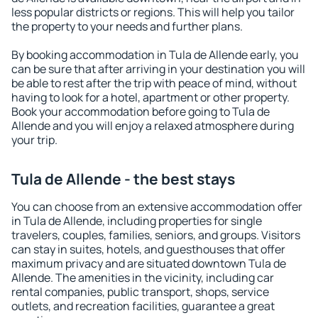
less popular districts or regions. This will help you tailor
the property to your needs and further plans.
By booking accommodation in Tula de Allende early, you
can be sure that after arriving in your destination you will
be able to rest after the trip with peace of mind, without
having to look for a hotel, apartment or other property.
Book your accommodation before going to Tula de
Allende and you will enjoy a relaxed atmosphere during
your trip.
Tula de Allende - the best stays
You can choose from an extensive accommodation offer
in Tula de Allende, including properties for single
travelers, couples, families, seniors, and groups. Visitors
can stay in suites, hotels, and guesthouses that offer
maximum privacy and are situated downtown Tula de
Allende. The amenities in the vicinity, including car
rental companies, public transport, shops, service
outlets, and recreation facilities, guarantee a great