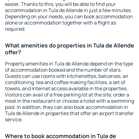
easier. Thanks to this, you will be able to find your
accommodation in Tula de Allende in just a few minutes.
Depending on your needs, you can book accommodation
alone or accommodation together with a flight as
required.
What amenities do properties in Tula de Allende
offer?
Property amenities in Tula de Allende depend on the type
of accommodation booked and the number of stars.
Guests can use rooms with kitchenettes, balconies, air
conditioning, tea and coffee making facilities, a set of
towels, and Internet access available in the properties.
Visitors can avail of a free parking lot at the site, order a
meal in the restaurant or choose a hotel with a swimming
pool. In addition, they can also book accommodation in
Tula de Allende in properties that offer an airport transfer
service.
Where to book accommodation in Tula de