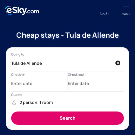
Log in
Menu
Cheap stays - Tula de Allende