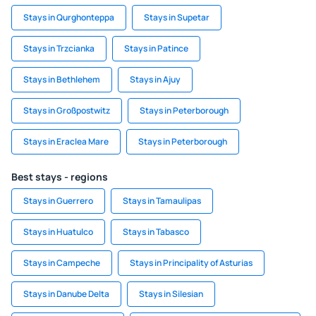
Stays in Qurghonteppa
Stays in Supetar
Stays in Trzcianka
Stays in Patince
Stays in Bethlehem
Stays in Ajuy
Stays in Großpostwitz
Stays in Peterborough
Stays in Eraclea Mare
Stays in Peterborough
Best stays - regions
Stays in Guerrero
Stays in Tamaulipas
Stays in Huatulco
Stays in Tabasco
Stays in Campeche
Stays in Principality of Asturias
Stays in Danube Delta
Stays in Silesian