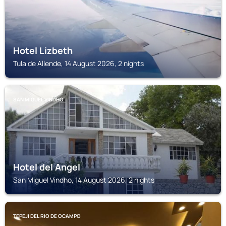
Hotel Lizbeth
Tula de Allende, 14 August 2026, 2 nights
SAN MIGUEL VINDHO
Hotel del Angel
San Miguel Vindho, 14 August 2026, 2 nights
TEPEJI DEL RIO DE OCAMPO