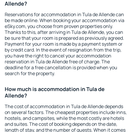
Allende?
Reservations for accommodation in Tula de Allende can
be made online. When booking your accommodation via
eSky.com, you choose from proven properties only.
Thanks to this, after arriving in Tula de Allende, you can
be sure that your room is prepared as previously agreed.
Payment for your room is made by a payment system or
by credit card. In the event of resignation from the trip,
you have the right to cancel your accommodation
reservation in Tula de Allende free of charge. The
deadline for a free cancellation is provided when you
search for the property.
How much is accommodation in Tula de
Allende?
The cost of accommodation in Tula de Allende depends
on several factors. The cheapest properties include inns,
hostels, and campsites, while the most costly are hotels
and suites. The cost of booking depends on the date,
length of stay, and the number of guests. When it comes