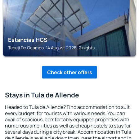
Estancias HGS
Tepeji De Ocampo, 14 August 2026, 2 nights
Check other offers
Stays in Tula de Allende
Headed to Tula de Allende? Find accommodation to suit
every budget, for tourists with various needs. You can
avail of spacious, comfortably equipped properties with
numerous amenities as well as cheap hostels to stay for
several days during a city break. Accommodation in Tula
de Allende is available downtown, near the airport and in