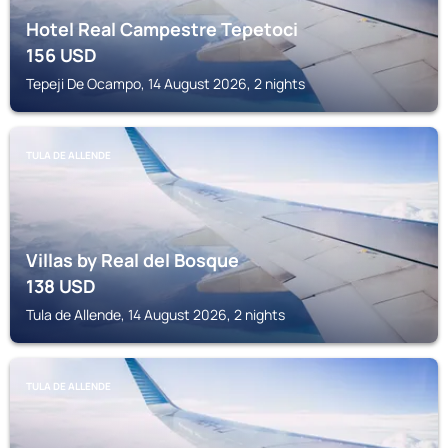
Hotel Real Campestre Tepetoci
156
USD
Tepeji De Ocampo, 14 August 2026, 2 nights
TULA DE ALLENDE
Villas by Real del Bosque
138
USD
Tula de Allende, 14 August 2026, 2 nights
TULA DE ALLENDE