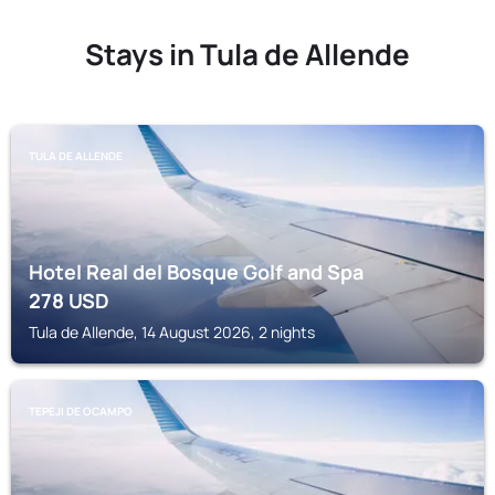
Stays in Tula de Allende
TULA DE ALLENDE
Hotel Real del Bosque Golf and Spa
278
USD
Tula de Allende, 14 August 2026, 2 nights
TEPEJI DE OCAMPO