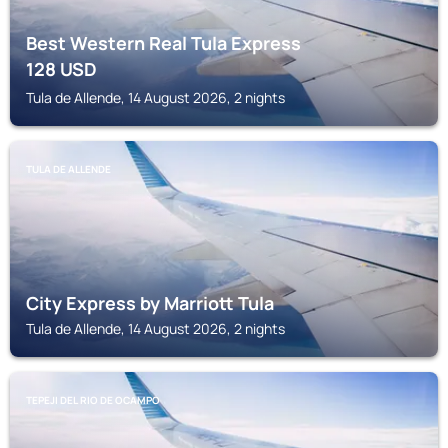
Best Western Real Tula Express
128
USD
Tula de Allende, 14 August 2026, 2 nights
TULA DE ALLENDE
City Express by Marriott Tula
Tula de Allende, 14 August 2026, 2 nights
TEPEJI DEL RIO DE OCAMPO