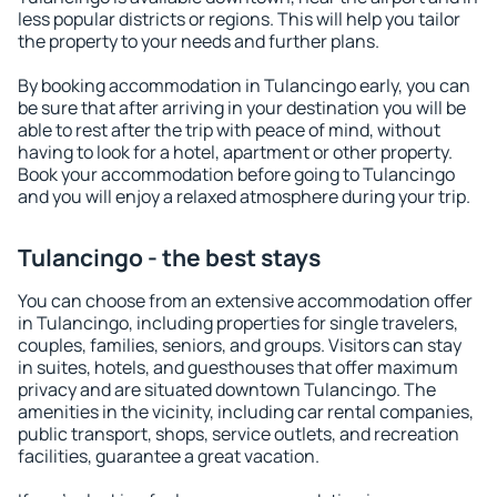
less popular districts or regions. This will help you tailor
the property to your needs and further plans.
By booking accommodation in Tulancingo early, you can
be sure that after arriving in your destination you will be
able to rest after the trip with peace of mind, without
having to look for a hotel, apartment or other property.
Book your accommodation before going to Tulancingo
and you will enjoy a relaxed atmosphere during your trip.
Tulancingo - the best stays
You can choose from an extensive accommodation offer
in Tulancingo, including properties for single travelers,
couples, families, seniors, and groups. Visitors can stay
in suites, hotels, and guesthouses that offer maximum
privacy and are situated downtown Tulancingo. The
amenities in the vicinity, including car rental companies,
public transport, shops, service outlets, and recreation
facilities, guarantee a great vacation.