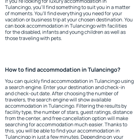
If you're looking for luxury accommodation in
Tulancingo, you'll find something to suit you in a matter
of moments. You'll find everything you need for your
vacation or business trip at your chosen destination. You
can book accommodation in Tulancingo with facilities
for the disabled, infants and young children as well as
those traveling with pets.
How to find accommodation in Tulancingo?
You can quickly find accommodation in Tulancingo using
a search engine. Enter your destination and check-in
and check-out date. After choosing the number of
travelers, the search engine will show available
accommodation in Tulancingo. Filtering the results by
facility type, the number of stars, guest ratings, distance
from the center, and free cancellation option will make
searching for accommodation much easier. Thanks to
this, you will be able to find your accommodation in
Tulancingo in just a few minutes. Depending on your