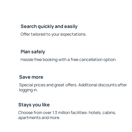
Search quickly and easily
Offer tailored to your expectations.
Plan safely
Hassle free booking with a free cancellation option.
Save more
Special prices and great offers. Additional discounts after
logging in.
Stays you like
Choose from over 1.3 million facilities: hotels, cabins,
apartments and more.