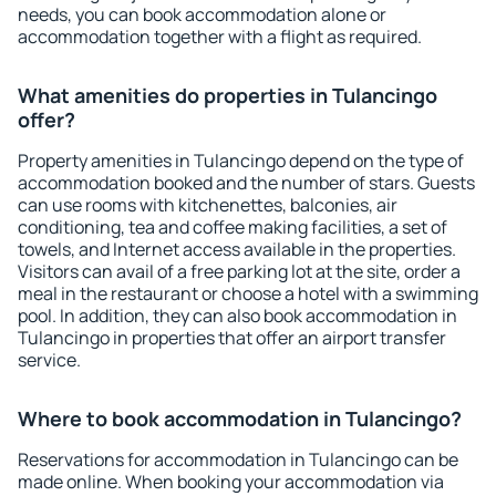
needs, you can book accommodation alone or
accommodation together with a flight as required.
What amenities do properties in Tulancingo
offer?
Property amenities in Tulancingo depend on the type of
accommodation booked and the number of stars. Guests
can use rooms with kitchenettes, balconies, air
conditioning, tea and coffee making facilities, a set of
towels, and Internet access available in the properties.
Visitors can avail of a free parking lot at the site, order a
meal in the restaurant or choose a hotel with a swimming
pool. In addition, they can also book accommodation in
Tulancingo in properties that offer an airport transfer
service.
Where to book accommodation in Tulancingo?
Reservations for accommodation in Tulancingo can be
made online. When booking your accommodation via