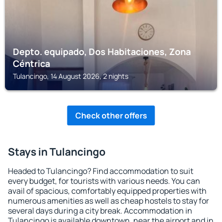
Depto. equipado, Dos Habitaciones, Zona
Céntrica
Tulancingo, 14 August 2026, 2 nights
Check other offers
Stays in Tulancingo
Headed to Tulancingo? Find accommodation to suit
every budget, for tourists with various needs. You can
avail of spacious, comfortably equipped properties with
numerous amenities as well as cheap hostels to stay for
several days during a city break. Accommodation in
Tulancingo is available downtown, near the airport and in