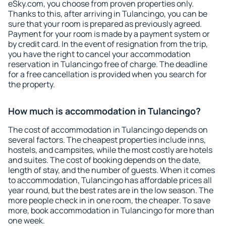
eSky.com, you choose from proven properties only.
Thanks to this, after arriving in Tulancingo, you can be
sure that your room is prepared as previously agreed.
Payment for your room is made by a payment system or
by credit card. In the event of resignation from the trip,
you have the right to cancel your accommodation
reservation in Tulancingo free of charge. The deadline
for a free cancellation is provided when you search for
the property.
How much is accommodation in Tulancingo?
The cost of accommodation in Tulancingo depends on
several factors. The cheapest properties include inns,
hostels, and campsites, while the most costly are hotels
and suites. The cost of booking depends on the date,
length of stay, and the number of guests. When it comes
to accommodation, Tulancingo has affordable prices all
year round, but the best rates are in the low season. The
more people check in in one room, the cheaper. To save
more, book accommodation in Tulancingo for more than
one week.