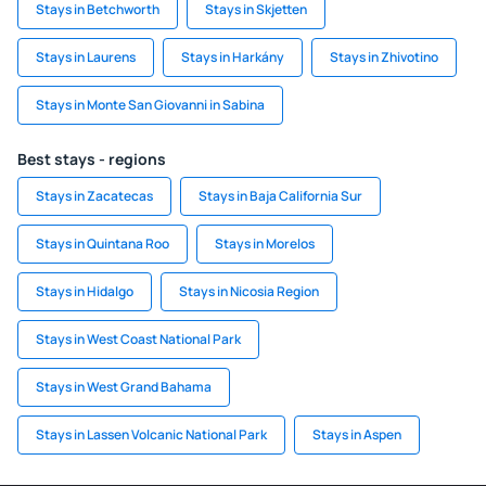
Stays in Betchworth
Stays in Skjetten
Stays in Laurens
Stays in Harkány
Stays in Zhivotino
Stays in Monte San Giovanni in Sabina
Best stays - regions
Stays in Zacatecas
Stays in Baja California Sur
Stays in Quintana Roo
Stays in Morelos
Stays in Hidalgo
Stays in Nicosia Region
Stays in West Coast National Park
Stays in West Grand Bahama
Stays in Lassen Volcanic National Park
Stays in Aspen