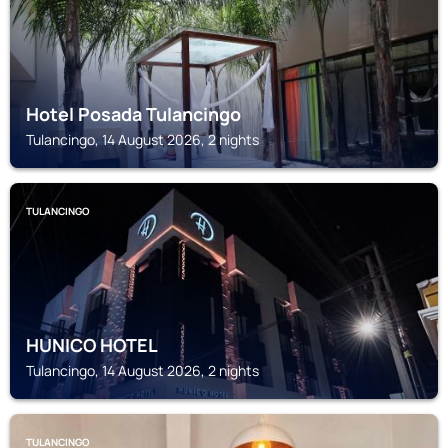
Hotel Posada Tulancingo
Tulancingo, 14 August 2026, 2 nights
TULANCINGO
HUNICO HOTEL
Tulancingo, 14 August 2026, 2 nights
TULANCINGO