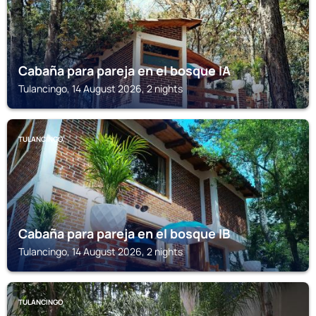
Cabaña para pareja en el bosque IA
Tulancingo, 14 August 2026, 2 nights
TULANCINGO
Cabaña para pareja en el bosque IB
Tulancingo, 14 August 2026, 2 nights
TULANCINGO