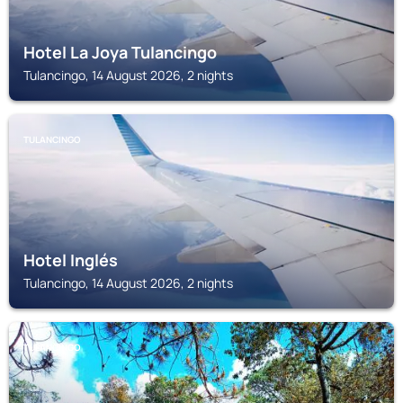
Hotel La Joya Tulancingo
Tulancingo, 14 August 2026, 2 nights
TULANCINGO
Hotel Inglés
Tulancingo, 14 August 2026, 2 nights
TULANCINGO