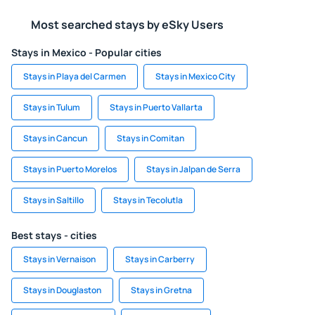
Most searched stays by eSky Users
Stays in Mexico - Popular cities
Stays in Playa del Carmen
Stays in Mexico City
Stays in Tulum
Stays in Puerto Vallarta
Stays in Cancun
Stays in Comitan
Stays in Puerto Morelos
Stays in Jalpan de Serra
Stays in Saltillo
Stays in Tecolutla
Best stays - cities
Stays in Vernaison
Stays in Carberry
Stays in Douglaston
Stays in Gretna