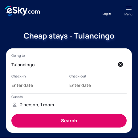
Log in
Menu
Cheap stays - Tulancingo