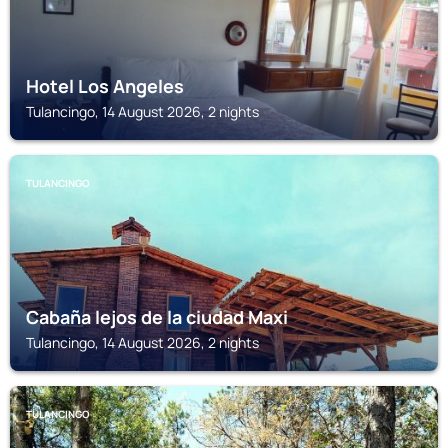
Hotel Los Angeles
Tulancingo, 14 August 2026, 2 nights
TULANCINGO
Cabaña lejos de la ciudad Maxi
Tulancingo, 14 August 2026, 2 nights
TULANCINGO