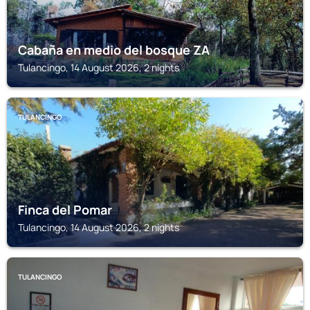
Cabaña en medio del bosque ZA
Tulancingo, 14 August 2026, 2 nights
TULANCINGO
Finca del Pomar
Tulancingo, 14 August 2026, 2 nights
TULANCINGO