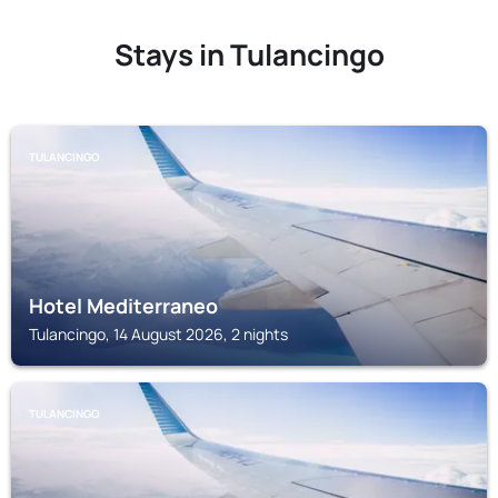
Stays in Tulancingo
TULANCINGO
Hotel Mediterraneo
Tulancingo, 14 August 2026, 2 nights
TULANCINGO