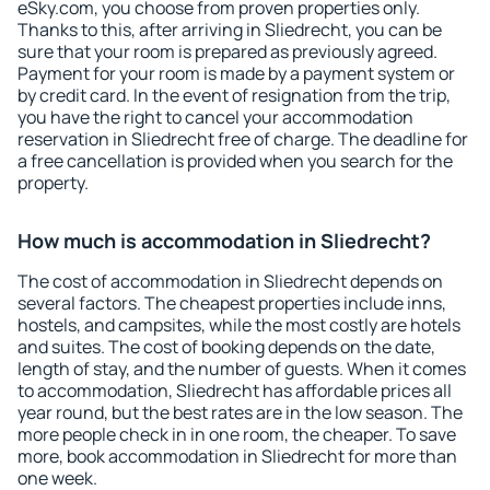
eSky.com, you choose from proven properties only.
Thanks to this, after arriving in Sliedrecht, you can be
sure that your room is prepared as previously agreed.
Payment for your room is made by a payment system or
by credit card. In the event of resignation from the trip,
you have the right to cancel your accommodation
reservation in Sliedrecht free of charge. The deadline for
a free cancellation is provided when you search for the
property.
How much is accommodation in Sliedrecht?
The cost of accommodation in Sliedrecht depends on
several factors. The cheapest properties include inns,
hostels, and campsites, while the most costly are hotels
and suites. The cost of booking depends on the date,
length of stay, and the number of guests. When it comes
to accommodation, Sliedrecht has affordable prices all
year round, but the best rates are in the low season. The
more people check in in one room, the cheaper. To save
more, book accommodation in Sliedrecht for more than
one week.