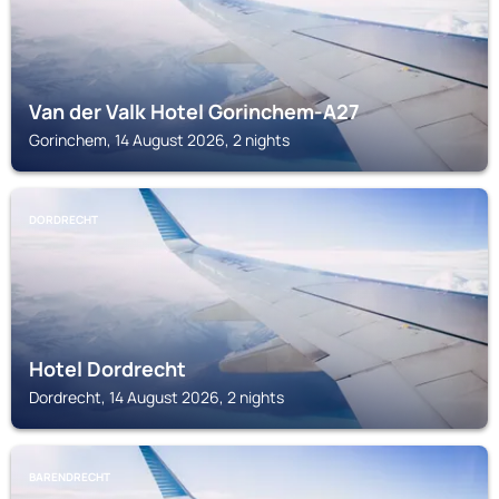
Van der Valk Hotel Gorinchem-A27
Gorinchem, 14 August 2026, 2 nights
DORDRECHT
Hotel Dordrecht
Dordrecht, 14 August 2026, 2 nights
BARENDRECHT