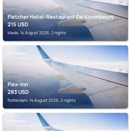
Fletcher Hotel-Restaurant De Korenbeurs
215
USD
Made, 14 August 2026, 2 nights
ROTTERDAM
Flex-Inn
283
USD
Rotterdam, 14 August 2026, 2 nights
GORINCHEM