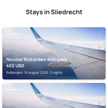
Stays in Sliedrecht
ROTTERDAM
Novotel Rotterdam Brainpark
402
USD
Rotterdam, 14 August 2026, 2 nights
PAPENDRECHT