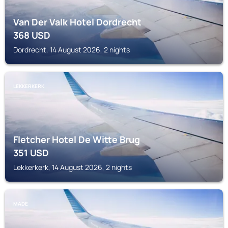
Van Der Valk Hotel Dordrecht
368
USD
Dordrecht, 14 August 2026, 2 nights
LEKKERKERK
Fletcher Hotel De Witte Brug
351
USD
Lekkerkerk, 14 August 2026, 2 nights
MADE