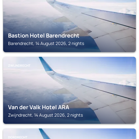
Bastion Hotel Barendrecht
Barendrecht, 14 August 2026, 2 nights
ZWIJNDRECHT
Van der Valk Hotel ARA
Zwijndrecht, 14 August 2026, 2 nights
DORDRECHT