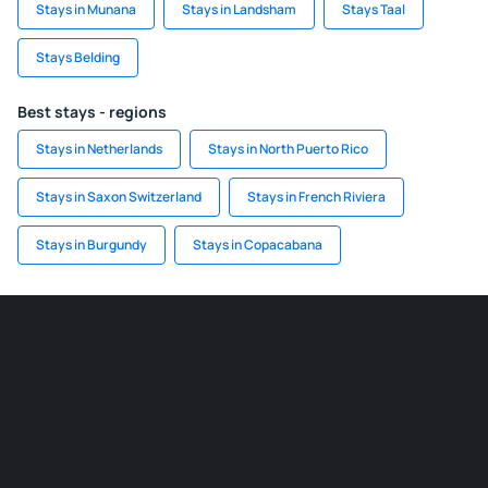
Stays in Munana
Stays in Landsham
Stays Taal
Stays Belding
Best stays - regions
Stays in Netherlands
Stays in North Puerto Rico
Stays in Saxon Switzerland
Stays in French Riviera
Stays in Burgundy
Stays in Copacabana