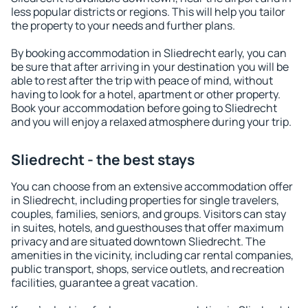
less popular districts or regions. This will help you tailor
the property to your needs and further plans.
By booking accommodation in Sliedrecht early, you can
be sure that after arriving in your destination you will be
able to rest after the trip with peace of mind, without
having to look for a hotel, apartment or other property.
Book your accommodation before going to Sliedrecht
and you will enjoy a relaxed atmosphere during your trip.
Sliedrecht - the best stays
You can choose from an extensive accommodation offer
in Sliedrecht, including properties for single travelers,
couples, families, seniors, and groups. Visitors can stay
in suites, hotels, and guesthouses that offer maximum
privacy and are situated downtown Sliedrecht. The
amenities in the vicinity, including car rental companies,
public transport, shops, service outlets, and recreation
facilities, guarantee a great vacation.