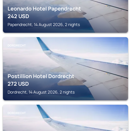
Leonardo Hotel Papendrecht
242
USD
Papendrecht, 14 August 2026, 2 nights
DORDRECHT
Postillion Hotel Dordrecht
272
USD
Dordrecht, 14 August 2026, 2 nights
DORDRECHT