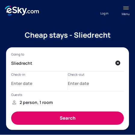
Log in
Menu
Cheap stays - Sliedrecht