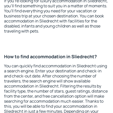
If you're looking for luxury accommodation in Sliedrecht,
you'll find something to suit you in a matter of moments.
You'll find everything you need for your vacation or
business trip at your chosen destination. You can book
accommodation in Sliedrecht with facilities for the
disabled, infants and young children as well as those
traveling with pets.
How to find accommodation in Sliedrecht?
You can quickly find accommodation in Sliedrecht using
a search engine. Enter your destination and check-in
and check-out date. After choosing the number of
travelers, the search engine will show available
accommodation in Sliedrecht. Filtering the results by
facility type, the number of stars, guest ratings, distance
from the center, and free cancellation option will make
searching for accommodation much easier. Thanks to
this, you will be able to find your accommodation in
Sliedrecht in just a few minutes. Depending on your