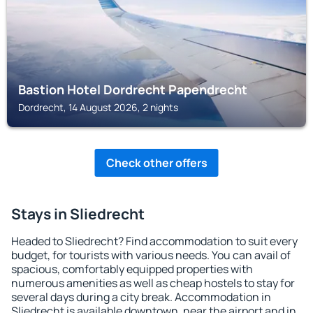
Bastion Hotel Dordrecht Papendrecht
Dordrecht, 14 August 2026, 2 nights
Check other offers
Stays in Sliedrecht
Headed to Sliedrecht? Find accommodation to suit every
budget, for tourists with various needs. You can avail of
spacious, comfortably equipped properties with
numerous amenities as well as cheap hostels to stay for
several days during a city break. Accommodation in
Sliedrecht is available downtown, near the airport and in