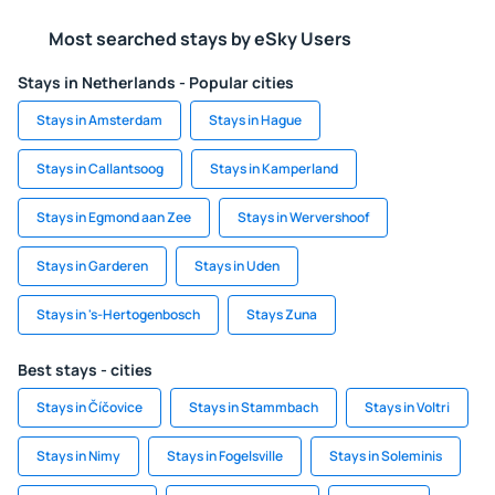
Most searched stays by eSky Users
Stays in Netherlands - Popular cities
Stays in Amsterdam
Stays in Hague
Stays in Callantsoog
Stays in Kamperland
Stays in Egmond aan Zee
Stays in Wervershoof
Stays in Garderen
Stays in Uden
Stays in 's-Hertogenbosch
Stays Zuna
Best stays - cities
Stays in Číčovice
Stays in Stammbach
Stays in Voltri
Stays in Nimy
Stays in Fogelsville
Stays in Soleminis