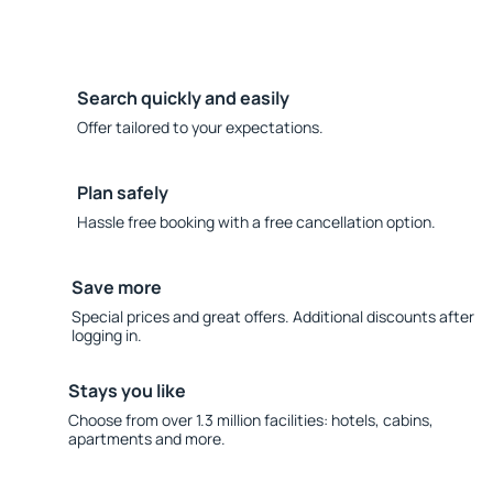
Search quickly and easily
Offer tailored to your expectations.
Plan safely
Hassle free booking with a free cancellation option.
Save more
Special prices and great offers. Additional discounts after
logging in.
Stays you like
Choose from over 1.3 million facilities: hotels, cabins,
apartments and more.