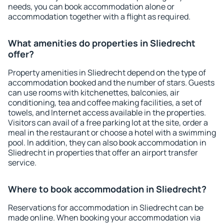
needs, you can book accommodation alone or
accommodation together with a flight as required.
What amenities do properties in Sliedrecht
offer?
Property amenities in Sliedrecht depend on the type of
accommodation booked and the number of stars. Guests
can use rooms with kitchenettes, balconies, air
conditioning, tea and coffee making facilities, a set of
towels, and Internet access available in the properties.
Visitors can avail of a free parking lot at the site, order a
meal in the restaurant or choose a hotel with a swimming
pool. In addition, they can also book accommodation in
Sliedrecht in properties that offer an airport transfer
service.
Where to book accommodation in Sliedrecht?
Reservations for accommodation in Sliedrecht can be
made online. When booking your accommodation via