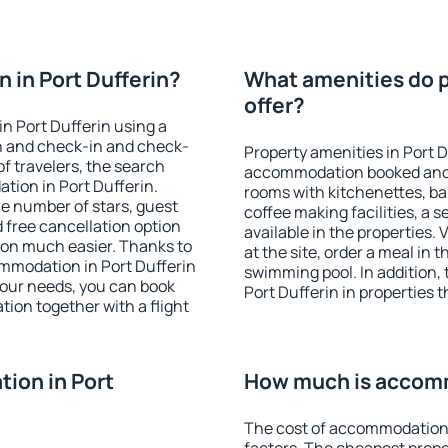
 in Port Dufferin?
What amenities do pr
offer?
n Port Dufferin using a
on and check-in and check-
Property amenities in Port D
f travelers, the search
accommodation booked and 
tion in Port Dufferin.
rooms with kitchenettes, bal
 the number of stars, guest
coffee making facilities, a s
d free cancellation option
available in the properties. V
on much easier. Thanks to
at the site, order a meal in 
commodation in Port Dufferin
swimming pool. In addition,
your needs, you can book
Port Dufferin in properties t
on together with a flight
ion in Port
How much is accomm
The cost of accommodation 