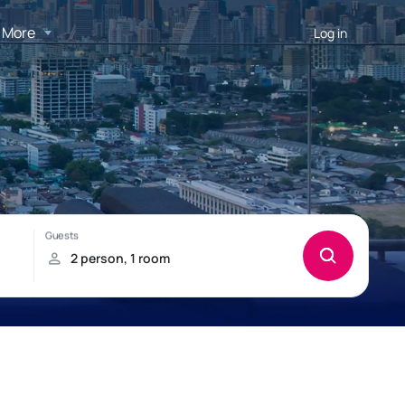
More
Log in