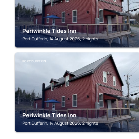
Periwinkle Tides Inn
Port Dufferin, 14 August 2026, 2 nights
PORT DUFFERIN
Periwinkle Tides Inn
Port Dufferin, 14 August 2026, 2 nights