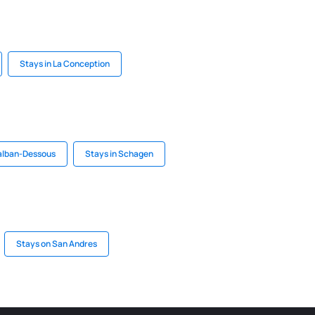
Stays in La Conception
talban-Dessous
Stays in Schagen
Stays on San Andres