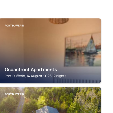
PORT DUFFERIN
Oceanfront Apartments
Port Dufferin, 14 August 2026, 2 nights
PORT DUFFERIN