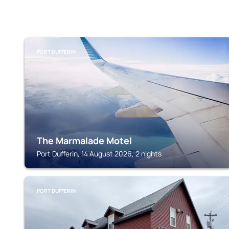
PORT DUFFERIN
The Marmalade Motel
Port Dufferin, 14 August 2026, 2 nights
PORT DUFFERIN