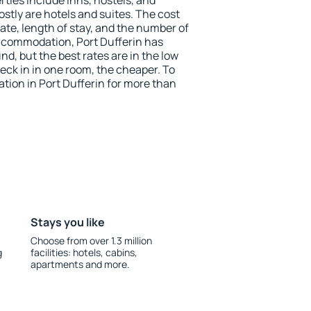
ties include inns, hostels, and
stly are hotels and suites. The cost
ate, length of stay, and the number of
ccommodation, Port Dufferin has
und, but the best rates are in the low
ck in in one room, the cheaper. To
ion in Port Dufferin for more than
Stays you like
Choose from over 1.3 million
g
facilities: hotels, cabins,
apartments and more.