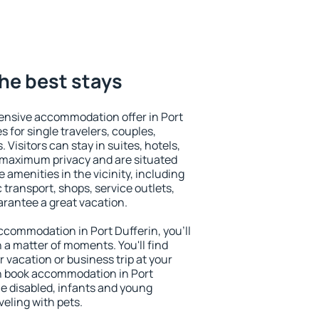
the best stays
ensive accommodation offer in Port
s for single travelers, couples,
. Visitors can stay in suites, hotels,
 maximum privacy and are situated
amenities in the vicinity, including
 transport, shops, service outlets,
uarantee a great vacation.
 accommodation in Port Dufferin, you'll
n a matter of moments. You'll find
 vacation or business trip at your
n book accommodation in Port
the disabled, infants and young
veling with pets.