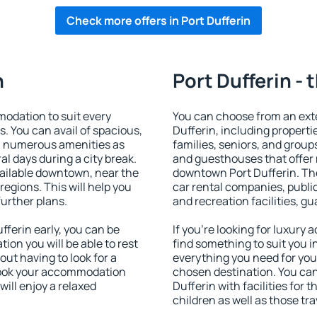
Check more offers in Port Dufferin
n
Port Dufferin - 
odation to suit every
You can choose from an ext
s. You can avail of spacious,
Dufferin, including propertie
h numerous amenities as
families, seniors, and groups
al days during a city break.
and guesthouses that offer
ailable downtown, near the
downtown Port Dufferin. The 
 regions. This will help you
car rental companies, public
further plans.
and recreation facilities, g
ferin early, you can be
If you're looking for luxury
tion you will be able to rest
find something to suit you i
out having to look for a
everything you need for your
 Book your accommodation
chosen destination. You ca
will enjoy a relaxed
Dufferin with facilities for 
children as well as those tra