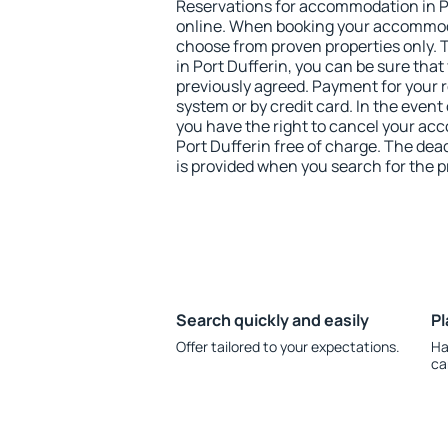
Reservations for accommodation in P
online. When booking your accommod
choose from proven properties only. Th
in Port Dufferin, you can be sure that
previously agreed. Payment for your
system or by credit card. In the event 
you have the right to cancel your ac
Port Dufferin free of charge. The dead
is provided when you search for the p
Search quickly and easily
Pl
Offer tailored to your expectations.
Ha
ca