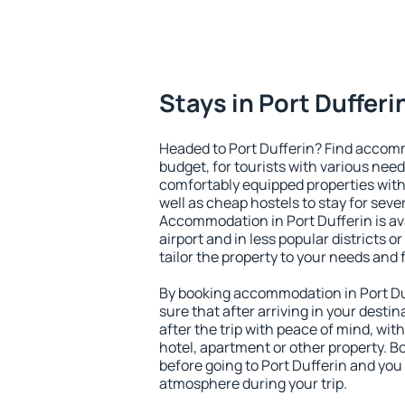
Stays in Port Dufferi
Headed to Port Dufferin? Find accomm
budget, for tourists with various need
comfortably equipped properties wit
well as cheap hostels to stay for sever
Accommodation in Port Dufferin is av
airport and in less popular districts or
tailor the property to your needs and 
By booking accommodation in Port Duf
sure that after arriving in your destina
after the trip with peace of mind, with
hotel, apartment or other property.
before going to Port Dufferin and you 
atmosphere during your trip.