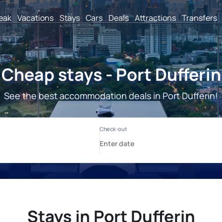
reak
Vacations
Stays
Cars
Deals
Attractions
Transfers
Cheap stays - Port Dufferin
See the best accommodation deals in Port Dufferin!
Stays in Port Dufferin