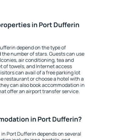
operties in Port Dufferin
ufferin depend on the type of
the number of stars. Guests can use
conies, air conditioning, tea and
et of towels, and Internet access
isitors can avail of a free parking lot
the restaurant or choose a hotel with a
 they can also book accommodation in
hat offer an airport transfer service.
odation in Port Dufferin?
in Port Dufferin depends on several