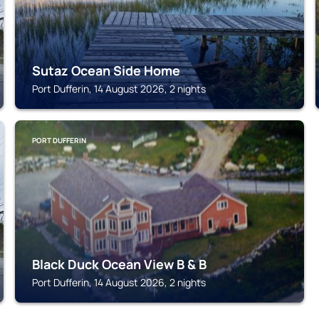
Sutaz Ocean Side Home
Port Dufferin, 14 August 2026, 2 nights
PORT DUFFERIN
Black Duck Ocean View B & B
Port Dufferin, 14 August 2026, 2 nights