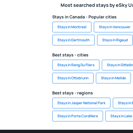
Most searched stays by eSky U
Stays in Canada - Popular cities
Stays in Montreal
Stays in Vancouver
Stays in Dartmouth
Stays in Rigaud
Best stays - cities
Stays in Rang Du Fliers
Stays in Dittelb
Stays in Ottobrunn
Stays in Melide
Best stays - regions
Stays in Jasper National Park
Stays in 
Stays in Porta Cordillera
Stays in Lake