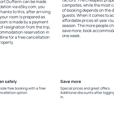
factors. The cheapest proper
ort Dufferin can be made
campsites, while the most co
ation via eSky.com, you
of booking depends on the d
anks to this, after arriving
guests. When it comes to a
 your room is prepared as
affordable prices all year ro
 room is made by a payment
season. The more people che
of resignation from the trip,
save more, book accommodat
commodation reservation in
one week.
line for a free cancellation
roperty.
an safely
Save more
ssle free booking with a free
Special prices and great offers.
ncellation option.
Additional discounts after loggin
in.