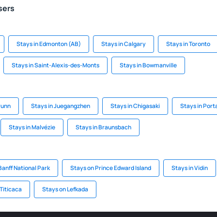
sers
Stays in Edmonton (AB)
Stays in Calgary
Stays in Toronto
Stays in Saint-Alexis-des-Monts
Stays in Bowmanville
runn
Stays in Juegangzhen
Stays in Chigasaki
Stays in Por
Stays in Malvézie
Stays in Braunsbach
Banff National Park
Stays on Prince Edward Island
Stays in Vidin
 Titicaca
Stays on Lefkada