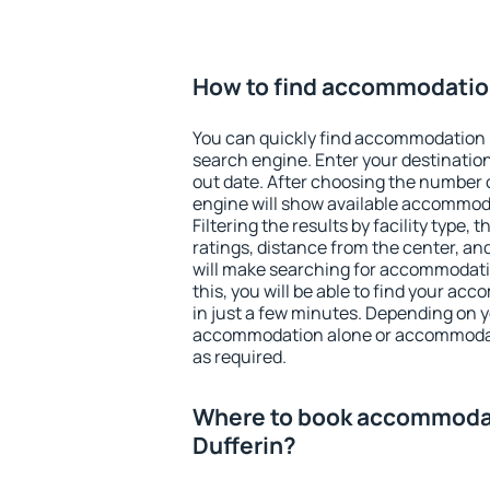
How to find accommodation
You can quickly find accommodation i
search engine. Enter your destinati
out date. After choosing the number o
engine will show available accommoda
Filtering the results by facility type,
ratings, distance from the center, an
will make searching for accommodati
this, you will be able to find your ac
in just a few minutes. Depending on 
accommodation alone or accommodati
as required.
Where to book accommodat
Dufferin?