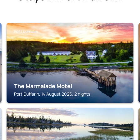
PORT DUFFERIN
The Marmalade Motel
Port Dufferin, 14 August 2026, 2 nights
PORT DUFFERIN