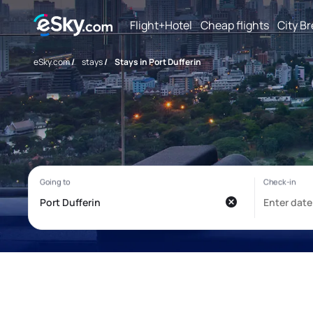
Flight+Hotel
Cheap flights
City B
eSky.com
/
stays
/
Stays in Port Dufferin