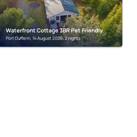
Waterfront Cottage 3BR Pet Friendly
Port Dufferin, 14 August 2026, 2 nights