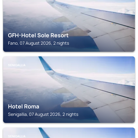
GFH-Hotel Sole Resort
Fano, 07 August 2026, 2 nights
SENIGALLIA
Hotel Roma
Senigallia, 07 August 2026, 2 nights
SENIGALLIA