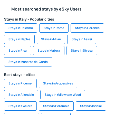
Most searched stays by eSky Users
Stays in Italy - Popular cities
Stays in Palermo
Stays in Rome
Stays in Florence
Stays in Naples
Stays in Milan
Stays in Assisi
Stays in Pisa
Stays in Matera
Stays in Stresa
Stays in Manerba del Garda
Best stays - cities
Stays in Ploemel
Stays in Ayguesvives
Stays in Allendale
Stays in Yellowham Wood
Stays in Kwelera
Stays in Peramola
Stays in Indaial