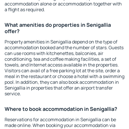
accommodation alone or accommodation together with
a flight as required.
What amenities do properties in Senigallia
offer?
Property amenities in Senigallia depend on the type of
accommodation booked and the number of stars. Guests
can use rooms with kitchenettes, balconies, air
conditioning, tea and coffee making facilities, a set of
towels, and Internet access available in the properties.
Visitors can avail of a free parking lot at the site, order a
meal in the restaurant or choose a hotel with a swimming
pool. In addition, they can also book accommodation in
Senigallia in properties that offer an airport transfer
service.
Where to book accommodation in Senigallia?
Reservations for accommodation in Senigallia can be
made online. When booking your accommodation via