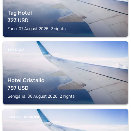
Tag Hotel
323
USD
Fano, 07 August 2026, 2 nights
SENIGALLIA
Hotel Cristallo
797
USD
Senigallia, 08 August 2026, 2 nights
BELVEDERE OSTRENSE