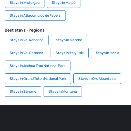
Stays in Mistelgau
Stays in Maipú
Stays in Atlacomulco de Fabela
Best stays - regions
Stays in Val Rendena
Stays in Marche
Stays in Val Gardena
Stays in Italy - ski
Stays in Ischia
Stays in Joshua Tree National Park
Stays in Grand Teton National Park
Stays in Ore Mountains
Stays in Záhorie
Stays in Montana