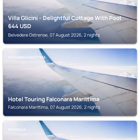
Villa Glicini - Delightful Cottage With Pool
644
USD
Belvedere Ostrense, 07 August 2026, 2 nights
FALCONARA MARITTIMA
Hotel Touring Falconara Marittima
Falconara Marittima, 07 August 2026, 2 nights
SENIGALLIA