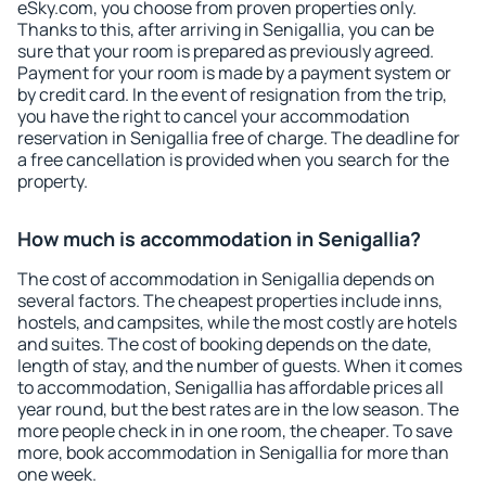
eSky.com, you choose from proven properties only.
Thanks to this, after arriving in Senigallia, you can be
sure that your room is prepared as previously agreed.
Payment for your room is made by a payment system or
by credit card. In the event of resignation from the trip,
you have the right to cancel your accommodation
reservation in Senigallia free of charge. The deadline for
a free cancellation is provided when you search for the
property.
How much is accommodation in Senigallia?
The cost of accommodation in Senigallia depends on
several factors. The cheapest properties include inns,
hostels, and campsites, while the most costly are hotels
and suites. The cost of booking depends on the date,
length of stay, and the number of guests. When it comes
to accommodation, Senigallia has affordable prices all
year round, but the best rates are in the low season. The
more people check in in one room, the cheaper. To save
more, book accommodation in Senigallia for more than
one week.