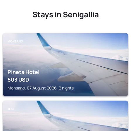
Stays in Senigallia
MONSANO
Pineta Hotel
503
USD
Monsano, 07 August 2026, 2 nights
JESI