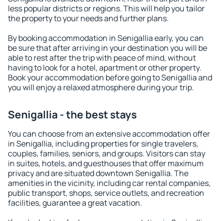
less popular districts or regions. This will help you tailor
the property to your needs and further plans.
By booking accommodation in Senigallia early, you can
be sure that after arriving in your destination you will be
able to rest after the trip with peace of mind, without
having to look for a hotel, apartment or other property.
Book your accommodation before going to Senigallia and
you will enjoy a relaxed atmosphere during your trip.
Senigallia - the best stays
You can choose from an extensive accommodation offer
in Senigallia, including properties for single travelers,
couples, families, seniors, and groups. Visitors can stay
in suites, hotels, and guesthouses that offer maximum
privacy and are situated downtown Senigallia. The
amenities in the vicinity, including car rental companies,
public transport, shops, service outlets, and recreation
facilities, guarantee a great vacation.