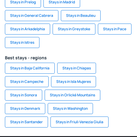
Stays in Prelog
Stays in Madrid
Stays in General Cabrera
Stays in Beaulieu
Stays in Arkadelphia
Stays in Greystoke
Stays in Pace
Stays in Istres
Best stays - regions
Stays in Baja California
Stays in Chiapas
Stays in Campeche
Stays in Isla Mujeres
Stays in Sonora
Stays in Orlické Mountains
Stays in Denmark
Stays in Washington
Stays in Santander
Stays in Friuli-Venezia Giulia