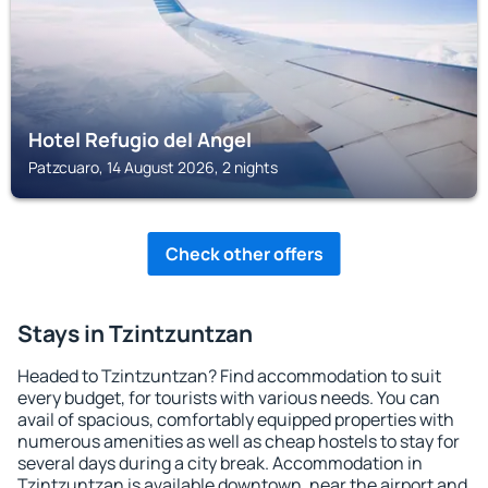
Hotel Refugio del Angel
Patzcuaro, 14 August 2026, 2 nights
Check other offers
Stays in Tzintzuntzan
Headed to Tzintzuntzan? Find accommodation to suit
every budget, for tourists with various needs. You can
avail of spacious, comfortably equipped properties with
numerous amenities as well as cheap hostels to stay for
several days during a city break. Accommodation in
Tzintzuntzan is available downtown, near the airport and