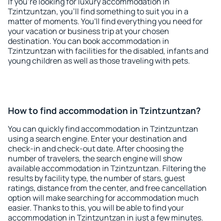
If you're looking for luxury accommodation in
Tzintzuntzan, you'll find something to suit you in a
matter of moments. You'll find everything you need for
your vacation or business trip at your chosen
destination. You can book accommodation in
Tzintzuntzan with facilities for the disabled, infants and
young children as well as those traveling with pets.
How to find accommodation in Tzintzuntzan?
You can quickly find accommodation in Tzintzuntzan
using a search engine. Enter your destination and
check-in and check-out date. After choosing the
number of travelers, the search engine will show
available accommodation in Tzintzuntzan. Filtering the
results by facility type, the number of stars, guest
ratings, distance from the center, and free cancellation
option will make searching for accommodation much
easier. Thanks to this, you will be able to find your
accommodation in Tzintzuntzan in just a few minutes.