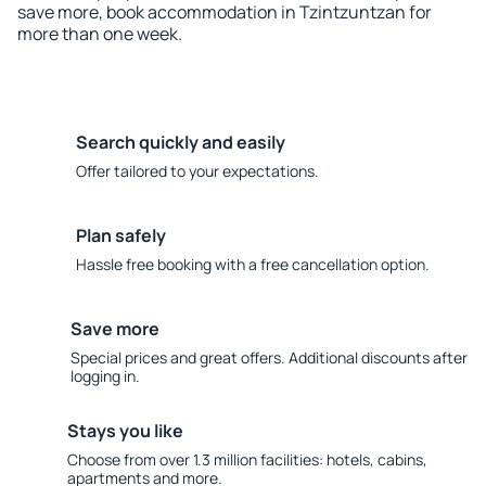
save more, book accommodation in Tzintzuntzan for
more than one week.
Search quickly and easily
Offer tailored to your expectations.
Plan safely
Hassle free booking with a free cancellation option.
Save more
Special prices and great offers. Additional discounts after
logging in.
Stays you like
Choose from over 1.3 million facilities: hotels, cabins,
apartments and more.