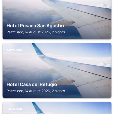
Hotel Posada San Agustin
Patzcuaro, 14 August 2026, 2 nights
PATZCUARO
Hotel Casa del Refugio
Patzcuaro, 14 August 2026, 2 nights
PATZCUARO