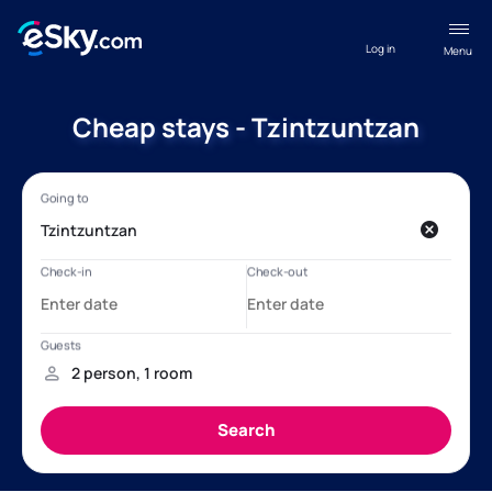
Log in
Menu
Cheap stays - Tzintzuntzan