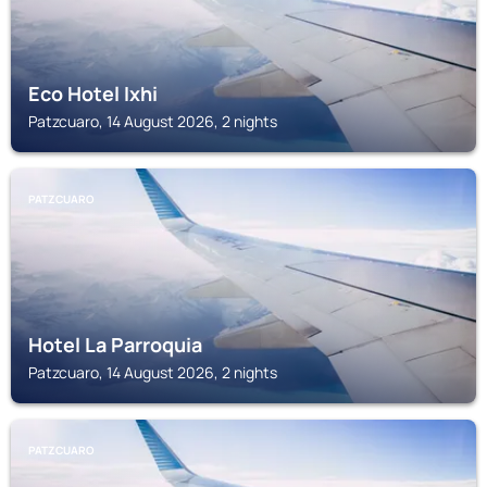
Eco Hotel Ixhi
Patzcuaro, 14 August 2026, 2 nights
PATZCUARO
Hotel La Parroquia
Patzcuaro, 14 August 2026, 2 nights
PATZCUARO