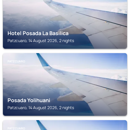
Hotel Posada La Basilica
Patzcuaro, 14 August 2026, 2 nights
PATZCUARO
Posada Yolihuani
Patzcuaro, 14 August 2026, 2 nights
PATZCUARO