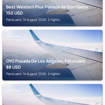
Best Western Plus Posada de Don Vasco
150
USD
Patzcuaro, 14 August 2026, 2 nights
PATZCUARO
OYO Posada De Los Angeles, Pátzcuaro
88
USD
Patzcuaro, 14 August 2026, 2 nights
PATZCUARO