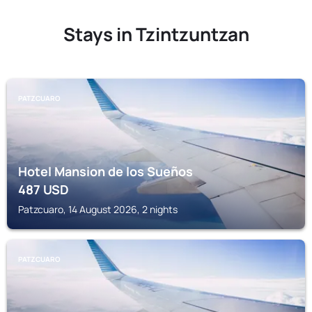
Stays in Tzintzuntzan
PATZCUARO
Hotel Mansion de los Sueños
487
USD
Patzcuaro, 14 August 2026, 2 nights
PATZCUARO