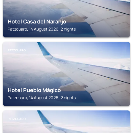
Hotel Casa del Naranjo
Patzcuaro, 14 August 2026, 2 nights
PATZCUARO
Hotel Pueblo Mágico
Patzcuaro, 14 August 2026, 2 nights
PATZCUARO