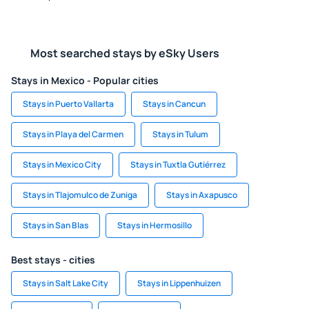
Most searched stays by eSky Users
Stays in Mexico - Popular cities
Stays in Puerto Vallarta
Stays in Cancun
Stays in Playa del Carmen
Stays in Tulum
Stays in Mexico City
Stays in Tuxtla Gutiérrez
Stays in Tlajomulco de Zuniga
Stays in Axapusco
Stays in San Blas
Stays in Hermosillo
Best stays - cities
Stays in Salt Lake City
Stays in Lippenhuizen