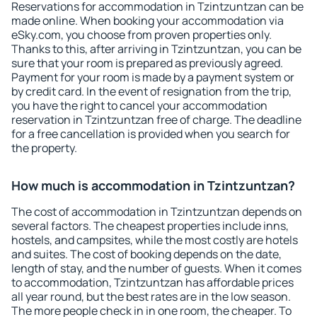
Reservations for accommodation in Tzintzuntzan can be
made online. When booking your accommodation via
eSky.com, you choose from proven properties only.
Thanks to this, after arriving in Tzintzuntzan, you can be
sure that your room is prepared as previously agreed.
Payment for your room is made by a payment system or
by credit card. In the event of resignation from the trip,
you have the right to cancel your accommodation
reservation in Tzintzuntzan free of charge. The deadline
for a free cancellation is provided when you search for
the property.
How much is accommodation in Tzintzuntzan?
The cost of accommodation in Tzintzuntzan depends on
several factors. The cheapest properties include inns,
hostels, and campsites, while the most costly are hotels
and suites. The cost of booking depends on the date,
length of stay, and the number of guests. When it comes
to accommodation, Tzintzuntzan has affordable prices
all year round, but the best rates are in the low season.
The more people check in in one room, the cheaper. To