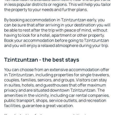
in less popular districts or regions. This will help you tailor
the property to your needs and further plans.
By booking accommodation in Tzintzuntzan early, you
can be sure that after arriving in your destination you will
be able to rest after the trip with peace of mind, without
having to look for a hotel, apartment or other property.
Book your accommodation before going to Tzintzuntzan
and you will enjoy a relaxed atmosphere during your trip.
Tzintzuntzan - the best stays
You can choose from an extensive accommodation offer
in Tzintzuntzan, including properties for single travelers,
couples, families, seniors, and groups. Visitors can stay
in suites, hotels, and guesthouses that offer maximum
privacy and are situated downtown Tzintzuntzan. The
amenities in the vicinity, including car rental companies,
public transport, shops, service outlets, and recreation
facilities, guarantee a great vacation.