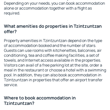
Depending on your needs, you can book accommodation
alone or accommodation together with a flight as
required.
What amenities do properties in Tzintzuntzan
offer?
Property amenities in Tzintzuntzan depend on the type
of accommodation booked and the number of stars.
Guests can use rooms with kitchenettes, balconies, air
conditioning, tea and coffee making facilities, a set of
towels, and Internet access available in the properties.
Visitors can avail of a free parking lot at the site, order a
meal in the restaurant or choose a hotel with a swimming
pool. In addition, they can also book accommodation in
Tzintzuntzan in properties that offer an airport transfer
service.
Where to book accommodation in
Tzintzuntzan?