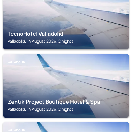
TecnoHotel Valladolid
Valladolid, 14 August 2026, 2 nights
VALLADOLID
Zentik Project Boutique Hotel & Spa
Valladolid, 14 August 2026, 2 nights
VALLADOLID