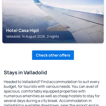
Hotel Casa Hipil
Valladolid, 14 August 2026, 2 nights
Check other offers
Stays in Valladolid
Headed to Valladolid? Find accommodation to suit every
budget, for tourists with various needs. You can avail of
spacious, comfortably equipped properties with
numerous amenities as well as cheap hostels to stay for
several days during a city break. Accommodation in
Valladolid is available downtown, near the airport and in