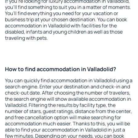
If you're looking for luxury accommodation in Valladolid,
you'll find something to suit you in a matter of moments.
You'll find everything you need for your vacation or
business trip at your chosen destination. You can book
accommodation in Valladolid with facilities for the
disabled, infants and young children as well as those
traveling with pets.
How to find accommodation in Valladolid?
You can quickly find accommodation in Valladolid using a
search engine. Enter your destination and check-in and
check-out date. After choosing the number of travelers,
the search engine will show available accommodation in
Valladolid. Filtering the results by facility type, the
number of stars, guest ratings, distance from the center,
and free cancellation option will make searching for
accommodation much easier. Thanks to this, you will be
able to find your accommodation in Valladolid in just a
few minutes. Depending on your needs, you can book