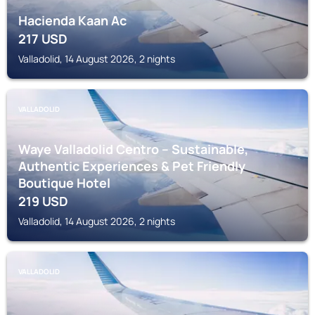
Hacienda Kaan Ac
217
USD
Valladolid, 14 August 2026, 2 nights
VALLADOLID
Waye Valladolid Centro – Sustainable,
Authentic Experiences & Pet Friendly
Boutique Hotel
219
USD
Valladolid, 14 August 2026, 2 nights
VALLADOLID