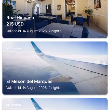
Real Hispano
215
USD
Valladolid, 14 August 2026, 2 nights
VALLADOLID
El Mesón del Marqués
Valladolid, 14 August 2026, 2 nights
VALLADOLID