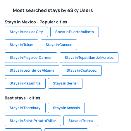
Most searched stays by eSky Users
Stays in Mexico - Popular cities
Stays in Mexico City
Stays in Puerto Vallarta
Stays in Tulum
Stays in Cancun
Stays in Playa del Carmen
Stays in Tepatitlan de Morelos
Stays in León de los Aldama
Stays in Coatepec
Stays in Mazamitla
Stays in Bernal
Best stays - cities
Stays in Thornbury
Stays in Ansoain
Stays in Saint-Privat-d'Allier
Stays in Tresna