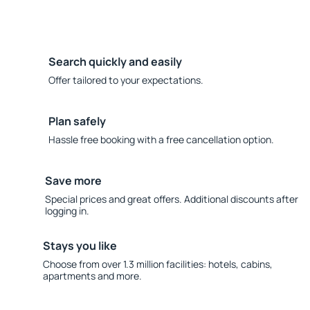
Search quickly and easily
Offer tailored to your expectations.
Plan safely
Hassle free booking with a free cancellation option.
Save more
Special prices and great offers. Additional discounts after
logging in.
Stays you like
Choose from over 1.3 million facilities: hotels, cabins,
apartments and more.