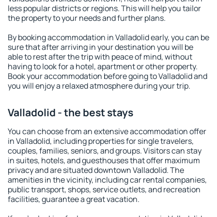
less popular districts or regions. This will help you tailor
the property to your needs and further plans.
By booking accommodation in Valladolid early, you can be
sure that after arriving in your destination you will be
able to rest after the trip with peace of mind, without
having to look for a hotel, apartment or other property.
Book your accommodation before going to Valladolid and
you will enjoy a relaxed atmosphere during your trip.
Valladolid - the best stays
You can choose from an extensive accommodation offer
in Valladolid, including properties for single travelers,
couples, families, seniors, and groups. Visitors can stay
in suites, hotels, and guesthouses that offer maximum
privacy and are situated downtown Valladolid. The
amenities in the vicinity, including car rental companies,
public transport, shops, service outlets, and recreation
facilities, guarantee a great vacation.