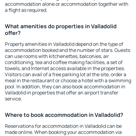
accommodation alone or accommodation together with
a flight as required.
What amenities do properties in Valladolid
offer?
Property amenities in Valladolid depend on the type of
accommodation booked and the number of stars. Guests
can use rooms with kitchenettes, balconies, air
conditioning, tea and coffee making facilities, a set of
towels, and Internet access available in the properties.
Visitors can avail of a free parking lot at the site, order a
meal in the restaurant or choose a hotel with a swimming
pool. In addition, they can also book accommodation in
Valladolid in properties that offer an airport transfer
service.
Where to book accommodation in Valladolid?
Reservations for accommodation in Valladolid can be
made online. When booking your accommodation via