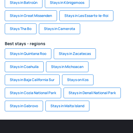
Stays in Batroûn
Stays in Königsmoos
Stays in Great Missenden
Stays in Les Essarts-le-Roi
Stays Tha Bo
Stays in Camerota
Best stays - regions
Stays in Quintana Roo
Stays in Zacatecas
Stays in Coahuila
Stays in Michoacan
Stays in Baja California Sur
Stays on Kos
Stays in Cozia National Park
Stays in Denali National Park
Stays in Gabrovo
Stays in Malta Island