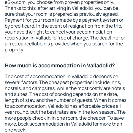
eSky.com, you choose from proven properties only.
Thanks to this, after arriving in Valladolid, you can be
sure that your room is prepared as previously agreed.
Payment for your room is made by a payment system or
by credit card. In the event of resignation from the trip,
you have the right to cancel your accommodation
reservation in Valladolid free of charge. The deadline for
a free cancellation is provided when you search for the
property.
How much is accommodation in Valladolid?
The cost of accommodation in Valladolid depends on
several factors. The cheapest properties include inns,
hostels, and campsites, while the most costly are hotels
and suites. The cost of booking depends on the date,
length of stay, and the number of guests. When it comes
to accommodation, Valladolid has affordable prices all
year round, but the best rates are in the low season. The
more people check in in one room, the cheaper. To save
more, book accommodation in Valladolid for more than
one week.