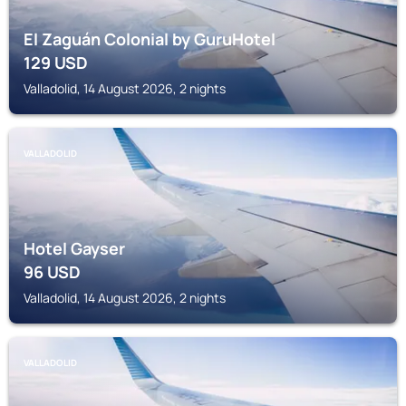
El Zaguán Colonial by GuruHotel
129
USD
Valladolid, 14 August 2026, 2 nights
VALLADOLID
Hotel Gayser
96
USD
Valladolid, 14 August 2026, 2 nights
VALLADOLID