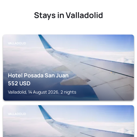
Stays in Valladolid
VALLADOLID
Hotel Posada San Juan
552
USD
Valladolid, 14 August 2026, 2 nights
VALLADOLID