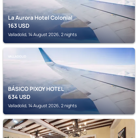
La Aurora Hotel Colonial
163
USD
Valladolid, 14 August 2026, 2 nights
VALLADOLID
BÁSICO PIXOY HOTEL
634
USD
Valladolid, 14 August 2026, 2 nights
VALLADOLID