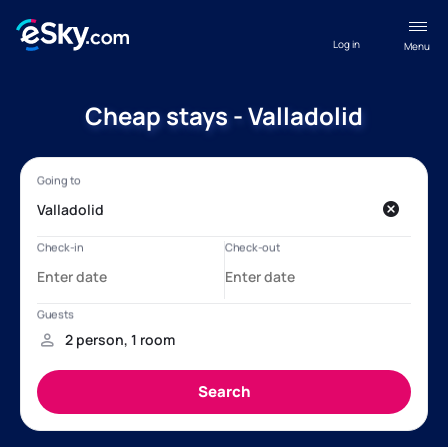
Log in
Menu
Cheap stays - Valladolid