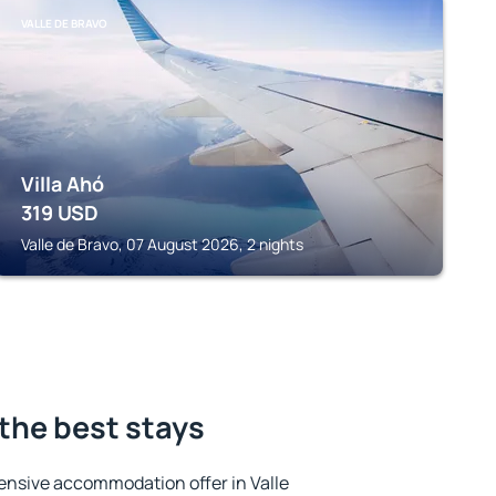
VALLE DE BRAVO
Villa Ahó
319
USD
Valle de Bravo, 07 August 2026, 2 nights
 the best stays
ensive accommodation offer in Valle