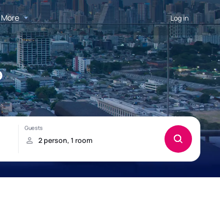
More
Log in
o