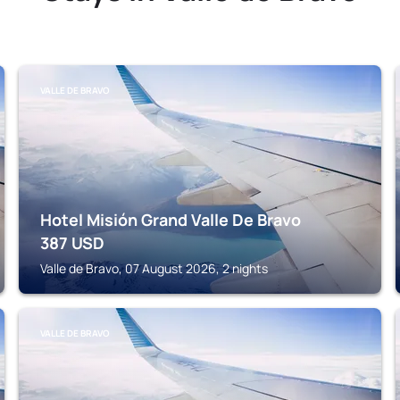
VALLE DE BRAVO
Hotel Misión Grand Valle De Bravo
387
USD
Valle de Bravo, 07 August 2026, 2 nights
VALLE DE BRAVO