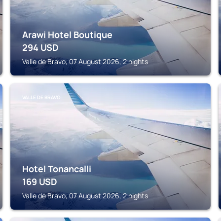
Arawi Hotel Boutique
294
USD
Valle de Bravo, 07 August 2026, 2 nights
VALLE DE BRAVO
Hotel Tonancalli
169
USD
Valle de Bravo, 07 August 2026, 2 nights