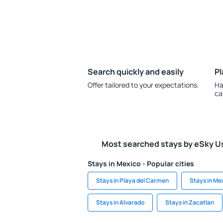
Search quickly and easily
Pl
Offer tailored to your expectations.
Ha
ca
Most searched stays by eSky U
Stays in Mexico - Popular cities
Stays in Playa del Carmen
Stays in Me
Stays in Alvarado
Stays in Zacatlan