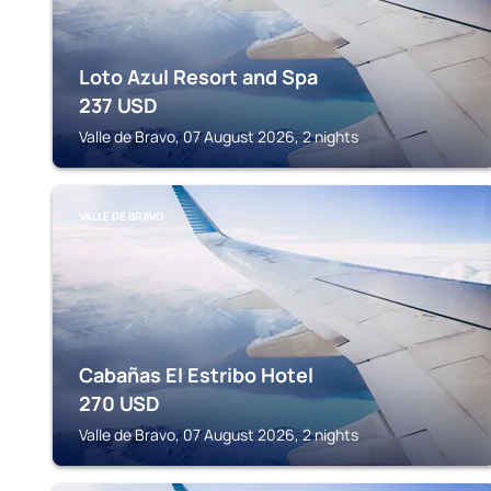
Loto Azul Resort and Spa
237
USD
Valle de Bravo, 07 August 2026, 2 nights
VALLE DE BRAVO
Cabañas El Estribo Hotel
270
USD
Valle de Bravo, 07 August 2026, 2 nights