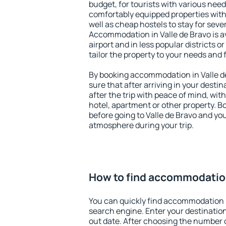
budget, for tourists with various need
comfortably equipped properties wit
well as cheap hostels to stay for sever
Accommodation in Valle de Bravo is a
airport and in less popular districts or
tailor the property to your needs and 
By booking accommodation in Valle de
sure that after arriving in your destina
after the trip with peace of mind, with
hotel, apartment or other property.
before going to Valle de Bravo and you
atmosphere during your trip.
How to find accommodation
You can quickly find accommodation i
search engine. Enter your destinati
out date. After choosing the number o