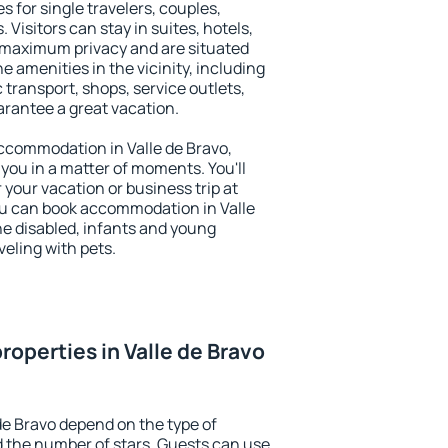
s for single travelers, couples,
. Visitors can stay in suites, hotels,
 maximum privacy and are situated
 amenities in the vicinity, including
 transport, shops, service outlets,
uarantee a great vacation.
 accommodation in Valle de Bravo,
 you in a matter of moments. You'll
 your vacation or business trip at
ou can book accommodation in Valle
the disabled, infants and young
veling with pets.
operties in Valle de Bravo
de Bravo depend on the type of
the number of stars. Guests can use