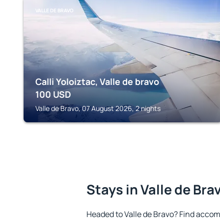
VALLE DE BRAVO
Calli Yoloiztac, Valle de bravo
100
USD
Valle de Bravo, 07 August 2026, 2 nights
Stays in Valle de Bra
Headed to Valle de Bravo? Find accom