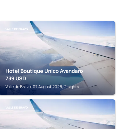
VALLE DE BRAVO
Hotel Boutique Unico Avandaro
739
USD
Valle de Bravo, 07 August 2026, 2 nights
VALLE DE BRAVO