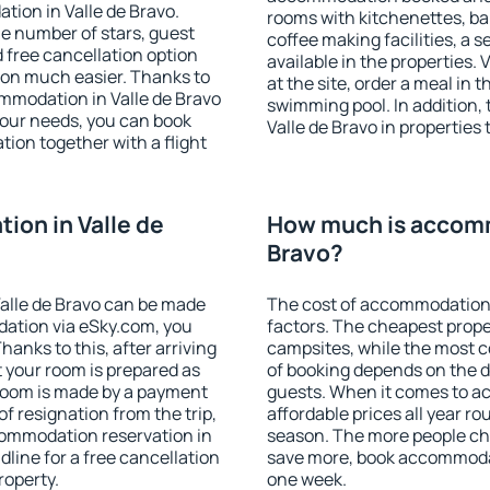
tion in Valle de Bravo.
rooms with kitchenettes, bal
 the number of stars, guest
coffee making facilities, a s
d free cancellation option
available in the properties. V
on much easier. Thanks to
at the site, order a meal in 
commodation in Valle de Bravo
swimming pool. In addition,
your needs, you can book
Valle de Bravo in properties 
on together with a flight
on in Valle de
How much is accomm
Bravo?
alle de Bravo can be made
The cost of accommodation 
ation via eSky.com, you
factors. The cheapest proper
anks to this, after arriving
campsites, while the most co
t your room is prepared as
of booking depends on the d
 room is made by a payment
guests. When it comes to a
of resignation from the trip,
affordable prices all year ro
commodation reservation in
season. The more people che
dline for a free cancellation
save more, book accommodat
roperty.
one week.