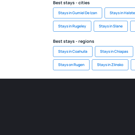
Best stays - cities
Stays in Gumiel De Izan
Stays in Halst
Stays in Rugeley
Stays in Slane
Best stays - regions
Stays in Coahuila
Stays in Chiapas
Stays on Rugen
Stays in Zlinsko