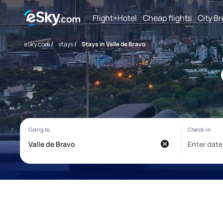
Flight+Hotel
Cheap flights
City B
eSky.com
/
stays
/
Stays in Valle de Bravo