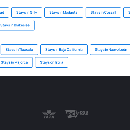
ead
Stays in Gilly
Stays in Modautal
Stays in Cossall
S
Stays in Blakeslee
Stays in Tlaxcala
Stays in Baja California
Stays in Nuevo León
Stays in Majorca
Stays on Istria