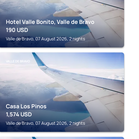
Hotel Valle Bonito, Valle de Bravo
190
USD
Valle de Bravo, 07 August 2026, 2 nights
VALLE DE BRAVO
Casa Los Pinos
1,574
USD
Valle de Bravo, 07 August 2026, 2 nights