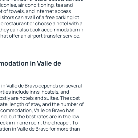
conies, air conditioning, tea and
et of towels, and Internet access
isitors can avail of a free parking lot
the restaurant or choose a hotel with a
 they can also book accommodation in
that offer an airport transfer service.
odation in Valle de
in Valle de Bravo depends on several
ties include inns, hostels, and
stly are hotels and suites. The cost
ate, length of stay, and the number of
ccommodation, Valle de Bravo has
und, but the best rates are in the low
ck in in one room, the cheaper. To
ion in Valle de Bravo for more than