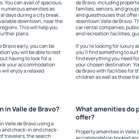
s. You can avail of spacious,
de Bravo, including propertie
h numerous amenities as
families, seniors, and groups
al days during a city break.
and guesthouses that offer
vailable downtown, near the
downtown Valle de Bravo. The
 regions. This will help you
car rental companies, public
further plans.
and recreation facilities, g
 Bravo early, you can be
If you're looking for luxury
tion you will be able to rest
you'll find something to suit
out having to look for a
find everything you need for
 Book your accommodation
your chosen destination. Y
 will enjoy a relaxed
de Bravo with facilities for 
children as well as those tra
 in Valle de Bravo?
What amenities do pr
offer?
n Valle de Bravo using a
on and check-in and check-
Property amenities in Valle 
f travelers, the search
accommodation booked and 