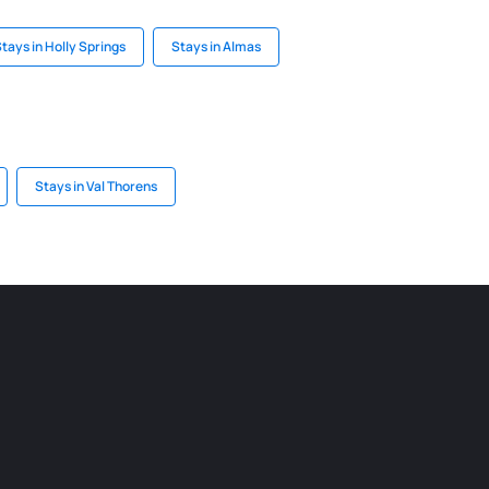
tays in Holly Springs
Stays in Almas
Stays in Val Thorens