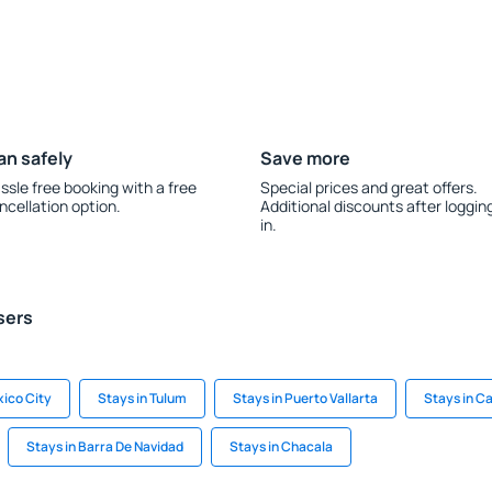
an safely
Save more
ssle free booking with a free
Special prices and great offers.
ncellation option.
Additional discounts after loggin
in.
sers
xico City
Stays in Tulum
Stays in Puerto Vallarta
Stays in C
Stays in Barra De Navidad
Stays in Chacala