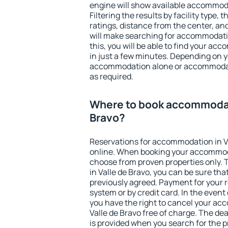
engine will show available accommoda
Filtering the results by facility type,
ratings, distance from the center, an
will make searching for accommodati
this, you will be able to find your ac
in just a few minutes. Depending on 
accommodation alone or accommodati
as required.
Where to book accommodati
Bravo?
Reservations for accommodation in V
online. When booking your accommod
choose from proven properties only. Th
in Valle de Bravo, you can be sure tha
previously agreed. Payment for your
system or by credit card. In the event 
you have the right to cancel your ac
Valle de Bravo free of charge. The dea
is provided when you search for the p