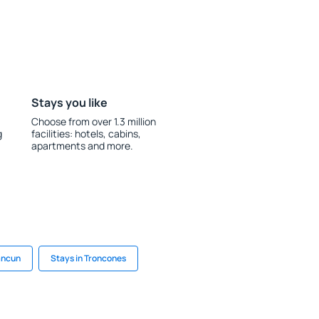
Stays you like
Choose from over 1.3 million
g
facilities: hotels, cabins,
apartments and more.
ancun
Stays in Troncones