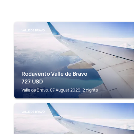
VALLE DE BRAVO
Rodavento Valle de Bravo
727
USD
Valle de Bravo, 07 August 2026, 2 nights
VALLE DE BRAVO