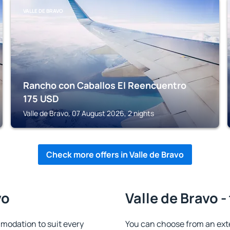
VALLE DE BRAVO
Rancho con Caballos El Reencuentro
175
USD
Valle de Bravo, 07 August 2026, 2 nights
Check more offers in Valle de Bravo
vo
Valle de Bravo -
modation to suit every
You can choose from an ext