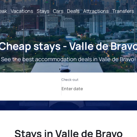
reak
Vacations
Stays
Cars
Deals
Attractions
Transfers
Cheap stays - Valle de Brav
See the best accommodation deals in Valle de Bravo!
Stays in Valle de Bravo