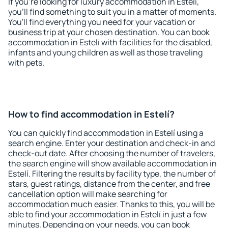
If you're looking for luxury accommodation in Estelí,
you'll find something to suit you in a matter of moments.
You'll find everything you need for your vacation or
business trip at your chosen destination. You can book
accommodation in Estelí with facilities for the disabled,
infants and young children as well as those traveling
with pets.
How to find accommodation in Estelí?
You can quickly find accommodation in Estelí using a
search engine. Enter your destination and check-in and
check-out date. After choosing the number of travelers,
the search engine will show available accommodation in
Estelí. Filtering the results by facility type, the number of
stars, guest ratings, distance from the center, and free
cancellation option will make searching for
accommodation much easier. Thanks to this, you will be
able to find your accommodation in Estelí in just a few
minutes. Depending on your needs, you can book