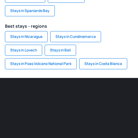
Stays in Spaniards Bay
Best stays - regions
Stays in Nicaragua
Stays in Cundinamarca
Stays in Lovech
Stays in Bali
Stays in Poas Volcano National Park
Stays in Costa Blanca