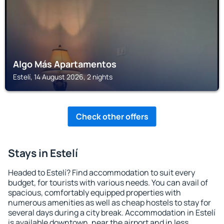
Algo Más Apartamentos
Estelí, 14 August 2026, 2 nights
Check other offers
Stays in Estelí
Headed to Estelí? Find accommodation to suit every
budget, for tourists with various needs. You can avail of
spacious, comfortably equipped properties with
numerous amenities as well as cheap hostels to stay for
several days during a city break. Accommodation in Estelí
is available downtown, near the airport and in less