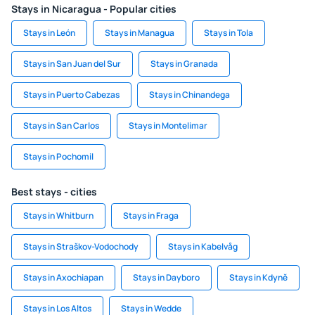
Stays in Nicaragua - Popular cities
Stays in León
Stays in Managua
Stays in Tola
Stays in San Juan del Sur
Stays in Granada
Stays in Puerto Cabezas
Stays in Chinandega
Stays in San Carlos
Stays in Montelimar
Stays in Pochomil
Best stays - cities
Stays in Whitburn
Stays in Fraga
Stays in Straškov-Vodochody
Stays in Kabelvåg
Stays in Axochiapan
Stays in Dayboro
Stays in Kdyně
Stays in Los Altos
Stays in Wedde