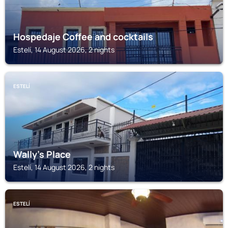
Hospedaje Coffee and cocktails
Estelí, 14 August 2026, 2 nights
ESTELÍ
Wally’s Place
Estelí, 14 August 2026, 2 nights
ESTELÍ