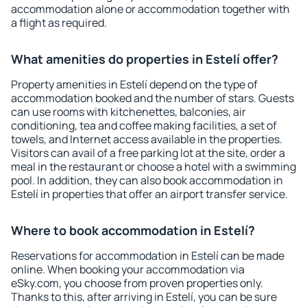
accommodation alone or accommodation together with
a flight as required.
What amenities do properties in Estelí offer?
Property amenities in Estelí depend on the type of
accommodation booked and the number of stars. Guests
can use rooms with kitchenettes, balconies, air
conditioning, tea and coffee making facilities, a set of
towels, and Internet access available in the properties.
Visitors can avail of a free parking lot at the site, order a
meal in the restaurant or choose a hotel with a swimming
pool. In addition, they can also book accommodation in
Estelí in properties that offer an airport transfer service.
Where to book accommodation in Estelí?
Reservations for accommodation in Estelí can be made
online. When booking your accommodation via
eSky.com, you choose from proven properties only.
Thanks to this, after arriving in Estelí, you can be sure