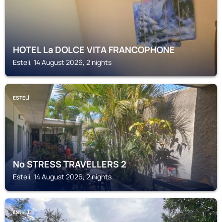
HOTEL La DOLCE VITA FRANCOPHONE
Estelí, 14 August 2026, 2 nights
ESTELÍ
No STRESS TRAVELLERS 2
Estelí, 14 August 2026, 2 nights
ESTELÍ