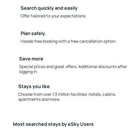
Search quickly and easily
Offer tailored to your expectations.
Plan safely
Hassle free booking with a free cancellation option.
Save more
Special prices and great offers. Additional discounts after
logging in.
Stays you like
Choose from over 1.3 million facilities: hotels, cabins,
apartments and more.
Most searched stays by eSky Users