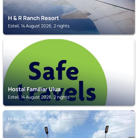
H & R Ranch Resort
Estelí, 14 August 2026, 2 nights
ESTELÍ
Hostal Familiar Ulua
Estelí, 14 August 2026, 2 nights
ESTELÍ