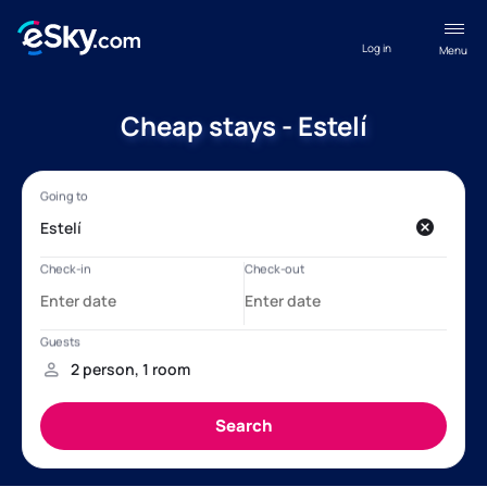
Log in
Menu
Cheap stays - Estelí