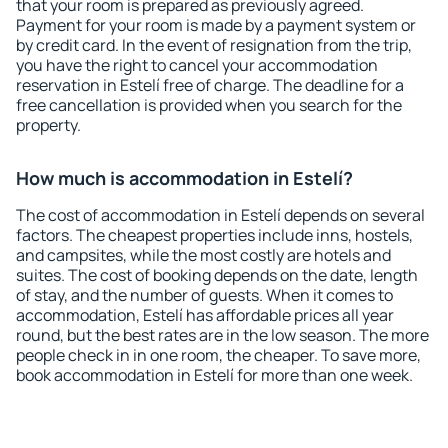
that your room is prepared as previously agreed.
Payment for your room is made by a payment system or
by credit card. In the event of resignation from the trip,
you have the right to cancel your accommodation
reservation in Estelí free of charge. The deadline for a
free cancellation is provided when you search for the
property.
How much is accommodation in Estelí?
The cost of accommodation in Estelí depends on several
factors. The cheapest properties include inns, hostels,
and campsites, while the most costly are hotels and
suites. The cost of booking depends on the date, length
of stay, and the number of guests. When it comes to
accommodation, Estelí has affordable prices all year
round, but the best rates are in the low season. The more
people check in in one room, the cheaper. To save more,
book accommodation in Estelí for more than one week.