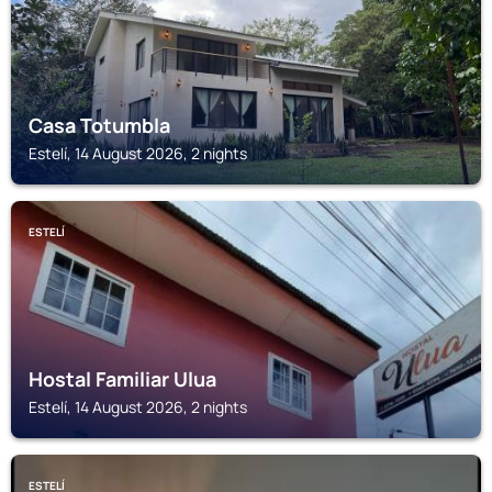
Casa Totumbla
Estelí, 14 August 2026, 2 nights
ESTELÍ
Hostal Familiar Ulua
Estelí, 14 August 2026, 2 nights
ESTELÍ