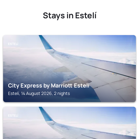
Stays in Estelí
ESTELÍ
City Express by Marriott Esteli
Estelí, 14 August 2026, 2 nights
ESTELÍ