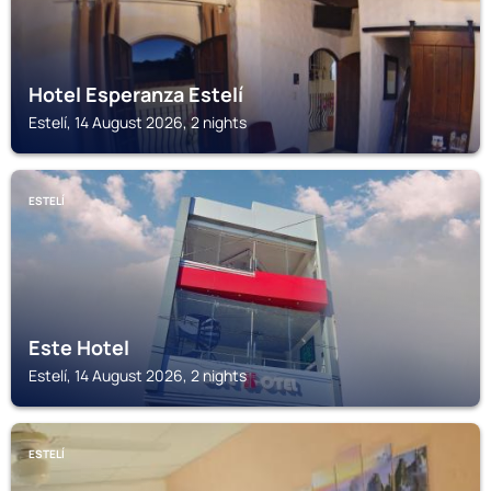
Hotel Esperanza Estelí
Estelí, 14 August 2026, 2 nights
ESTELÍ
Este Hotel
Estelí, 14 August 2026, 2 nights
ESTELÍ