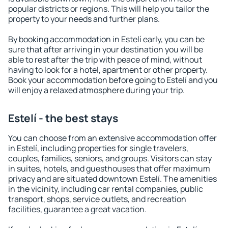
popular districts or regions. This will help you tailor the
property to your needs and further plans.
By booking accommodation in Estelí early, you can be
sure that after arriving in your destination you will be
able to rest after the trip with peace of mind, without
having to look for a hotel, apartment or other property.
Book your accommodation before going to Estelí and you
will enjoy a relaxed atmosphere during your trip.
Estelí - the best stays
You can choose from an extensive accommodation offer
in Estelí, including properties for single travelers,
couples, families, seniors, and groups. Visitors can stay
in suites, hotels, and guesthouses that offer maximum
privacy and are situated downtown Estelí. The amenities
in the vicinity, including car rental companies, public
transport, shops, service outlets, and recreation
facilities, guarantee a great vacation.