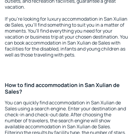
outlets, and recreation facilities, guarantee a great
vacation.
If you're looking for luxury accommodation in San Xulian
de Sales, you'll find something to suit you in a matter of
moments. You'll find everything you need for your
vacation or business trip at your chosen destination. You
can book accommodation in San Xulian de Sales with
facilities for the disabled, infants and young children as
well as those traveling with pets.
How to find accommodation in San Xulian de
Sales?
You can quickly find accommodation in San Xulian de
Sales using a search engine. Enter your destination and
check-in and check-out date. After choosing the
number of travelers, the search engine will show
available accommodation in San Xulian de Sales.
Filtering the results by facility type, the number of stars,