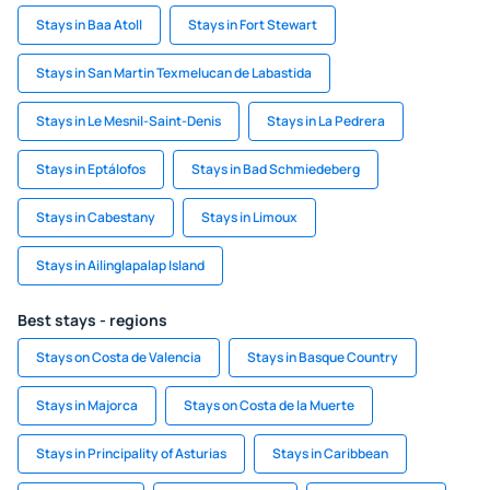
Stays in Baa Atoll
Stays in Fort Stewart
Stays in San Martin Texmelucan de Labastida
Stays in Le Mesnil-Saint-Denis
Stays in La Pedrera
Stays in Eptálofos
Stays in Bad Schmiedeberg
Stays in Cabestany
Stays in Limoux
Stays in Ailinglapalap Island
Best stays - regions
Stays on Costa de Valencia
Stays in Basque Country
Stays in Majorca
Stays on Costa de la Muerte
Stays in Principality of Asturias
Stays in Caribbean