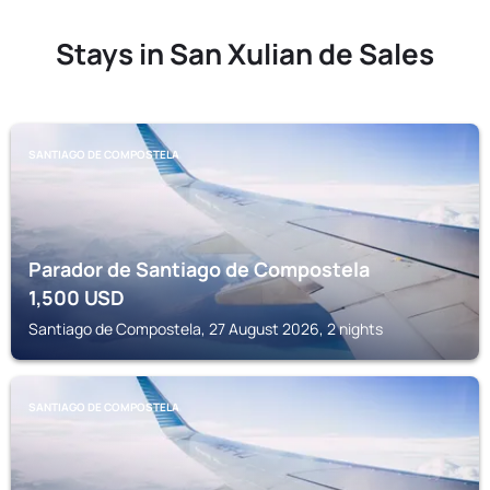
Stays in San Xulian de Sales
SANTIAGO DE COMPOSTELA
Parador de Santiago de Compostela
1,500
USD
Santiago de Compostela, 27 August 2026, 2 nights
SANTIAGO DE COMPOSTELA