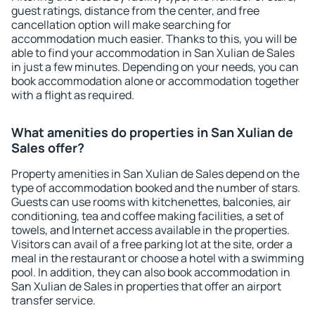
guest ratings, distance from the center, and free
cancellation option will make searching for
accommodation much easier. Thanks to this, you will be
able to find your accommodation in San Xulian de Sales
in just a few minutes. Depending on your needs, you can
book accommodation alone or accommodation together
with a flight as required.
What amenities do properties in San Xulian de
Sales offer?
Property amenities in San Xulian de Sales depend on the
type of accommodation booked and the number of stars.
Guests can use rooms with kitchenettes, balconies, air
conditioning, tea and coffee making facilities, a set of
towels, and Internet access available in the properties.
Visitors can avail of a free parking lot at the site, order a
meal in the restaurant or choose a hotel with a swimming
pool. In addition, they can also book accommodation in
San Xulian de Sales in properties that offer an airport
transfer service.