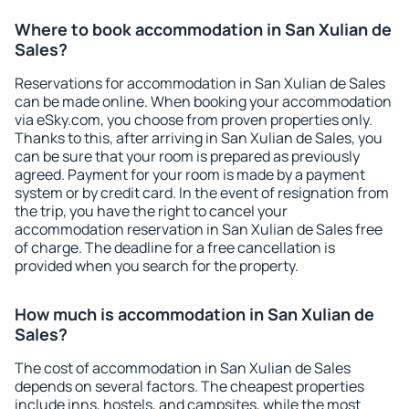
Where to book accommodation in San Xulian de
Sales?
Reservations for accommodation in San Xulian de Sales
can be made online. When booking your accommodation
via eSky.com, you choose from proven properties only.
Thanks to this, after arriving in San Xulian de Sales, you
can be sure that your room is prepared as previously
agreed. Payment for your room is made by a payment
system or by credit card. In the event of resignation from
the trip, you have the right to cancel your
accommodation reservation in San Xulian de Sales free
of charge. The deadline for a free cancellation is
provided when you search for the property.
How much is accommodation in San Xulian de
Sales?
The cost of accommodation in San Xulian de Sales
depends on several factors. The cheapest properties
include inns, hostels, and campsites, while the most