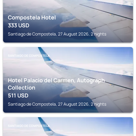
Compostela Hotel
333
USD
Santiago de Compostela, 27 August 2026, 2 nights
SANTIAGO DE COMPOSTELA
Hotel Palacio del Carmen, Autograph
Collection
511
USD
Santiago de Compostela, 27 August 2026, 2 nights
SANTIAGO DE COMPOSTELA