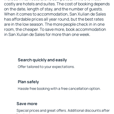
costly are hotels and suites. The cost of booking depends
on the date, length of stay, and the number of guests.
When it comes to accommodation, San Xulian de Sales
has affordable prices all year round, but the best rates
are in the low season. The more people check in in one
room, the cheaper. To save more, book accommodation
in San Xulian de Sales for more than one week.
Search quickly and easily
Offer tailored to your expectations.
Plan safely
Hassle free booking with a free cancellation option.
Save more
Special prices and great offers. Additional discounts after