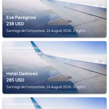
Exe Peregrino
238
USD
Santiago de Compostela, 24 August 2026, 2 nights
SANTIAGO DE COMPOSTELA
Hotel Gelmírez
285
USD
Santiago de Compostela, 24 August 2026, 2 nights
SANTIAGO DE COMPOSTELA