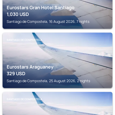
Eurostars Gran Hotel Santiago
1,030
USD
Santiago de Compostela, 16 August 2026, 7 nights
SANTIAGO DE COMPOSTELA
Eurostars Araguaney
329
USD
Santiago de Compostela, 25 August 2026, 2 nights
SANTIAGO DE COMPOSTELA