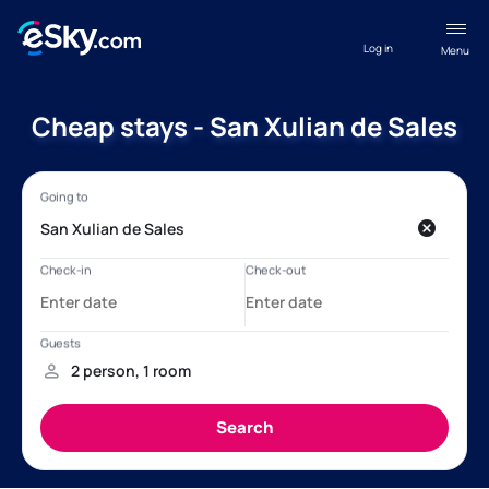
Log in
Menu
Cheap stays - San Xulian de Sales