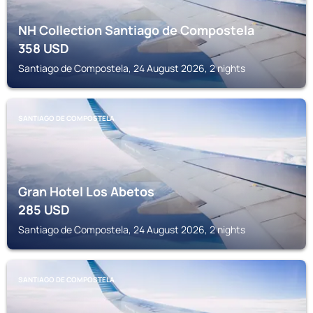
NH Collection Santiago de Compostela
358
USD
Santiago de Compostela, 24 August 2026, 2 nights
SANTIAGO DE COMPOSTELA
Gran Hotel Los Abetos
285
USD
Santiago de Compostela, 24 August 2026, 2 nights
SANTIAGO DE COMPOSTELA