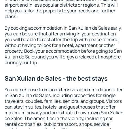
airport and in less popular districts or regions. This will
help you tailor the property to your needs and further
plans.
By booking accommodation in San Xulian de Sales early,
you can be sure that after arriving in your destination
you will be able to rest after the trip with peace of mind,
without having to look for a hotel, apartment or other
property. Book your accommodation before going to San
Xulian de Sales and you will enjoy a relaxed atmosphere
during your trip.
San Xulian de Sales - the best stays
You can choose from an extensive accommodation offer
in San Xulian de Sales, including properties for single
travelers, couples, families, seniors, and groups. Visitors
can stay in suites, hotels, and guesthouses that offer
maximum privacy and are situated downtown San Xulian
de Sales. The amenities in the vicinity, including car
rental companies, public transport, shops, service