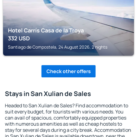
Hotel Carrís Casa de la Troya
332
USD
Santiago de Compostela, 24 August 2026, 2 nights
Check other offers
Stays in San Xulian de Sales
Headed to San Xulian de Sales? Find accommodation to
suit every budget, for tourists with various needs. You
can avail of spacious, comfortably equipped properties
with numerous amenities as well as cheap hostels to
stay for several days during a city break. Accommodation
in San Xulian de Sales is available downtown, near the