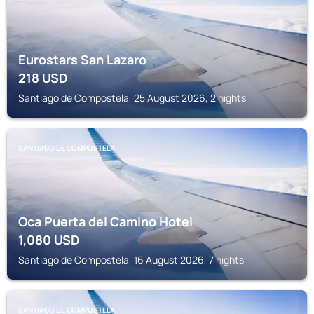
Eurostars San Lazaro
218
USD
Santiago de Compostela, 25 August 2026, 2 nights
SANTIAGO DE COMPOSTELA
Oca Puerta del Camino Hotel
1,080
USD
Santiago de Compostela, 16 August 2026, 7 nights
SANTIAGO DE COMPOSTELA