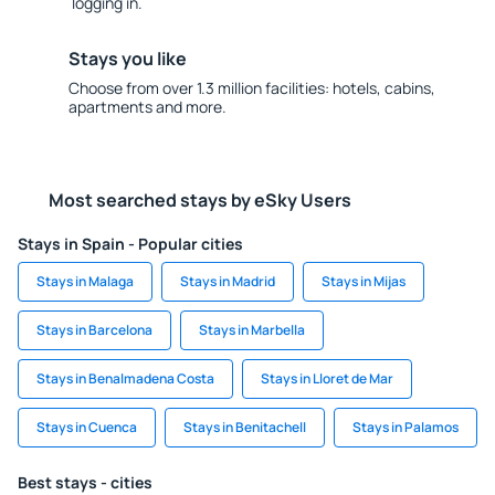
logging in.
Stays you like
Choose from over 1.3 million facilities: hotels, cabins,
apartments and more.
Most searched stays by eSky Users
Stays in Spain - Popular cities
Stays in Malaga
Stays in Madrid
Stays in Mijas
Stays in Barcelona
Stays in Marbella
Stays in Benalmadena Costa
Stays in Lloret de Mar
Stays in Cuenca
Stays in Benitachell
Stays in Palamos
Best stays - cities