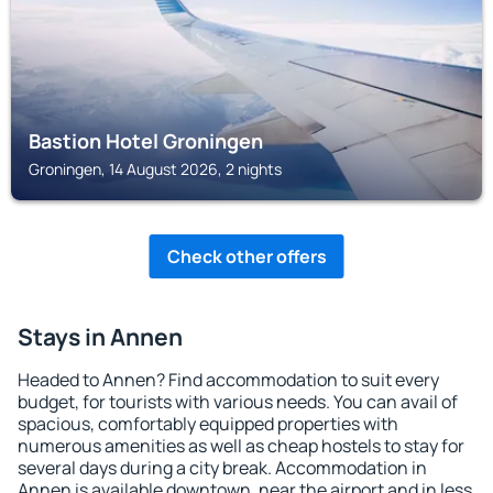
Bastion Hotel Groningen
Groningen, 14 August 2026, 2 nights
Check other offers
Stays in Annen
Headed to Annen? Find accommodation to suit every
budget, for tourists with various needs. You can avail of
spacious, comfortably equipped properties with
numerous amenities as well as cheap hostels to stay for
several days during a city break. Accommodation in
Annen is available downtown, near the airport and in less