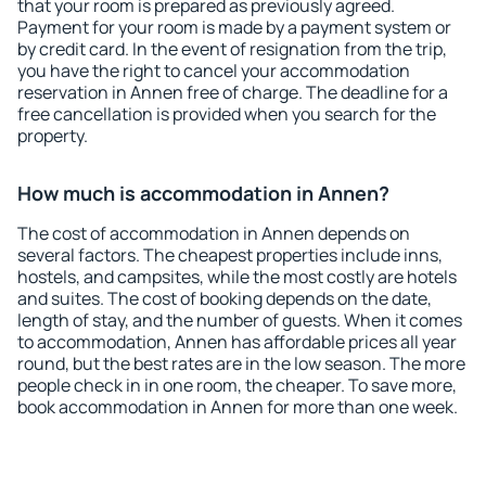
that your room is prepared as previously agreed.
Payment for your room is made by a payment system or
by credit card. In the event of resignation from the trip,
you have the right to cancel your accommodation
reservation in Annen free of charge. The deadline for a
free cancellation is provided when you search for the
property.
How much is accommodation in Annen?
The cost of accommodation in Annen depends on
several factors. The cheapest properties include inns,
hostels, and campsites, while the most costly are hotels
and suites. The cost of booking depends on the date,
length of stay, and the number of guests. When it comes
to accommodation, Annen has affordable prices all year
round, but the best rates are in the low season. The more
people check in in one room, the cheaper. To save more,
book accommodation in Annen for more than one week.