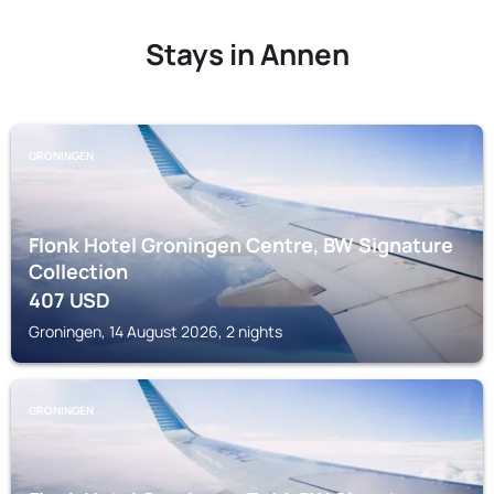
Stays in Annen
GRONINGEN
Flonk Hotel Groningen Centre, BW Signature
Collection
407
USD
Groningen, 14 August 2026, 2 nights
GRONINGEN