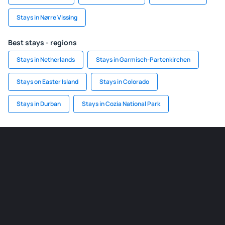
Stays in Nørre Vissing
Best stays - regions
Stays in Netherlands
Stays in Garmisch-Partenkirchen
Stays on Easter Island
Stays in Colorado
Stays in Durban
Stays in Cozia National Park