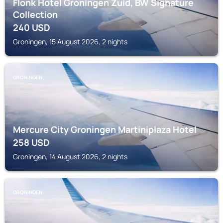
Flonk Hotel Groningen Zuid, BW Signature
Collection
240
USD
Groningen, 15 August 2026, 2 nights
GRONINGEN
Mercure City Groningen Martiniplaza Hotel
258
USD
Groningen, 14 August 2026, 2 nights
GRONINGEN