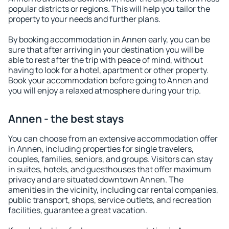
popular districts or regions. This will help you tailor the
property to your needs and further plans.
By booking accommodation in Annen early, you can be
sure that after arriving in your destination you will be
able to rest after the trip with peace of mind, without
having to look for a hotel, apartment or other property.
Book your accommodation before going to Annen and
you will enjoy a relaxed atmosphere during your trip.
Annen - the best stays
You can choose from an extensive accommodation offer
in Annen, including properties for single travelers,
couples, families, seniors, and groups. Visitors can stay
in suites, hotels, and guesthouses that offer maximum
privacy and are situated downtown Annen. The
amenities in the vicinity, including car rental companies,
public transport, shops, service outlets, and recreation
facilities, guarantee a great vacation.