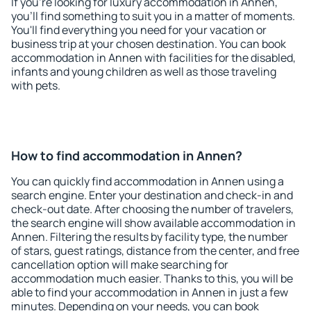
If you're looking for luxury accommodation in Annen,
you'll find something to suit you in a matter of moments.
You'll find everything you need for your vacation or
business trip at your chosen destination. You can book
accommodation in Annen with facilities for the disabled,
infants and young children as well as those traveling
with pets.
How to find accommodation in Annen?
You can quickly find accommodation in Annen using a
search engine. Enter your destination and check-in and
check-out date. After choosing the number of travelers,
the search engine will show available accommodation in
Annen. Filtering the results by facility type, the number
of stars, guest ratings, distance from the center, and free
cancellation option will make searching for
accommodation much easier. Thanks to this, you will be
able to find your accommodation in Annen in just a few
minutes. Depending on your needs, you can book