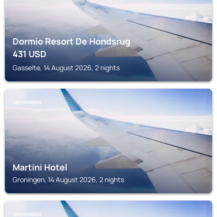
Dormio Resort De Hondsrug
431
USD
Gasselte, 14 August 2026, 2 nights
GRONINGEN
Martini Hotel
Groningen, 14 August 2026, 2 nights
GRONINGEN