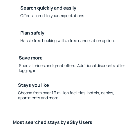
Search quickly and easily
Offer tailored to your expectations.
Plan safely
Hassle free booking with a free cancellation option.
Save more
Special prices and great offers. Additional discounts after
logging in.
Stays you like
Choose from over 1.3 million facilities: hotels, cabins,
apartments and more.
Most searched stays by eSky Users