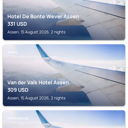
Hotel De Bonte Wever Assen
331
USD
Assen, 15 August 2026, 2 nights
ASSEN
Van der Valk Hotel Assen
309
USD
Assen, 15 August 2026, 2 nights
PATERSWOLDE