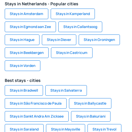
Stays in Netherlands - Popular cities
Stays in Amsterdam
Stays in Kamperland
Stays in Egmond aan Zee
Stays in Callantsoog
Stays in Hague
Stays in Diever
Stays in Groningen
Stays in Beekbergen
Stays in Castricum
Stays in Vorden
Best stays - cities
Stays in Bradwell
Stays in Salvaterra
Stays in São Francisco de Paula
Stays in Ballycastle
Stays in Sankt Andra Am Zicksee
Stays in Bakuriani
Stays in Saraland
Stays in Maysville
Stays in Trevol