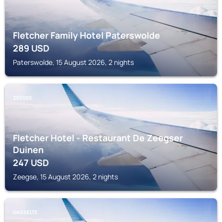
Fletcher Family Hotel Paterswolde
289
USD
Paterswolde, 15 August 2026, 2 nights
ZEEGSE
Fletcher Hotel - Restaurant De Zeegser
Duinen
247
USD
Zeegse, 15 August 2026, 2 nights
GASSELTE