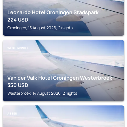
Leonardo Hotel Groningen Stadspark
224
USD
Groningen, 15 August 2026, 2 nights
WESTERBROEK
Van der Valk Hotel Groningen Westerbroek
350
USD
Westerbroek, 14 August 2026, 2 nights
ASSEN