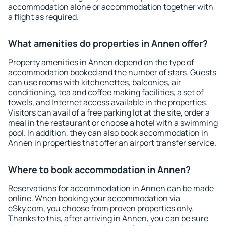
accommodation alone or accommodation together with
a flight as required.
What amenities do properties in Annen offer?
Property amenities in Annen depend on the type of
accommodation booked and the number of stars. Guests
can use rooms with kitchenettes, balconies, air
conditioning, tea and coffee making facilities, a set of
towels, and Internet access available in the properties.
Visitors can avail of a free parking lot at the site, order a
meal in the restaurant or choose a hotel with a swimming
pool. In addition, they can also book accommodation in
Annen in properties that offer an airport transfer service.
Where to book accommodation in Annen?
Reservations for accommodation in Annen can be made
online. When booking your accommodation via
eSky.com, you choose from proven properties only.
Thanks to this, after arriving in Annen, you can be sure