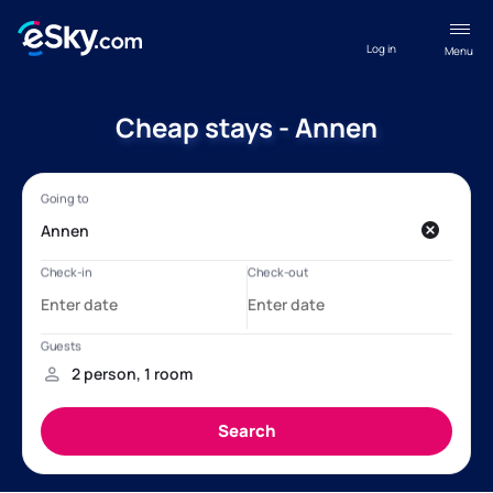
Log in
Menu
Cheap stays - Annen