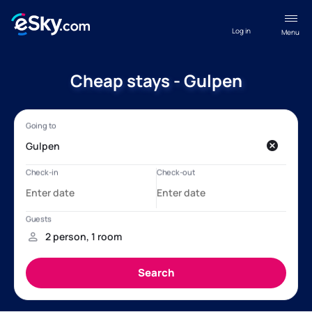
Log in
Menu
Cheap stays - Gulpen