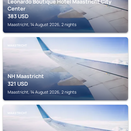
Leonardo Boutique Hotel Maastricht City
Center
383
USD
Maastricht, 14 August 2026, 2 nights
MAASTRICHT
NH Maastricht
321
USD
Maastricht, 14 August 2026, 2 nights
MAASTRICHT