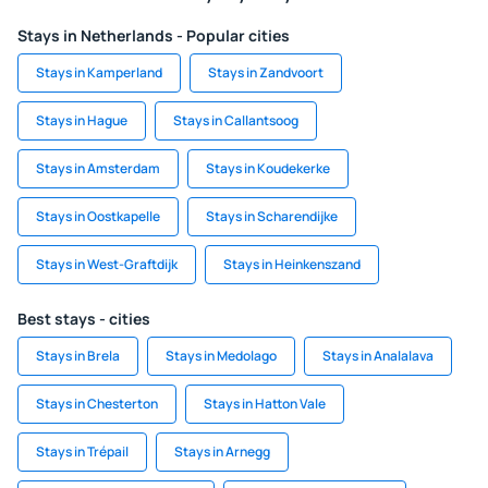
Stays in Netherlands - Popular cities
Stays in Kamperland
Stays in Zandvoort
Stays in Hague
Stays in Callantsoog
Stays in Amsterdam
Stays in Koudekerke
Stays in Oostkapelle
Stays in Scharendijke
Stays in West-Graftdijk
Stays in Heinkenszand
Best stays - cities
Stays in Brela
Stays in Medolago
Stays in Analalava
Stays in Chesterton
Stays in Hatton Vale
Stays in Trépail
Stays in Arnegg