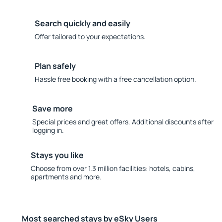
Search quickly and easily
Offer tailored to your expectations.
Plan safely
Hassle free booking with a free cancellation option.
Save more
Special prices and great offers. Additional discounts after
logging in.
Stays you like
Choose from over 1.3 million facilities: hotels, cabins,
apartments and more.
Most searched stays by eSky Users