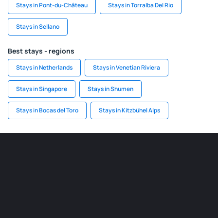
Stays in Pont-du-Château
Stays in Torralba Del Rio
Stays in Sellano
Best stays - regions
Stays in Netherlands
Stays in Venetian Riviera
Stays in Singapore
Stays in Shumen
Stays in Bocas del Toro
Stays in Kitzbühel Alps