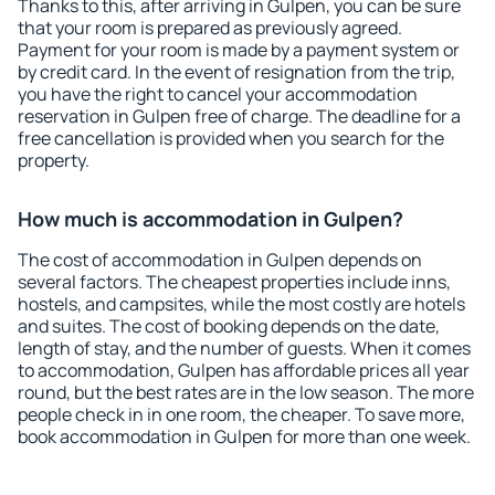
Thanks to this, after arriving in Gulpen, you can be sure
that your room is prepared as previously agreed.
Payment for your room is made by a payment system or
by credit card. In the event of resignation from the trip,
you have the right to cancel your accommodation
reservation in Gulpen free of charge. The deadline for a
free cancellation is provided when you search for the
property.
How much is accommodation in Gulpen?
The cost of accommodation in Gulpen depends on
several factors. The cheapest properties include inns,
hostels, and campsites, while the most costly are hotels
and suites. The cost of booking depends on the date,
length of stay, and the number of guests. When it comes
to accommodation, Gulpen has affordable prices all year
round, but the best rates are in the low season. The more
people check in in one room, the cheaper. To save more,
book accommodation in Gulpen for more than one week.