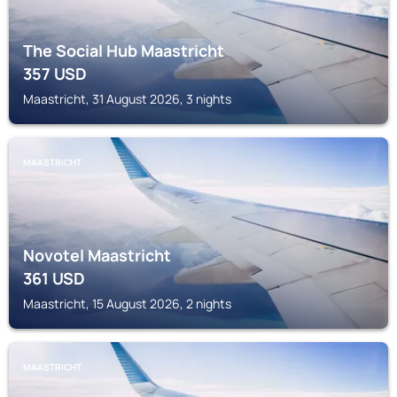
The Social Hub Maastricht
357
USD
Maastricht, 31 August 2026, 3 nights
MAASTRICHT
Novotel Maastricht
361
USD
Maastricht, 15 August 2026, 2 nights
MAASTRICHT