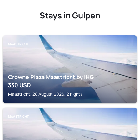
Stays in Gulpen
MAASTRICHT
Crowne Plaza Maastricht by IHG
330
USD
Maastricht, 28 August 2026, 2 nights
MAASTRICHT