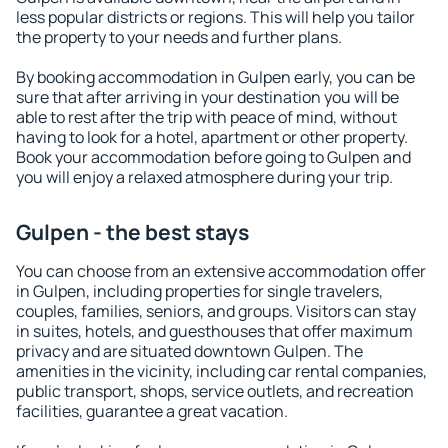
less popular districts or regions. This will help you tailor
the property to your needs and further plans.
By booking accommodation in Gulpen early, you can be
sure that after arriving in your destination you will be
able to rest after the trip with peace of mind, without
having to look for a hotel, apartment or other property.
Book your accommodation before going to Gulpen and
you will enjoy a relaxed atmosphere during your trip.
Gulpen - the best stays
You can choose from an extensive accommodation offer
in Gulpen, including properties for single travelers,
couples, families, seniors, and groups. Visitors can stay
in suites, hotels, and guesthouses that offer maximum
privacy and are situated downtown Gulpen. The
amenities in the vicinity, including car rental companies,
public transport, shops, service outlets, and recreation
facilities, guarantee a great vacation.