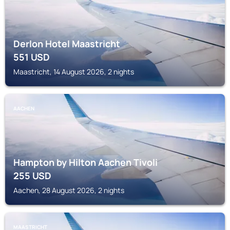
Derlon Hotel Maastricht
551
USD
Maastricht, 14 August 2026, 2 nights
AACHEN
Hampton by Hilton Aachen Tivoli
255
USD
Aachen, 28 August 2026, 2 nights
MAASTRICHT