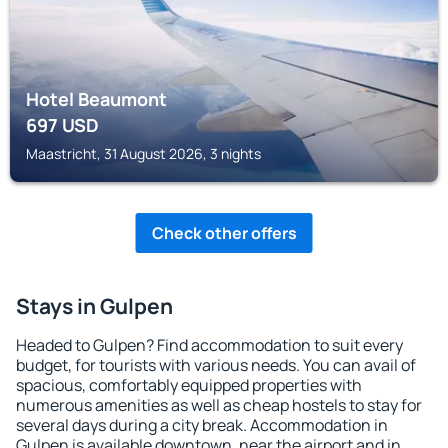
Hotel Beaumont
697
USD
Maastricht, 31 August 2026, 3 nights
Check other offers
Stays in Gulpen
Headed to Gulpen? Find accommodation to suit every
budget, for tourists with various needs. You can avail of
spacious, comfortably equipped properties with
numerous amenities as well as cheap hostels to stay for
several days during a city break. Accommodation in
Gulpen is available downtown, near the airport and in