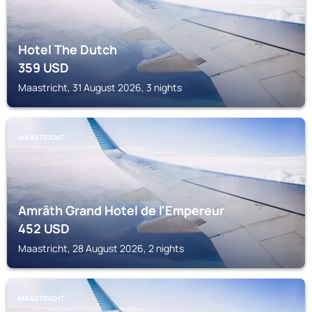
Hotel The Dutch
359
USD
Maastricht, 31 August 2026, 3 nights
MAASTRICHT
Amrâth Grand Hotel de l'Empereur
452
USD
Maastricht, 28 August 2026, 2 nights
MAASTRICHT