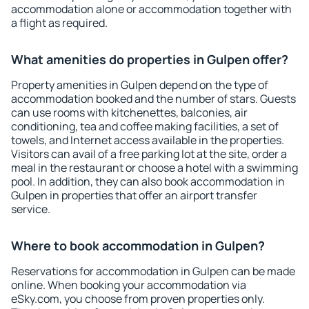
accommodation alone or accommodation together with
a flight as required.
What amenities do properties in Gulpen offer?
Property amenities in Gulpen depend on the type of
accommodation booked and the number of stars. Guests
can use rooms with kitchenettes, balconies, air
conditioning, tea and coffee making facilities, a set of
towels, and Internet access available in the properties.
Visitors can avail of a free parking lot at the site, order a
meal in the restaurant or choose a hotel with a swimming
pool. In addition, they can also book accommodation in
Gulpen in properties that offer an airport transfer
service.
Where to book accommodation in Gulpen?
Reservations for accommodation in Gulpen can be made
online. When booking your accommodation via
eSky.com, you choose from proven properties only.