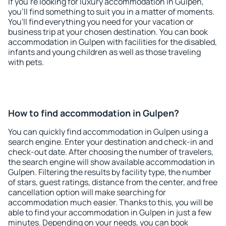
If you're looking for luxury accommodation in Gulpen,
you'll find something to suit you in a matter of moments.
You'll find everything you need for your vacation or
business trip at your chosen destination. You can book
accommodation in Gulpen with facilities for the disabled,
infants and young children as well as those traveling
with pets.
How to find accommodation in Gulpen?
You can quickly find accommodation in Gulpen using a
search engine. Enter your destination and check-in and
check-out date. After choosing the number of travelers,
the search engine will show available accommodation in
Gulpen. Filtering the results by facility type, the number
of stars, guest ratings, distance from the center, and free
cancellation option will make searching for
accommodation much easier. Thanks to this, you will be
able to find your accommodation in Gulpen in just a few
minutes. Depending on your needs, you can book