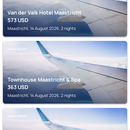
Van der Valk Hotel Maastricht
573
USD
Maastricht, 14 August 2026, 2 nights
MAASTRICHT
Townhouse Maastricht & Spa
363
USD
Maastricht, 14 August 2026, 2 nights
MAASTRICHT