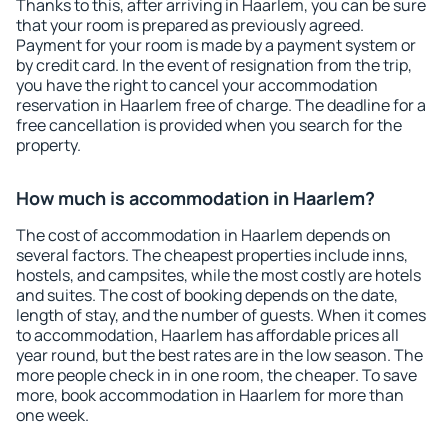
Thanks to this, after arriving in Haarlem, you can be sure
that your room is prepared as previously agreed.
Payment for your room is made by a payment system or
by credit card. In the event of resignation from the trip,
you have the right to cancel your accommodation
reservation in Haarlem free of charge. The deadline for a
free cancellation is provided when you search for the
property.
How much is accommodation in Haarlem?
The cost of accommodation in Haarlem depends on
several factors. The cheapest properties include inns,
hostels, and campsites, while the most costly are hotels
and suites. The cost of booking depends on the date,
length of stay, and the number of guests. When it comes
to accommodation, Haarlem has affordable prices all
year round, but the best rates are in the low season. The
more people check in in one room, the cheaper. To save
more, book accommodation in Haarlem for more than
one week.