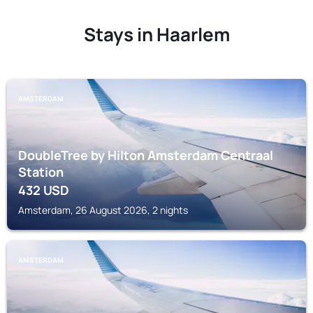
Stays in Haarlem
AMSTERDAM
DoubleTree by Hilton Amsterdam Centraal
Station
432
USD
Amsterdam, 26 August 2026, 2 nights
AMSTERDAM