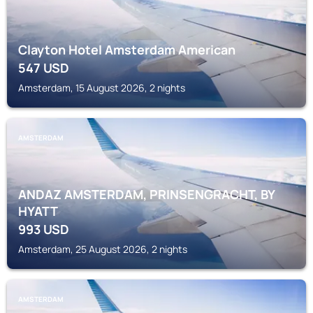
Clayton Hotel Amsterdam American
547
USD
Amsterdam, 15 August 2026, 2 nights
AMSTERDAM
ANDAZ AMSTERDAM, PRINSENGRACHT, BY
HYATT
993
USD
Amsterdam, 25 August 2026, 2 nights
AMSTERDAM