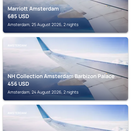
Marriott Amsterdam
685
USD
Amsterdam, 25 August 2026, 2 nights
AMSTERDAM
NH Collection Amsterdam Barbizon Palace
456
USD
Amsterdam, 24 August 2026, 2 nights
AMSTERDAM