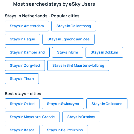
Most searched stays by eSky Users
Stays in Netherlands - Popular cities
Stays in Amsterdam
Stays in Callantsoog
Stays in Hague
Stays in Egmond aan Zee
Stays in Kamperland
Stays in Erm
Stays in Dokkum
Stays in Zorgvlied
Stays in Sint Maartensvlotbrug
Stays in Thorn
Best stays - cities
Stays in Oxted
Stays in Swieszyno
Stays in Collesano
Stays in Moyeuvre-Grande
Stays in Ortakoy
Stays in Itasca
Stays in Bellizzi Irpino