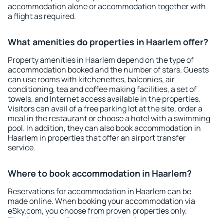
accommodation alone or accommodation together with
a flight as required.
What amenities do properties in Haarlem offer?
Property amenities in Haarlem depend on the type of
accommodation booked and the number of stars. Guests
can use rooms with kitchenettes, balconies, air
conditioning, tea and coffee making facilities, a set of
towels, and Internet access available in the properties.
Visitors can avail of a free parking lot at the site, order a
meal in the restaurant or choose a hotel with a swimming
pool. In addition, they can also book accommodation in
Haarlem in properties that offer an airport transfer
service.
Where to book accommodation in Haarlem?
Reservations for accommodation in Haarlem can be
made online. When booking your accommodation via
eSky.com, you choose from proven properties only.