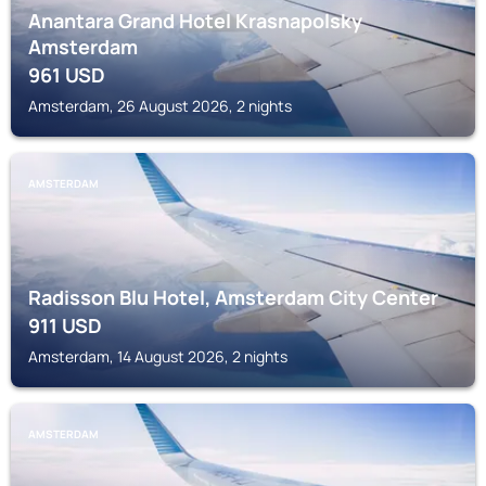
Anantara Grand Hotel Krasnapolsky
Amsterdam
961
USD
Amsterdam, 26 August 2026, 2 nights
AMSTERDAM
Radisson Blu Hotel, Amsterdam City Center
911
USD
Amsterdam, 14 August 2026, 2 nights
AMSTERDAM