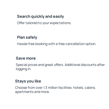
Search quickly and easily
Offer tailored to your expectations.
Plan safely
Hassle free booking with a free cancellation option.
Save more
Special prices and great offers. Additional discounts after
logging in.
Stays you like
Choose from over 1.3 million facilities: hotels, cabins,
apartments and more.