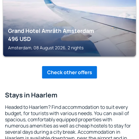
Grand Hotel Amrâth Amsterdam
496
USD
Amsterdam, 08 August 2026, 2 nights
Check other offers
Stays in Haarlem
Headed to Haarlem? Find accommodation to suit every
budget, for tourists with various needs. You can avail of
spacious, comfortably equipped properties with
numerous amenities as well as cheap hostels to stay for
several days during a city break. Accommodation in
Haarlem is available downtown, near the airport and in