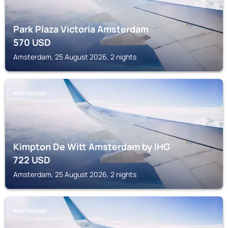
Park Plaza Victoria Amsterdam
570
USD
Amsterdam, 25 August 2026, 2 nights
AMSTERDAM
Kimpton De Witt Amsterdam by IHG
722
USD
Amsterdam, 25 August 2026, 2 nights
AMSTERDAM