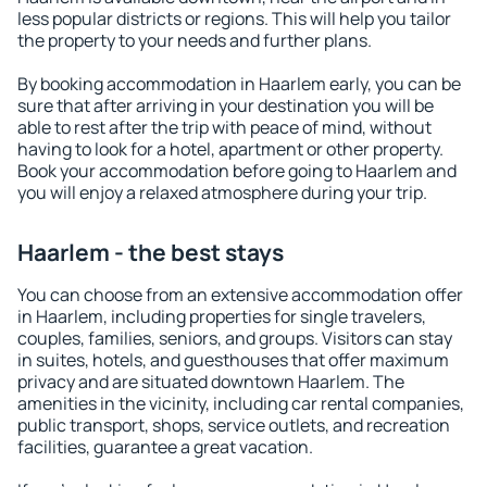
less popular districts or regions. This will help you tailor
the property to your needs and further plans.
By booking accommodation in Haarlem early, you can be
sure that after arriving in your destination you will be
able to rest after the trip with peace of mind, without
having to look for a hotel, apartment or other property.
Book your accommodation before going to Haarlem and
you will enjoy a relaxed atmosphere during your trip.
Haarlem - the best stays
You can choose from an extensive accommodation offer
in Haarlem, including properties for single travelers,
couples, families, seniors, and groups. Visitors can stay
in suites, hotels, and guesthouses that offer maximum
privacy and are situated downtown Haarlem. The
amenities in the vicinity, including car rental companies,
public transport, shops, service outlets, and recreation
facilities, guarantee a great vacation.