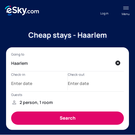
Log in
Menu
Cheap stays - Haarlem