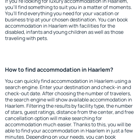
If you're looking for luxury accommodation in Haarlem,
you'll find something to suit you in a matter of moments.
You'll find everything you need for your vacation or
business trip at your chosen destination. You can book
accommodation in Haarlem with facilities for the
disabled, infants and young children as well as those
traveling with pets.
How to find accommodation in Haarlem?
You can quickly find accommodation in Haarlem using a
search engine. Enter your destination and check-in and
check-out date. After choosing the number of travelers,
the search engine will show available accommodation in
Haarlem. Filtering the results by facility type, the number
of stars, guest ratings, distance from the center, and free
cancellation option will make searching for
accommodation much easier. Thanks to this, you will be
able to find your accommodation in Haarlem in just a few
minutes. Depending on your needs, you can book