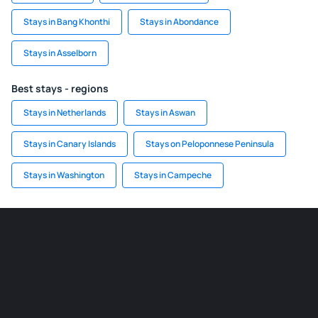
Stays in Bang Khonthi
Stays in Abondance
Stays in Asselborn
Best stays - regions
Stays in Netherlands
Stays in Aswan
Stays in Canary Islands
Stays on Peloponnese Peninsula
Stays in Washington
Stays in Campeche