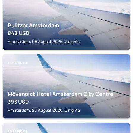
Pulitzer Amsterdam
842
USD
Amsterdam, 08 August 2026, 2 nights
AMSTERDAM
Mövenpick Hotel Amsterdam City Centre
393
USD
Amsterdam, 26 August 2026, 2 nights
AMSTERDAM