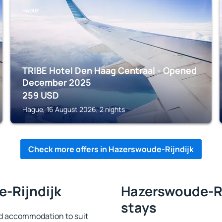
HAGUE
TRIBE Hotel Den Haag Centraal - Opened
December 2025
259
USD
Hague, 16 August 2026, 2 nights
Check more offers in Hazerswoude-Rijndijk
e-Rijndijk
Hazerswoude-Rij
stays
d accommodation to suit