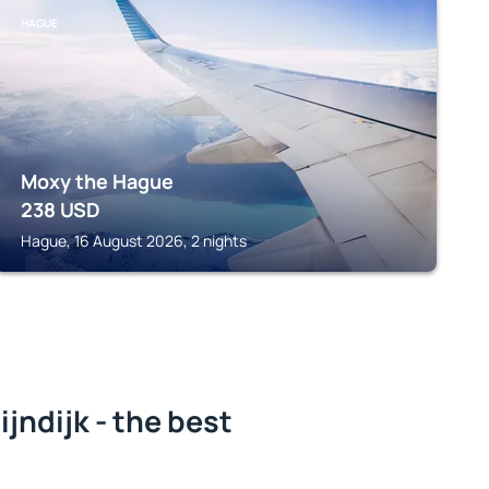
HAGUE
Moxy the Hague
238
USD
Hague, 16 August 2026, 2 nights
ndijk - the best