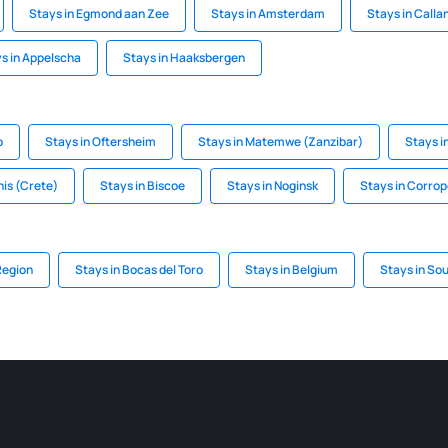
Stays in Egmond aan Zee
Stays in Amsterdam
Stays in Calla
s in Appelscha
Stays in Haaksbergen
p
Stays in Oftersheim
Stays in Matemwe (Zanzibar)
Stays i
nis (Crete)
Stays in Biscoe
Stays in Noginsk
Stays in Corrop
Region
Stays in Bocas del Toro
Stays in Belgium
Stays in So