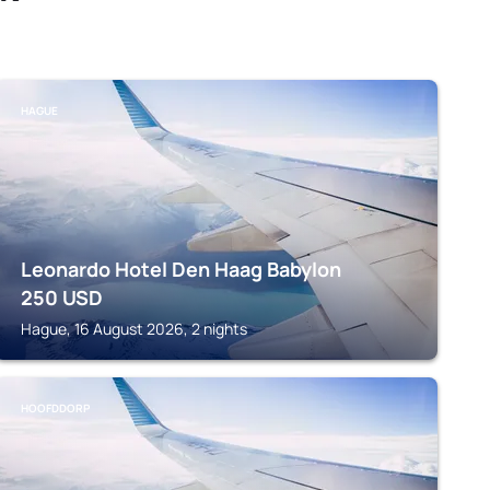
HAGUE
Leonardo Hotel Den Haag Babylon
250
USD
Hague, 16 August 2026, 2 nights
HOOFDDORP