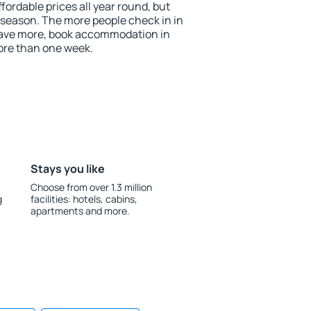
ordable prices all year round, but
w season. The more people check in in
save more, book accommodation in
ore than one week.
Stays you like
Choose from over 1.3 million
g
facilities: hotels, cabins,
apartments and more.