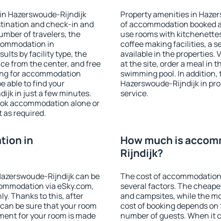
in Hazerswoude-Rijndijk
Property amenities in Haze
stination and check-in and
of accommodation booked an
umber of travelers, the
use rooms with kitchenettes,
ccommodation in
coffee making facilities, a s
ults by facility type, the
available in the properties. V
nce from the center, and free
at the site, order a meal in 
hing for accommodation
swimming pool. In addition,
e able to find your
Hazerswoude-Rijndijk in prop
jk in just a few minutes.
service.
ook accommodation alone or
 as required.
ion in
How much is accom
Rijndijk?
azerswoude-Rijndijk can be
The cost of accommodation
ommodation via eSky.com,
several factors. The cheapes
y. Thanks to this, after
and campsites, while the mos
 can be sure that your room
cost of booking depends on t
yment for your room is made
number of guests. When it