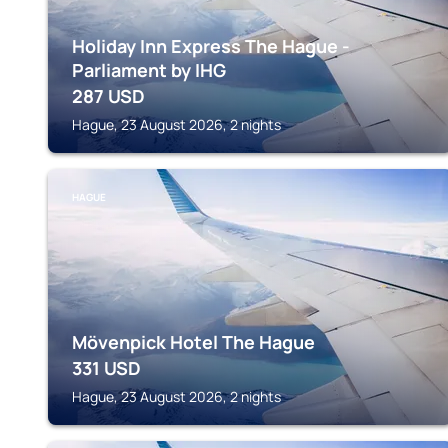
Holiday Inn Express The Hague -
Parliament by IHG
287
USD
Hague, 23 August 2026, 2 nights
HAGUE
Mövenpick Hotel The Hague
331
USD
Hague, 23 August 2026, 2 nights