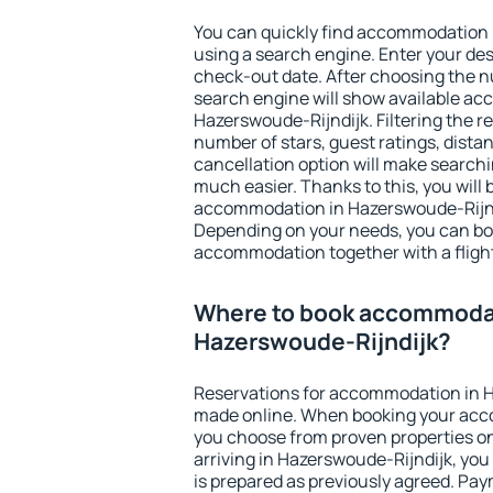
You can quickly find accommodation 
using a search engine. Enter your de
check-out date. After choosing the n
search engine will show available a
Hazerswoude-Rijndijk. Filtering the res
number of stars, guest ratings, dista
cancellation option will make searc
much easier. Thanks to this, you will b
accommodation in Hazerswoude-Rijndi
Depending on your needs, you can b
accommodation together with a flight
Where to book accommodat
Hazerswoude-Rijndijk?
Reservations for accommodation in H
made online. When booking your acc
you choose from proven properties onl
arriving in Hazerswoude-Rijndijk, you
is prepared as previously agreed. Pa