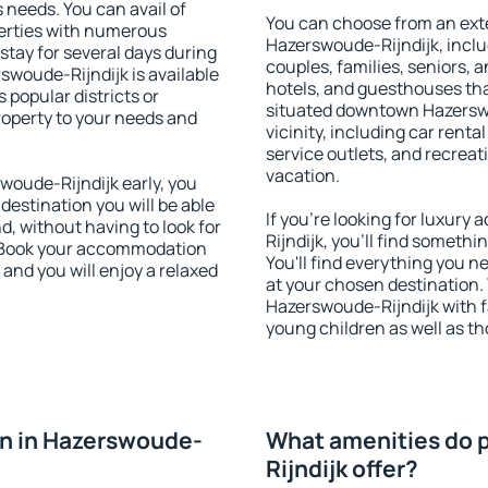
s needs. You can avail of
You can choose from an ext
erties with numerous
Hazerswoude-Rijndijk, includ
stay for several days during
couples, families, seniors, a
swoude-Rijndijk is available
hotels, and guesthouses th
 popular districts or
situated downtown Hazerswo
property to your needs and
vicinity, including car rent
service outlets, and recreati
vacation.
oude-Rijndijk early, you
 destination you will be able
If you're looking for luxur
nd, without having to look for
Rijndijk, you'll find somethi
y. Book your accommodation
You'll find everything you n
and you will enjoy a relaxed
at your chosen destination
Hazerswoude-Rijndijk with fa
young children as well as th
n in Hazerswoude-
What amenities do 
Rijndijk offer?