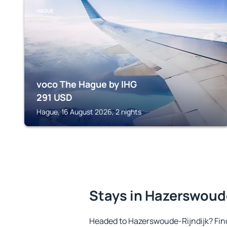
HAGUE
voco The Hague by IHG
291
USD
Hague, 16 August 2026, 2 nights
Stays in Hazerswoud
Headed to Hazerswoude-Rijndijk? Fin