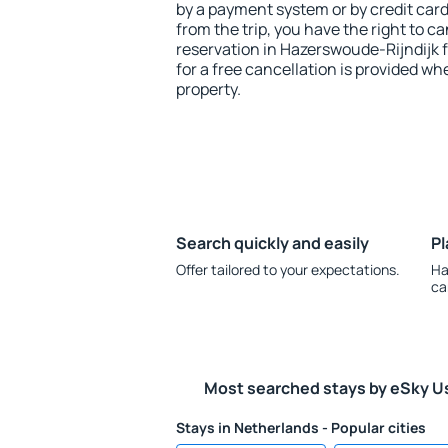
by a payment system or by credit card.
from the trip, you have the right to
reservation in Hazerswoude-Rijndijk 
for a free cancellation is provided wh
property.
Search quickly and easily
Pl
Offer tailored to your expectations.
Ha
ca
Most searched stays by eSky U
Stays in Netherlands - Popular cities