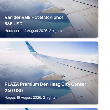
Van der Valk Hotel Schiphol
386
USD
Hoofddorp, 14 August 2026, 2 nights
HAGUE
PLAZA Premium Den Haag City Center
240
USD
Hague, 16 August 2026, 2 nights