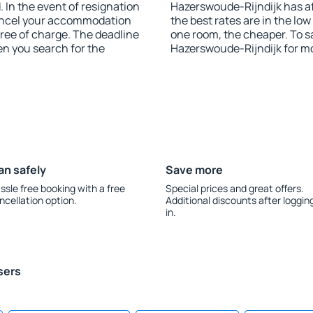
 In the event of resignation
Hazerswoude-Rijndijk has aff
 cancel your accommodation
the best rates are in the lo
free of charge. The deadline
one room, the cheaper. To 
en you search for the
Hazerswoude-Rijndijk for m
an safely
Save more
ssle free booking with a free
Special prices and great offers.
ncellation option.
Additional discounts after loggin
in.
sers