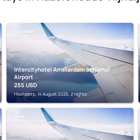
HOOFDDORP
Intercityhotel Amsterdam Schiphol
Airport
255
USD
Hoofddorp, 14 August 2026, 2 nights
HAGUE