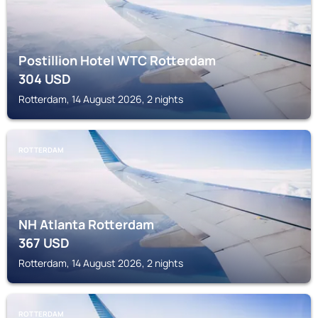
Postillion Hotel WTC Rotterdam
304
USD
Rotterdam, 14 August 2026, 2 nights
ROTTERDAM
NH Atlanta Rotterdam
367
USD
Rotterdam, 14 August 2026, 2 nights
ROTTERDAM