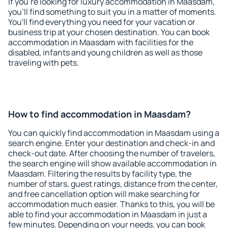
If you're looking for luxury accommodation in Maasdam,
you'll find something to suit you in a matter of moments.
You'll find everything you need for your vacation or
business trip at your chosen destination. You can book
accommodation in Maasdam with facilities for the
disabled, infants and young children as well as those
traveling with pets.
How to find accommodation in Maasdam?
You can quickly find accommodation in Maasdam using a
search engine. Enter your destination and check-in and
check-out date. After choosing the number of travelers,
the search engine will show available accommodation in
Maasdam. Filtering the results by facility type, the
number of stars, guest ratings, distance from the center,
and free cancellation option will make searching for
accommodation much easier. Thanks to this, you will be
able to find your accommodation in Maasdam in just a
few minutes. Depending on your needs, you can book