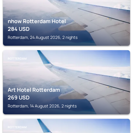
nhow Rotterdam Hotel
284
USD
Rotterdam, 24 August 2026, 2 nights
ROTTERDAM
Art Hotel Rotterdam
269
USD
Rotterdam, 14 August 2026, 2 nights
ROTTERDAM