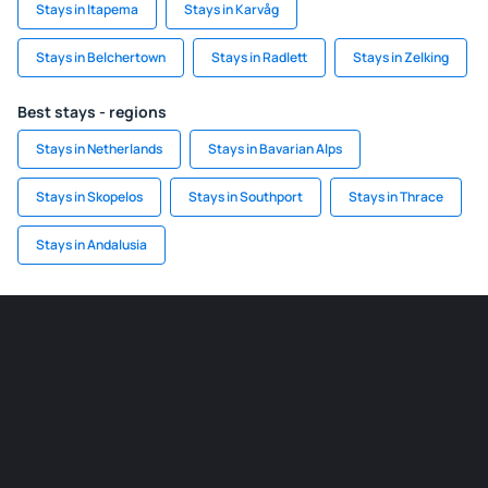
Stays in Itapema
Stays in Karvåg
Stays in Belchertown
Stays in Radlett
Stays in Zelking
Best stays - regions
Stays in Netherlands
Stays in Bavarian Alps
Stays in Skopelos
Stays in Southport
Stays in Thrace
Stays in Andalusia