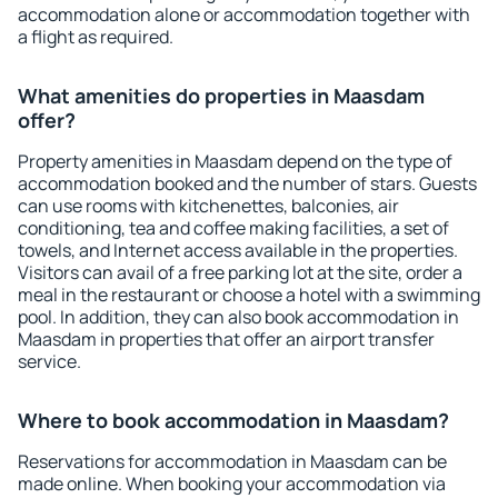
accommodation alone or accommodation together with
a flight as required.
What amenities do properties in Maasdam
offer?
Property amenities in Maasdam depend on the type of
accommodation booked and the number of stars. Guests
can use rooms with kitchenettes, balconies, air
conditioning, tea and coffee making facilities, a set of
towels, and Internet access available in the properties.
Visitors can avail of a free parking lot at the site, order a
meal in the restaurant or choose a hotel with a swimming
pool. In addition, they can also book accommodation in
Maasdam in properties that offer an airport transfer
service.
Where to book accommodation in Maasdam?
Reservations for accommodation in Maasdam can be
made online. When booking your accommodation via