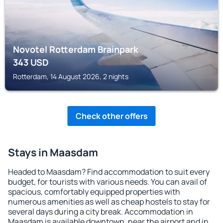
Novotel Rotterdam Brainpark
343
USD
Rotterdam, 14 August 2026, 2 nights
Check other offers
Stays in Maasdam
Headed to Maasdam? Find accommodation to suit every
budget, for tourists with various needs. You can avail of
spacious, comfortably equipped properties with
numerous amenities as well as cheap hostels to stay for
several days during a city break. Accommodation in
Maasdam is available downtown, near the airport and in