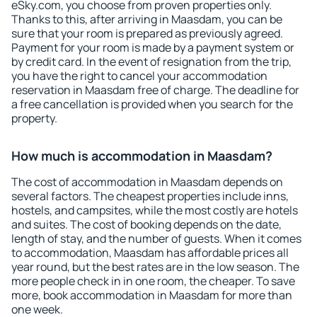
eSky.com, you choose from proven properties only.
Thanks to this, after arriving in Maasdam, you can be
sure that your room is prepared as previously agreed.
Payment for your room is made by a payment system or
by credit card. In the event of resignation from the trip,
you have the right to cancel your accommodation
reservation in Maasdam free of charge. The deadline for
a free cancellation is provided when you search for the
property.
How much is accommodation in Maasdam?
The cost of accommodation in Maasdam depends on
several factors. The cheapest properties include inns,
hostels, and campsites, while the most costly are hotels
and suites. The cost of booking depends on the date,
length of stay, and the number of guests. When it comes
to accommodation, Maasdam has affordable prices all
year round, but the best rates are in the low season. The
more people check in in one room, the cheaper. To save
more, book accommodation in Maasdam for more than
one week.