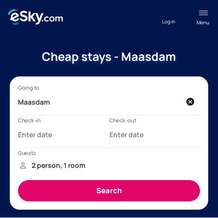
Log in
Menu
Cheap stays - Maasdam