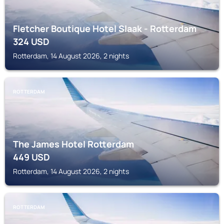
Fletcher Boutique Hotel Slaak - Rotterdam
324
USD
Rotterdam, 14 August 2026, 2 nights
ROTTERDAM
The James Hotel Rotterdam
449
USD
Rotterdam, 14 August 2026, 2 nights
ROTTERDAM