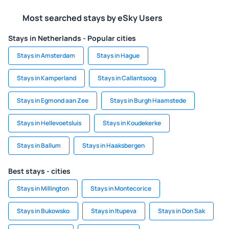
Most searched stays by eSky Users
Stays in Netherlands - Popular cities
Stays in Amsterdam
Stays in Hague
Stays in Kamperland
Stays in Callantsoog
Stays in Egmond aan Zee
Stays in Burgh Haamstede
Stays in Hellevoetsluis
Stays in Koudekerke
Stays in Ballum
Stays in Haaksbergen
Best stays - cities
Stays in Millington
Stays in Montecorice
Stays in Bukowsko
Stays in Itupeva
Stays in Don Sak