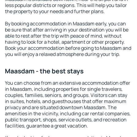
less popular districts or regions. This will help you tailor
the property to your needs and further plans.
By booking accommodation in Maasdam early, you can
be sure that after arriving in your destination you will be
able to rest after the trip with peace of mind, without
having to look for a hotel, apartment or other property.
Book your accommodation before going to Maasdam and
you will enjoy a relaxed atmosphere during your trip.
Maasdam - the best stays
You can choose from an extensive accommodation offer
in Maasdam, including properties for single travelers,
couples, families, seniors, and groups. Visitors can stay
in suites, hotels, and guesthouses that offer maximum
privacy and are situated downtown Maasdam. The
amenities in the vicinity, including car rental companies,
public transport, shops, service outlets, and recreation
facilities, guarantee a great vacation.