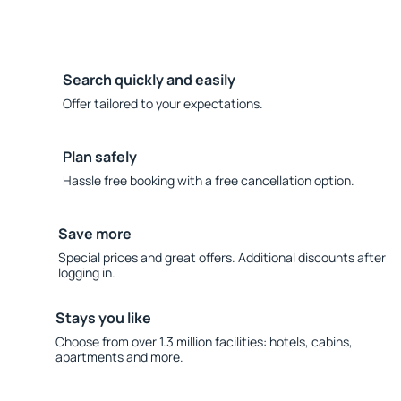
Search quickly and easily
Offer tailored to your expectations.
Plan safely
Hassle free booking with a free cancellation option.
Save more
Special prices and great offers. Additional discounts after
logging in.
Stays you like
Choose from over 1.3 million facilities: hotels, cabins,
apartments and more.