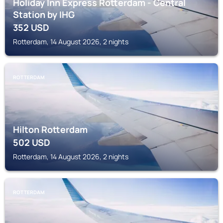
Holiday Inn Express Rotterdam - Central
Station by IHG
352
USD
Rotterdam, 14 August 2026, 2 nights
ROTTERDAM
Hilton Rotterdam
502
USD
Rotterdam, 14 August 2026, 2 nights
ROTTERDAM