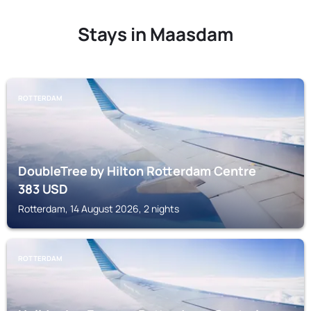
Stays in Maasdam
ROTTERDAM
DoubleTree by Hilton Rotterdam Centre
383
USD
Rotterdam, 14 August 2026, 2 nights
ROTTERDAM