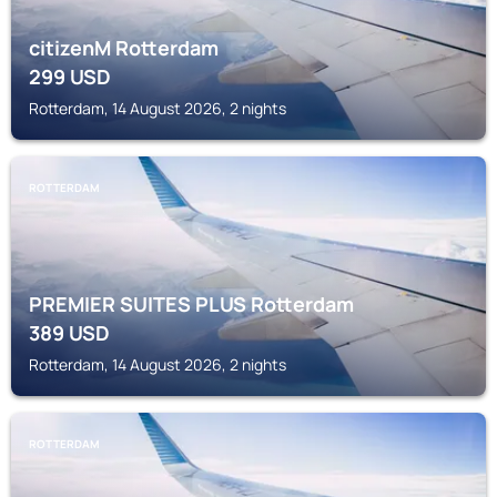
citizenM Rotterdam
299
USD
Rotterdam, 14 August 2026, 2 nights
ROTTERDAM
PREMIER SUITES PLUS Rotterdam
389
USD
Rotterdam, 14 August 2026, 2 nights
ROTTERDAM