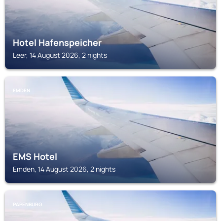
Hotel Hafenspeicher
Leer, 14 August 2026, 2 nights
EMDEN
EMS Hotel
Emden, 14 August 2026, 2 nights
PAPENBURG