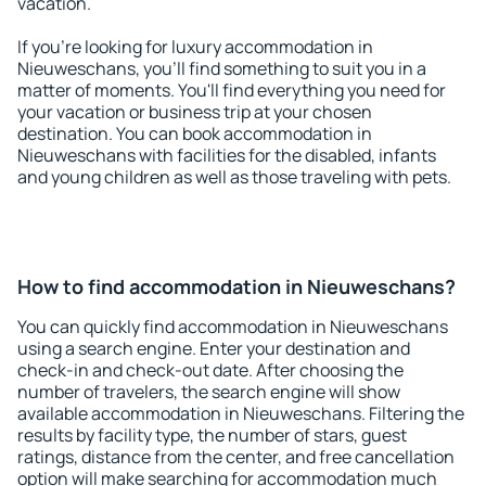
vacation.
If you're looking for luxury accommodation in
Nieuweschans, you'll find something to suit you in a
matter of moments. You'll find everything you need for
your vacation or business trip at your chosen
destination. You can book accommodation in
Nieuweschans with facilities for the disabled, infants
and young children as well as those traveling with pets.
How to find accommodation in Nieuweschans?
You can quickly find accommodation in Nieuweschans
using a search engine. Enter your destination and
check-in and check-out date. After choosing the
number of travelers, the search engine will show
available accommodation in Nieuweschans. Filtering the
results by facility type, the number of stars, guest
ratings, distance from the center, and free cancellation
option will make searching for accommodation much