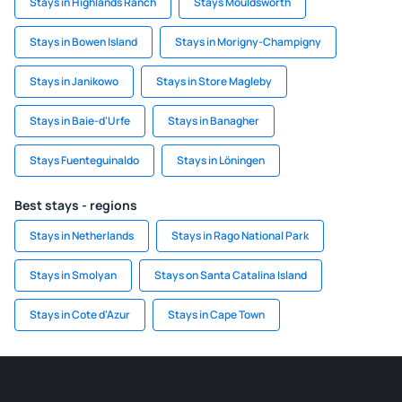
Stays in Highlands Ranch
Stays Mouldsworth
Stays in Bowen Island
Stays in Morigny-Champigny
Stays in Janikowo
Stays in Store Magleby
Stays in Baie-d'Urfe
Stays in Banagher
Stays Fuenteguinaldo
Stays in Löningen
Best stays - regions
Stays in Netherlands
Stays in Rago National Park
Stays in Smolyan
Stays on Santa Catalina Island
Stays in Cote d'Azur
Stays in Cape Town