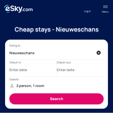
Log in
Menu
Cheap stays - Nieuweschans