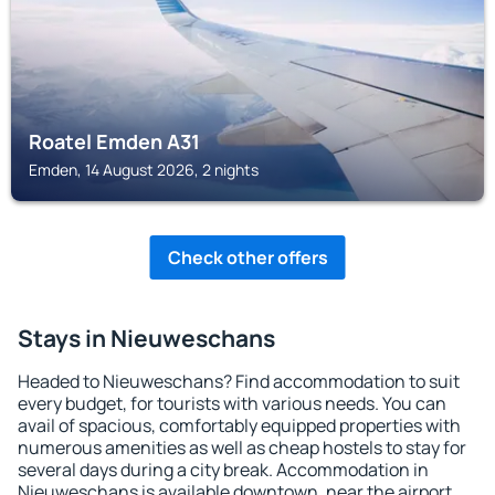
Roatel Emden A31
Emden, 14 August 2026, 2 nights
Check other offers
Stays in Nieuweschans
Headed to Nieuweschans? Find accommodation to suit
every budget, for tourists with various needs. You can
avail of spacious, comfortably equipped properties with
numerous amenities as well as cheap hostels to stay for
several days during a city break. Accommodation in
Nieuweschans is available downtown, near the airport