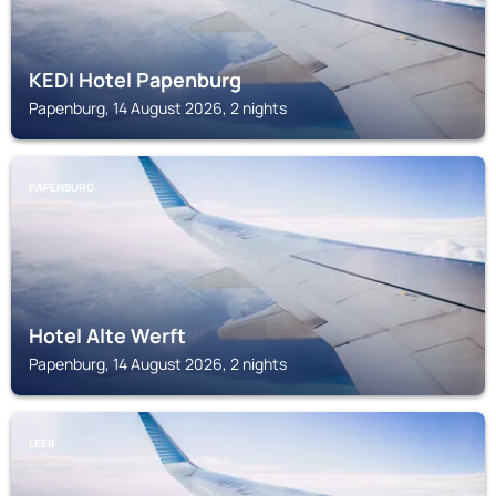
KEDI Hotel Papenburg
Papenburg, 14 August 2026, 2 nights
PAPENBURG
Hotel Alte Werft
Papenburg, 14 August 2026, 2 nights
LEER