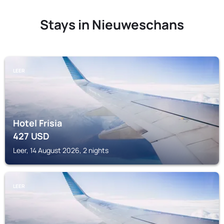
Stays in Nieuweschans
LEER
Hotel Frisia
427
USD
Leer, 14 August 2026, 2 nights
LEER