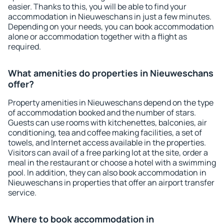
easier. Thanks to this, you will be able to find your
accommodation in Nieuweschans in just a few minutes.
Depending on your needs, you can book accommodation
alone or accommodation together with a flight as
required.
What amenities do properties in Nieuweschans
offer?
Property amenities in Nieuweschans depend on the type
of accommodation booked and the number of stars.
Guests can use rooms with kitchenettes, balconies, air
conditioning, tea and coffee making facilities, a set of
towels, and Internet access available in the properties.
Visitors can avail of a free parking lot at the site, order a
meal in the restaurant or choose a hotel with a swimming
pool. In addition, they can also book accommodation in
Nieuweschans in properties that offer an airport transfer
service.
Where to book accommodation in