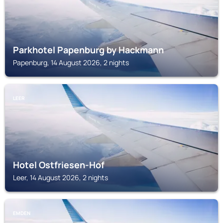
Parkhotel Papenburg by Hackmann
Papenburg, 14 August 2026, 2 nights
LEER
Hotel Ostfriesen-Hof
Leer, 14 August 2026, 2 nights
EMDEN