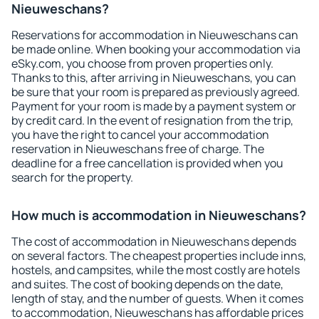
Nieuweschans?
Reservations for accommodation in Nieuweschans can
be made online. When booking your accommodation via
eSky.com, you choose from proven properties only.
Thanks to this, after arriving in Nieuweschans, you can
be sure that your room is prepared as previously agreed.
Payment for your room is made by a payment system or
by credit card. In the event of resignation from the trip,
you have the right to cancel your accommodation
reservation in Nieuweschans free of charge. The
deadline for a free cancellation is provided when you
search for the property.
How much is accommodation in Nieuweschans?
The cost of accommodation in Nieuweschans depends
on several factors. The cheapest properties include inns,
hostels, and campsites, while the most costly are hotels
and suites. The cost of booking depends on the date,
length of stay, and the number of guests. When it comes
to accommodation, Nieuweschans has affordable prices