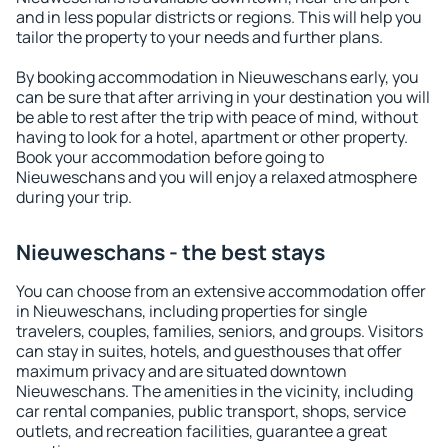
and in less popular districts or regions. This will help you
tailor the property to your needs and further plans.
By booking accommodation in Nieuweschans early, you
can be sure that after arriving in your destination you will
be able to rest after the trip with peace of mind, without
having to look for a hotel, apartment or other property.
Book your accommodation before going to
Nieuweschans and you will enjoy a relaxed atmosphere
during your trip.
Nieuweschans - the best stays
You can choose from an extensive accommodation offer
in Nieuweschans, including properties for single
travelers, couples, families, seniors, and groups. Visitors
can stay in suites, hotels, and guesthouses that offer
maximum privacy and are situated downtown
Nieuweschans. The amenities in the vicinity, including
car rental companies, public transport, shops, service
outlets, and recreation facilities, guarantee a great