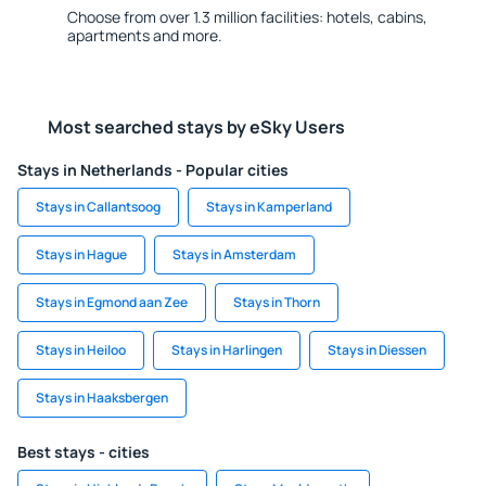
Choose from over 1.3 million facilities: hotels, cabins,
apartments and more.
Most searched stays by eSky Users
Stays in Netherlands - Popular cities
Stays in Callantsoog
Stays in Kamperland
Stays in Hague
Stays in Amsterdam
Stays in Egmond aan Zee
Stays in Thorn
Stays in Heiloo
Stays in Harlingen
Stays in Diessen
Stays in Haaksbergen
Best stays - cities