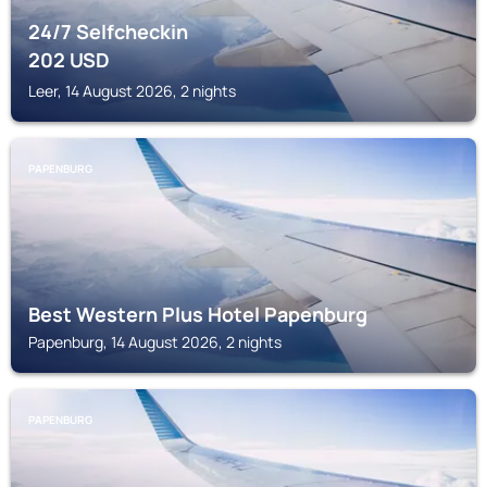
24/7 Selfcheckin
202
USD
Leer, 14 August 2026, 2 nights
PAPENBURG
Best Western Plus Hotel Papenburg
Papenburg, 14 August 2026, 2 nights
PAPENBURG