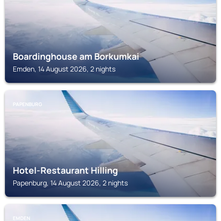
Boardinghouse am Borkumkai
Emden, 14 August 2026, 2 nights
PAPENBURG
Hotel-Restaurant Hilling
Papenburg, 14 August 2026, 2 nights
EMDEN