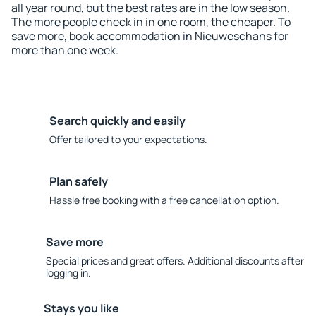
all year round, but the best rates are in the low season.
The more people check in in one room, the cheaper. To
save more, book accommodation in Nieuweschans for
more than one week.
Search quickly and easily
Offer tailored to your expectations.
Plan safely
Hassle free booking with a free cancellation option.
Save more
Special prices and great offers. Additional discounts after
logging in.
Stays you like