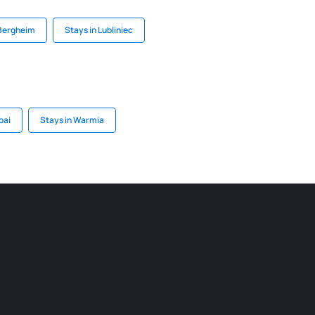
 Bergheim
Stays in Lubliniec
bai
Stays in Warmia