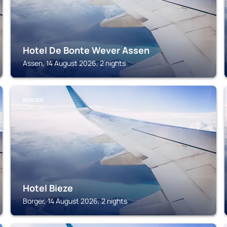
Hotel De Bonte Wever Assen
Assen, 14 August 2026, 2 nights
BORGER
Hotel Bieze
Borger, 14 August 2026, 2 nights