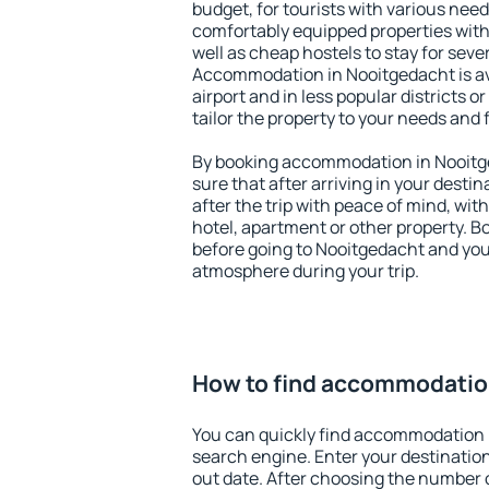
budget, for tourists with various need
comfortably equipped properties wit
well as cheap hostels to stay for sever
Accommodation in Nooitgedacht is av
airport and in less popular districts or
tailor the property to your needs and 
By booking accommodation in Nooitge
sure that after arriving in your destina
after the trip with peace of mind, with
hotel, apartment or other property.
before going to Nooitgedacht and you 
atmosphere during your trip.
How to find accommodatio
You can quickly find accommodation 
search engine. Enter your destinati
out date. After choosing the number o