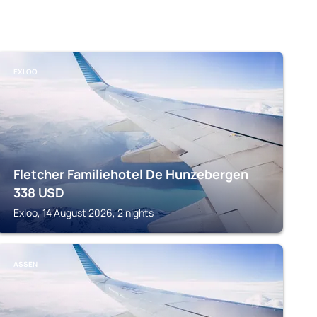
EXLOO
Fletcher Familiehotel De Hunzebergen
338
USD
Exloo, 14 August 2026, 2 nights
ASSEN