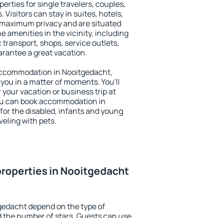
erties for single travelers, couples,
. Visitors can stay in suites, hotels,
 maximum privacy and are situated
amenities in the vicinity, including
 transport, shops, service outlets,
uarantee a great vacation.
y accommodation in Nooitgedacht,
 you in a matter of moments. You'll
 your vacation or business trip at
ou can book accommodation in
 for the disabled, infants and young
veling with pets.
roperties in Nooitgedacht
gedacht depend on the type of
the number of stars. Guests can use