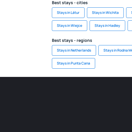
Best stays - cities
Stays in Látur
Stays in Wichita
Stays in Wiejce
Stays in Hadley
Best stays - regions
Stays in Netherlands
Stays in Rodna M
Stays in Punta Cana