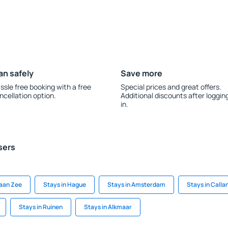
an safely
Save more
ssle free booking with a free
Special prices and great offers.
ncellation option.
Additional discounts after loggin
in.
sers
 aan Zee
Stays in Hague
Stays in Amsterdam
Stays in Calla
Stays in Ruinen
Stays in Alkmaar