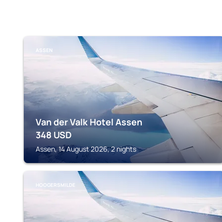
ASSEN
Van der Valk Hotel Assen
348
USD
Assen, 14 August 2026, 2 nights
HOOGERSMILDE