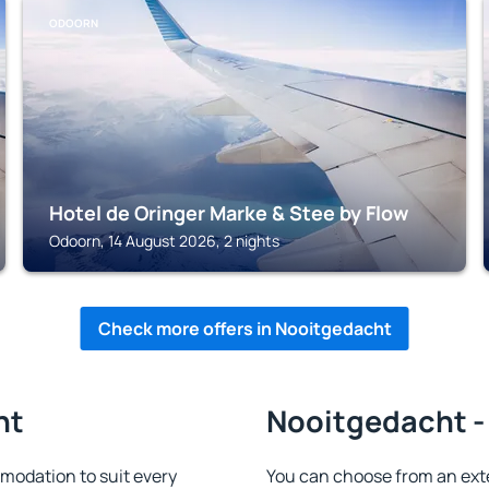
ODOORN
Hotel de Oringer Marke & Stee by Flow
Odoorn, 14 August 2026, 2 nights
Check more offers in Nooitgedacht
ht
Nooitgedacht - 
odation to suit every
You can choose from an ext