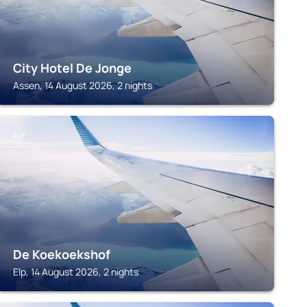
City Hotel De Jonge
Assen, 14 August 2026, 2 nights
ELP
De Koekoekshof
Elp, 14 August 2026, 2 nights