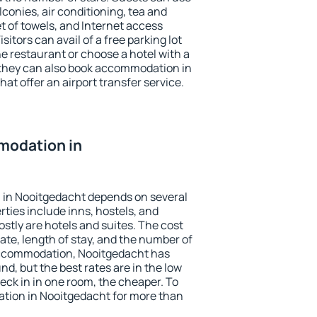
conies, air conditioning, tea and
et of towels, and Internet access
isitors can avail of a free parking lot
the restaurant or choose a hotel with a
 they can also book accommodation in
at offer an airport transfer service.
modation in
in Nooitgedacht depends on several
ties include inns, hostels, and
stly are hotels and suites. The cost
ate, length of stay, and the number of
accommodation, Nooitgedacht has
und, but the best rates are in the low
ck in in one room, the cheaper. To
tion in Nooitgedacht for more than