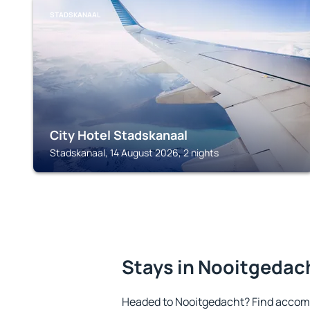
STADSKANAAL
City Hotel Stadskanaal
Stadskanaal, 14 August 2026, 2 nights
Stays in Nooitgedac
Headed to Nooitgedacht? Find accomm