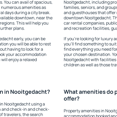
s. You can avail of spacious,
Nooitgedacht, including prop
h numerous amenities as
families, seniors, and groups
al days during a city break.
and guesthouses that offer
ailable downtown, near the
downtown Nooitgedacht. The 
 regions. This will help you
car rental companies, public
further plans.
and recreation facilities, g
dacht early, you can be
If you're looking for luxur
tion you will be able to rest
you'll find something to suit
out having to look for a
find everything you need for
 Book your accommodation
your chosen destination. Y
will enjoy a relaxed
Nooitgedacht with facilities
children as well as those tra
n in Nooitgedacht?
What amenities do p
offer?
in Nooitgedacht using a
on and check-in and check-
Property amenities in Nooit
f travelers, the search
accommodation booked and 