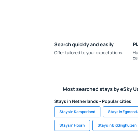
Search quickly and easily
Pl
Offer tailored to your expectations.
Ha
ca
Most searched stays by eSky U
Stays in Netherlands - Popular cities
Stays in Kamperland
Stays in Egmond
Stays in Hoorn
Stays in Biddinghuizen