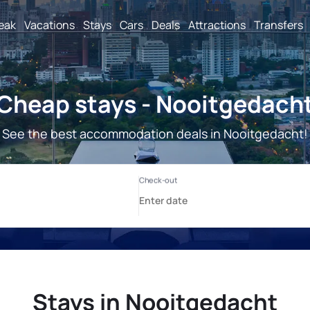
reak
Vacations
Stays
Cars
Deals
Attractions
Transfers
Cheap stays - Nooitgedach
See the best accommodation deals in Nooitgedacht!
Stays in Nooitgedacht