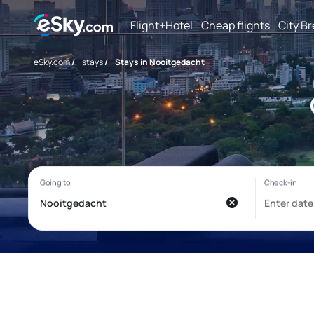
Flight+Hotel
Cheap flights
City B
eSky.com
/
stays
/
Stays in Nooitgedacht