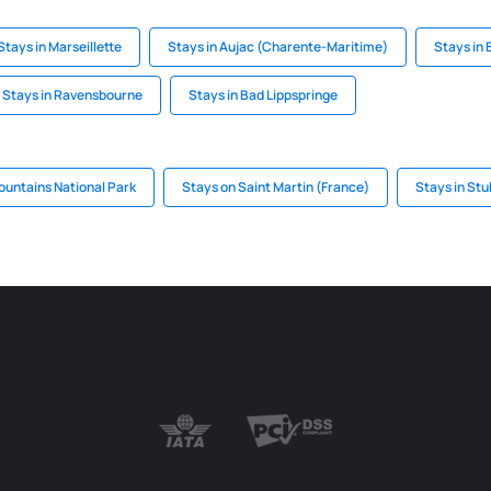
Stays in Marseillette
Stays in Aujac (Charente-Maritime)
Stays in
Stays in Ravensbourne
Stays in Bad Lippspringe
ountains National Park
Stays on Saint Martin (France)
Stays in Stu