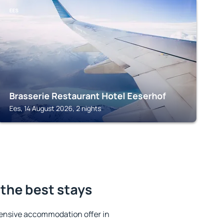
EES
Brasserie Restaurant Hotel Eeserhof
Ees, 14 August 2026, 2 nights
the best stays
ensive accommodation offer in