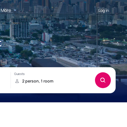
More
Log in
t