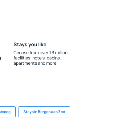
Stays you like
Choose from over 1.3 million
g
facilities: hotels, cabins,
apartments and more.
ntsoog
Stays in Bergen aan Zee