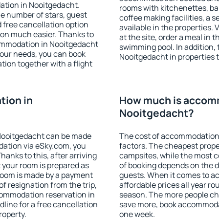
ation in Nooitgedacht.
rooms with kitchenettes, bal
 the number of stars, guest
coffee making facilities, a s
d free cancellation option
available in the properties. V
on much easier. Thanks to
at the site, order a meal in 
ccommodation in Nooitgedacht
swimming pool. In addition,
your needs, you can book
Nooitgedacht in properties th
on together with a flight
ion in
How much is accom
Nooitgedacht?
Nooitgedacht can be made
The cost of accommodation 
ation via eSky.com, you
factors. The cheapest proper
anks to this, after arriving
campsites, while the most co
 your room is prepared as
of booking depends on the d
 room is made by a payment
guests. When it comes to 
of resignation from the trip,
affordable prices all year ro
commodation reservation in
season. The more people che
line for a free cancellation
save more, book accommoda
roperty.
one week.