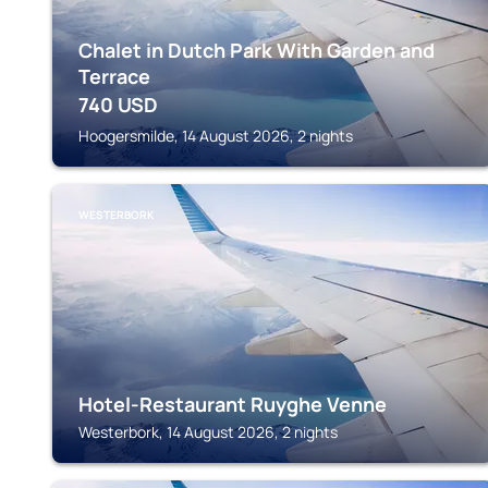
Chalet in Dutch Park With Garden and
Terrace
740
USD
Hoogersmilde, 14 August 2026, 2 nights
WESTERBORK
Hotel-Restaurant Ruyghe Venne
Westerbork, 14 August 2026, 2 nights