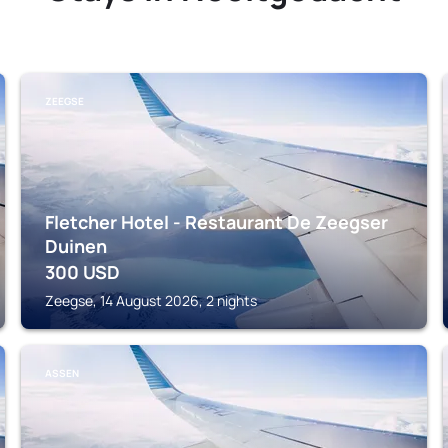
ZEEGSE
Fletcher Hotel - Restaurant De Zeegser
Duinen
300
USD
Zeegse, 14 August 2026, 2 nights
ASSEN