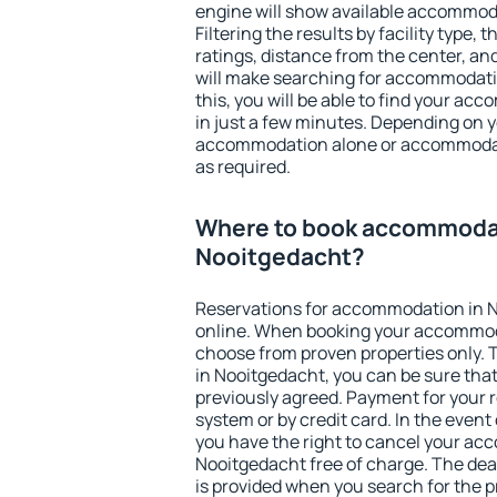
engine will show available accommod
Filtering the results by facility type,
ratings, distance from the center, an
will make searching for accommodati
this, you will be able to find your a
in just a few minutes. Depending on 
accommodation alone or accommodati
as required.
Where to book accommodat
Nooitgedacht?
Reservations for accommodation in 
online. When booking your accommod
choose from proven properties only. Th
in Nooitgedacht, you can be sure that
previously agreed. Payment for your
system or by credit card. In the event 
you have the right to cancel your ac
Nooitgedacht free of charge. The dead
is provided when you search for the p