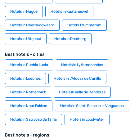
Hotels in Hague
Hotels in Kaatsheuvel
Hotels in Heerhugowaard
Hotels Tzummarum
Hotels in Uitgeest
Hotels in Domburg
Best hotels - cities
Hotels in Puebla Lucia
Hotels in Lythrodhondas
Hotels in Loeches
Hotels in L'Aldosa de Canilló
Hotels in Rotherwick
Hotels in Velle de Banderas
Hotels in Khor Fakkan
Hotels in Saint-Seine-sur-Vingeanne
Hotels in São João da Talha
Hotels in Loudwater
Best hotels - regions