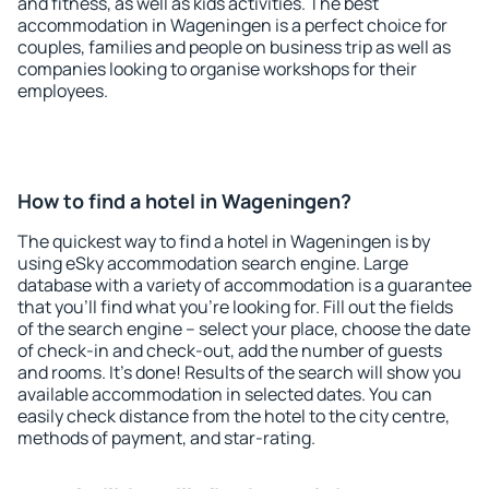
and fitness, as well as kids activities. The best
accommodation in Wageningen is a perfect choice for
couples, families and people on business trip as well as
companies looking to organise workshops for their
employees.
How to find a hotel in Wageningen?
The quickest way to find a hotel in Wageningen is by
using eSky accommodation search engine. Large
database with a variety of accommodation is a guarantee
that you'll find what you're looking for. Fill out the fields
of the search engine – select your place, choose the date
of check-in and check-out, add the number of guests
and rooms. It's done! Results of the search will show you
available accommodation in selected dates. You can
easily check distance from the hotel to the city centre,
methods of payment, and star-rating.