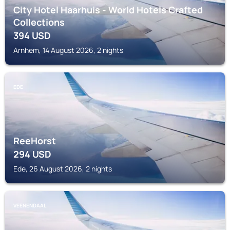
City Hotel Haarhuis - World Hotels Crafted
Collections
394
USD
Arnhem, 14 August 2026, 2 nights
EDE
ReeHorst
294
USD
Ede, 26 August 2026, 2 nights
VEENENDAAL