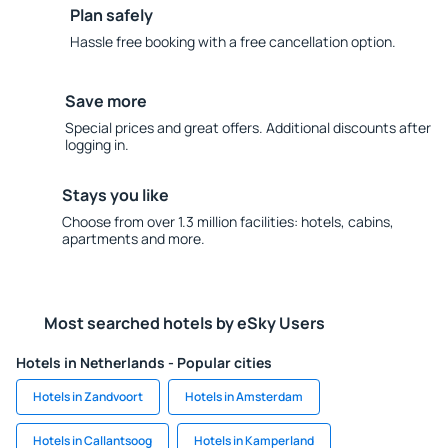
Plan safely
Hassle free booking with a free cancellation option.
Save more
Special prices and great offers. Additional discounts after
logging in.
Stays you like
Choose from over 1.3 million facilities: hotels, cabins,
apartments and more.
Most searched hotels by eSky Users
Hotels in Netherlands - Popular cities
Hotels in Zandvoort
Hotels in Amsterdam
Hotels in Callantsoog
Hotels in Kamperland