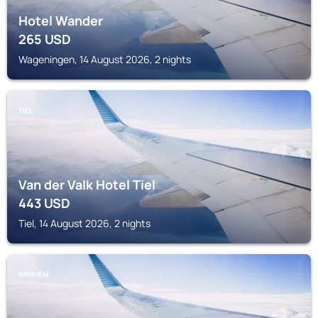
Hotel Wander
265
USD
Wageningen, 14 August 2026, 2 nights
TIEL
Van der Valk Hotel Tiel
443
USD
Tiel, 14 August 2026, 2 nights
ARNHEM