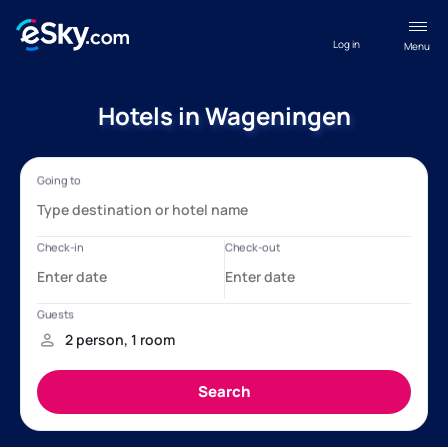
Log in
Menu
Hotels in Wageningen