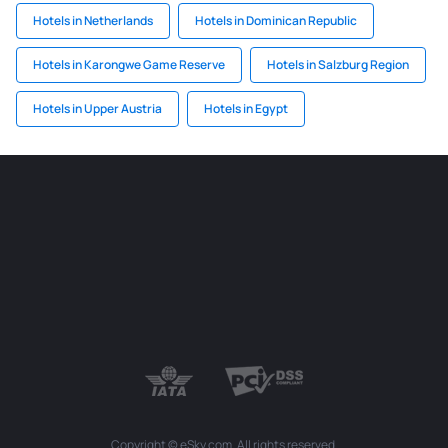
Hotels in Netherlands
Hotels in Dominican Republic
Hotels in Karongwe Game Reserve
Hotels in Salzburg Region
Hotels in Upper Austria
Hotels in Egypt
Copyright © eSky.com. All rights reserved.