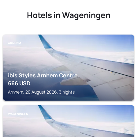
Hotels in Wageningen
ARNHEM
ibis Styles Arnhem Centre
666
USD
Arnhem, 20 August 2026, 3 nights
WAGENINGEN