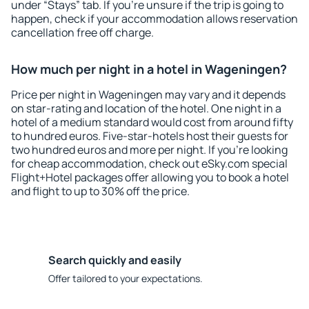
under “Stays” tab. If you're unsure if the trip is going to
happen, check if your accommodation allows reservation
cancellation free off charge.
How much per night in a hotel in Wageningen?
Price per night in Wageningen may vary and it depends
on star-rating and location of the hotel. One night in a
hotel of a medium standard would cost from around fifty
to hundred euros. Five-star-hotels host their guests for
two hundred euros and more per night. If you're looking
for cheap accommodation, check out eSky.com special
Flight+Hotel packages offer allowing you to book a hotel
and flight to up to 30% off the price.
Search quickly and easily
Offer tailored to your expectations.