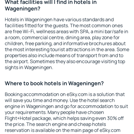
What facilities will I find in hotels in
Wageningen?
Hotels in Wageningen have various standards and
facilities fitted for the guests. The most common ones
are free Wi-Fi, wellness areas with SPA, a mini bar/safe in
a room, commercial centre, dining area, play zone for
children, free parking, and informative brochures about
the most interesting tourist attractions in the area. Some
properties also include means of transport from and to
the airport. Sometimes they also encourage visiting top
sights in Wageningen.
Where to book hotels in Wageningen?
Booking accommodation on eSky.com is a solution that
will save you time and money. Use the hotel search
engine in Wageningen and go for accommodation to suit
your requirements. Many people have chosen
Flight+Hotel package, which helps saving even 30% off
the price. The search engine and cheap hotels
reservation is available on the main page of eSky.com