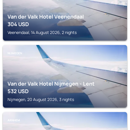
Van der Valk Hotel Veenendaal
304
USD
Veenendaal, 14 August 2026, 2 nights
NIJMEGEN
Van der Valk Hotel Nijmegen - Lent
532
USD
Nijmegen, 20 August 2026, 3 nights
ARNHEM