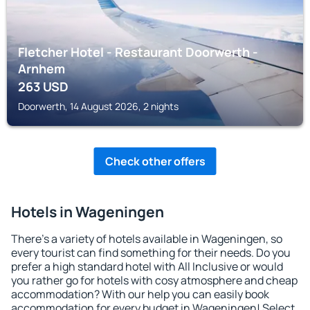
Fletcher Hotel - Restaurant Doorwerth -
Arnhem
263
USD
Doorwerth, 14 August 2026, 2 nights
Check other offers
Hotels in Wageningen
There's a variety of hotels available in Wageningen, so
every tourist can find something for their needs. Do you
prefer a high standard hotel with All Inclusive or would
you rather go for hotels with cosy atmosphere and cheap
accommodation? With our help you can easily book
accommodation for every budget in Wageningen! Select