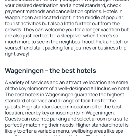
your desired destination and a hotel standard, check
payment methods and cancellation options. Hotels in
Wageningen are located right in the middle of popular
tourist activities but also a little further out from the
crowds. They can welcome you for a longer vacation but
are also just perfect for a sleepover when there's so
much more to see in the neighbourhood. Pick a hotel for
yourself and start packing for a journey or business trip
right away!
Wageningen – the best hotels
A variety of services and an attractive location are some
of the key elements of a well-designed All Inclusive hotel.
The best hotels in Wageningen guarantee the highest
standard of service and a range of facilities for the
guests. High standard accommodation offer the best
location, nearby key amusements in Wageningen.
Guests can use free parking and select a room or a suite
perfectly matching their needs. Higher standard hotel is
likely to offer a variable menu, wellbeing areas like spa