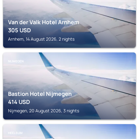
Van der Valk Hotel Arnhem
305
USD
Arnhem, 14 August 2026, 2 nights
NIJMEGEN
Bastion Hotel Nijmegen
414
USD
Nijmegen, 20 August 2026, 3 nights
HEELSUM