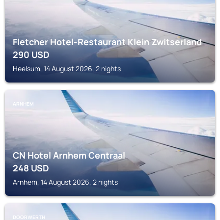
Fletcher Hotel-Restaurant Klein Zwitserland
290
USD
Heelsum, 14 August 2026, 2 nights
ARNHEM
CN Hotel Arnhem Centraal
248
USD
Arnhem, 14 August 2026, 2 nights
DOORWERTH