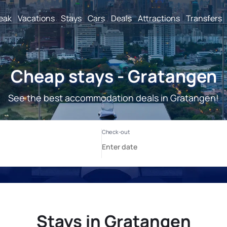
reak
Vacations
Stays
Cars
Deals
Attractions
Transfers
Cheap stays - Gratangen
See the best accommodation deals in Gratangen!
Stays in Gratangen