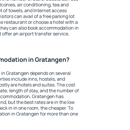
conies, air conditioning, tea and
et of towels, and Internet access
isitors can avail of a free parking lot
the restaurant or choose a hotel with a
 they can also book accommodation in
offer an airport transfer service.
modation in Gratangen?
 in Gratangen depends on several
ties include inns, hostels, and
stly are hotels and suites. The cost
ate, length of stay, and the number of
accommodation, Gratangen has
und, but the best rates are in the low
ck in in one room, the cheaper. To
tion in Gratangen for more than one