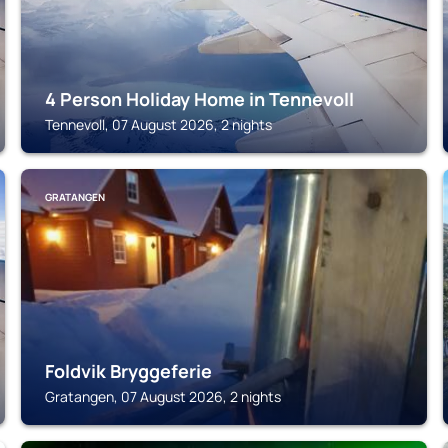
4 Person Holiday Home in Tennevoll
Tennevoll, 07 August 2026, 2 nights
GRATANGEN
Foldvik Bryggeferie
Gratangen, 07 August 2026, 2 nights