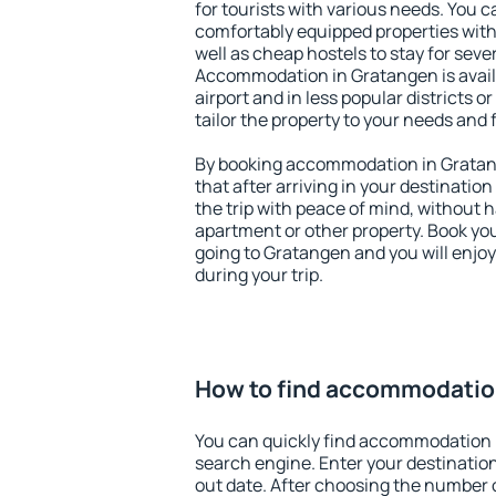
for tourists with various needs. You c
comfortably equipped properties wit
well as cheap hostels to stay for sever
Accommodation in Gratangen is avai
airport and in less popular districts or
tailor the property to your needs and 
By booking accommodation in Gratang
that after arriving in your destination 
the trip with peace of mind, without ha
apartment or other property. Book y
going to Gratangen and you will enjo
during your trip.
How to find accommodatio
You can quickly find accommodation 
search engine. Enter your destinati
out date. After choosing the number o