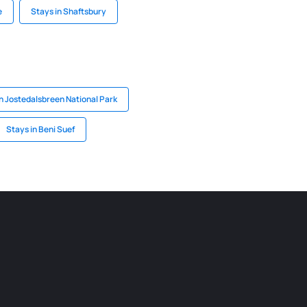
e
Stays in Shaftsbury
n Jostedalsbreen National Park
Stays in Beni Suef