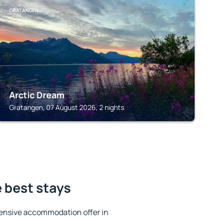
GRATANGEN
Arctic Dream
Gratangen, 07 August 2026, 2 nights
 best stays
ensive accommodation offer in