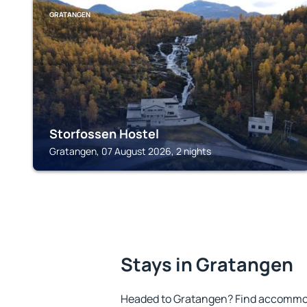
GRATANGEN
Storfossen Hostel
Gratangen, 07 August 2026, 2 nights
Stays in Gratangen
Headed to Gratangen? Find accommoda