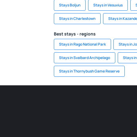
Stays Boljun
Stays in Vesuvius
Stays in Charlestown
Stays in Kazand
Best stays - regions
Stays in Rago National Park
Stays in J
Stays in Svalbard Archipelago
Stays i
Stays in Thornybush Game Reserve