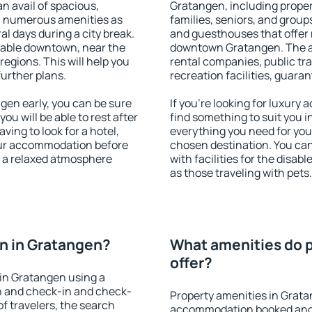
an avail of spacious,
Gratangen, including propert
h numerous amenities as
families, seniors, and groups
al days during a city break.
and guesthouses that offer
lable downtown, near the
downtown Gratangen. The ame
 regions. This will help you
rental companies, public tra
further plans.
recreation facilities, guara
en early, you can be sure
If you're looking for luxury
you will be able to rest after
find something to suit you i
ving to look for a hotel,
everything you need for your
our accommodation before
chosen destination. You c
y a relaxed atmosphere
with facilities for the disab
as those traveling with pets.
n in Gratangen?
What amenities do p
offer?
in Gratangen using a
on and check-in and check-
Property amenities in Grata
f travelers, the search
accommodation booked and 