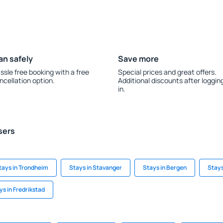
an safely
Save more
ssle free booking with a free
Special prices and great offers.
ncellation option.
Additional discounts after loggin
in.
sers
tays in Trondheim
Stays in Stavanger
Stays in Bergen
Stays
ys in Fredrikstad