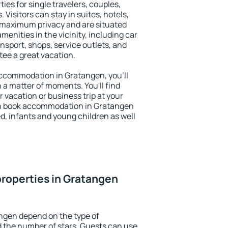
ies for single travelers, couples,
. Visitors can stay in suites, hotels,
 maximum privacy and are situated
nities in the vicinity, including car
nsport, shops, service outlets, and
ntee a great vacation.
 accommodation in Gratangen, you'll
n a matter of moments. You'll find
 vacation or business trip at your
an book accommodation in Gratangen
led, infants and young children as well
roperties in Gratangen
ngen depend on the type of
the number of stars. Guests can use