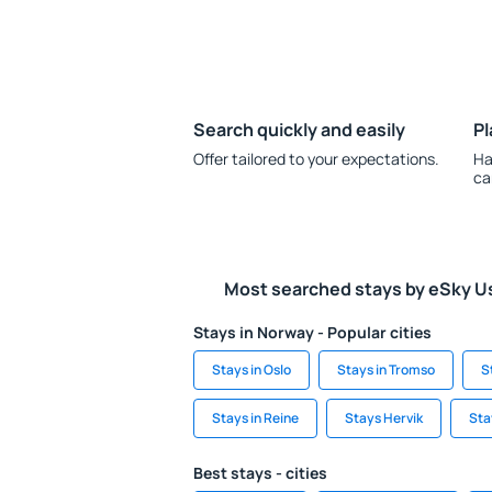
Search quickly and easily
Pl
Offer tailored to your expectations.
Ha
ca
Most searched stays by eSky U
Stays in Norway - Popular cities
Stays in Oslo
Stays in Tromso
S
Stays in Reine
Stays Hervik
Sta
Best stays - cities