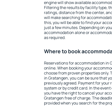
engine will show available accommod
Filtering the results by facility type,
ratings, distance from the center, an
will make searching for accommodati
this, you will be able to find your a
just a few minutes. Depending on you
accommodation alone or accommodati
as required.
Where to book accommodat
Reservations for accommodation in 
online. When booking your accommod
choose from proven properties only. Th
in Gratangen, you can be sure that yo
previously agreed. Payment for your
system or by credit card. In the event 
you have the right to cancel your ac
Gratangen free of charge. The deadlin
provided when you search for the pro