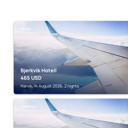
NARVIK
Bjerkvik Hotell
465
USD
Narvik, 14 August 2026, 2 nights
TENNEVOLL