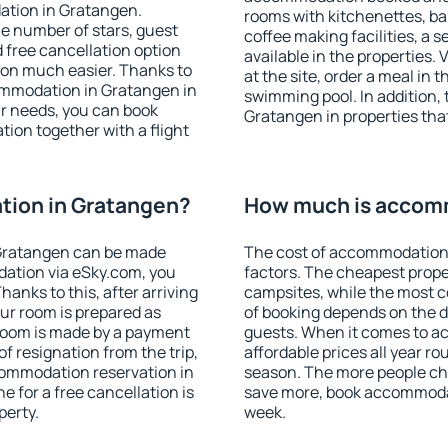
ation in Gratangen.
rooms with kitchenettes, bal
 the number of stars, guest
coffee making facilities, a s
d free cancellation option
available in the properties. V
on much easier. Thanks to
at the site, order a meal in 
ccommodation in Gratangen in
swimming pool. In addition,
r needs, you can book
Gratangen in properties that 
on together with a flight
ion in Gratangen?
How much is accom
Gratangen can be made
The cost of accommodation
ation via eSky.com, you
factors. The cheapest proper
anks to this, after arriving
campsites, while the most co
ur room is prepared as
of booking depends on the d
 room is made by a payment
guests. When it comes to 
of resignation from the trip,
affordable prices all year ro
commodation reservation in
season. The more people che
e for a free cancellation is
save more, book accommoda
perty.
week.