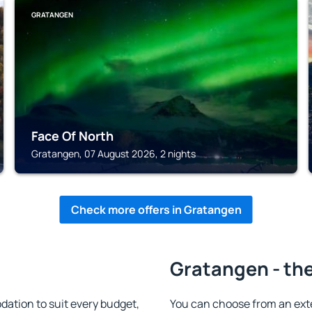
GRATANGEN
Face Of North
Gratangen, 07 August 2026, 2 nights
Check more offers in Gratangen
Gratangen - the
tion to suit every budget,
You can choose from an ext