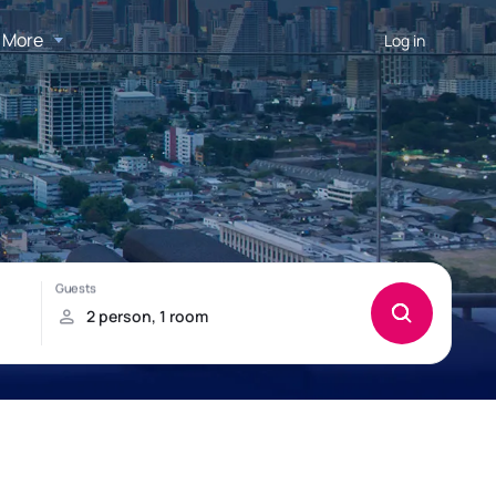
More
Log in