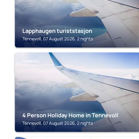
Lapphaugen turiststasjon
Tennevoll, 07 August 2026, 2 nights
TENNEVOLL
4 Person Holiday Home in Tennevoll
Tennevoll, 07 August 2026, 2 nights