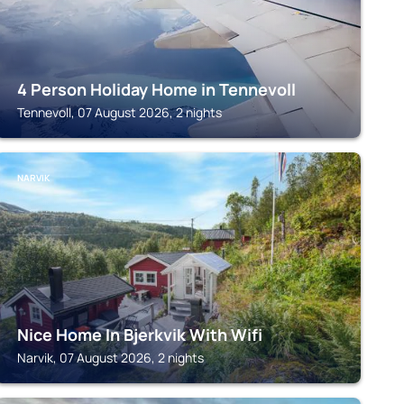
4 Person Holiday Home in Tennevoll
Tennevoll, 07 August 2026, 2 nights
NARVIK
Nice Home In Bjerkvik With Wifi
Narvik, 07 August 2026, 2 nights