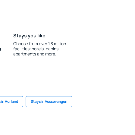
Stays you like
Choose from over 1.3 million
g
facilities: hotels, cabins,
apartments and more.
 in Aurland
Stays in Vossevangen