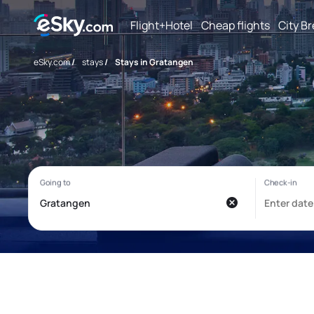
Flight+Hotel
Cheap flights
City B
eSky.com
/
stays
/
Stays in Gratangen