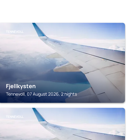
TENNEVOLL
Fjellkysten
Tennevoll, 07 August 2026, 2 nights
TENNEVOLL