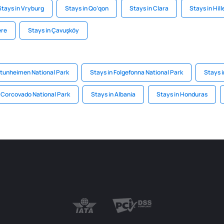
Stays in Vryburg
Stays in Qo‘qon
Stays in Clara
Stays in Hill
ere
Stays in Çavuşköy
otunheimen National Park
Stays in Folgefonna National Park
Stays i
n Corcovado National Park
Stays in Albania
Stays in Honduras