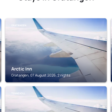
GRATANGEN
Arctic Inn
Gratangen, 07 August 2026, 2 nights
TENNEVOLL