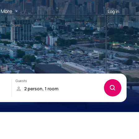
More
Log in