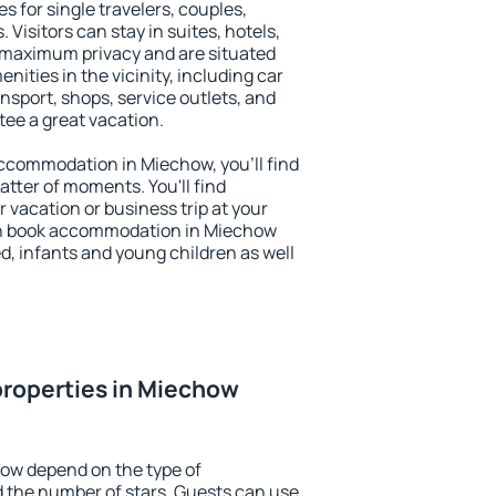
s for single travelers, couples,
. Visitors can stay in suites, hotels,
 maximum privacy and are situated
ties in the vicinity, including car
nsport, shops, service outlets, and
ntee a great vacation.
 accommodation in Miechow, you'll find
atter of moments. You'll find
 vacation or business trip at your
an book accommodation in Miechow
led, infants and young children as well
properties in Miechow
how depend on the type of
the number of stars. Guests can use