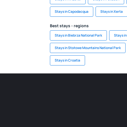
Stays in Capodacqua
Stays in Xerta
Best stays - regions
Stays in Biebrza National Park
Stays in
Stays in Stołowe Mountains National Park
Stays in Croatia