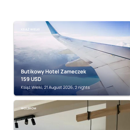
KSIĄŻ WIELKI
Butikowy Hotel Zameczek
159
USD
Książ Wielki, 21 August 2026, 2 nights
WOLBROM