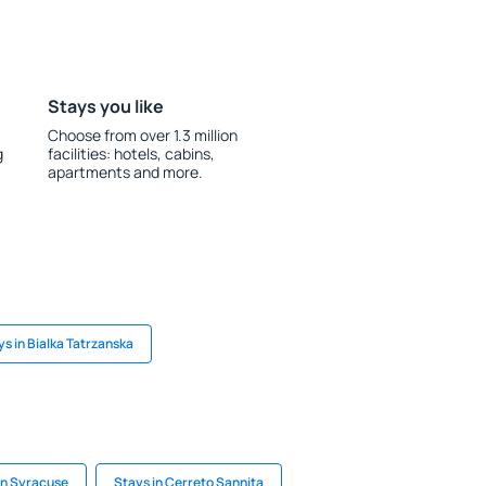
Stays you like
Choose from over 1.3 million
g
facilities: hotels, cabins,
apartments and more.
ys in Bialka Tatrzanska
in Syracuse
Stays in Cerreto Sannita