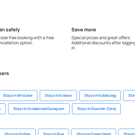
an safely
Save more
ssle free booking with a free
Special prices and great offers.
ncellation option.
Additional discounts after loggin
in.
sers
Stays in Wroclaw
Stays in Krakow
Stays in Kolobrzeg
Sta
a
Stays in Grodek nad Dunajcem
Stays in Duszniki-Zdrój
Stays in Quillan
Stays in Rue
Stays in Green Head
Stays 