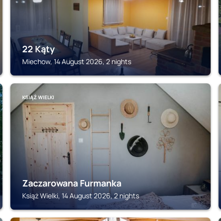
22 Kąty
Miechow, 14 August 2026, 2 nights
KSIĄŻ WIELKI
Zaczarowana Furmanka
Książ Wielki, 14 August 2026, 2 nights