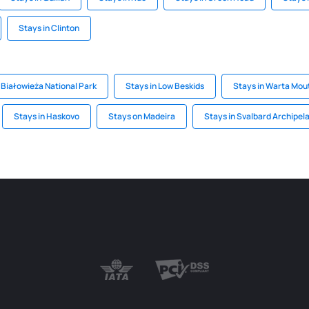
Stays in Clinton
 Białowieża National Park
Stays in Low Beskids
Stays in Warta Mou
Stays in Haskovo
Stays on Madeira
Stays in Svalbard Archipel