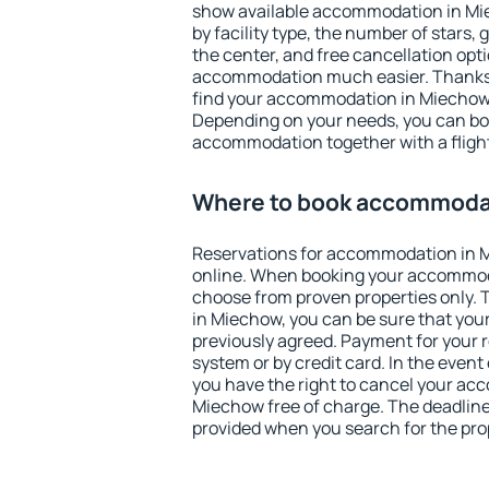
show available accommodation in Miec
by facility type, the number of stars,
the center, and free cancellation opt
accommodation much easier. Thanks to
find your accommodation in Miechow 
Depending on your needs, you can b
accommodation together with a flight
Where to book accommoda
Reservations for accommodation in
online. When booking your accommod
choose from proven properties only. Th
in Miechow, you can be sure that your
previously agreed. Payment for your
system or by credit card. In the event 
you have the right to cancel your ac
Miechow free of charge. The deadline 
provided when you search for the pro