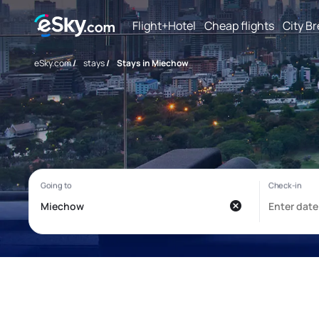
Flight+Hotel
Cheap flights
City B
eSky.com
/
stays
/
Stays in Miechow