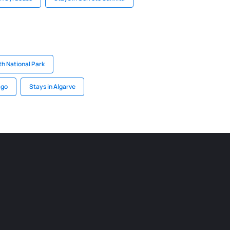
th National Park
ago
Stays in Algarve