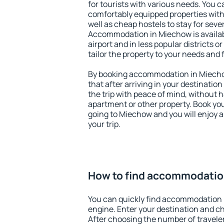
for tourists with various needs. You c
comfortably equipped properties wit
well as cheap hostels to stay for sever
Accommodation in Miechow is availa
airport and in less popular districts or
tailor the property to your needs and 
By booking accommodation in Miechow
that after arriving in your destination 
the trip with peace of mind, without ha
apartment or other property. Book y
going to Miechow and you will enjoy 
your trip.
How to find accommodatio
You can quickly find accommodation 
engine. Enter your destination and c
After choosing the number of traveler