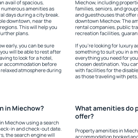
an avail of spacious,
Miechow, including propertie
h numerous amenities as
families, seniors, and groups
al days during a city break.
and guesthouses that offer
ble downtown, near the
downtown Miechow. The ameni
 regions. This will help you
rental companies, public tra
further plans.
recreation facilities, guara
 early, you can be sure
If you're looking for luxury
you will be able to rest after
something to suit you in a m
ving to look for a hotel,
everything you need for your
our accommodation before
chosen destination. You c
a relaxed atmosphere during
with facilities for the disab
as those traveling with pets.
n in Miechow?
What amenities do 
offer?
in Miechow using a search
heck-in and check-out date.
Property amenities in Miec
s, the search engine will
accommodation booked and 