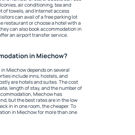
conies, air conditioning, tea and
et of towels, and Internet access
isitors can avail of a free parking lot
the restaurant or choose a hotel with a
 they can also book accommodation in
ffer an airport transfer service.
modation in Miechow?
 in Miechow depends on several
ties include inns, hostels, and
stly are hotels and suites. The cost
ate, length of stay, and the number of
accommodation, Miechow has
und, but the best rates are in the low
ck in in one room, the cheaper. To
tion in Miechow for more than one