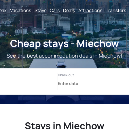
reak
Vacations
Stays
Cars
Deals
Attractions
Transfers
Cheap stays - Miechow
See the best accommodation deals in Miechow!
Stays in Miechow