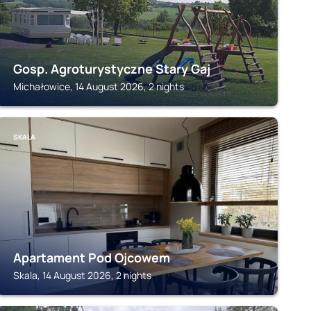
Gosp. Agroturystyczne Stary Gaj
Michałowice, 14 August 2026, 2 nights
SKALA
Apartament Pod Ojcowem
Skala, 14 August 2026, 2 nights