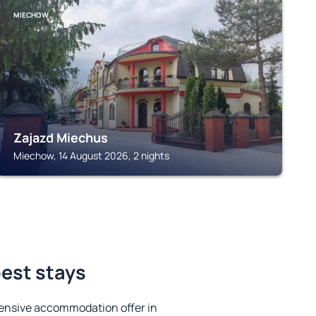
MIECHOW
Zajazd Miechus
Miechow, 14 August 2026, 2 nights
est stays
ensive accommodation offer in