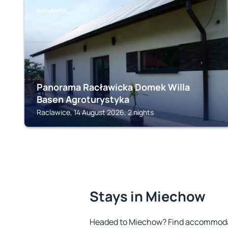
RACLAWICE
Panorama Racławicka Domek Willa
Basen Agroturystyka
Raclawice, 14 August 2026, 2 nights
Stays in Miechow
Headed to Miechow? Find accommodat