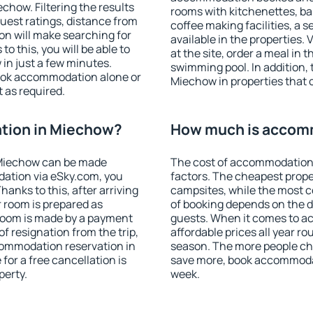
how. Filtering the results
rooms with kitchenettes, bal
 guest ratings, distance from
coffee making facilities, a s
ion will make searching for
available in the properties. V
 this, you will be able to
at the site, order a meal in 
in just a few minutes.
swimming pool. In addition,
ook accommodation alone or
Miechow in properties that o
 as required.
tion in Miechow?
How much is accom
 Miechow can be made
The cost of accommodation
ation via eSky.com, you
factors. The cheapest proper
anks to this, after arriving
campsites, while the most co
 room is prepared as
of booking depends on the d
 room is made by a payment
guests. When it comes to 
of resignation from the trip,
affordable prices all year ro
commodation reservation in
season. The more people che
for a free cancellation is
save more, book accommoda
perty.
week.