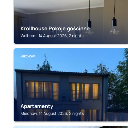
Krollhouse Pokoje gościnne
Wolbrom, 14 August 2026, 2 nights
MIECHOW
Apartamenty
Miechow, 14 August 2026, 2 nights