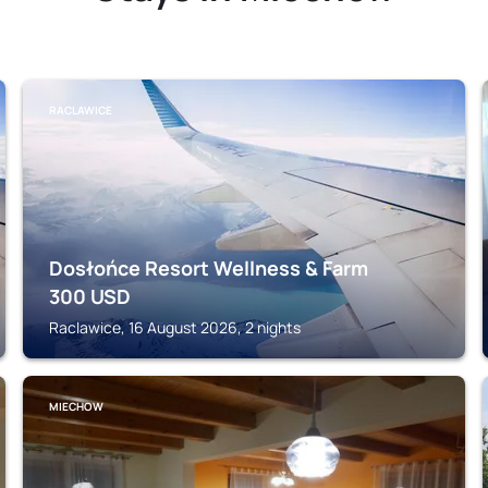
RACLAWICE
Dosłońce Resort Wellness & Farm
300
USD
Raclawice, 16 August 2026, 2 nights
MIECHOW