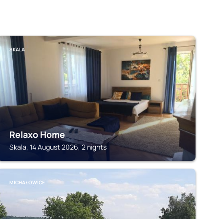
SKALA
Relaxo Home
Skala, 14 August 2026, 2 nights
MICHAŁOWICE