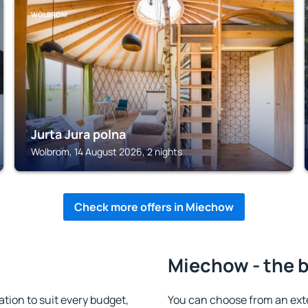
WOLBROM
Jurta Jura polna
Wolbrom, 14 August 2026, 2 nights
Check more offers in Miechow
Miechow - the b
ion to suit every budget,
You can choose from an ext