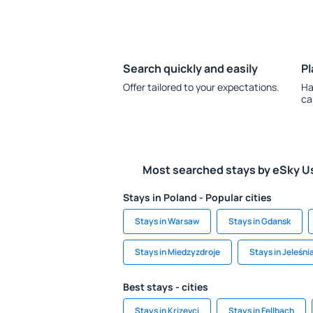
Search quickly and easily
Pl
Offer tailored to your expectations.
Ha
ca
Most searched stays by eSky U
Stays in Poland - Popular cities
Stays in Warsaw
Stays in Gdansk
Stays in Miedzyzdroje
Stays in Jeleśni
Best stays - cities
Stays in Krizevci
Stays in Fellbach