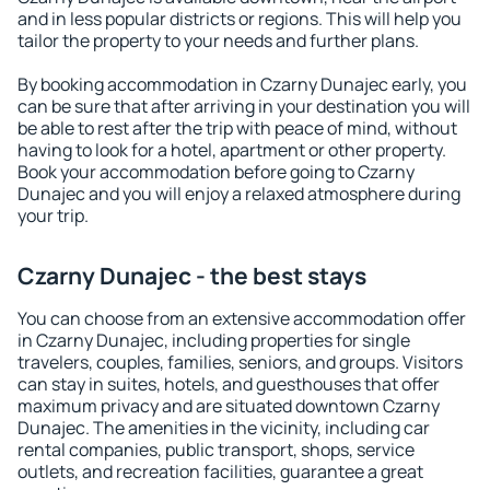
and in less popular districts or regions. This will help you
tailor the property to your needs and further plans.
By booking accommodation in Czarny Dunajec early, you
can be sure that after arriving in your destination you will
be able to rest after the trip with peace of mind, without
having to look for a hotel, apartment or other property.
Book your accommodation before going to Czarny
Dunajec and you will enjoy a relaxed atmosphere during
your trip.
Czarny Dunajec - the best stays
You can choose from an extensive accommodation offer
in Czarny Dunajec, including properties for single
travelers, couples, families, seniors, and groups. Visitors
can stay in suites, hotels, and guesthouses that offer
maximum privacy and are situated downtown Czarny
Dunajec. The amenities in the vicinity, including car
rental companies, public transport, shops, service
outlets, and recreation facilities, guarantee a great