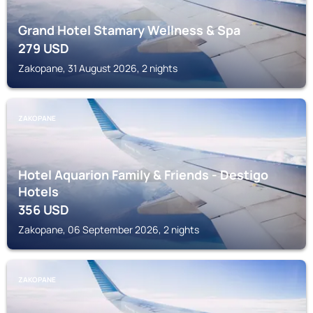
Grand Hotel Stamary Wellness & Spa
279
USD
Zakopane, 31 August 2026, 2 nights
ZAKOPANE
Hotel Aquarion Family & Friends - Destigo
Hotels
356
USD
Zakopane, 06 September 2026, 2 nights
ZAKOPANE