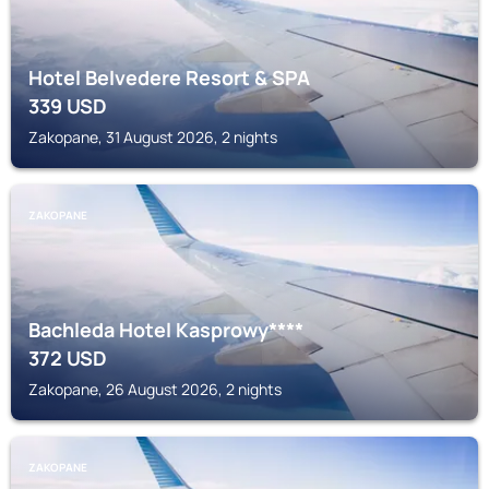
Hotel Belvedere Resort & SPA
339
USD
Zakopane, 31 August 2026, 2 nights
ZAKOPANE
Bachleda Hotel Kasprowy****
372
USD
Zakopane, 26 August 2026, 2 nights
ZAKOPANE