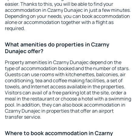
easier. Thanks to this, you will be able to find your
accommodation in Czarny Dunajec in just a few minutes.
Depending on your needs, you can book accommodation
alone or accommodation together with a flight as
required.
What amenities do properties in Czarny
Dunajec offer?
Property amenities in Czarny Dunajec depend on the
type of accommodation booked and the number of stars.
Guests can use rooms with kitchenettes, balconies, air
conditioning, tea and coffee making facilities, a set of
towels, and Internet access available in the properties.
Visitors can avail of a free parking lot at the site, order a
meal in the restaurant or choose a hotel with a swimming
pool. In addition, they can also book accommodation in
Czarny Dunajec in properties that offer an airport
transfer service.
Where to book accommodation in Czarny