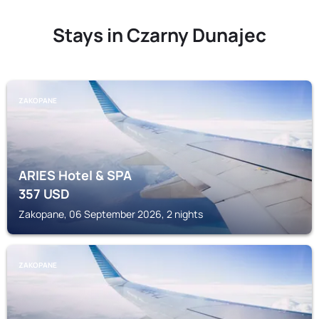
Stays in Czarny Dunajec
ZAKOPANE
ARIES Hotel & SPA
357
USD
Zakopane, 06 September 2026, 2 nights
ZAKOPANE