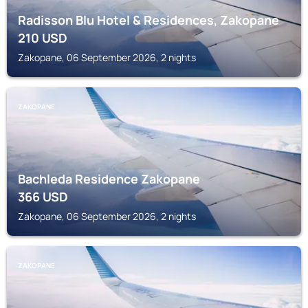
Radisson Blu Hotel & Residences, Zakopane
210
USD
Zakopane, 06 September 2026, 2 nights
ZAKOPANE
Bachleda Residence Zakopane
366
USD
Zakopane, 06 September 2026, 2 nights
ZAKOPANE