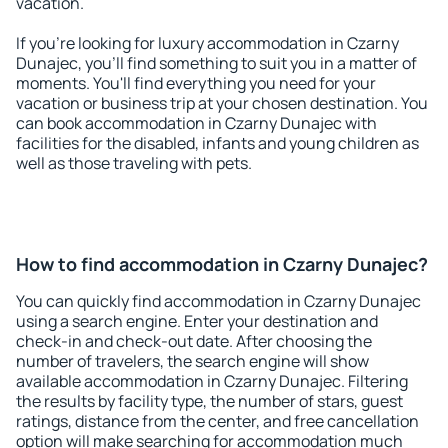
vacation.
If you're looking for luxury accommodation in Czarny
Dunajec, you'll find something to suit you in a matter of
moments. You'll find everything you need for your
vacation or business trip at your chosen destination. You
can book accommodation in Czarny Dunajec with
facilities for the disabled, infants and young children as
well as those traveling with pets.
How to find accommodation in Czarny Dunajec?
You can quickly find accommodation in Czarny Dunajec
using a search engine. Enter your destination and
check-in and check-out date. After choosing the
number of travelers, the search engine will show
available accommodation in Czarny Dunajec. Filtering
the results by facility type, the number of stars, guest
ratings, distance from the center, and free cancellation
option will make searching for accommodation much