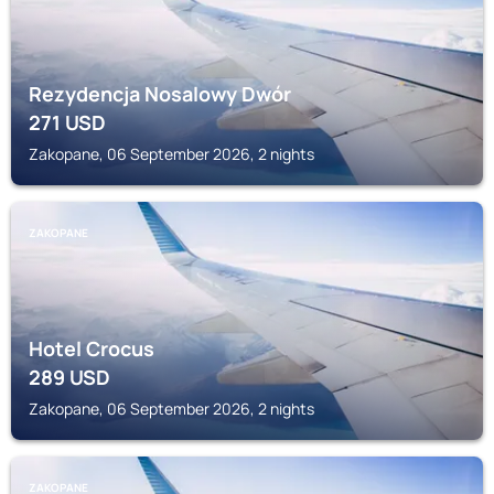
Rezydencja Nosalowy Dwór
271
USD
Zakopane, 06 September 2026, 2 nights
ZAKOPANE
Hotel Crocus
289
USD
Zakopane, 06 September 2026, 2 nights
ZAKOPANE