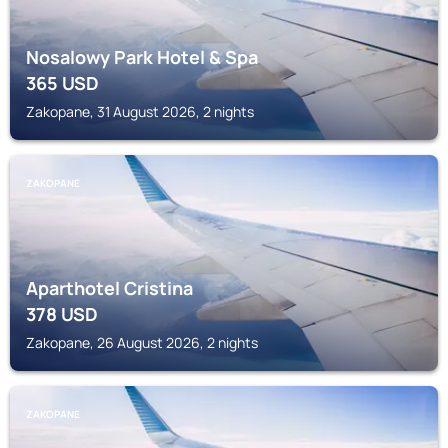
Nosalowy Park Hotel & Spa
365
USD
Zakopane, 31 August 2026, 2 nights
ZAKOPANE
Aparthotel Cristina
378
USD
Zakopane, 26 August 2026, 2 nights
ZAKOPANE