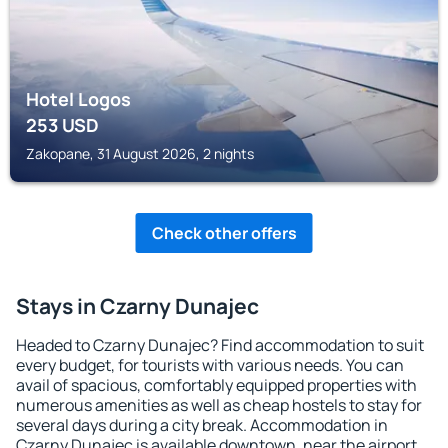
Hotel Logos
253
USD
Zakopane, 31 August 2026, 2 nights
Check other offers
Stays in Czarny Dunajec
Headed to Czarny Dunajec? Find accommodation to suit
every budget, for tourists with various needs. You can
avail of spacious, comfortably equipped properties with
numerous amenities as well as cheap hostels to stay for
several days during a city break. Accommodation in
Czarny Dunajec is available downtown, near the airport