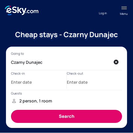
Log in
Menu
Cheap stays - Czarny Dunajec