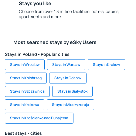
Stays you like
Choose from over 1.3 million facilities: hotels, cabins,
apartments and more.
Most searched stays by eSky Users
Stays in Poland - Popular cities
Stays in Wroclaw
Stays in Warsaw
Stays in Krakow
Stays in Kolobrzeg
Stays in Gdansk
Stays in Szczawnica
Stays in Bialystok
Stays in Krokowa
Stays in Miedzyzdroje
Stays in Krościenko nad Dunajcem
Best stays - cities