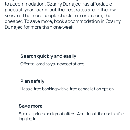
to accommodation, Czarny Dunajec has affordable
prices all year round, but the best rates are in the low
season. The more people check in in one room, the
cheaper. To save more, book accommodation in Czarny
Dunajec for more than one week.
Search quickly and easily
Offer tailored to your expectations.
Plan safely
Hassle free booking with a free cancellation option.
Save more
Special prices and great offers. Additional discounts after
logging in.