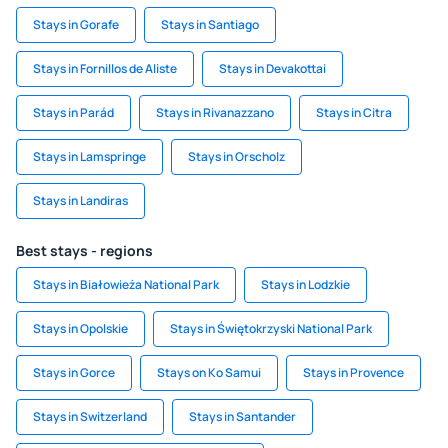
Stays in Gorafe
Stays in Santiago
Stays in Fornillos de Aliste
Stays in Devakottai
Stays in Parád
Stays in Rivanazzano
Stays in Citra
Stays in Lamspringe
Stays in Orscholz
Stays in Landiras
Best stays - regions
Stays in Białowieża National Park
Stays in Lodzkie
Stays in Opolskie
Stays in Świętokrzyski National Park
Stays in Gorce
Stays on Ko Samui
Stays in Provence
Stays in Switzerland
Stays in Santander