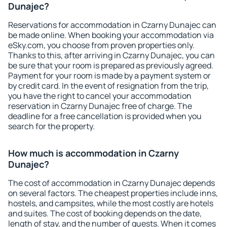
Dunajec?
Reservations for accommodation in Czarny Dunajec can
be made online. When booking your accommodation via
eSky.com, you choose from proven properties only.
Thanks to this, after arriving in Czarny Dunajec, you can
be sure that your room is prepared as previously agreed.
Payment for your room is made by a payment system or
by credit card. In the event of resignation from the trip,
you have the right to cancel your accommodation
reservation in Czarny Dunajec free of charge. The
deadline for a free cancellation is provided when you
search for the property.
How much is accommodation in Czarny
Dunajec?
The cost of accommodation in Czarny Dunajec depends
on several factors. The cheapest properties include inns,
hostels, and campsites, while the most costly are hotels
and suites. The cost of booking depends on the date,
length of stay, and the number of guests. When it comes