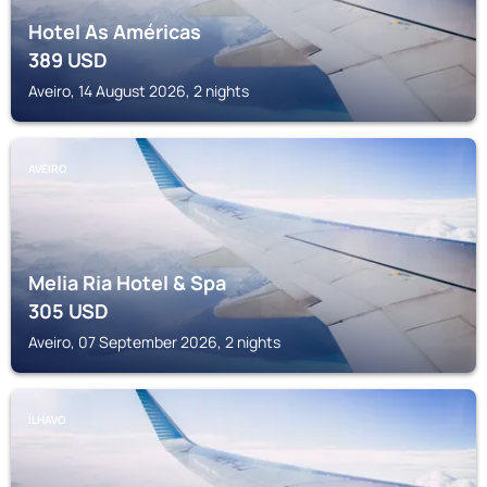
Hotel As Américas
389
USD
Aveiro, 14 August 2026, 2 nights
AVEIRO
Melia Ria Hotel & Spa
305
USD
Aveiro, 07 September 2026, 2 nights
ÍLHAVO