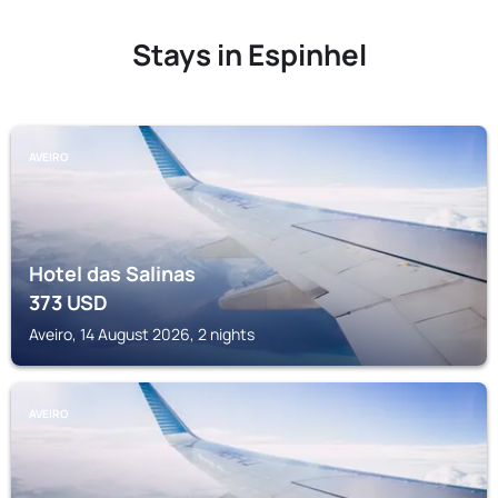
Stays in Espinhel
AVEIRO
Hotel das Salinas
373
USD
Aveiro, 14 August 2026, 2 nights
AVEIRO