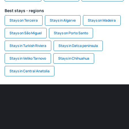
Best stays - regions
Stays on Terceira
Stays in Algarve
Stays on Madeira
Stays on São Miguel
Stays on Porto Santo
Stays in Turkish Riviera
Stays in Datca peninsula
Stays in Veliko Tarnovo
Stays in Chihuahua
Stays in Central Anatolia