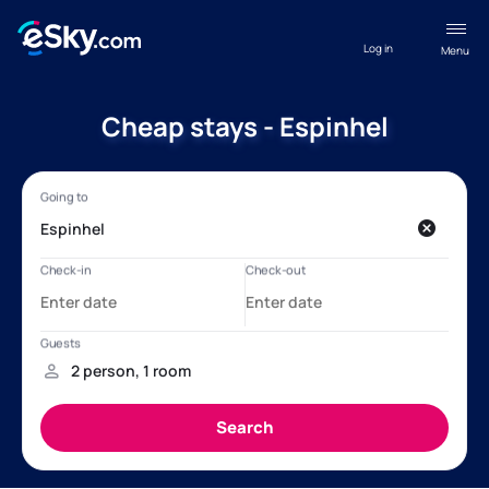
Log in
Menu
Cheap stays - Espinhel