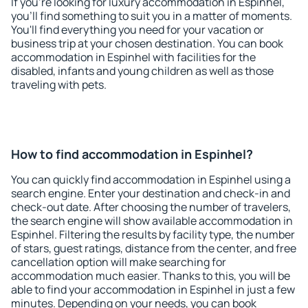
If you're looking for luxury accommodation in Espinhel,
you'll find something to suit you in a matter of moments.
You'll find everything you need for your vacation or
business trip at your chosen destination. You can book
accommodation in Espinhel with facilities for the
disabled, infants and young children as well as those
traveling with pets.
How to find accommodation in Espinhel?
You can quickly find accommodation in Espinhel using a
search engine. Enter your destination and check-in and
check-out date. After choosing the number of travelers,
the search engine will show available accommodation in
Espinhel. Filtering the results by facility type, the number
of stars, guest ratings, distance from the center, and free
cancellation option will make searching for
accommodation much easier. Thanks to this, you will be
able to find your accommodation in Espinhel in just a few
minutes. Depending on your needs, you can book