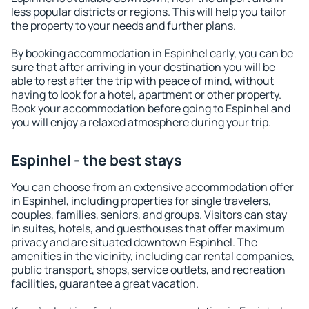
less popular districts or regions. This will help you tailor
the property to your needs and further plans.
By booking accommodation in Espinhel early, you can be
sure that after arriving in your destination you will be
able to rest after the trip with peace of mind, without
having to look for a hotel, apartment or other property.
Book your accommodation before going to Espinhel and
you will enjoy a relaxed atmosphere during your trip.
Espinhel - the best stays
You can choose from an extensive accommodation offer
in Espinhel, including properties for single travelers,
couples, families, seniors, and groups. Visitors can stay
in suites, hotels, and guesthouses that offer maximum
privacy and are situated downtown Espinhel. The
amenities in the vicinity, including car rental companies,
public transport, shops, service outlets, and recreation
facilities, guarantee a great vacation.