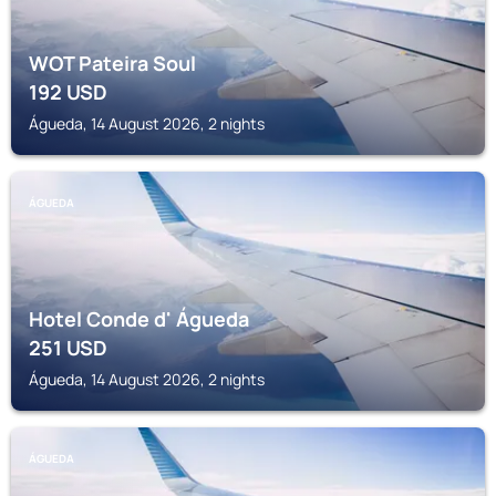
WOT Pateira Soul
192
USD
Águeda, 14 August 2026, 2 nights
ÁGUEDA
Hotel Conde d' Águeda
251
USD
Águeda, 14 August 2026, 2 nights
ÁGUEDA