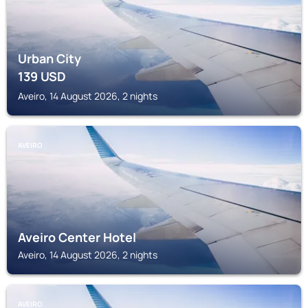
Urban City
139
USD
Aveiro, 14 August 2026, 2 nights
AVEIRO
Aveiro Center Hotel
Aveiro, 14 August 2026, 2 nights
AVEIRO