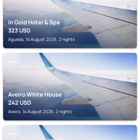
In Gold Hotel & Spa
323
USD
Águeda, 14 August 2026, 2 nights
AVEIRO
Aveiro White House
242
USD
Aveiro, 14 August 2026, 2 nights
AVEIRO