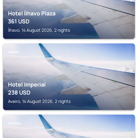
Hotel Ílhavo Plaza
361
USD
Ílhavo, 14 August 2026, 2 nights
AVEIRO
Hotel Imperial
238
USD
Aveiro, 14 August 2026, 2 nights
ÁGUEDA