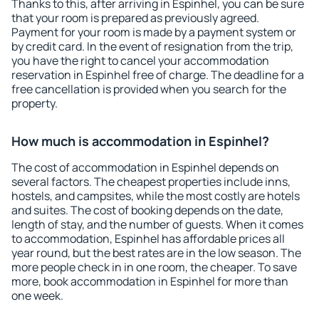
Thanks to this, after arriving in Espinhel, you can be sure
that your room is prepared as previously agreed.
Payment for your room is made by a payment system or
by credit card. In the event of resignation from the trip,
you have the right to cancel your accommodation
reservation in Espinhel free of charge. The deadline for a
free cancellation is provided when you search for the
property.
How much is accommodation in Espinhel?
The cost of accommodation in Espinhel depends on
several factors. The cheapest properties include inns,
hostels, and campsites, while the most costly are hotels
and suites. The cost of booking depends on the date,
length of stay, and the number of guests. When it comes
to accommodation, Espinhel has affordable prices all
year round, but the best rates are in the low season. The
more people check in in one room, the cheaper. To save
more, book accommodation in Espinhel for more than
one week.