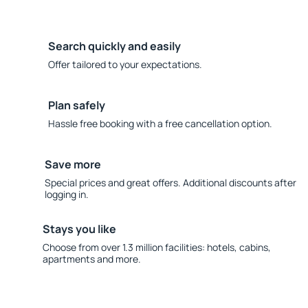
Search quickly and easily
Offer tailored to your expectations.
Plan safely
Hassle free booking with a free cancellation option.
Save more
Special prices and great offers. Additional discounts after
logging in.
Stays you like
Choose from over 1.3 million facilities: hotels, cabins,
apartments and more.