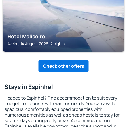
Hotel Moliceiro
Aveiro, 14 August 2026, 2 nights
Check other offers
Stays in Espinhel
Headed to Espinhel? Find accommodation to suit every
budget, for tourists with various needs. You can avail of
spacious, comfortably equipped properties with
numerous amenities as well as cheap hostels to stay for
several days during a city break. Accommodation in
Espinhel is available downtown, near the airport and in