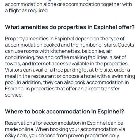
accommodation alone or accommodation together with
a flight as required.
What amenities do properties in Espinhel offer?
Property amenities in Espinhel depend on the type of
accommodation booked and the number of stars. Guests
can use rooms with kitchenettes, balconies, air
conditioning, tea and coffee making facilities, a set of
towels, and Internet access available in the properties.
Visitors can avail of a free parking lot at the site, order a
meal in the restaurant or choose a hotel with a swimming
pool. In addition, they can also book accommodation in
Espinhel in properties that offer an airport transfer
service.
Where to book accommodation in Espinhel?
Reservations for accommodation in Espinhel can be
made online. When booking your accommodation via
eSky.com, you choose from proven properties only.