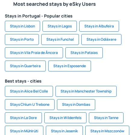
Most searched stays by eSky Users
Stays in Portugal - Popular cities
Stays in Lisbon
Stays in Lagos
Stays in Albufeira
Stays in Porto
Stays in Funchal
Stays in Odiáxere
Stays in Vila Praia de Âncora
Stays in Pataias
Stays in Quarteira
Stays in Esposende
Best stays - cities
Stays in Alice Bel Colle
Stays in Manchester Township
Stays Chlum U Trebone
Stays in Dombas
Stays in La Dore
Stays in Wildenfels
Stays in Tanne
Stays in Mühlrüti
Stays in Jeseník
Stays in Mszczonów