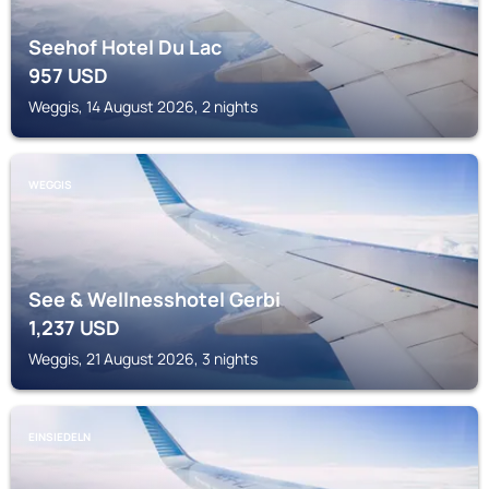
Seehof Hotel Du Lac
957
USD
Weggis, 14 August 2026, 2 nights
WEGGIS
See & Wellnesshotel Gerbi
1,237
USD
Weggis, 21 August 2026, 3 nights
EINSIEDELN