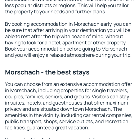
less popular districts or regions. This will help you tailor
the property to your needs and further plans.
By booking accommodation in Morschach early, you can
be sure that after arriving in your destination you will be
able to rest after the trip with peace of mind, without
having to look for a hotel, apartment or other property.
Book your accommodation before going to Morschach
and you will enjoy a relaxed atmosphere during your trip.
Morschach - the best stays
You can choose from an extensive accommodation offer
in Morschach, including properties for single travelers,
couples, families, seniors, and groups. Visitors can stay
in suites, hotels, and guesthouses that offer maximum
privacy and are situated downtown Morschach. The
amenities in the vicinity, including car rental companies,
public transport, shops, service outlets, and recreation
facilities, guarantee a great vacation.