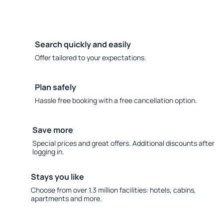
Search quickly and easily
Offer tailored to your expectations.
Plan safely
Hassle free booking with a free cancellation option.
Save more
Special prices and great offers. Additional discounts after
logging in.
Stays you like
Choose from over 1.3 million facilities: hotels, cabins,
apartments and more.