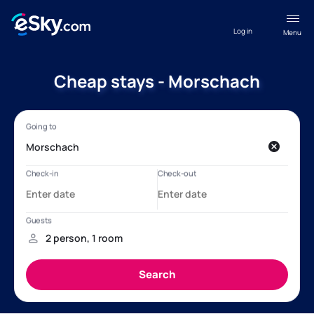
Log in
Menu
Cheap stays - Morschach