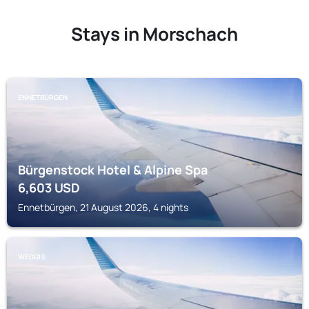
Stays in Morschach
ENNETBÜRGEN
Bürgenstock Hotel & Alpine Spa
6,603
USD
Ennetbürgen, 21 August 2026, 4 nights
WEGGIS