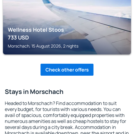
Wellness Hotel Stoos
733
USD
Morschach, 15 August 2026, 2 nights
Check other offers
Stays in Morschach
Headed to Morschach? Find accommodation to suit
every budget, for tourists with various needs. You can
avail of spacious, comfortably equipped properties with
numerous amenities as well as cheap hostels to stay for
several days during a city break. Accommodation in
Morschach is available downtown, near the airport and in