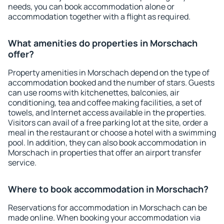
needs, you can book accommodation alone or
accommodation together with a flight as required.
What amenities do properties in Morschach
offer?
Property amenities in Morschach depend on the type of
accommodation booked and the number of stars. Guests
can use rooms with kitchenettes, balconies, air
conditioning, tea and coffee making facilities, a set of
towels, and Internet access available in the properties.
Visitors can avail of a free parking lot at the site, order a
meal in the restaurant or choose a hotel with a swimming
pool. In addition, they can also book accommodation in
Morschach in properties that offer an airport transfer
service.
Where to book accommodation in Morschach?
Reservations for accommodation in Morschach can be
made online. When booking your accommodation via