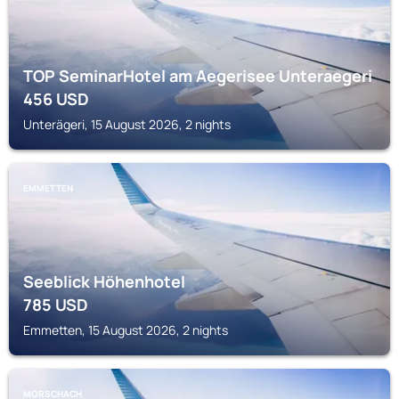
TOP SeminarHotel am Aegerisee Unteraegeri
456
USD
Unterägeri, 15 August 2026, 2 nights
EMMETTEN
Seeblick Höhenhotel
785
USD
Emmetten, 15 August 2026, 2 nights
MORSCHACH