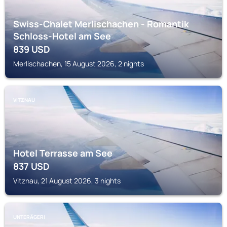
Swiss-Chalet Merlischachen - Romantik
Schloss-Hotel am See
839
USD
Merlischachen, 15 August 2026, 2 nights
VITZNAU
Hotel Terrasse am See
837
USD
Vitznau, 21 August 2026, 3 nights
UNTERÄGERI