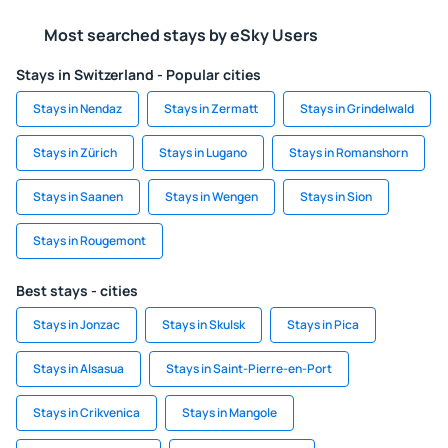
Most searched stays by eSky Users
Stays in Switzerland - Popular cities
Stays in Nendaz
Stays in Zermatt
Stays in Grindelwald
Stays in Zürich
Stays in Lugano
Stays in Romanshorn
Stays in Saanen
Stays in Wengen
Stays in Sion
Stays in Rougemont
Best stays - cities
Stays in Jonzac
Stays in Skulsk
Stays in Pica
Stays in Alsasua
Stays in Saint-Pierre-en-Port
Stays in Crikvenica
Stays in Mangole