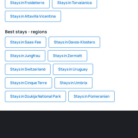
Stays in Froideterre
Stays in Torvaianica
Stays in Altavilla Vicentina
Best stays - regions
Stays in Saas-Fee
Stays in Davos-Klosters
Stays in Jungfrau
Stays in Zermatt
Stays in Switzerland
Stays in Uruguay
Stays in Cinque Terre
Stays in Umbria
Stays in Dzukija National Park
Stays in Pomeranian