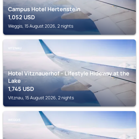
Campus Hotel Hertenstein
1,052
USD
Weggis, 15 August 2026, 2 nights
VITZNAU
Hotel Vitznauerhof - Lifestyle Hideway at the
Lake
1,745
USD
Vitznau, 15 August 2026, 2 nights
WEGGIS