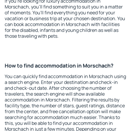
If you're looking for luxury accommodation in
Morschach, you'll find something to suit you in a matter
of moments. You'll find everything you need for your
vacation or business trip at your chosen destination. You
can book accommodation in Morschach with facilities
for the disabled, infants and young children as well as
those traveling with pets.
How to find accommodation in Morschach?
You can quickly find accommodation in Morschach using
a search engine. Enter your destination and check-in
and check-out date. After choosing the number of
travelers, the search engine will show available
accommodation in Morschach. Filtering the results by
facility type, the number of stars, guest ratings, distance
from the center, and free cancellation option will make
searching for accommodation much easier. Thanks to
this, you will be able to find your accommodation in
Morschach in just a few minutes. Depending on your