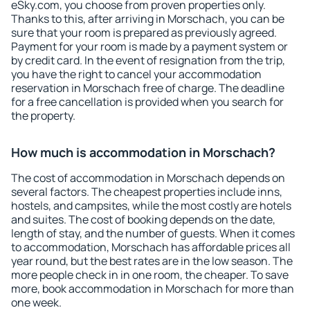
eSky.com, you choose from proven properties only.
Thanks to this, after arriving in Morschach, you can be
sure that your room is prepared as previously agreed.
Payment for your room is made by a payment system or
by credit card. In the event of resignation from the trip,
you have the right to cancel your accommodation
reservation in Morschach free of charge. The deadline
for a free cancellation is provided when you search for
the property.
How much is accommodation in Morschach?
The cost of accommodation in Morschach depends on
several factors. The cheapest properties include inns,
hostels, and campsites, while the most costly are hotels
and suites. The cost of booking depends on the date,
length of stay, and the number of guests. When it comes
to accommodation, Morschach has affordable prices all
year round, but the best rates are in the low season. The
more people check in in one room, the cheaper. To save
more, book accommodation in Morschach for more than
one week.