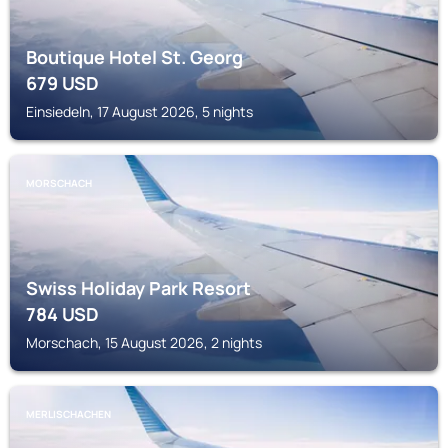
Boutique Hotel St. Georg
679
USD
Einsiedeln, 17 August 2026, 5 nights
MORSCHACH
Swiss Holiday Park Resort
784
USD
Morschach, 15 August 2026, 2 nights
MERLISCHACHEN