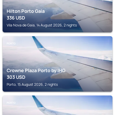
Hilton Porto Gaia
336
USD
Vila Nova de Gaia, 14 August 2026, 2 nights
PORTO
Crowne Plaza Porto by IHG
303
USD
Porto, 15 August 2026, 2 nights
PORTO