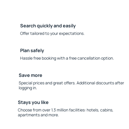
Search quickly and easily
Offer tailored to your expectations.
Plan safely
Hassle free booking with a free cancellation option.
Save more
Special prices and great offers. Additional discounts after
logging in.
Stays you like
Choose from over 1.3 million facilities: hotels, cabins,
apartments and more.