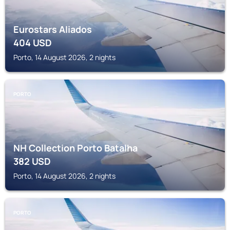
Eurostars Aliados
404
USD
Porto, 14 August 2026, 2 nights
PORTO
NH Collection Porto Batalha
382
USD
Porto, 14 August 2026, 2 nights
PORTO