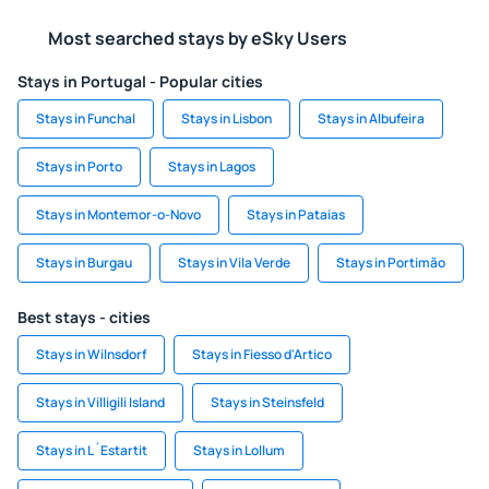
Most searched stays by eSky Users
Stays in Portugal - Popular cities
Stays in Funchal
Stays in Lisbon
Stays in Albufeira
Stays in Porto
Stays in Lagos
Stays in Montemor-o-Novo
Stays in Pataias
Stays in Burgau
Stays in Vila Verde
Stays in Portimão
Best stays - cities
Stays in Wilnsdorf
Stays in Fiesso d'Artico
Stays in Villigili Island
Stays in Steinsfeld
Stays in L´Estartit
Stays in Lollum