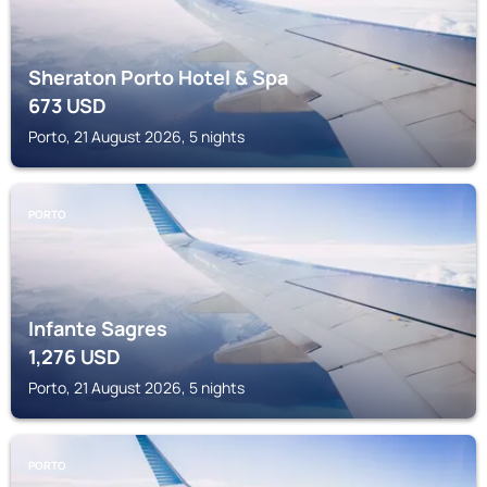
Sheraton Porto Hotel & Spa
673
USD
Porto, 21 August 2026, 5 nights
PORTO
Infante Sagres
1,276
USD
Porto, 21 August 2026, 5 nights
PORTO