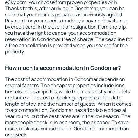
eSky.com, you choose from proven properties only.
Thanks to this, after arriving in Gondomar, you can be
sure that your room is prepared as previously agreed.
Payment for your room is made by a payment system or
by credit card. In the event of resignation from the trip,
you have the right to cancel your accommodation
reservation in Gondomar free of charge. The deadline for
a free cancellation is provided when you search for the
property.
How much is accommodation in Gondomar?
The cost of accommodation in Gondomar depends on
several factors. The cheapest properties include inns,
hostels, and campsites, while the most costly are hotels
and suites. The cost of booking depends on the date,
length of stay, and the number of guests. When it comes
to accommodation, Gondomar has affordable prices all
year round, but the best rates are in the low season. The
more people check in in one room, the cheaper. To save
more, book accommodation in Gondomar for more than
one week.