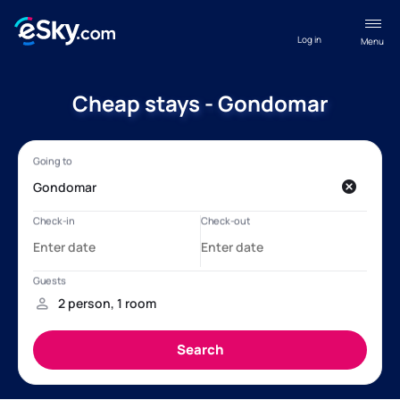
Log in
Menu
Cheap stays - Gondomar