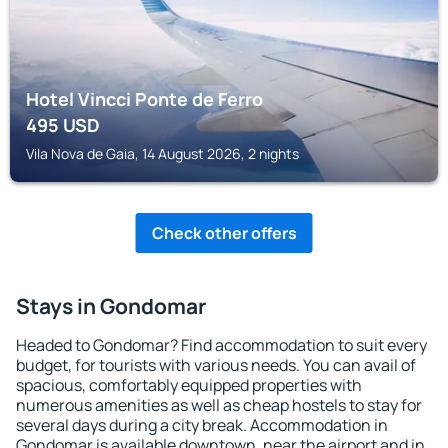
Hotel Vincci Ponte de Ferro
495
USD
Vila Nova de Gaia, 14 August 2026, 2 nights
Check other offers
Stays in Gondomar
Headed to Gondomar? Find accommodation to suit every
budget, for tourists with various needs. You can avail of
spacious, comfortably equipped properties with
numerous amenities as well as cheap hostels to stay for
several days during a city break. Accommodation in
Gondomar is available downtown, near the airport and in