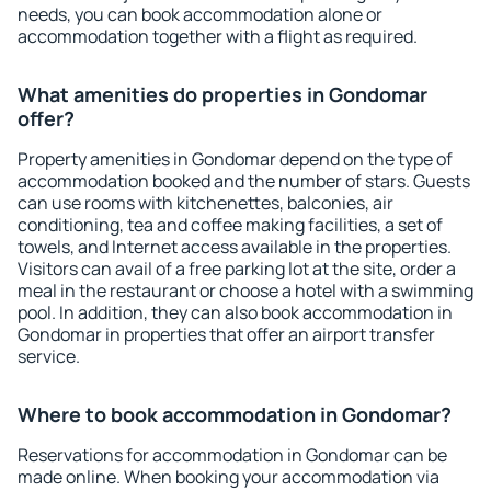
needs, you can book accommodation alone or
accommodation together with a flight as required.
What amenities do properties in Gondomar
offer?
Property amenities in Gondomar depend on the type of
accommodation booked and the number of stars. Guests
can use rooms with kitchenettes, balconies, air
conditioning, tea and coffee making facilities, a set of
towels, and Internet access available in the properties.
Visitors can avail of a free parking lot at the site, order a
meal in the restaurant or choose a hotel with a swimming
pool. In addition, they can also book accommodation in
Gondomar in properties that offer an airport transfer
service.
Where to book accommodation in Gondomar?
Reservations for accommodation in Gondomar can be
made online. When booking your accommodation via