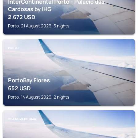
InterContinental Porto - Palacio das
Cardosas by IHG
2,672
USD
Porto, 21 August 2026, 5 nights
PORTO
PortoBay Flores
652
USD
Porto, 14 August 2026, 2 nights
VILA NOVA DE GAIA