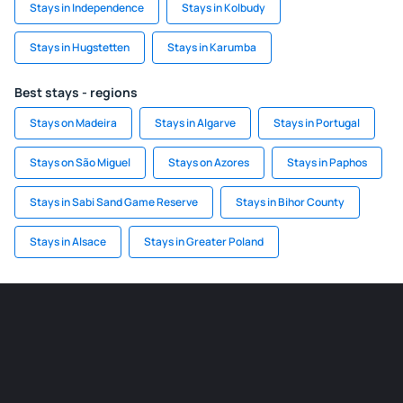
Stays in Independence
Stays in Kolbudy
Stays in Hugstetten
Stays in Karumba
Best stays - regions
Stays on Madeira
Stays in Algarve
Stays in Portugal
Stays on São Miguel
Stays on Azores
Stays in Paphos
Stays in Sabi Sand Game Reserve
Stays in Bihor County
Stays in Alsace
Stays in Greater Poland