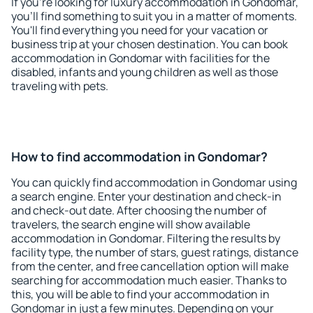
If you're looking for luxury accommodation in Gondomar,
you'll find something to suit you in a matter of moments.
You'll find everything you need for your vacation or
business trip at your chosen destination. You can book
accommodation in Gondomar with facilities for the
disabled, infants and young children as well as those
traveling with pets.
How to find accommodation in Gondomar?
You can quickly find accommodation in Gondomar using
a search engine. Enter your destination and check-in
and check-out date. After choosing the number of
travelers, the search engine will show available
accommodation in Gondomar. Filtering the results by
facility type, the number of stars, guest ratings, distance
from the center, and free cancellation option will make
searching for accommodation much easier. Thanks to
this, you will be able to find your accommodation in
Gondomar in just a few minutes. Depending on your