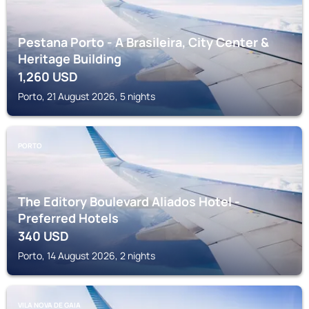
Pestana Porto - A Brasileira, City Center &
Heritage Building
1,260
USD
Porto, 21 August 2026, 5 nights
PORTO
The Editory Boulevard Aliados Hotel -
Preferred Hotels
340
USD
Porto, 14 August 2026, 2 nights
VILA NOVA DE GAIA