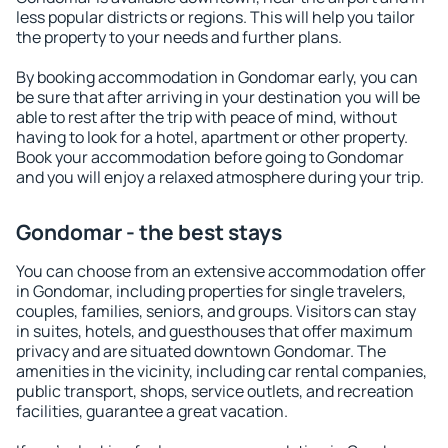
less popular districts or regions. This will help you tailor
the property to your needs and further plans.
By booking accommodation in Gondomar early, you can
be sure that after arriving in your destination you will be
able to rest after the trip with peace of mind, without
having to look for a hotel, apartment or other property.
Book your accommodation before going to Gondomar
and you will enjoy a relaxed atmosphere during your trip.
Gondomar - the best stays
You can choose from an extensive accommodation offer
in Gondomar, including properties for single travelers,
couples, families, seniors, and groups. Visitors can stay
in suites, hotels, and guesthouses that offer maximum
privacy and are situated downtown Gondomar. The
amenities in the vicinity, including car rental companies,
public transport, shops, service outlets, and recreation
facilities, guarantee a great vacation.