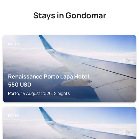
Stays in Gondomar
PORTO
Renaissance Porto Lapa Hotel
550
USD
Porto, 14 August 2026, 2 nights
PORTO