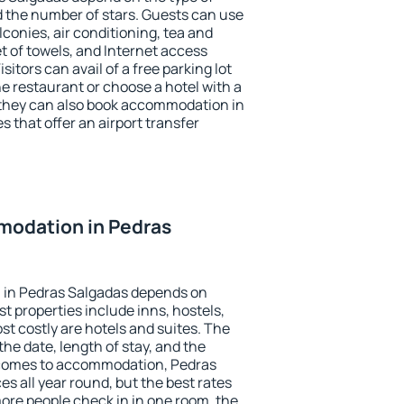
the number of stars. Guests can use
conies, air conditioning, tea and
et of towels, and Internet access
isitors can avail of a free parking lot
the restaurant or choose a hotel with a
 they can also book accommodation in
s that offer an airport transfer
odation in Pedras
 in Pedras Salgadas depends on
t properties include inns, hostels,
t costly are hotels and suites. The
he date, length of stay, and the
 comes to accommodation, Pedras
es all year round, but the best rates
more people check in in one room, the