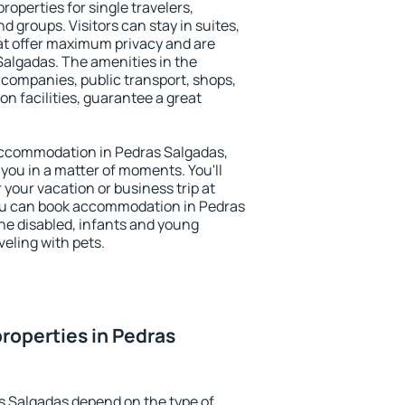
roperties for single travelers,
nd groups. Visitors can stay in suites,
at offer maximum privacy and are
algadas. The amenities in the
al companies, public transport, shops,
on facilities, guarantee a great
y accommodation in Pedras Salgadas,
 you in a matter of moments. You'll
 your vacation or business trip at
ou can book accommodation in Pedras
 the disabled, infants and young
veling with pets.
roperties in Pedras
s Salgadas depend on the type of