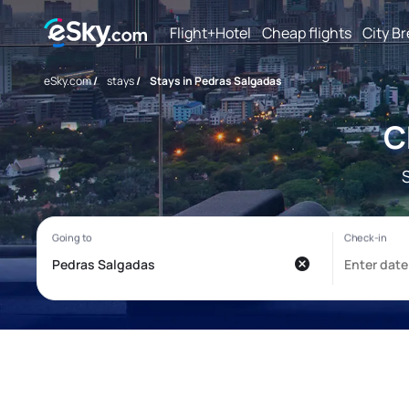
Flight+Hotel
Cheap flights
City B
eSky.com
/
stays
/
Stays in Pedras Salgadas
C