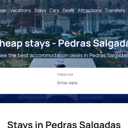
reak
Vacations
Stays
Cars
Deals
Attractions
Transfers
heap stays - Pedras Salgad
See the best accommodation deals in Pedras Salgadas
Stays in Pedras Salgadas