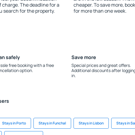
f charge. The deadline for a
cheaper. To save more, boo
u search for the property.
for more than one week.
an safely
Save more
ssle free booking with a free
Special prices and great offers.
ncellation option.
Additional discounts after loggin
in.
sers
Stays in Porto
Stays in Funchal
Stays in Lisbon
Stays in S