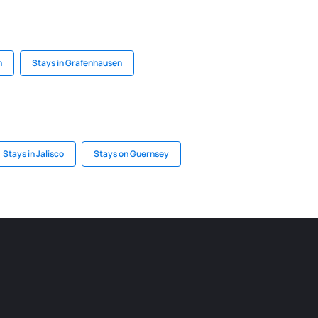
n
Stays in Grafenhausen
Stays in Jalisco
Stays on Guernsey