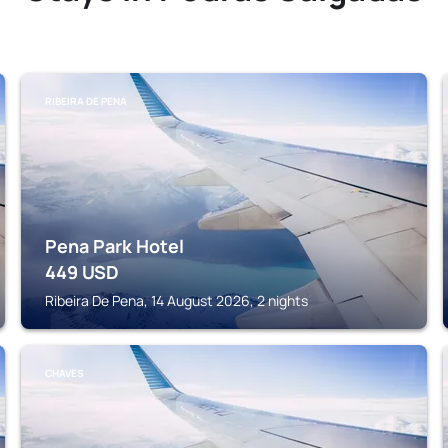
RIBEIRA DE PENA
Pena Park Hotel
449
USD
Ribeira De Pena, 14 August 2026, 2 nights
CHAVES