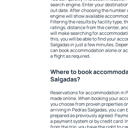
search engine. Enter your destinati
out date. After choosing the number o
engine will show available accommod
Filtering the results by facility type,
ratings, distance from the center, an
will make searching for accommodati
this, you will be able to find your a
Salgadas in just a few minutes. Depe
can book accommodation alone or a
a flight as required.
Where to book accommodat
Salgadas?
Reservations for accommodation in 
made online. When booking your acc
you choose from proven properties onl
arriving in Pedras Salgadas, you can 
prepared as previously agreed. Payme
a payment system or by credit card. I
from the trip, you have the right to