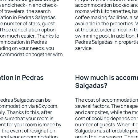
on and check-in and check-
accommodation booked and 
f travelers, the search
rooms with kitchenettes, bal
ation in Pedras Salgadas.
coffee making facilities, a s
 the number of stars, guest
available in the properties. V
d free cancellation option
at the site, order a meal in 
on much easier. Thanks to
swimming pool. In addition,
ccommodation in Pedras
Pedras Salgadas in propertie
nding on your needs, you
service.
ccommodation together with
ion in Pedras
How much is accomm
Salgadas?
Pedras Salgadas can be
The cost of accommodation
ommodation via eSky.com,
several factors. The cheapes
y. Thanks to this, after
and campsites, while the mos
be sure that your room is
cost of booking depends on t
nt for your room is made by
number of guests. When it
n the event of resignation
Salgadas has affordable pric
 cancel your accommodation
are in the low season. The 