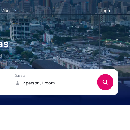
More
Log in
as
!