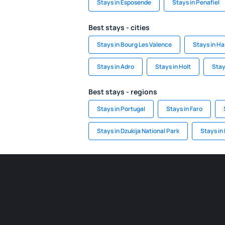
Stays in Esposende
Stays in Penafiel
Best stays - cities
Stays in Bourg Les Valence
Stays in Ha
Stays in Adro
Stays in Holt
Stay
Best stays - regions
Stays in Portugal
Stays in Faro
Stays in Dzukija National Park
Stays in