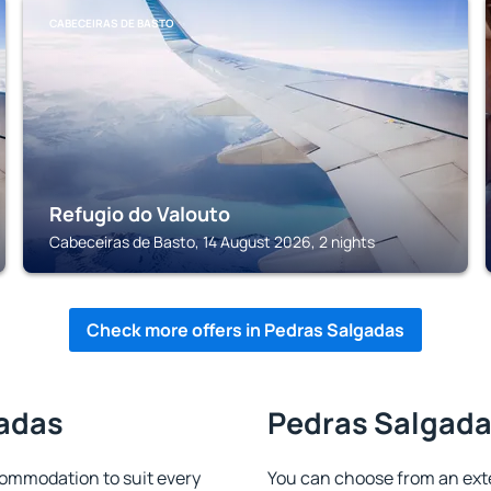
CABECEIRAS DE BASTO
Refugio do Valouto
Cabeceiras de Basto, 14 August 2026, 2 nights
Check more offers in Pedras Salgadas
gadas
Pedras Salgadas
ommodation to suit every
You can choose from an ext