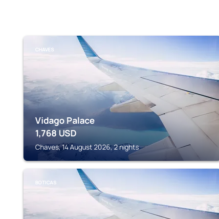
CHAVES
Vidago Palace
1,768
USD
Chaves, 14 August 2026, 2 nights
BOTICAS