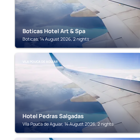
Boticas Hotel Art & Spa
Boticas, 14 August 2026, 2 nights
VILA POUCA DE AGUIAR
Hotel Pedras Salgadas
Vila Pouca de Aguiar, 14 August 2026, 2 nights