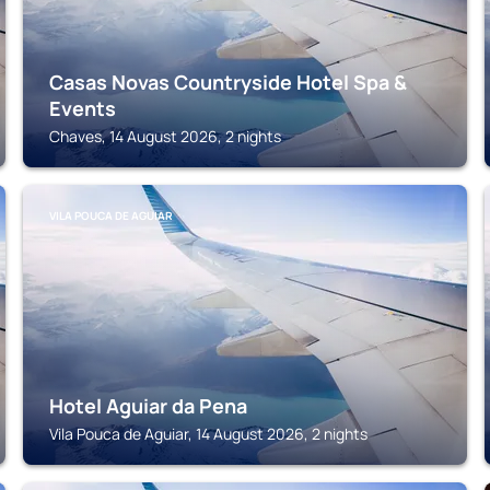
Casas Novas Countryside Hotel Spa &
Events
Chaves, 14 August 2026, 2 nights
VILA POUCA DE AGUIAR
Hotel Aguiar da Pena
Vila Pouca de Aguiar, 14 August 2026, 2 nights