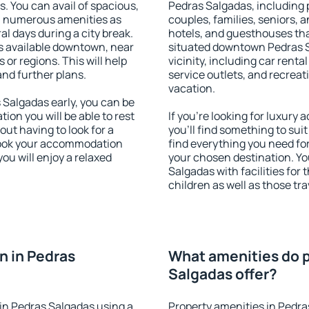
s. You can avail of spacious,
Pedras Salgadas, including p
h numerous amenities as
couples, families, seniors, a
al days during a city break.
hotels, and guesthouses th
 available downtown, near
situated downtown Pedras S
s or regions. This will help
vicinity, including car rent
and further plans.
service outlets, and recreati
vacation.
Salgadas early, you can be
tion you will be able to rest
If you're looking for luxur
out having to look for a
you'll find something to suit
 Book your accommodation
find everything you need for
ou will enjoy a relaxed
your chosen destination. Y
Salgadas with facilities for
children as well as those tra
n in Pedras
What amenities do p
Salgadas offer?
in Pedras Salgadas using a
Property amenities in Pedra