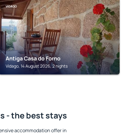
VIDAGO
Antiga Casa do Forno
Vidago, 14 August 2026, 2 nights
 - the best stays
ensive accommodation offer in