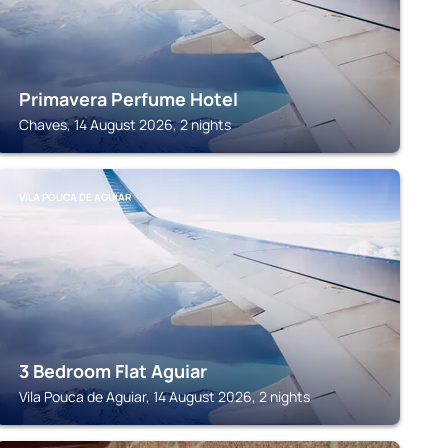
Primavera Perfume Hotel
Chaves, 14 August 2026, 2 nights
VILA POUCA DE AGUIAR
3 Bedroom Flat Aguiar
Vila Pouca de Aguiar, 14 August 2026, 2 nights