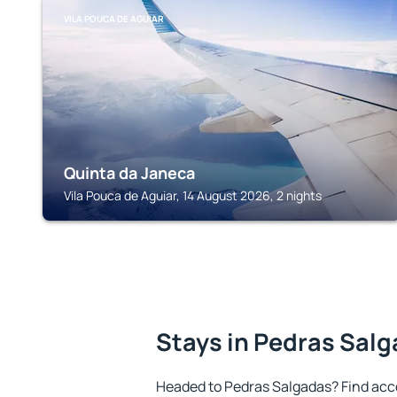
VILA POUCA DE AGUIAR
Quinta da Janeca
Vila Pouca de Aguiar, 14 August 2026, 2 nights
Stays in Pedras Sal
Headed to Pedras Salgadas? Find acc