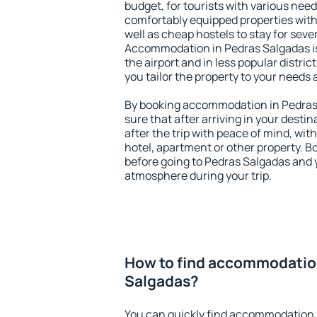
budget, for tourists with various need
comfortably equipped properties wit
well as cheap hostels to stay for sever
Accommodation in Pedras Salgadas is
the airport and in less popular district
you tailor the property to your needs 
By booking accommodation in Pedras 
sure that after arriving in your destina
after the trip with peace of mind, with
hotel, apartment or other property.
before going to Pedras Salgadas and y
atmosphere during your trip.
How to find accommodatio
Salgadas?
You can quickly find accommodation 