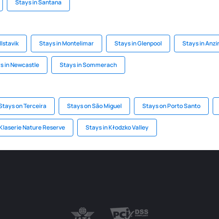
Stays in Santana
llstavik
Stays in Montelimar
Stays in Glenpool
Stays in Anzi
s in Newcastle
Stays in Sommerach
Stays on Terceira
Stays on São Miguel
Stays on Porto Santo
 Klaserie Nature Reserve
Stays in Kłodzko Valley