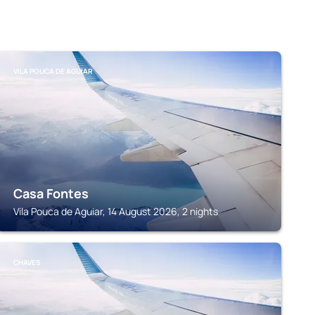
VILA POUCA DE AGUIAR
Casa Fontes
Vila Pouca de Aguiar, 14 August 2026, 2 nights
CHAVES