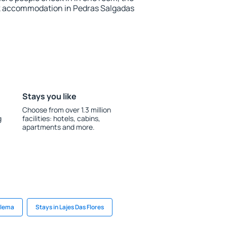
k accommodation in Pedras Salgadas
Stays you like
Choose from over 1.3 million
g
facilities: hotels, cabins,
apartments and more.
alema
Stays in Lajes Das Flores