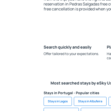
reservation in Pedras Salgadas free o
free cancellation is provided when yo
Search quickly and easily
Pl
Offer tailored to your expectations.
Ha
ca
Most searched stays by eSky U
Stays in Portugal - Popular cities
Stays in Lagos
Stays in Albufeira