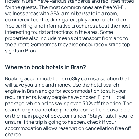
Hotels in Bran have various standards and facilities fitted
for the guests. The most common ones are free Wi-Fi,
wellness areas with SPA, a mini bar/safe in a room,
commercial centre, dining area, play zone for children,
free parking, and informative brochures about the most
interesting tourist attractions in the area. Some
properties also include means of transport from and to
the airport. Sometimes they also encourage visiting top
sights in Bran.
Where to book hotels in Bran?
Booking accommodation on eSky.com is a solution that
will save you time and money. Use the hotel search
engine in Bran and go for accommodation to suit your
requirements. Many people have chosen Flight+Hotel
package, which helps saving even 30% off the price. The
search engine and cheap hotels reservation is available
on the main page of eSky.com under “Stays” tab. If you're
unsure if the trip is going to happen, check if your
accommodation allows reservation cancellation free off
charge.