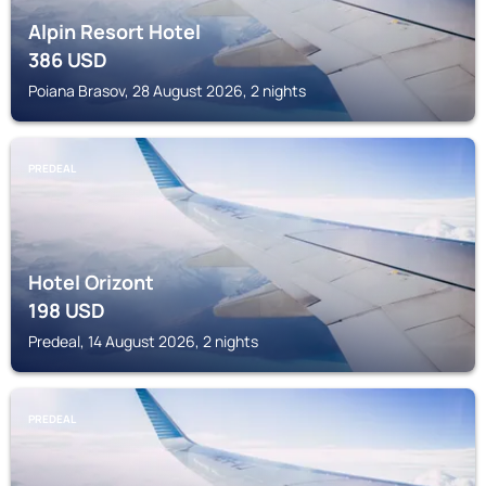
Alpin Resort Hotel
386
USD
Poiana Brasov, 28 August 2026, 2 nights
PREDEAL
Hotel Orizont
198
USD
Predeal, 14 August 2026, 2 nights
PREDEAL