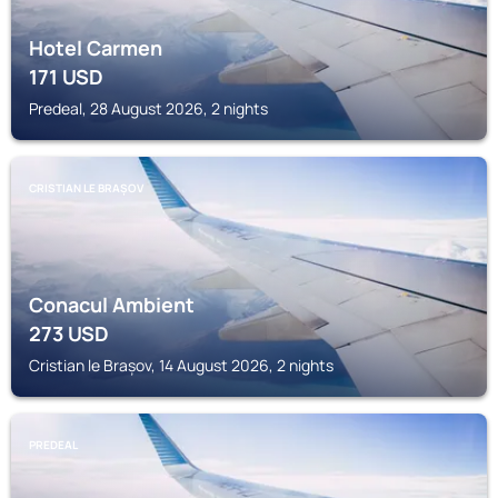
Hotel Carmen
171
USD
Predeal, 28 August 2026, 2 nights
CRISTIAN LE BRAȘOV
Conacul Ambient
273
USD
Cristian le Brașov, 14 August 2026, 2 nights
PREDEAL