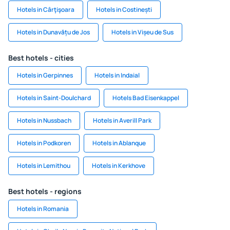
Hotels in Cârţişoara
Hotels in Costinești
Hotels in Dunavățu de Jos
Hotels in Vișeu de Sus
Best hotels - cities
Hotels in Gerpinnes
Hotels in Indaial
Hotels in Saint-Doulchard
Hotels Bad Eisenkappel
Hotels in Nussbach
Hotels in Averill Park
Hotels in Podkoren
Hotels in Ablanque
Hotels in Lemithou
Hotels in Kerkhove
Best hotels - regions
Hotels in Romania