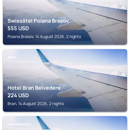
Swissôtel Poiana Brasov
555
USD
Poiana Brasov, 14 August 2026, 2 nights
BRAN
Hotel Bran Belvedere
224
USD
Bran, 14 August 2026, 2 nights
POIANA BRASOV