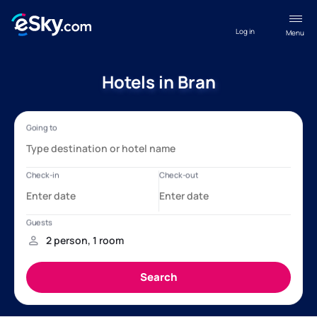
Log in
Menu
Hotels in Bran