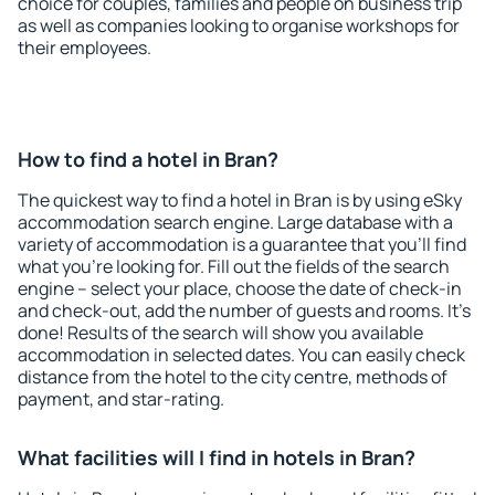
choice for couples, families and people on business trip
as well as companies looking to organise workshops for
their employees.
How to find a hotel in Bran?
The quickest way to find a hotel in Bran is by using eSky
accommodation search engine. Large database with a
variety of accommodation is a guarantee that you'll find
what you're looking for. Fill out the fields of the search
engine – select your place, choose the date of check-in
and check-out, add the number of guests and rooms. It's
done! Results of the search will show you available
accommodation in selected dates. You can easily check
distance from the hotel to the city centre, methods of
payment, and star-rating.
What facilities will I find in hotels in Bran?