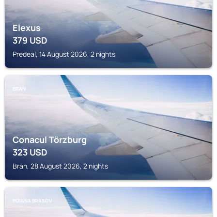
Elexus
379
USD
Predeal, 14 August 2026, 2 nights
BRAN
Conacul Törzburg
323
USD
Bran, 28 August 2026, 2 nights
POIANA BRASOV