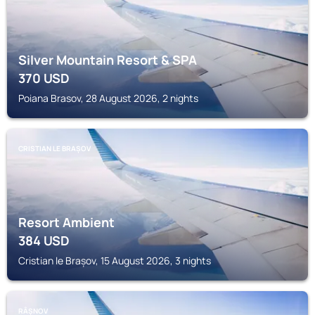
Silver Mountain Resort & SPA
370
USD
Poiana Brasov, 28 August 2026, 2 nights
CRISTIAN LE BRAȘOV
Resort Ambient
384
USD
Cristian le Brașov, 15 August 2026, 3 nights
RÂȘNOV