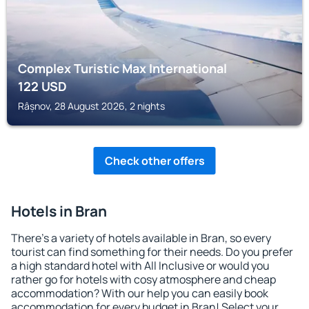
Complex Turistic Max International
122
USD
Râșnov, 28 August 2026, 2 nights
Check other offers
Hotels in Bran
There's a variety of hotels available in Bran, so every
tourist can find something for their needs. Do you prefer
a high standard hotel with All Inclusive or would you
rather go for hotels with cosy atmosphere and cheap
accommodation? With our help you can easily book
accommodation for every budget in Bran! Select your