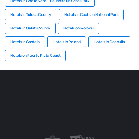
Hotels in Cheile Nerei - Beusnita National Park
Hotels in Tulcea County
Hotels in Ceahlau National Park
Hotels in Galați County
Hotels on Molokai
Hotels in Gastein
Hotels in Poland
Hotels in Coahuila
Hotels on Puerto Plata Coast