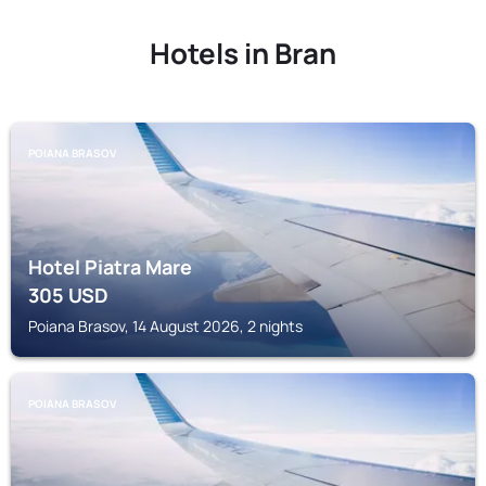
Hotels in Bran
POIANA BRASOV
Hotel Piatra Mare
305
USD
Poiana Brasov, 14 August 2026, 2 nights
POIANA BRASOV