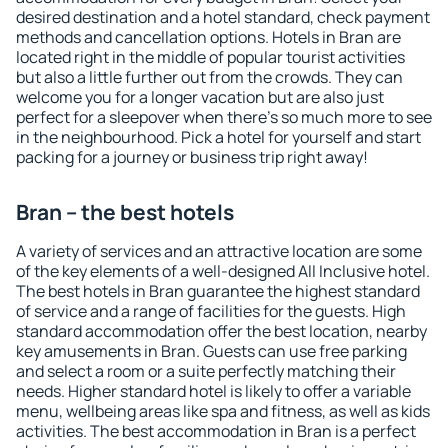
desired destination and a hotel standard, check payment
methods and cancellation options. Hotels in Bran are
located right in the middle of popular tourist activities
but also a little further out from the crowds. They can
welcome you for a longer vacation but are also just
perfect for a sleepover when there's so much more to see
in the neighbourhood. Pick a hotel for yourself and start
packing for a journey or business trip right away!
Bran – the best hotels
A variety of services and an attractive location are some
of the key elements of a well-designed All Inclusive hotel.
The best hotels in Bran guarantee the highest standard
of service and a range of facilities for the guests. High
standard accommodation offer the best location, nearby
key amusements in Bran. Guests can use free parking
and select a room or a suite perfectly matching their
needs. Higher standard hotel is likely to offer a variable
menu, wellbeing areas like spa and fitness, as well as kids
activities. The best accommodation in Bran is a perfect