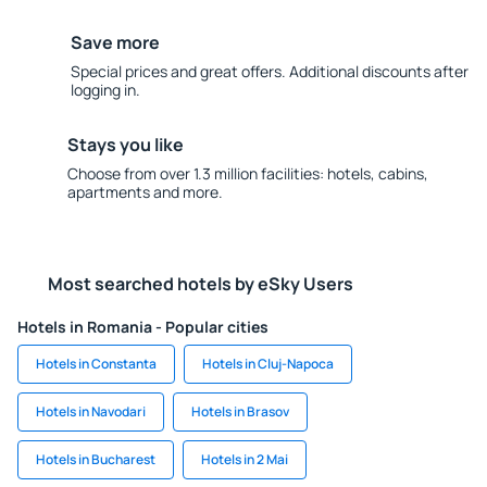
Save more
Special prices and great offers. Additional discounts after
logging in.
Stays you like
Choose from over 1.3 million facilities: hotels, cabins,
apartments and more.
Most searched hotels by eSky Users
Hotels in Romania - Popular cities
Hotels in Constanta
Hotels in Cluj-Napoca
Hotels in Navodari
Hotels in Brasov
Hotels in Bucharest
Hotels in 2 Mai