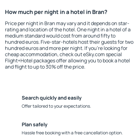
How much per night in a hotel in Bran?
Price per night in Bran may vary and it depends on star-
rating and location of the hotel. One night in a hotel of a
medium standard would cost from around fifty to
hundred euros. Five-star-hotels host their guests for two
hundred euros and more per night. If you're looking for
cheap accommodation, check out eSky.com special
Flight+Hotel packages offer allowing you to book a hotel
and flight to up to 30% off the price.
Search quickly and easily
Offer tailored to your expectations.
Plan safely
Hassle free booking with a free cancellation option.