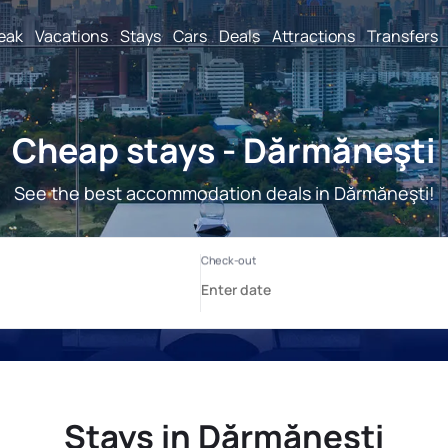
reak
Vacations
Stays
Cars
Deals
Attractions
Transfers
Cheap stays - Dărmăneşti
See the best accommodation deals in Dărmăneşti!
Stays in Dărmăneşti