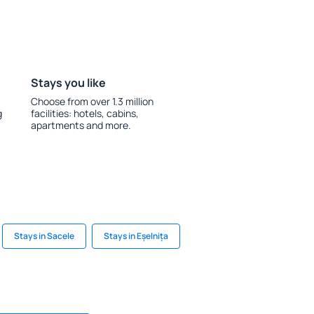
Stays you like
Choose from over 1.3 million
g
facilities: hotels, cabins,
apartments and more.
Stays in Sacele
Stays in Eșelnița