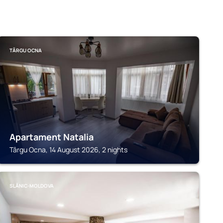
TÂRGU OCNA
Apartament Natalia
Târgu Ocna, 14 August 2026, 2 nights
SLĂNIC-MOLDOVA