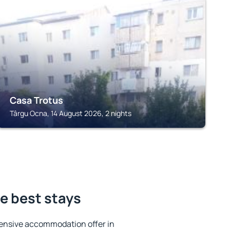
TÂRGU OCNA
Casa Trotus
Târgu Ocna, 14 August 2026, 2 nights
e best stays
ensive accommodation offer in