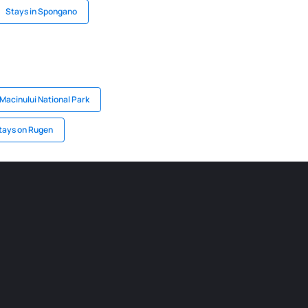
Stays in Spongano
 Macinului National Park
tays on Rugen