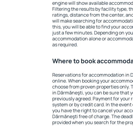
engine will show available accommod
Filtering the results by facility type,
ratings, distance from the center, an
will make searching for accommodati
this, you will be able to find your a
just a few minutes. Depending on you
accommodation alone or accommodati
as required.
Where to book accommodat
Reservations for accommodation in 
online. When booking your accommod
choose from proven properties only. Th
in Dărmăneşti, you can be sure that y
previously agreed. Payment for your
system or by credit card. In the event 
you have the right to cancel your ac
Dărmăneşti free of charge. The deadli
provided when you search for the pro