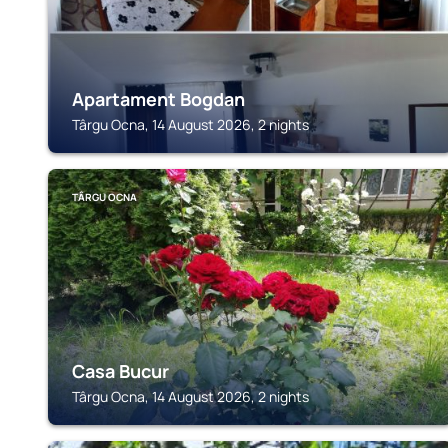
Apartament Bogdan
Târgu Ocna, 14 August 2026, 2 nights
TÂRGU OCNA
Casa Bucur
Târgu Ocna, 14 August 2026, 2 nights