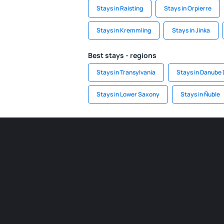
Stays in Raisting
Stays in Orpierre
Stays in Kremmling
Stays in Jinka
Best stays - regions
Stays in Transylvania
Stays in Danube 
Stays in Lower Saxony
Stays in Ñuble