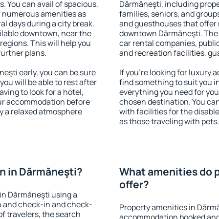
s. You can avail of spacious,
Dărmăneşti, including proper
h numerous amenities as
families, seniors, and groups
al days during a city break.
and guesthouses that offer
ilable downtown, near the
downtown Dărmăneşti. The am
 regions. This will help you
car rental companies, public
further plans.
and recreation facilities, g
şti early, you can be sure
If you're looking for luxury
you will be able to rest after
find something to suit you i
ving to look for a hotel,
everything you need for your
our accommodation before
chosen destination. You c
oy a relaxed atmosphere
with facilities for the disab
as those traveling with pets.
n in Dărmăneşti?
What amenities do p
offer?
in Dărmăneşti using a
on and check-in and check-
Property amenities in Dărmă
f travelers, the search
accommodation booked and 