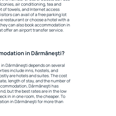
conies, air conditioning, tea and
et of towels, and Internet access
isitors can avail of a free parking lot
the restaurant or choose a hotel with a
 they can also book accommodation in
 offer an airport transfer service.
modation in Dărmăneşti?
in Dărmăneşti depends on several
ties include inns, hostels, and
stly are hotels and suites. The cost
ate, length of stay, and the number of
accommodation, Dărmăneşti has
und, but the best rates are in the low
ck in in one room, the cheaper. To
tion in Dărmăneşti for more than