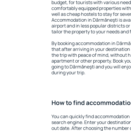
budget, for tourists with various need
comfortably equipped properties wit
well as cheap hostels to stay for sever
Accommodation in Dărmăneşti is ava
airport and in less popular districts or
tailor the property to your needs and 
By booking accommodation in Dărmăne
that after arriving in your destination 
the trip with peace of mind, without ha
apartment or other property. Book y
going to Dărmăneşti and you will enj
during your trip.
How to find accommodatio
You can quickly find accommodation 
search engine. Enter your destinati
out date. After choosing the number o