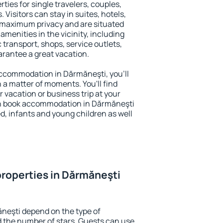
ties for single travelers, couples,
. Visitors can stay in suites, hotels,
 maximum privacy and are situated
enities in the vicinity, including
 transport, shops, service outlets,
uarantee a great vacation.
 accommodation in Dărmăneşti, you'll
n a matter of moments. You'll find
 vacation or business trip at your
an book accommodation in Dărmăneşti
led, infants and young children as well
roperties in Dărmăneşti
neşti depend on the type of
the number of stars. Guests can use