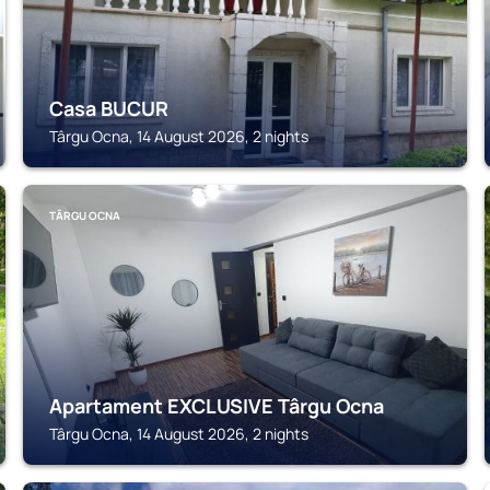
Casa BUCUR
Târgu Ocna, 14 August 2026, 2 nights
TÂRGU OCNA
Apartament EXCLUSIVE Târgu Ocna
Târgu Ocna, 14 August 2026, 2 nights