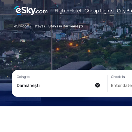
Flight+Hotel
Cheap flights
City B
eSky.com
/
stays
/
Stays in Dărmăneşti