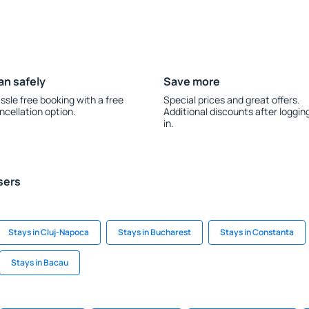
an safely
Save more
ssle free booking with a free
Special prices and great offers.
ncellation option.
Additional discounts after loggin
in.
sers
Stays in Cluj-Napoca
Stays in Bucharest
Stays in Constanta
Stays in Bacau