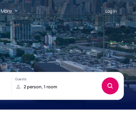
More
Log in