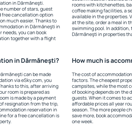
ation in Dărmăneşti.
rooms with kitchenettes, bal
 the number of stars, guest
coffee making facilities, a s
d free cancellation option
available in the properties. V
on much easier. Thanks to
at the site, order a meal in 
ccommodation in Dărmăneşti in
swimming pool. In addition,
r needs, you can book
Dărmăneşti in properties that
on together with a flight
ion in Dărmăneşti?
How much is accom
Dărmăneşti can be made
The cost of accommodation 
ation via eSky.com, you
factors. The cheapest proper
anks to this, after arriving
campsites, while the most co
our room is prepared as
of booking depends on the d
 room is made by a payment
guests. When it comes to 
of resignation from the trip,
affordable prices all year ro
commodation reservation in
season. The more people che
ne for a free cancellation is
save more, book accommoda
perty.
one week.