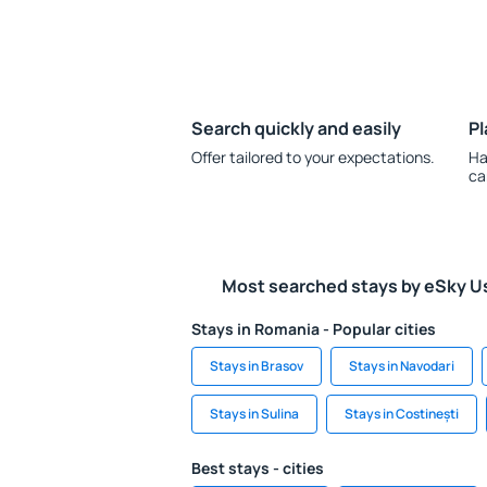
Search quickly and easily
Pl
Offer tailored to your expectations.
Ha
ca
Most searched stays by eSky U
Stays in Romania - Popular cities
Stays in Brasov
Stays in Navodari
Stays in Sulina
Stays in Costinești
Best stays - cities