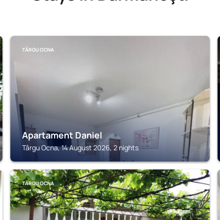
TÂRGU OCNA
Apartament Daniel
Târgu Ocna, 14 August 2026, 2 nights
TÂRGU OCNA