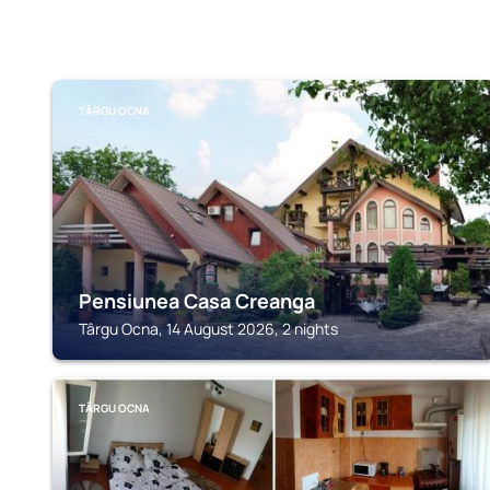
TÂRGU OCNA
Pensiunea Casa Creanga
Târgu Ocna, 14 August 2026, 2 nights
TÂRGU OCNA