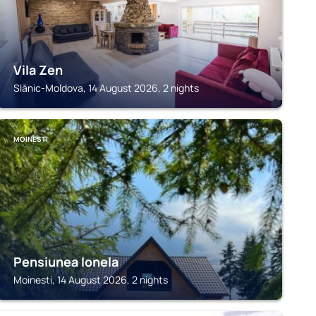
Vila Zen
Slănic-Moldova, 14 August 2026, 2 nights
MOINESTI
Pensiunea Ionela
Moinesti, 14 August 2026, 2 nights