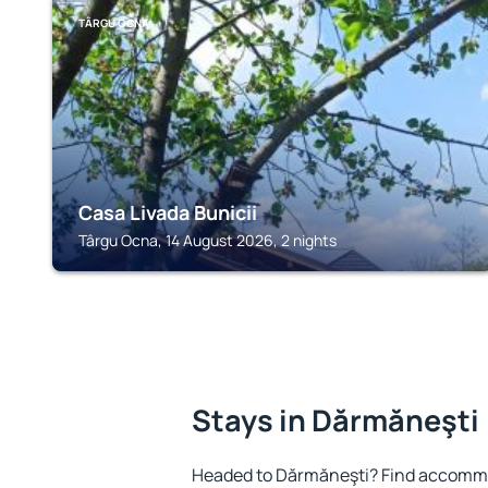
TÂRGU OCNA
Casa Livada Bunicii
Târgu Ocna, 14 August 2026, 2 nights
Stays in Dărmăneşti
Headed to Dărmăneşti? Find accommo