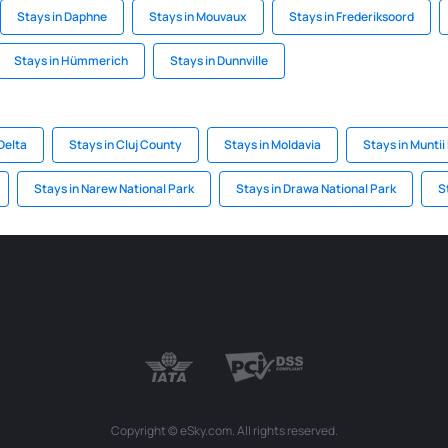
Stays in Daphne
Stays in Mouvaux
Stays in Frederiksoord
Stays in Hümmerich
Stays in Dunnville
Delta
Stays in Cluj County
Stays in Moldavia
Stays in Muntii
Stays in Narew National Park
Stays in Drawa National Park
S
Copyright © eSky.com. All rights reserved.