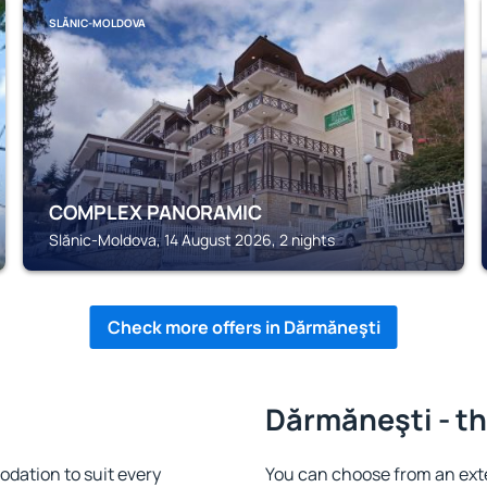
SLĂNIC-MOLDOVA
COMPLEX PANORAMIC
Slănic-Moldova, 14 August 2026, 2 nights
Check more offers in Dărmăneşti
Dărmăneşti - th
dation to suit every
You can choose from an ext