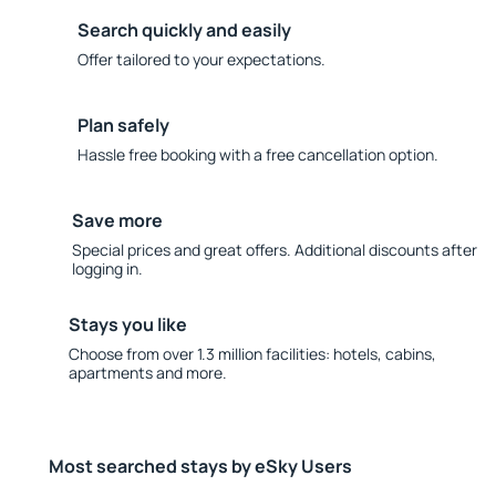
Search quickly and easily
Offer tailored to your expectations.
Plan safely
Hassle free booking with a free cancellation option.
Save more
Special prices and great offers. Additional discounts after
logging in.
Stays you like
Choose from over 1.3 million facilities: hotels, cabins,
apartments and more.
Most searched stays by eSky Users