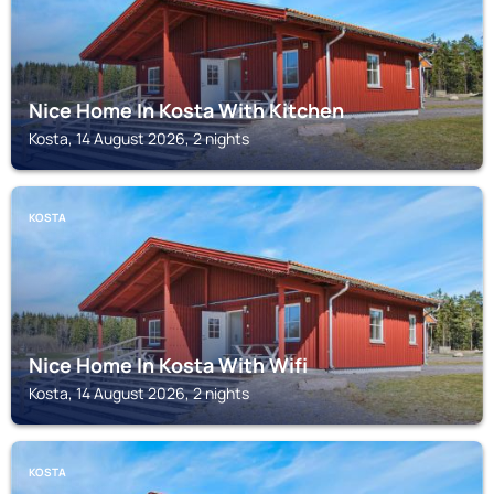
Nice Home In Kosta With Kitchen
Kosta, 14 August 2026, 2 nights
KOSTA
Nice Home In Kosta With Wifi
Kosta, 14 August 2026, 2 nights
KOSTA