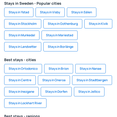
Stays in Sweden - Popular cities
Stays in Ystad
Stays in Visby
Stays in Sälen
Stays in Stockholm
Stays in Gothenburg
Stays in Kivik
Stays in Munkedal
Stays in Mariestad
Stays in Landvetter
Stays in Borlänge
Best stays - cities
Stays in Ortodonico
Stays in Brion
Stays in Nanae
Stays in Centre
Stays in Oneroa
Stays in Stadtbergen
Stays in Inezgane
Stays in Dorfen
Stays in Jellico
Stays in Lockhart River
Best stays - regions