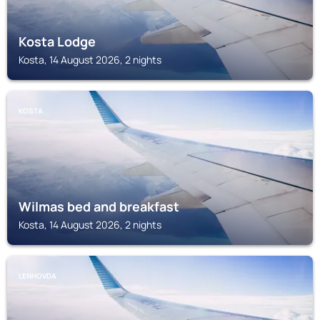
Kosta Lodge
Kosta, 14 August 2026, 2 nights
KOSTA
Wilmas bed and breakfast
Kosta, 14 August 2026, 2 nights
LENHOVDA