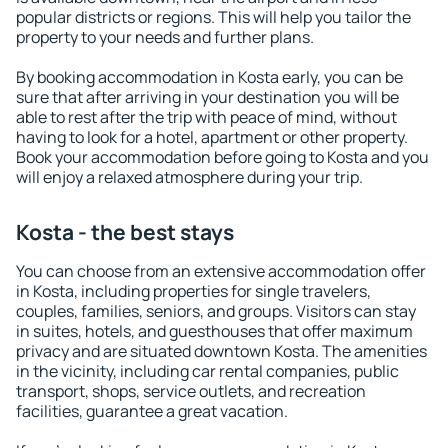
popular districts or regions. This will help you tailor the
property to your needs and further plans.
By booking accommodation in Kosta early, you can be
sure that after arriving in your destination you will be
able to rest after the trip with peace of mind, without
having to look for a hotel, apartment or other property.
Book your accommodation before going to Kosta and you
will enjoy a relaxed atmosphere during your trip.
Kosta - the best stays
You can choose from an extensive accommodation offer
in Kosta, including properties for single travelers,
couples, families, seniors, and groups. Visitors can stay
in suites, hotels, and guesthouses that offer maximum
privacy and are situated downtown Kosta. The amenities
in the vicinity, including car rental companies, public
transport, shops, service outlets, and recreation
facilities, guarantee a great vacation.