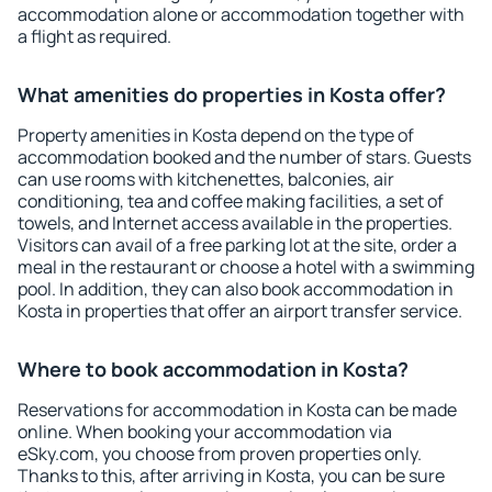
accommodation alone or accommodation together with
a flight as required.
What amenities do properties in Kosta offer?
Property amenities in Kosta depend on the type of
accommodation booked and the number of stars. Guests
can use rooms with kitchenettes, balconies, air
conditioning, tea and coffee making facilities, a set of
towels, and Internet access available in the properties.
Visitors can avail of a free parking lot at the site, order a
meal in the restaurant or choose a hotel with a swimming
pool. In addition, they can also book accommodation in
Kosta in properties that offer an airport transfer service.
Where to book accommodation in Kosta?
Reservations for accommodation in Kosta can be made
online. When booking your accommodation via
eSky.com, you choose from proven properties only.
Thanks to this, after arriving in Kosta, you can be sure