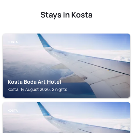
Stays in Kosta
KOSTA
Kosta Boda Art Hotel
Kosta, 14 August 2026, 2 nights
KOSTA