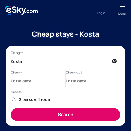
Log in
Menu
Cheap stays - Kosta