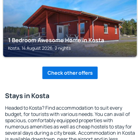
1 Bedroom Awesome Home In Kosta
Kosta, 14 August 2026, 2 nights
Check other offers
Stays in Kosta
Headed to Kosta? Find accommodation to suit every
budget, for tourists with various needs. You can avail of
spacious, comfortably equipped properties with
numerous amenities as well as cheap hostels to stay for
several days during a city break. Accommodation in Kosta
is available downtown, near the airport and in less