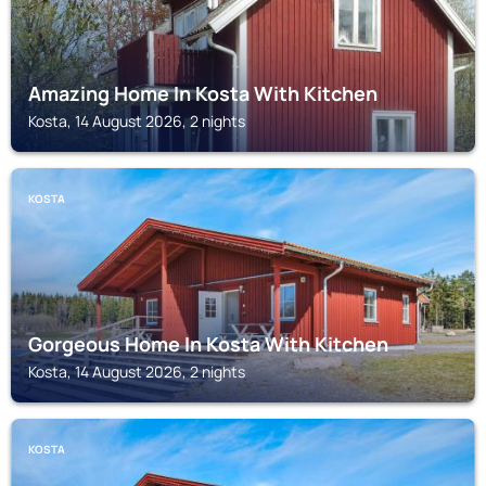
Amazing Home In Kosta With Kitchen
Kosta, 14 August 2026, 2 nights
KOSTA
Gorgeous Home In Kosta With Kitchen
Kosta, 14 August 2026, 2 nights
KOSTA