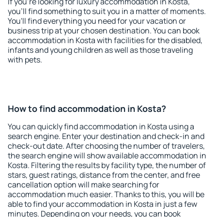
If you're looking for luxury accommodation in Kosta,
you'll find something to suit you in a matter of moments.
You'll find everything you need for your vacation or
business trip at your chosen destination. You can book
accommodation in Kosta with facilities for the disabled,
infants and young children as well as those traveling
with pets.
How to find accommodation in Kosta?
You can quickly find accommodation in Kosta using a
search engine. Enter your destination and check-in and
check-out date. After choosing the number of travelers,
the search engine will show available accommodation in
Kosta. Filtering the results by facility type, the number of
stars, guest ratings, distance from the center, and free
cancellation option will make searching for
accommodation much easier. Thanks to this, you will be
able to find your accommodation in Kosta in just a few
minutes. Depending on your needs, you can book