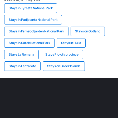
Stays in Tyresta National Park
Stays in Padjelanta National Park
Stays in Farnebofjarden National Park
Stays on Gotland
Stays in Sarek National Park
Stays in Huila
Stays La Romana
Stays Plovdiv province
Stays in Lanzarote
Stays on Greek Islands