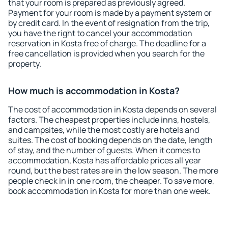
that your room is prepared as previously agreed.
Payment for your room is made by a payment system or
by credit card. In the event of resignation from the trip,
you have the right to cancel your accommodation
reservation in Kosta free of charge. The deadline for a
free cancellation is provided when you search for the
property.
How much is accommodation in Kosta?
The cost of accommodation in Kosta depends on several
factors. The cheapest properties include inns, hostels,
and campsites, while the most costly are hotels and
suites. The cost of booking depends on the date, length
of stay, and the number of guests. When it comes to
accommodation, Kosta has affordable prices all year
round, but the best rates are in the low season. The more
people check in in one room, the cheaper. To save more,
book accommodation in Kosta for more than one week.