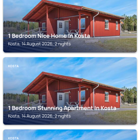
1 Bedroom Nice Home In Kosta
Kosta, 14 August 2026, 2 nights
KOSTA
1 Bedroom Stunning Apartment In Kosta
Kosta, 14 August 2026, 2 nights
KOSTA