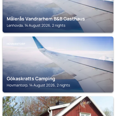
Målerås Vandrarhem B&B Gasthaus
Lenhovda, 14 August 2026, 2 nights
HOVMANTORP
Gökaskratts Camping
Hovmantorp, 14 August 2026, 2 nights
KOSTA